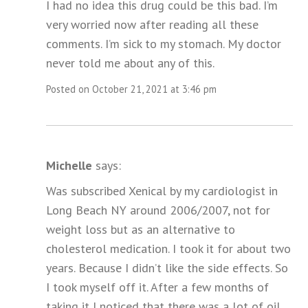
I had no idea this drug could be this bad. I’m
very worried now after reading all these
comments. I’m sick to my stomach. My doctor
never told me about any of this.
Posted on October 21, 2021 at 3:46 pm
Michelle
says:
Was subscribed Xenical by my cardiologist in
Long Beach NY around 2006/2007, not for
weight loss but as an alternative to
cholesterol medication. I took it for about two
years. Because I didn’t like the side effects. So
I took myself off it. After a few months of
taking it I noticed that there was a lot of oil