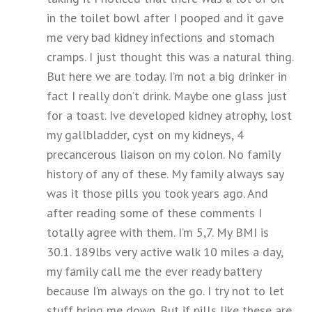
in the toilet bowl after I pooped and it gave
me very bad kidney infections and stomach
cramps. I just thought this was a natural thing.
But here we are today. I’m not a big drinker in
fact I really don’t drink. Maybe one glass just
for a toast. Ive developed kidney atrophy, lost
my gallbladder, cyst on my kidneys, 4
precancerous liaison on my colon. No family
history of any of these. My family always say
was it those pills you took years ago. And
after reading some of these comments I
totally agree with them. I’m 5,7. My BMI is
30.1. 189lbs very active walk 10 miles a day,
my family call me the ever ready battery
because I’m always on the go. I try not to let
stuff bring me down. But if pills like these are