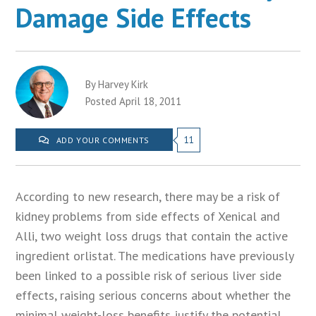
Damage Side Effects
By Harvey Kirk
Posted April 18, 2011
11
ADD YOUR COMMENTS
According to new research, there may be a risk of
kidney problems from side effects of Xenical and
Alli, two weight loss drugs that contain the active
ingredient orlistat. The medications have previously
been linked to a possible risk of serious liver side
effects, raising serious concerns about whether the
minimal weight-loss benefits justify the potential