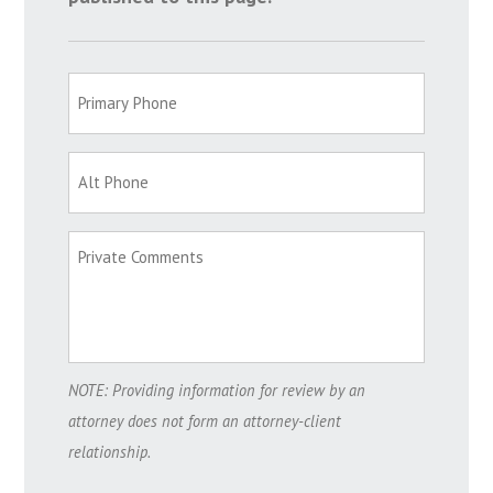
NOTE: Providing information for review by an
attorney does not form an attorney-client
relationship.