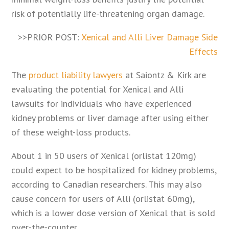
risk of potentially life-threatening organ damage.
>>PRIOR POST:
Xenical and Alli Liver Damage Side
Effects
The
product liability lawyers
at Saiontz & Kirk are
evaluating the potential for Xenical and Alli
lawsuits for individuals who have experienced
kidney problems or liver damage after using either
of these weight-loss products.
About 1 in 50 users of Xenical (orlistat 120mg)
could expect to be hospitalized for kidney problems,
according to Canadian researchers. This may also
cause concern for users of Alli (orlistat 60mg),
which is a lower dose version of Xenical that is sold
over-the-counter.