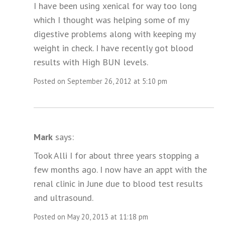
I have been using xenical for way too long
which I thought was helping some of my
digestive problems along with keeping my
weight in check. I have recently got blood
results with High BUN levels.
Posted on September 26, 2012 at 5:10 pm
Mark
says:
Took Alli I for about three years stopping a
few months ago. I now have an appt with the
renal clinic in June due to blood test results
and ultrasound.
Posted on May 20, 2013 at 11:18 pm