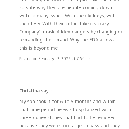
so safe why then are people coming down
with so many issues. With their kidneys, with
their liver. With their colon. Like it’s crazy.
Company’s mask hidden dangers by changing or
rebranding their brand. Why the FDA allows
this is beyond me.
Posted on February 12, 2023 at 7:54 am
Christina
says:
My son took it for 6 to 9 months and within
that time period he was hospitalized with
three kidney stones that had to be removed
because they were too large to pass and they