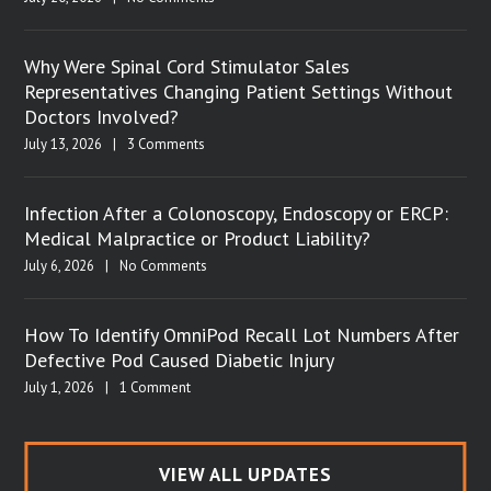
Why Were Spinal Cord Stimulator Sales
Representatives Changing Patient Settings Without
Doctors Involved?
July 13, 2026
|
3 Comments
Infection After a Colonoscopy, Endoscopy or ERCP:
Medical Malpractice or Product Liability?
July 6, 2026
|
No Comments
How To Identify OmniPod Recall Lot Numbers After
Defective Pod Caused Diabetic Injury
July 1, 2026
|
1 Comment
VIEW ALL UPDATES