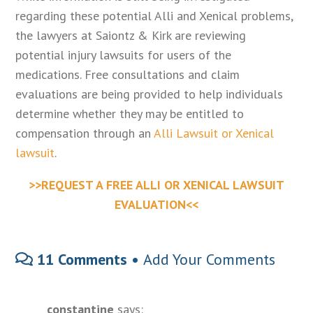
regarding these potential Alli and Xenical problems,
the lawyers at Saiontz & Kirk are reviewing
potential injury lawsuits for users of the
medications. Free consultations and claim
evaluations are being provided to help individuals
determine whether they may be entitled to
compensation through an
Alli Lawsuit or Xenical
lawsuit
.
>>REQUEST A FREE ALLI OR XENICAL LAWSUIT
EVALUATION<<
11 Comments •
Add Your Comments
constantine
says: