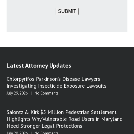
SUBMIT
Latest Attorney Updates
Chlorpyrifos Parkinson’s Disease Lawyers
Investigating Insecticide Exposure Lawsuits
July 29, 2026
|
No Comments
Saiontz & Kirk $5 Million Pedestrian Settlement
Highlights Why Vulnerable Road Users in Maryland
Need Stronger Legal Protections
July 20, 2026
|
No Comments