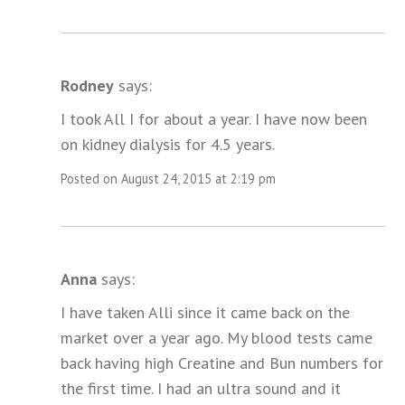
Rodney
says:
I took All I for about a year. I have now been
on kidney dialysis for 4.5 years.
Posted on August 24, 2015 at 2:19 pm
Anna
says:
I have taken Alli since it came back on the
market over a year ago. My blood tests came
back having high Creatine and Bun numbers for
the first time. I had an ultra sound and it