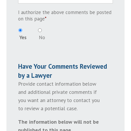
I authorize the above comments be posted
on this page
*
Yes
No
Have Your Comments Reviewed
by a Lawyer
Provide contact information below
and additional private comments if
you want an attorney to contact you
to review a potential case.
The information below will not be
published to this page.