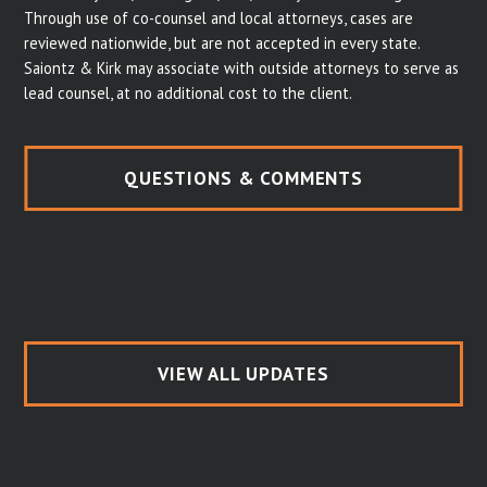
Through use of co-counsel and local attorneys, cases are
reviewed nationwide, but are not accepted in every state.
Saiontz & Kirk may associate with outside attorneys to serve as
lead counsel, at no additional cost to the client.
QUESTIONS & COMMENTS
VIEW ALL UPDATES