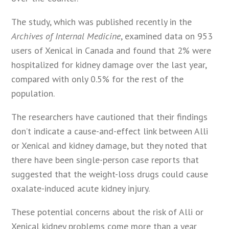
The study, which was published recently in the
Archives of Internal Medicine
, examined data on 953
users of Xenical in Canada and found that 2% were
hospitalized for kidney damage over the last year,
compared with only 0.5% for the rest of the
population.
The researchers have cautioned that their findings
don’t indicate a cause-and-effect link between Alli
or Xenical and kidney damage, but they noted that
there have been single-person case reports that
suggested that the weight-loss drugs could cause
oxalate-induced acute kidney injury.
These potential concerns about the risk of Alli or
Xenical kidney problems come more than a year