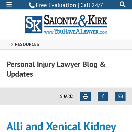
800-
Free Evaluation | Call 24/7
522-
0102
RESOURCES
Personal Injury Lawyer Blog &
Updates
SHARE:
Alli and Xenical Kidney