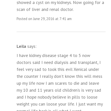
showed a cyst on my kidneys. Now going for a
scan of liver and renal doctor.
Posted on June 29, 2016 at 7:41 am
Leila
says:
I have kidney disease stage 4 to 5 now
doctors said I need dialysis and transplant, I
feel very sad to took this evil Xenical under
the counter I really don’t know this will mess
up my life now I am scares to die and leave
my 10 and 11 years old children’s is very sad
and I hope nobody believe in pills to loose
weight you can loose your life. I just want my
normal life back is all what I want.