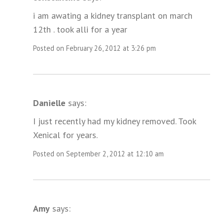
i am awating a kidney transplant on march
12th . took alli for a year
Posted on February 26, 2012 at 3:26 pm
Danielle
says:
I just recently had my kidney removed. Took
Xenical for years.
Posted on September 2, 2012 at 12:10 am
Amy
says: