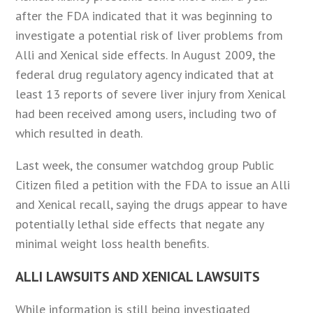
after the FDA indicated that it was beginning to
investigate a potential risk of liver problems from
Alli and Xenical side effects. In August 2009, the
federal drug regulatory agency indicated that at
least 13 reports of severe liver injury from Xenical
had been received among users, including two of
which resulted in death.
Last week, the consumer watchdog group Public
Citizen filed a petition with the FDA to issue an Alli
and Xenical recall, saying the drugs appear to have
potentially lethal side effects that negate any
minimal weight loss health benefits.
ALLI LAWSUITS AND XENICAL LAWSUITS
While information is still being investigated