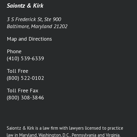
Saiontz & Kirk
3 S Frederick St, Ste 900
Baltimore, Maryland 21202
Map and Directions
Phone
(410) 539-6339
Toll Free
(800) 522-0102
Toll Free Fax
(800) 308-3846
Saiontz & Kirk is a law firm with lawyers licensed to practice
law in Maryland, Washington, D.C., Pennsylvania and Virginia.