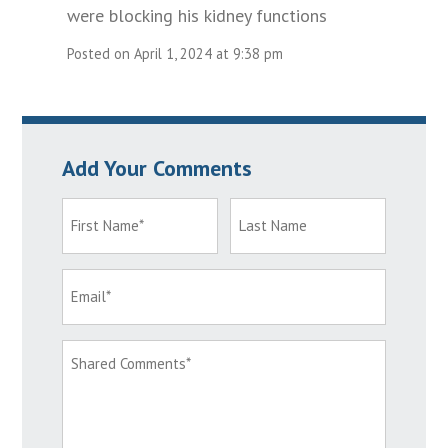
were blocking his kidney functions
Posted on April 1, 2024 at 9:38 pm
Add Your Comments