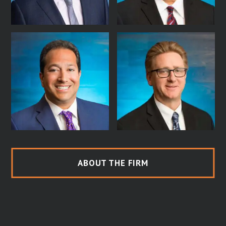
ABOUT THE FIRM