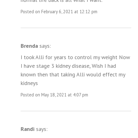
Posted on February 6, 2021 at 12:12 pm
Brenda
says:
I took Alli for years to control my weight Now
I have stage 3 kidney disease, Wish I had
known then that taking Alli would effect my
kidneys
Posted on May 18, 2021 at 4:07 pm
Randi
says: