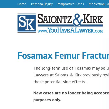
Home
Personal Injury
Malpractice Cases
Medication La
Fosamax Femur Fractur
The long-term use of Fosamax may be lin
Lawyers at Saiontz & Kirk previously rev
these potential side effects.
New cases are no longer being accepte
purposes only.