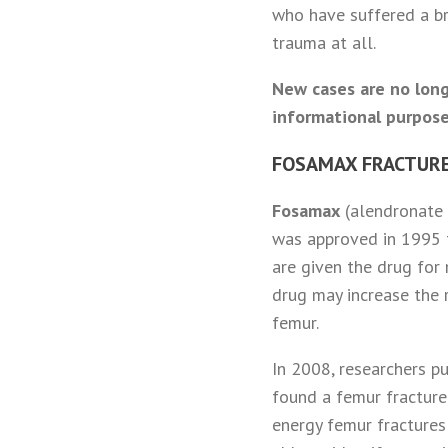
who have suffered a br
trauma at all.
New cases are no long
informational purpose
FOSAMAX FRACTURE
Fosamax
(alendronate s
was approved in 1995 
are given the drug for
drug may increase the 
femur.
In 2008, researchers p
found a femur fracture
energy femur fractures 