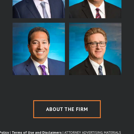
ABOUT THE FIRM
Policy
|
Terms of Use and Disclaimers
| ATTORNEY ADVERTISING MATERIALS