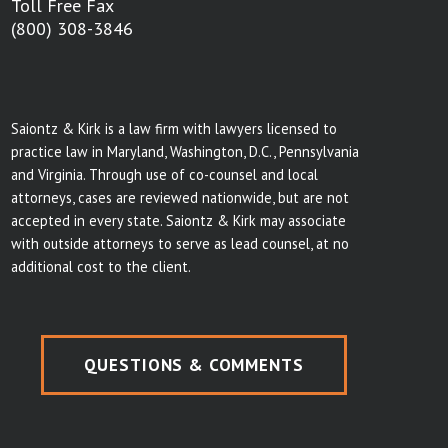
Toll Free Fax
(800) 308-3846
Saiontz & Kirk is a law firm with lawyers licensed to
practice law in Maryland, Washington, D.C., Pennsylvania
and Virginia. Through use of co-counsel and local
attorneys, cases are reviewed nationwide, but are not
accepted in every state. Saiontz & Kirk may associate
with outside attorneys to serve as lead counsel, at no
additional cost to the client.
QUESTIONS & COMMENTS