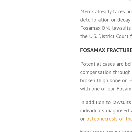
Merck already faces h
deterioration or decay
Fosamax ONJ lawsuits h
the U.S. District Court
FOSAMAX FRACTUR
Potential cases are be
compensation through a
broken thigh bone on F
with one of our Fosam
In addition to lawsuit
individuals diagnosed
or
osteonecrosis of th