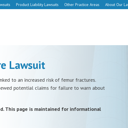
wsuits
Product Liability Lawsuits
Other Practice Areas
About Our L
e Lawsuit
ked to an increased risk of femur fractures.
iewed potential claims for failure to warn about
d. This page is maintained for informational