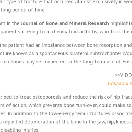
cific type of fracture that occurred almost exclusively in
long period of time.
rt in the
Journal of Bone and Mineral Research
highlight
patient suffering from rheumatoid arthritis, who took the 
the patient had an imbalance between bone resorption and
acture known as a spontaneous bilateral subtrochanteric/di
roken bones may be connected to the long-term use of Fos
>>VIDE
Fosamax B
ribed to treat osteoporosis and reduce the risk of hip fra
sm of action, which prevents bone turn-over, could make s
ures. In addition to the low-energy femur fractures associa
o reported deterioration of the bone in the jaw, hip, knees
isabling injuries.