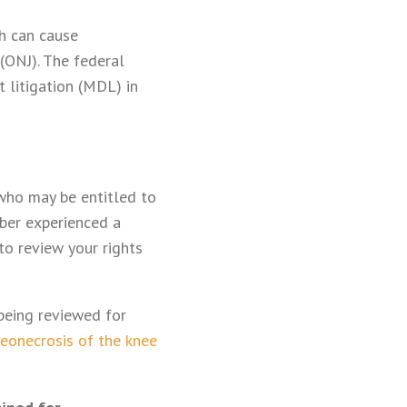
ch can cause
(ONJ). The federal
 litigation (MDL) in
 who may be entitled to
ber experienced a
to review your rights
 being reviewed for
eonecrosis of the knee