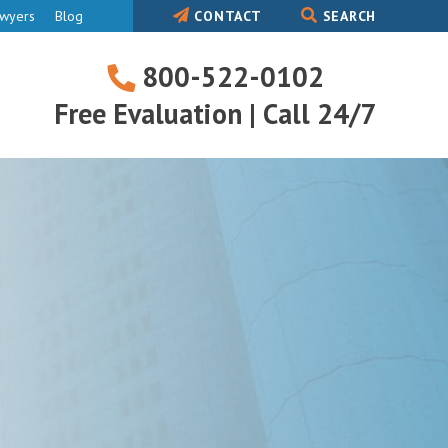
awyers
Blog
CONTACT
SEARCH
800-522-0102
800-
Free Evaluation | Call 24/7
522-
0102