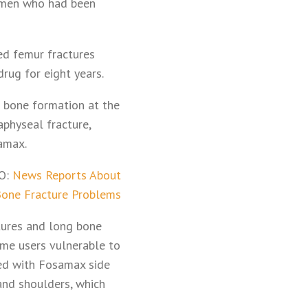
 women who had been
ed femur fractures
drug for eight years.
 bone formation at the
aphyseal fracture,
amax.
O:
News Reports About
one Fracture Problems
ctures and long bone
ome users vulnerable to
ted with Fosamax side
 and shoulders, which