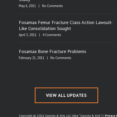
May 6, 2011
|
No Comments
Fosamax Femur Fracture Class Action Lawsuit-
Like Consolidation Sought
April 5, 2011
|
4 Comments
Fosamax Bone Fracture Problems
February 21, 2011
|
No Comments
VIEW ALL UPDATES
Copyright © 2026 Saiontz & Kirk, LLC (dba “Saiontz & Kirk”) |
Privacy 