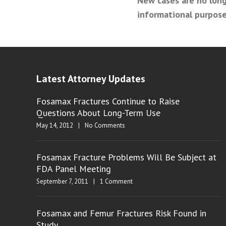
New cases are no long
informational purpose
Latest Attorney Updates
Fosamax Fractures Continue to Raise
Questions About Long-Term Use
May 14, 2012
|
No Comments
Fosamax Fracture Problems Will Be Subject at
FDA Panel Meeting
September 7, 2011
|
1 Comment
Fosamax and Femur Fractures Risk Found in
Study