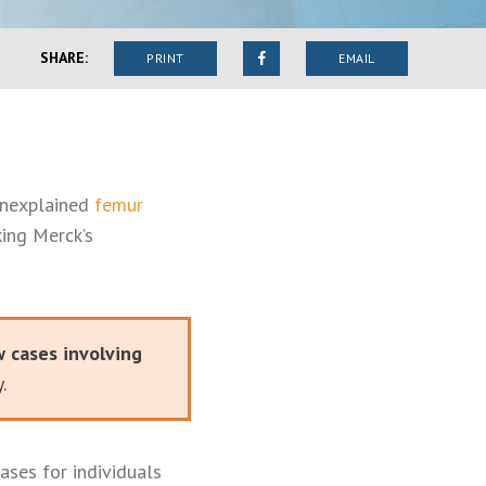
SHARE:
PRINT
EMAIL
unexplained
femur
king Merck’s
w cases involving
.
ases for individuals