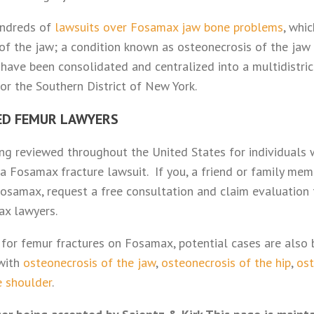
undreds of
lawsuits over Fosamax jaw bone problems
, whi
 of the jaw; a condition known as osteonecrosis of the jaw 
ave been consolidated and centralized into a multidistrict
 for the Southern District of New York.
ED FEMUR LAWYERS
ing reviewed throughout the United States for individuals
 Fosamax fracture lawsuit. If you, a friend or family mem
osamax, request a free consultation and claim evaluation 
ax lawyers.
s for femur fractures on Fosamax, potential cases are also
 with
osteonecrosis of the jaw
,
osteonecrosis of the hip
,
ost
e shoulder
.