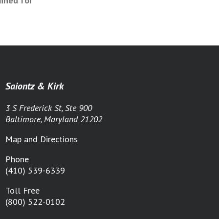
ained for
Saiontz & Kirk
3 S Frederick St, Ste 900
Baltimore, Maryland 21202
Map and Directions
Phone
(410) 539-6339
Toll Free
(800) 522-0102