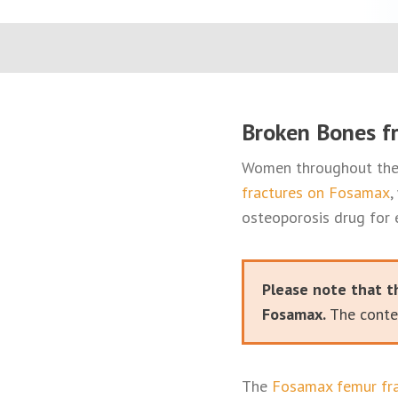
Broken Bones f
Women throughout the 
fractures on Fosamax
,
osteoporosis drug for 
Please note that t
Fosamax.
The conten
The
Fosamax femur fra