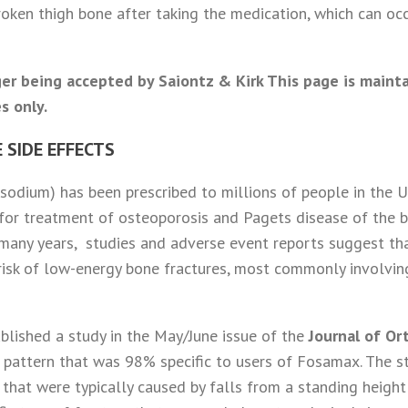
oken thigh bone after taking the medication, which can occu
er being accepted by Saiontz & Kirk This page is maint
s only.
 SIDE EFFECTS
odium) has been prescribed to millions of people in the Un
for treatment of osteoporosis and Pagets disease of the 
 many years, studies and adverse event reports suggest th
risk of low-energy bone fractures, most commonly involvin
ublished a study in the May/June issue of the
Journal of O
 pattern that was 98% specific to users of Fosamax. The 
that were typically caused by falls from a standing height