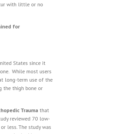
r with little or no
ained for
ited States since it
bone. While most users
at long-term use of the
g the thigh bone or
rthopedic Trauma
that
study reviewed 70 low-
 or less. The study was