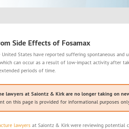
rom Side Effects of Fosamax
United States have reported suffering spontaneous and 
 which can occur as a result of low-impact activity after ta
extended periods of time.
he lawyers at Saiontz & Kirk are no longer taking on ne
t on this page is provided for informational purposes only
cture lawyers
at Saiontz & Kirk were reviewing potential c