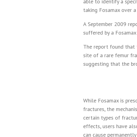
able to identify a spe
taking Fosamax over a 
A September 2009 repo
suffered by a Fosamax 
The report found that 
site of a rare femur fr
suggesting that the b
While Fosamax is presc
fractures, the mechani
certain types of fract
effects, users have als
can cause permanently d