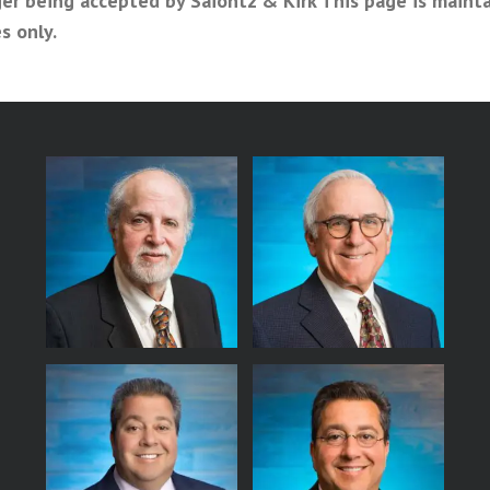
er being accepted by Saiontz & Kirk This page is maint
s only.