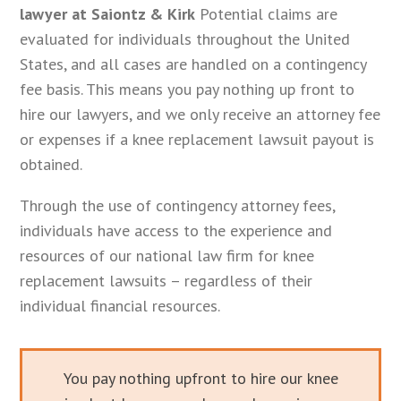
lawyer at Saiontz & Kirk
Potential claims are
evaluated for individuals throughout the United
States, and all cases are handled on a contingency
fee basis. This means you pay nothing up front to
hire our lawyers, and we only receive an attorney fee
or expenses if a knee replacement lawsuit payout is
obtained.
Through the use of contingency attorney fees,
individuals have access to the experience and
resources of our national law firm for knee
replacement lawsuits – regardless of their
individual financial resources.
You pay nothing upfront to hire our knee