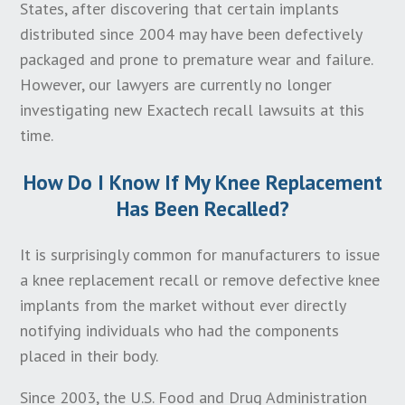
the amount of time an individual has to file a
States, after discovering that certain implants
lawsuit after the artificial knee was implanted, even
distributed since 2004 may have been defectively
if the knee has not yet failed or caused an injury.
packaged and prone to premature wear and failure.
However, our lawyers are currently no longer
The bottom line in calculating the statute of
investigating new Exactech recall lawsuits at this
limitations for your knee replacement lawsuit is to
time.
take immediate actions to pursue your claim as soon
as possible. Every day you wait may result in
How Do I Know If My Knee Replacement
insufficient time to properly investigate and file your
Has Been Recalled?
claim.
It is surprisingly common for manufacturers to issue
a knee replacement recall or remove defective knee
implants from the market without ever directly
notifying individuals who had the components
placed in their body.
Since 2003, the U.S. Food and Drug Administration