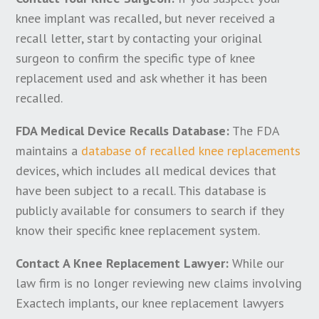
knee implant was recalled, but never received a
recall letter, start by contacting your original
surgeon to confirm the specific type of knee
replacement used and ask whether it has been
recalled.
FDA Medical Device Recalls Database:
The FDA
maintains a
database of recalled knee replacements
devices, which includes all medical devices that
have been subject to a recall. This database is
publicly available for consumers to search if they
know their specific knee replacement system.
Contact A Knee Replacement Lawyer:
While our
law firm is no longer reviewing new claims involving
Exactech implants, our knee replacement lawyers