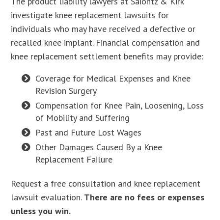
The product liability lawyers at Saiontz & Kirk
investigate knee replacement lawsuits for
individuals who may have received a defective or
recalled knee implant. Financial compensation and
knee replacement settlement benefits may provide:
Coverage for Medical Expenses and Knee
Revision Surgery
Compensation for Knee Pain, Loosening, Loss
of Mobility and Suffering
Past and Future Lost Wages
Other Damages Caused By a Knee
Replacement Failure
Request a free consultation and knee replacement
lawsuit evaluation.
There are no fees or expenses
unless you win.