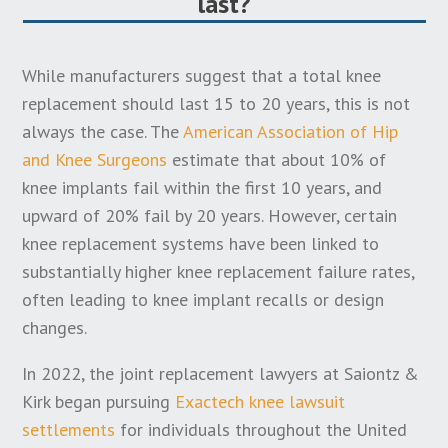
last?
manufacturer until they learn about more
widespread problems or defects associated with the
While manufacturers suggest that a total knee
knee replacement system.
replacement should last 15 to 20 years, this is not
If applicable, the “discovery rule” for knee
always the case. The
American Association of Hip
replacement statute of limitations may be triggered
and Knee Surgeons
estimate that about 10% of
when a manufacturer first announces a knee recall
knee implants fail within the first 10 years, and
or discloses problems with their product. It may also
upward of 20% fail by 20 years. However, certain
be impacted by the specific date that an individual
knee replacement systems have been linked to
learns that they may have a claim, which could even
substantially higher knee replacement failure rates,
be triggered the first time you saw an
often leading to knee implant recalls or design
advertisement from a knee replacement lawyer.
changes.
In addition to these complexities, some states have
In 2022, the joint replacement lawyers at Saiontz &
enacted a statute of repose that impacts knee
Kirk began pursuing
Exactech knee lawsuit
replacement lawsuits. This may place a deadline on
settlements
for individuals throughout the United