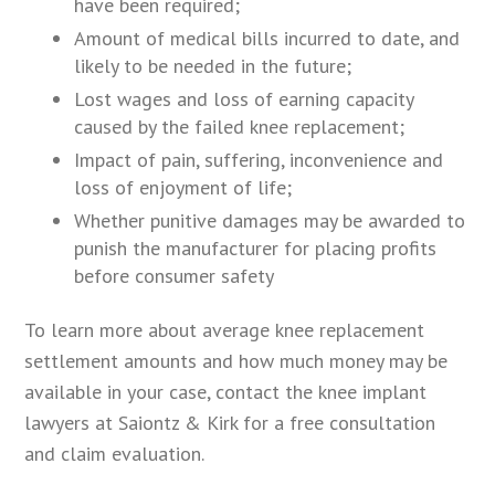
have been required;
Amount of medical bills incurred to date, and
likely to be needed in the future;
Lost wages and loss of earning capacity
caused by the failed knee replacement;
Impact of pain, suffering, inconvenience and
loss of enjoyment of life;
Whether punitive damages may be awarded to
punish the manufacturer for placing profits
before consumer safety
To learn more about average knee replacement
settlement amounts and how much money may be
available in your case, contact the knee implant
lawyers at Saiontz & Kirk for a free consultation
and claim evaluation.