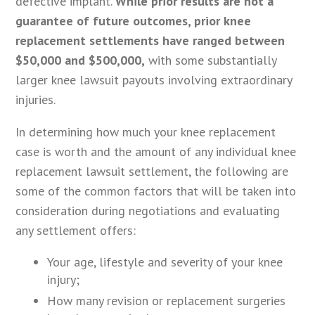
defective implant.
While prior results are not a
guarantee of future outcomes, prior knee
replacement settlements have ranged between
$50,000 and $500,000,
with some substantially
larger knee lawsuit payouts involving extraordinary
injuries.
In determining how much your knee replacement
case is worth and the amount of any individual knee
replacement lawsuit settlement, the following are
some of the common factors that will be taken into
consideration during negotiations and evaluating
any settlement offers:
Your age, lifestyle and severity of your knee
injury;
How many revision or replacement surgeries