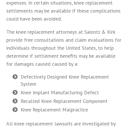
expenses. In certain situations, knee replacement
settlements may be available if these complications
could have been avoided.
The knee replacement attorneys at Saiontz & Kirk
provide free consultations and claim evaluations for
individuals throughout the United States, to help
determine if settlement benefits may be available
for damages caused caused by a:
Defectively Designed Knee Replacement
System
Knee Implant Manufacturing Defect
Recalled Knee Replacement Component
Knee Replacement Malpractice
All knee replacement lawsuits are investigated by