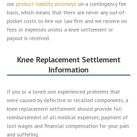
our
product liability attorneys
on a contingency fee
basis, which means that there are never any out-of-
pocket costs to hire our law firm and we receive no
fees or expenses unless a knee settlement or
payout is received.
Knee Replacement Settlement
Information
If you or a loved one experienced problems that
were caused by defective or recalled components, a
knee replacement settlement should provide full
reimbursement of all medical expenses, payment of
lost wages and financial compensation for your pain
and suffering.