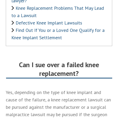
lawyer?
Knee Replacement Problems That May Lead
to a Lawsuit
Defective Knee Implant Lawsuits
Find Out If You or a Loved One Qualify for a
Knee Implant Settlement
Can I sue over a failed knee
replacement?
Yes, depending on the type of knee implant and
cause of the failure, a knee replacement lawsuit can
be pursued against the manufacturer or a surgical
malpractice lawsuit may be pursued if the surgeon