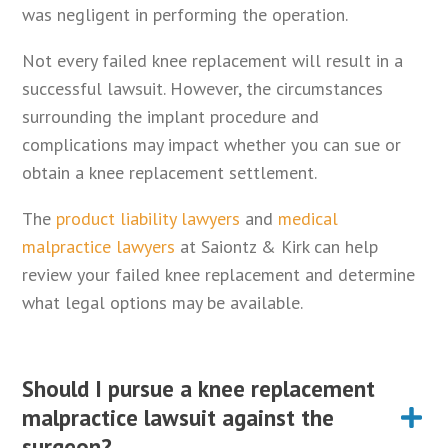
was negligent in performing the operation.
Not every failed knee replacement will result in a
successful lawsuit. However, the circumstances
surrounding the implant procedure and
complications may impact whether you can sue or
obtain a knee replacement settlement.
The
product liability lawyers
and
medical
malpractice lawyers
at Saiontz & Kirk can help
review your failed knee replacement and determine
what legal options may be available.
Should I pursue a knee replacement
malpractice lawsuit against the
surgeon?