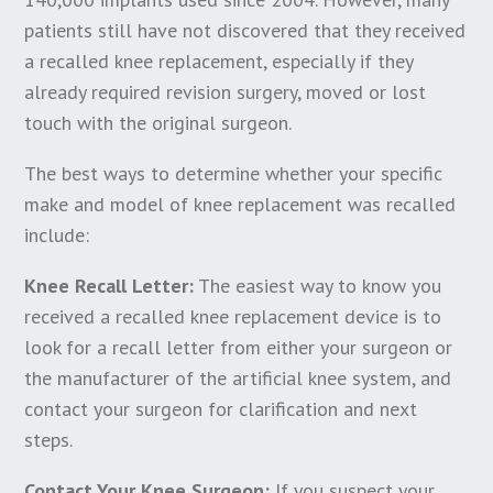
patients still have not discovered that they received
a recalled knee replacement, especially if they
already required revision surgery, moved or lost
touch with the original surgeon.
The best ways to determine whether your specific
make and model of knee replacement was recalled
include:
Knee Recall Letter:
The easiest way to know you
received a recalled knee replacement device is to
look for a recall letter from either your surgeon or
the manufacturer of the artificial knee system, and
contact your surgeon for clarification and next
steps.
Contact Your Knee Surgeon:
If you suspect your