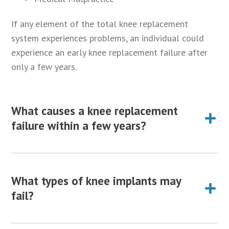
If any element of the total knee replacement
system experiences problems, an individual could
experience an early knee replacement failure after
only a few years.
What causes a knee replacement
failure within a few years?
Multiple different factors may cause a knee
replacement to fail within a few years after surgery,
What types of knee implants may
resulting in additional pain, loss of mobility and
fail?
decreased quality of life. Some of the most common
causes of knee replacement failure include: