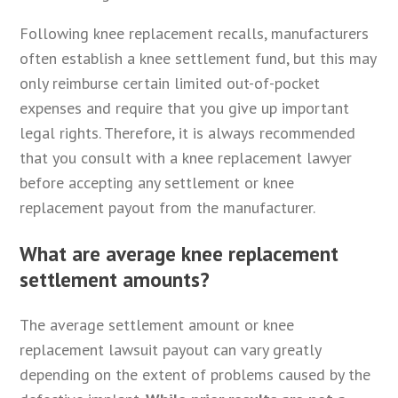
Following knee replacement recalls, manufacturers
often establish a knee settlement fund, but this may
only reimburse certain limited out-of-pocket
expenses and require that you give up important
legal rights. Therefore, it is always recommended
that you consult with a knee replacement lawyer
before accepting any settlement or knee
replacement payout from the manufacturer.
What are average knee replacement
settlement amounts?
The average settlement amount or knee
replacement lawsuit payout can vary greatly
depending on the extent of problems caused by the