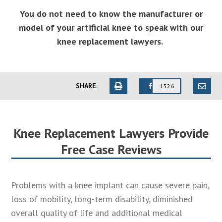
You do not need to know the manufacturer or
model of your artificial knee to speak with our
knee replacement lawyers.
SHARE:
1526
Knee Replacement Lawyers Provide
Free Case Reviews
Problems with a knee implant can cause severe pain,
loss of mobility, long-term disability, diminished
overall quality of life and additional medical