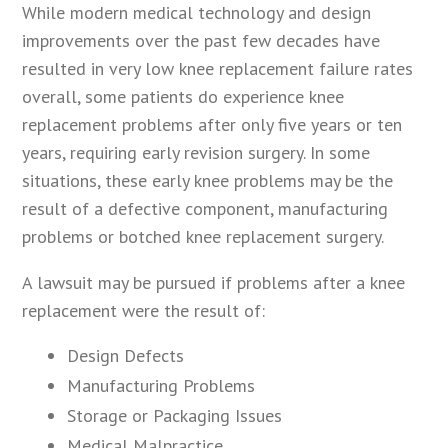
While modern medical technology and design
improvements over the past few decades have
resulted in very low knee replacement failure rates
overall, some patients do experience knee
replacement problems after only five years or ten
years, requiring early revision surgery. In some
situations, these early knee problems may be the
result of a defective component, manufacturing
problems or botched knee replacement surgery.
A lawsuit may be pursued if problems after a knee
replacement were the result of:
Design Defects
Manufacturing Problems
Storage or Packaging Issues
Medical Malpractice