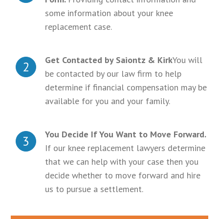
some information about your knee
replacement case.
Get Contacted by Saiontz & Kirk
You will
2
be contacted by our law firm to help
determine if financial compensation may be
available for you and your family.
You Decide If You Want to Move Forward.
3
If our knee replacement lawyers determine
that we can help with your case then you
decide whether to move forward and hire
us to pursue a settlement.