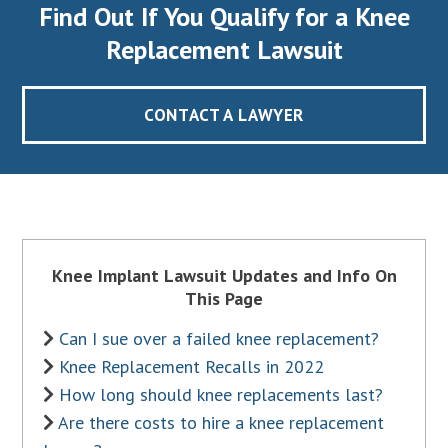
Find Out If You Qualify for a Knee
Replacement Lawsuit
CONTACT A LAWYER
Knee Implant Lawsuit Updates and Info On
This Page
Can I sue over a failed knee replacement?
Knee Replacement Recalls in 2022
How long should knee replacements last?
Are there costs to hire a knee replacement