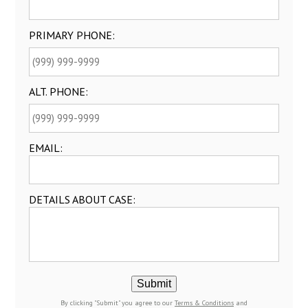
PRIMARY PHONE:
ALT. PHONE:
EMAIL:
DETAILS ABOUT CASE:
Submit
By clicking "Submit" you agree to our
Terms & Conditions
and