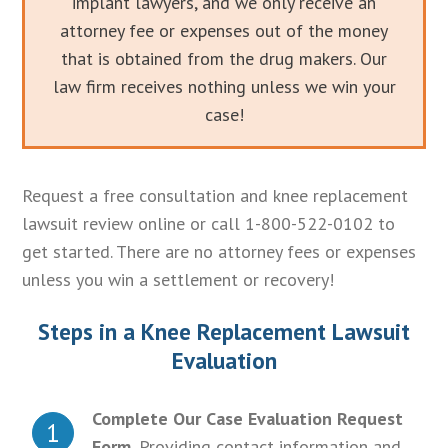
implant lawyers, and we only receive an
attorney fee or expenses out of the money
that is obtained from the drug makers. Our
law firm receives nothing unless we win your
case!
Request a free consultation and knee replacement
lawsuit review online or call 1-800-522-0102 to
get started. There are no attorney fees or expenses
unless you win a settlement or recovery!
Steps in a Knee Replacement Lawsuit
Evaluation
Complete Our Case Evaluation Request
1
Form.
Providing contact information and