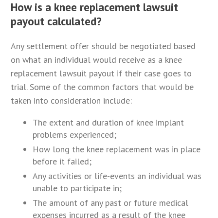
How is a knee replacement lawsuit
payout calculated?
Any settlement offer should be negotiated based
on what an individual would receive as a knee
replacement lawsuit payout if their case goes to
trial. Some of the common factors that would be
taken into consideration include:
The extent and duration of knee implant
problems experienced;
How long the knee replacement was in place
before it failed;
Any activities or life-events an individual was
unable to participate in;
The amount of any past or future medical
expenses incurred as a result of the knee