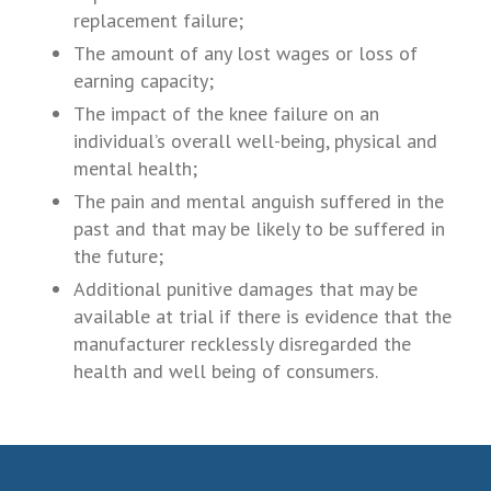
replacement failure;
The amount of any lost wages or loss of
earning capacity;
The impact of the knee failure on an
individual’s overall well-being, physical and
mental health;
The pain and mental anguish suffered in the
past and that may be likely to be suffered in
the future;
Additional punitive damages that may be
available at trial if there is evidence that the
manufacturer recklessly disregarded the
health and well being of consumers.