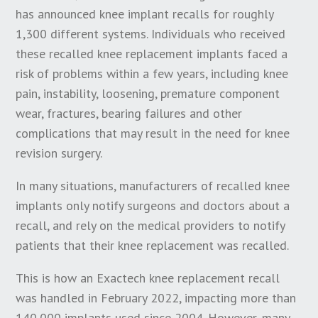
has announced knee implant recalls for roughly
1,300 different systems. Individuals who received
these recalled knee replacement implants faced a
risk of problems within a few years, including knee
pain, instability, loosening, premature component
wear, fractures, bearing failures and other
complications that may result in the need for knee
revision surgery.
In many situations, manufacturers of recalled knee
implants only notify surgeons and doctors about a
recall, and rely on the medical providers to notify
patients that their knee replacement was recalled.
This is how an Exactech knee replacement recall
was handled in February 2022, impacting more than
140,000 implants used since 2004. However, many