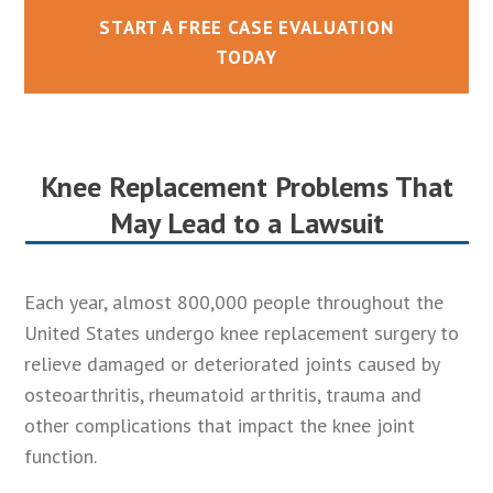
START A FREE CASE EVALUATION
TODAY
Knee Replacement Problems That
May Lead to a Lawsuit
Each year, almost 800,000 people throughout the
United States undergo knee replacement surgery to
relieve damaged or deteriorated joints caused by
osteoarthritis, rheumatoid arthritis, trauma and
other complications that impact the knee joint
function.