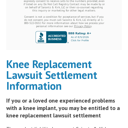
expressly consent to receive calls to the numbers provided, even
if listed on any Do Not Call Registry. Contact may be made by or
on behalf of Saiontz & Kirk, LLC or their co-counsel regarding
this inquiry or marketing for other legal matters.
Consent is not a condition for acceptance of services, but if you
do not consent, you must call Saiontz & Kirk, LLC directly at 1-
800-522-0102. For more information about how we process your
personal information see our
Privacy Policy
.
Knee Replacement
Lawsuit Settlement
Information
If you or a loved one experienced problems
with a knee implant, you may be entitled to a
knee replacement lawsuit settlement