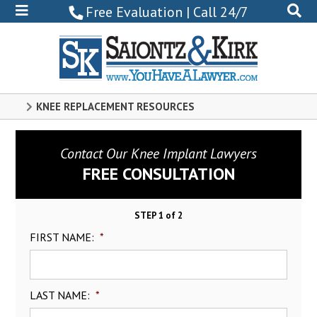
800-
Free Evaluation | Call 24/7
522-
0102
KNEE REPLACEMENT RESOURCES
Contact Our Knee Implant Lawyers
FREE CONSULTATION
STEP 1 of 2
FIRST NAME:
*
LAST NAME:
*