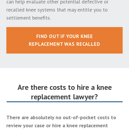
can help evaluate other potential defective or
recalled knee systems that may entitle you to
settlement benefits.
FIND OUT IF YOUR KNEE
REPLACEMENT WAS RECALLED
Are there costs to hire a knee
replacement lawyer?
There are absolutely no out-of-pocket costs to
review your case or hire a knee replacement