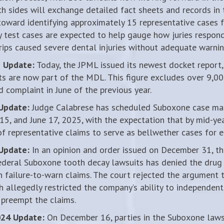
th sides will exchange detailed fact sheets and records i
toward identifying approximately 15 representative cases f
ly test cases are expected to help gauge how juries respon
rips caused severe dental injuries without adequate warnin
5 Update:
Today, the JPML issued its newest docket report,
s are now part of the MDL. This figure excludes over 9,0
d complaint in June of the previous year.
 Update:
Judge Calabrese has scheduled Suboxone case m
 15, and June 17, 2025, with the expectation that by mid-yea
 of representative claims to serve as bellwether cases for ear
 Update:
In an opinion and order issued on December 31, the
ederal Suboxone tooth decay lawsuits has denied the drug
n failure-to-warn claims. The court rejected the argument 
h allegedly restricted the company’s ability to independent
 preempt the claims.
024 Update:
On December 16, parties in the Suboxone laws