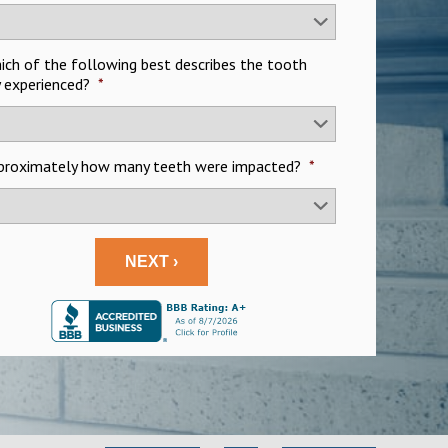
hich of the following best describes the tooth
y experienced?
*
pproximately how many teeth were impacted?
*
NEXT ›