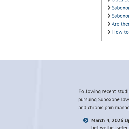
Suboxon
Suboxo
Are the
How to 
Following recent studi
pursuing Suboxone laws
and chronic pain mana
March 4, 2026 U
bellwether selec