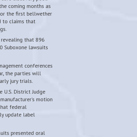
n the coming months as
or the first bellwether
d to claims that
gs.
 revealing that 896
00 Suboxone lawsuits
anagement conferences
r, the parties will
ly jury trials.
 U.S. District Judge
 manufacturer’s motion
that federal
ly update label
uits presented oral