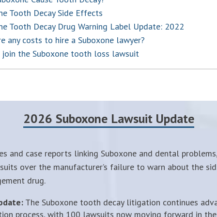
e Tooth Decay Side Effects
ne Tooth Decay Drug Warning Label Update: 2022
re any costs to hire a Suboxone lawyer?
join the Suboxone tooth loss lawsuit
2026 Suboxone Lawsuit Update
es and case reports linking Suboxone and dental problems,
uits over the manufacturer’s failure to warn about the sid
gement drug.
pdate:
The Suboxone tooth decay litigation continues adv
tion process, with 100 lawsuits now moving forward in the 