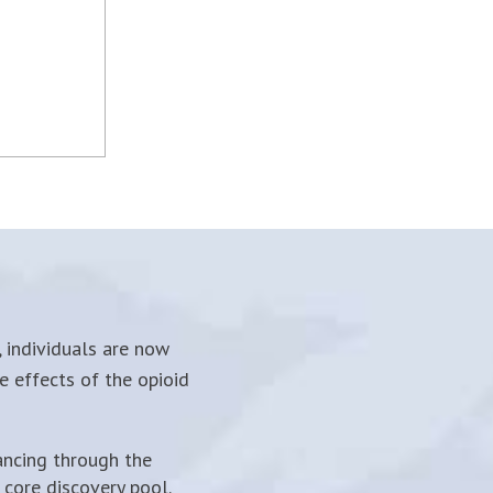
 individuals are now
e effects of the opioid
ancing through the
core discovery pool.