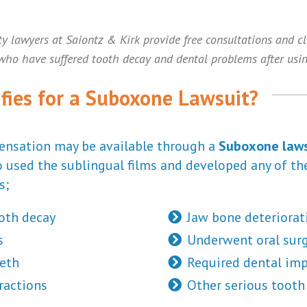
ty lawyers at Saiontz & Kirk provide free consultations and c
 who have suffered tooth decay and dental problems after usi
fies for a Suboxone Lawsuit?
ensation may be available through a
Suboxone laws
 used the sublingual films and developed any of th
s;
oth decay
Jaw bone deteriorat
s
Underwent oral sur
eth
Required dental imp
ractions
Other serious tooth