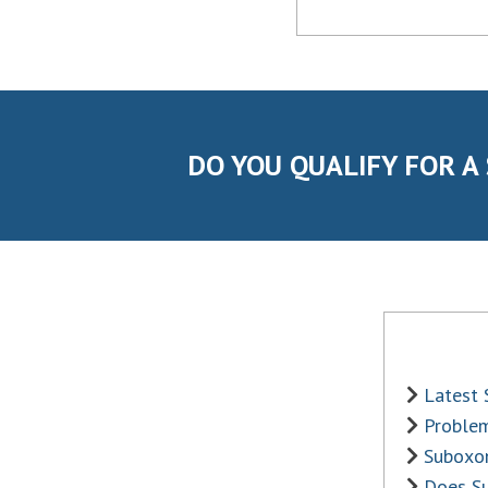
DO YOU QUALIFY FOR A
Latest
Problem
Suboxon
Does S