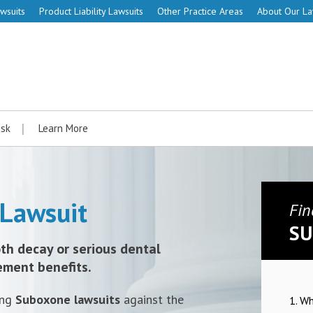
wsuits
Product Liability Lawsuits
Other Practice Areas
About Our L
isk
Learn More
Lawsuit
Fin
SU
th decay or serious dental
ement benefits.
ing
Suboxone lawsuits
against the
1. W