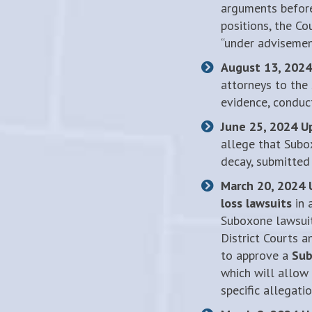
arguments before
positions, the Co
“under advisement
August 13, 2024
attorneys to the
evidence, conduc
June 25, 2024 U
allege that Subo
decay, submitted
March 20, 2024 
loss lawsuits
in 
Suboxone lawsuits
District Courts a
to approve a
Sub
which will allow 
specific allegati