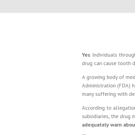
Yes
. Individuals throu
drug can cause tooth d
A growing body of medi
Administration (FDA) ha
many suffering with d
According to allegation
subsidiaries, the drug 
adequately warn abou