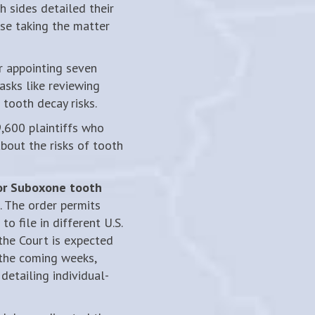
 sides detailed their
ese taking the matter
 appointing seven
sks like reviewing
tooth decay risks.
,600 plaintiffs who
bout the risks of tooth
for Suboxone tooth
 The order permits
o file in different U.S.
 the Court is expected
the coming weeks,
detailing individual-