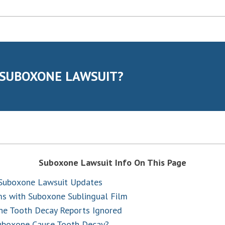
 SUBOXONE LAWSUIT?
Suboxone Lawsuit Info On This Page
 Suboxone Lawsuit Updates
s with Suboxone Sublingual Film
e Tooth Decay Reports Ignored
uboxone Cause Tooth Decay?