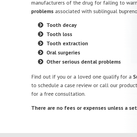
manufacturers of the drug for failing to war
problems
associated with sublingual buprenor
Tooth decay
Tooth loss
Tooth extraction
Oral surgeries
Other serious dental problems
Find out if you or a loved one qualify for a
S
to schedule a case review or call our produc
for a free consultation.
There are no fees or expenses unless a set