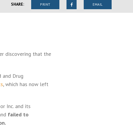
SHARE:
PRINT
EMAIL
er discovering that the
d and Drug
ts
, which has now left
r Inc. and its
 and
failed to
on.