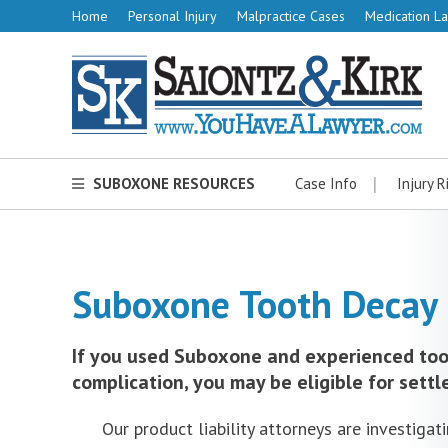
Home
Personal Injury
Malpractice Cases
Medication La
SUBOXONE RESOURCES
Case Info
Injury R
Suboxone Tooth Decay 
If you used Suboxone and experienced too
complication, you may be eligible for settl
Our product liability attorneys are investigat