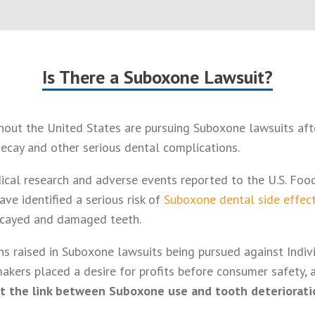
Is There a Suboxone Lawsuit?
ghout the United States are pursuing Suboxone lawsuits aft
ecay and other serious dental complications.
cal research and adverse events reported to the U.S. Foo
ve identified a serious risk of
Suboxone dental side effec
ecayed and damaged teeth.
s raised in Suboxone lawsuits being pursued against Indivio
makers placed a desire for profits before consumer safety,
t the link between Suboxone use and tooth deteriorati