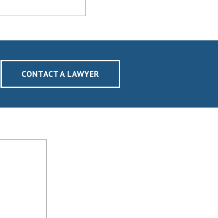
CONTACT A LAWYER