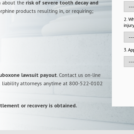
n about the
risk of severe tooth decay and
phine products resulting in, or requiring;
2. W
injur
3. A
uboxone lawsuit payout
. Contact us on-line
t liability attorneys anytime at 800-522-0102
tlement or recovery is obtained.