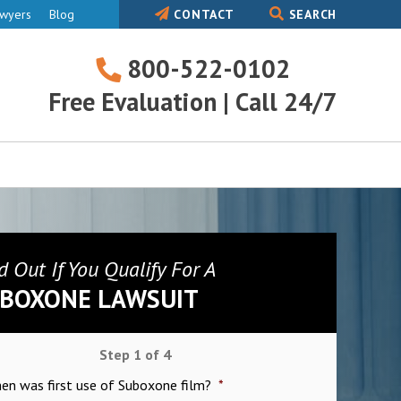
awyers
Blog
CONTACT
SEARCH
800-522-0102
800-
Free Evaluation | Call 24/7
522-
0102
d Out If You Qualify For A
BOXONE LAWSUIT
Step
1
of
4
hen was first use of Suboxone film?
*