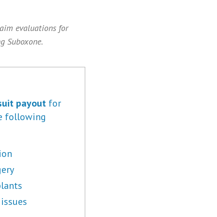
laim evaluations for
ng Suboxone.
uit payout
for
e following
ion
gery
lants
 issues