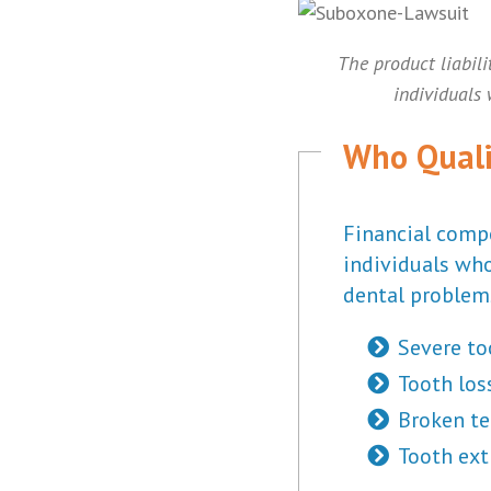
The product liabili
individuals
Who Quali
Financial comp
individuals who
dental problem
Severe to
Tooth los
Broken te
Tooth ext