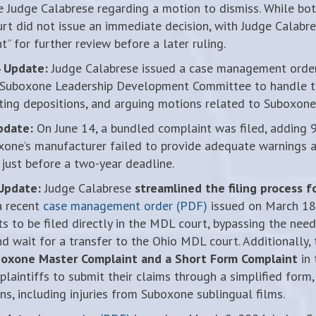
 Judge Calabrese regarding a motion to dismiss. While both
urt did not issue an immediate decision, with Judge Calabr
” for further review before a later ruling.
 Update:
Judge Calabrese issued a case management order
 Suboxone Leadership Development Committee to handle ta
ting depositions, and arguing motions related to Suboxone 
pdate:
On June 14, a bundled complaint was filed, adding 9
xone’s manufacturer failed to provide adequate warnings a
 just before a two-year deadline.
Update:
Judge Calabrese
streamlined the filing process 
a recent
case management order (PDF)
issued on March 18.
 to be filed directly in the MDL court, bypassing the need t
nd wait for a transfer to the Ohio MDL court. Additionally,
oxone Master Complaint and a Short Form Complaint
in 
plaintiffs to submit their claims through a simplified form, 
ons, including injuries from Suboxone sublingual films.