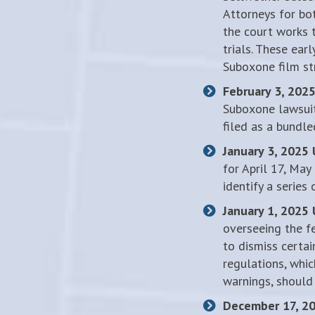
Attorneys for bo
the court works 
trials. These ear
Suboxone film st
February 3, 202
Suboxone lawsuit
filed as a bundle
January 3, 2025
for April 17, May
identify a series
January 1, 2025
overseeing the f
to dismiss certai
regulations, whic
warnings, should
December 17, 2