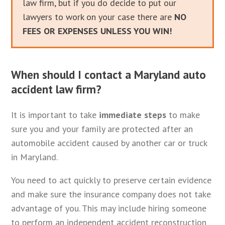
law firm, but if you do decide to put our
lawyers to work on your case there are
NO
FEES OR EXPENSES UNLESS YOU WIN!
When should I contact a Maryland auto
accident law firm?
It is important to take
immediate steps
to make
sure you and your family are protected after an
automobile accident caused by another car or truck
in Maryland.
You need to act quickly to preserve certain evidence
and make sure the insurance company does not take
advantage of you. This may include hiring someone
to perform an independent accident reconstruction