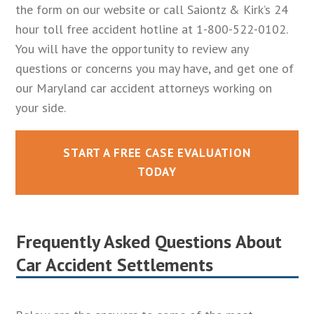
the form on our website or call Saiontz & Kirk’s 24
hour toll free accident hotline at 1-800-522-0102.
You will have the opportunity to review any
questions or concerns you may have, and get one of
our Maryland car accident attorneys working on
your side.
START A FREE CASE EVALUATION
TODAY
Frequently Asked Questions About
Car Accident Settlements