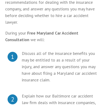
recommendations for dealing with the insurance
company, and answer any questions you may have
before deciding whether to hire a car accident
lawyer.
During your
Free Maryland Car Accident
Consultation
we will:
Discuss all of the insurance benefits you
1
may be entitled to as a result of your
injury, and answer any questions you may
have about filing a Maryland car accident
insurance claim.
Explain how our Baltimore car accident
2
law firm deals with insurance companies,