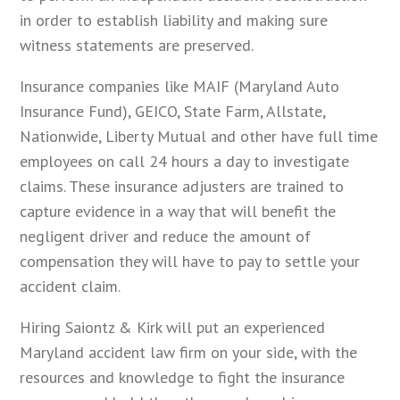
in order to establish liability and making sure
witness statements are preserved.
Insurance companies like MAIF (Maryland Auto
Insurance Fund), GEICO, State Farm, Allstate,
Nationwide, Liberty Mutual and other have full time
employees on call 24 hours a day to investigate
claims. These insurance adjusters are trained to
capture evidence in a way that will benefit the
negligent driver and reduce the amount of
compensation they will have to pay to settle your
accident claim.
Hiring Saiontz & Kirk will put an experienced
Maryland accident law firm on your side, with the
resources and knowledge to fight the insurance