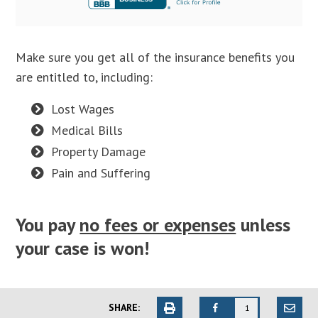
Make sure you get all of the insurance benefits you
are entitled to, including:
Lost Wages
Medical Bills
Property Damage
Pain and Suffering
You pay
no fees or expenses
unless
your case is won!
SHARE:
1