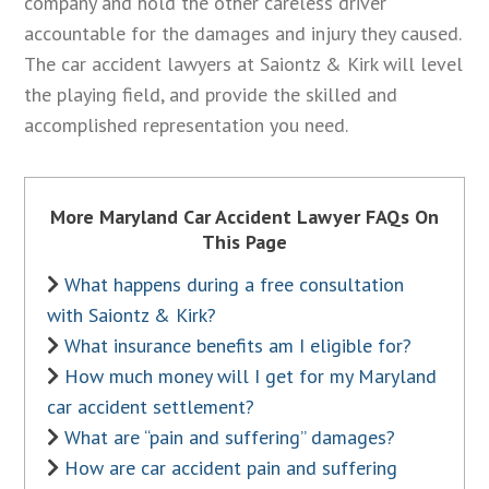
company and hold the other careless driver
accountable for the damages and injury they caused.
The car accident lawyers at Saiontz & Kirk will level
the playing field, and provide the skilled and
accomplished representation you need.
More Maryland Car Accident Lawyer FAQs On
This Page
What happens during a free consultation
with Saiontz & Kirk?
What insurance benefits am I eligible for?
How much money will I get for my Maryland
car accident settlement?
What are “pain and suffering” damages?
How are car accident pain and suffering