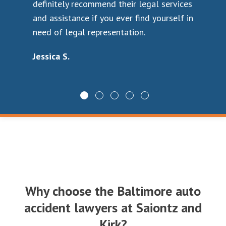
definitely recommend their legal services
the
and assistance if you ever find yourself in
cas
who
need of legal representation.
rec
ab
Jessica S.
to
car
law
Wa
ee
Why choose the Baltimore auto
 to
accident lawyers at Saiontz and
Kirk?