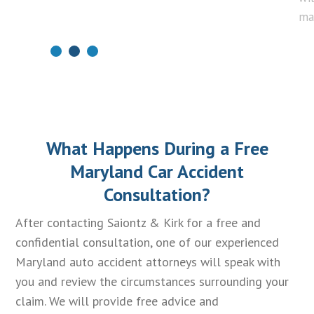
ma
What Happens During a Free
Maryland Car Accident
Consultation?
After contacting Saiontz & Kirk for a free and
confidential consultation, one of our experienced
Maryland auto accident attorneys will speak with
you and review the circumstances surrounding your
claim. We will provide free advice and