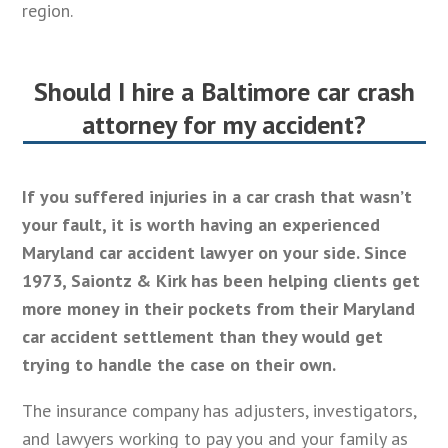
region.
Should I hire a Baltimore car crash
attorney for my accident?
If you suffered injuries in a car crash that wasn’t
your fault, it is worth having an experienced
Maryland car accident lawyer on your side. Since
1973, Saiontz & Kirk has been helping clients get
more money in their pockets from their Maryland
car accident settlement than they would get
trying to handle the case on their own.
The insurance company has adjusters, investigators,
and lawyers working to pay you and your family as