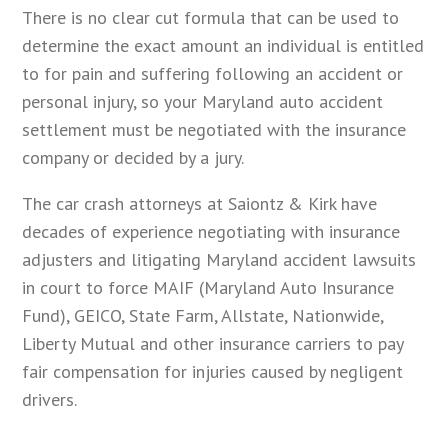
There is no clear cut formula that can be used to
determine the exact amount an individual is entitled
to for pain and suffering following an accident or
personal injury, so your Maryland auto accident
settlement must be negotiated with the insurance
company or decided by a jury.
The car crash attorneys at Saiontz & Kirk have
decades of experience negotiating with insurance
adjusters and litigating Maryland accident lawsuits
in court to force MAIF (Maryland Auto Insurance
Fund), GEICO, State Farm, Allstate, Nationwide,
Liberty Mutual and other insurance carriers to pay
fair compensation for injuries caused by negligent
drivers.