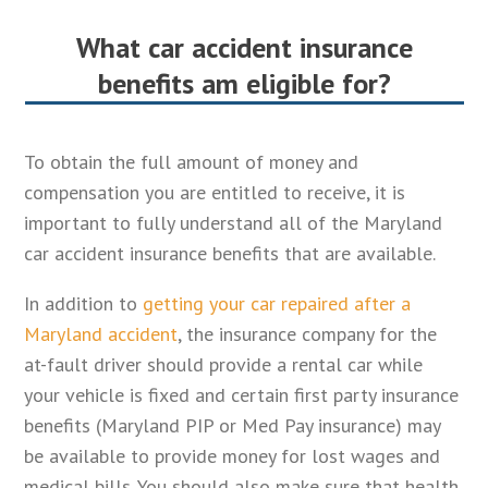
What car accident insurance
benefits am eligible for?
To obtain the full amount of money and
compensation you are entitled to receive, it is
important to fully understand all of the Maryland
car accident insurance benefits that are available.
In addition to
getting your car repaired after a
Maryland accident
, the insurance company for the
at-fault driver should provide a rental car while
your vehicle is fixed and certain first party insurance
benefits (Maryland PIP or Med Pay insurance) may
be available to provide money for lost wages and
medical bills. You should also make sure that health