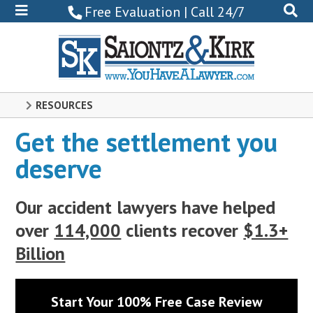
800-
Free Evaluation | Call 24/7
522-
0102
RESOURCES
Get the settlement you
deserve
Our accident lawyers have helped
over
114,000
clients recover
$1.3+
Billion
Start Your 100% Free Case Review