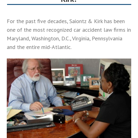
 in
For the past five decades, Saiontz & Kirk has been
one of the most recognized car accident law firms in
Maryland, Washington, D.C., Virginia, Pennsylvania
and the entire mid-Atlantic.