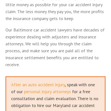
little money as possible for your car accident injury
claim. The less money they pay you, the more profits
the insurance company gets to keep.
Our Baltimore car accident lawyers have decades of
experience dealing with adjusters and insurance
attorneys. We will help you through the claim
process, and make sure you are paid all of the
insurance settlement benefits you are entitled to
receive.
After an auto accident injury
, speak with one
of our
personal injury attorneys
for a free
consultation and claim evaluation. There is no
obligation to hire our Maryland car accident