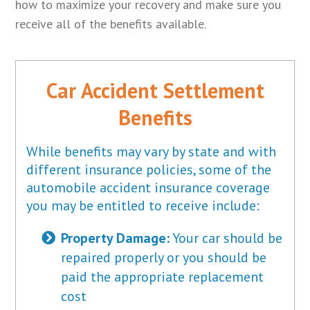
how to maximize your recovery and make sure you
receive all of the benefits available.
Car Accident Settlement
Benefits
While benefits may vary by state and with
different insurance policies, some of the
automobile accident insurance coverage
you may be entitled to receive include:
Property Damage:
Your car should be
repaired properly or you should be
paid the appropriate replacement
cost