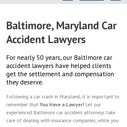
Baltimore, Maryland Car
Accident Lawyers
For nearly 50 years, our Baltimore car
accident lawyers have helped clients
get the settlement and compensation
they deserve.
Following a car crash in Maryland, it is important to
remember that
You Have a Lawyer!
Let our
experienced Baltimore car accident attorneys take
care of dealing with insurance companies, while you