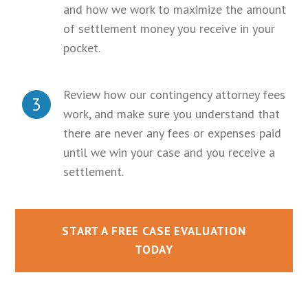
and how we work to maximize the amount
of settlement money you receive in your
pocket.
Review how our contingency attorney fees
3
work, and make sure you understand that
there are never any fees or expenses paid
until we win your case and you receive a
settlement.
START A FREE CASE EVALUATION
TODAY