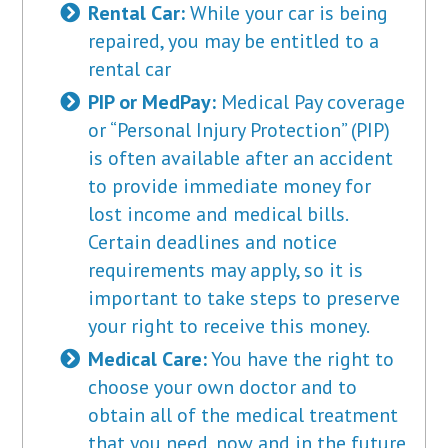
Rental Car:
While your car is being
repaired, you may be entitled to a
rental car
PIP or MedPay:
Medical Pay coverage
or “Personal Injury Protection” (PIP)
is often available after an accident
to provide immediate money for
lost income and medical bills.
Certain deadlines and notice
requirements may apply, so it is
important to take steps to preserve
your right to receive this money.
Medical Care:
You have the right to
choose your own doctor and to
obtain all of the medical treatment
that you need, now and in the future