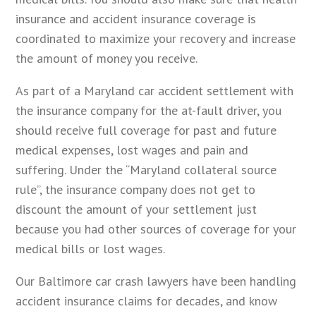
insurance and accident insurance coverage is
coordinated to maximize your recovery and increase
the amount of money you receive.
As part of a Maryland car accident settlement with
the insurance company for the at-fault driver, you
should receive full coverage for past and future
medical expenses, lost wages and pain and
suffering. Under the “Maryland collateral source
rule”, the insurance company does not get to
discount the amount of your settlement just
because you had other sources of coverage for your
medical bills or lost wages.
Our Baltimore car crash lawyers have been handling
accident insurance claims for decades, and know