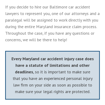
If you decide to hire our Baltimore car accident
lawyers to represent you, one of our attorneys and a
paralegal will be assigned to work directly with you
during the entire Maryland insurance claim process.
Throughout the case, if you have any questions or
concerns, we will be there to help!
Every Maryland car accident injury case does
have a statute of limitations and other
deadlines
, so it is important to make sure
that you have an experienced personal injury
law firm on your side as soon as possible to
make sure your legal rights are protected.