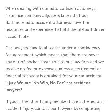
When dealing with our auto collision attorneys,
insurance company adjusters know that our
Baltimore auto accident attorneys have the
resources and experience to hold the at-fault driver
accountable.
Our lawyers handle all cases under a contingency
fee agreement, which means that there are never
any out-of-pocket costs to hire our law firm and we
receive no fee or expenses unless a settlement or
financial recovery is obtained for your car accident
injury.
We are “No Win, No Fee” car accident
lawyers!
If you, a friend or family member have suffered a car
accident injury, contact our lawyers by completing