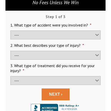
No Fees Unless We Win
Step
1
of
3
1. What type of accident were you involved in?
*
2. What best describes your type of injury?
*
3. What type of treatment did you receive for your
injury?
*
NEXT ›