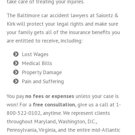
take care of treating your injuries.
The Baltimore car accident lawyers at Saiontz &
Kirk will protect your legal rights and make sure
your family gets all of the insurance benefits you
are entitled to receive, including:
Lost Wages
Medical Bills
Property Damage
Pain and Suffering
You pay
no fees or expenses
unless your case is
won! For a
free consultation
, give us a call at 1-
800-522-0102, anytime. We represent clients
throughout Maryland, Washington, D.C.,
Pennsylvania, Virginia, and the entire mid-Atlantic