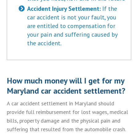
Accident Injury Settlement:
If the
car accident is not your fault, you
are entitled to compensation for
your pain and suffering caused by
the accident.
How much money will I get for my
Maryland car accident settlement?
A car accident settlement in Maryland should
provide full reimbursement for lost wages, medical
bills, property damage and the physical pain and
suffering that resulted from the automobile crash.