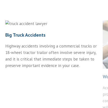
Big Truck Accidents
Highway accidents involving a commercial trucks or
18-wheel tractor trailor often involve severe injury,
and it is critical that immediate steps be taken to
preserve important evidence in your case.
Wo
Ac
pr
co
wi