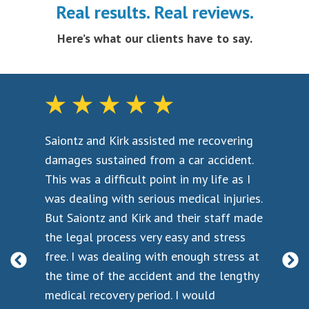
Real results. Real reviews.
the length of time that it took to recover
the degree of residual or permanent injury
Here’s what our clients have to say.
the level of disruption the injury causes
the emotional trauma suffered
the impact the physical injuries had on the
overall well being
Saiontz and Kirk assisted me recovering
I w
Every injury is different, and before negotiating with
t a
damages sustained from a car accident.
ass
the insurance company you should make sure an
back
This was a difficult point in my life as I
acc
experienced Maryland car crash attorney is on your
was dealing with serious medical injuries.
bef
side. The lawyers at Saiontz & Kirk provide free
e
But Saiontz and Kirk and their staff made
cor
consultations and case evaluations, and there is no
the legal process very easy and stress
fir
obligation to hire our law firm to pursue your case.
he
free. I was dealing with enough stress at
if 
However, you should contact Saiontz & Kirk before
as
the time of the accident and the lengthy
a p
you start negotiating with the insurance company.
medical recovery period. I would
que