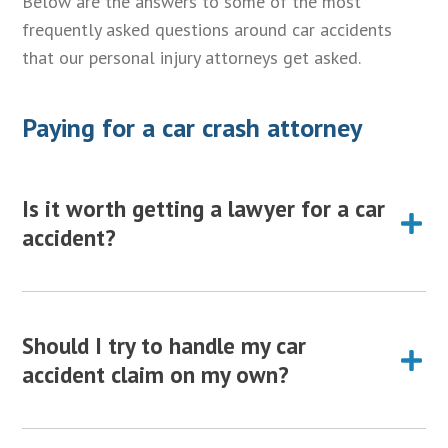
Below are the answers to some of the most
frequently asked questions around car accidents
that our personal injury attorneys get asked.
Paying for a car crash attorney
Is it worth getting a lawyer for a car
accident?
Yes. It is always worth hiring a personal injury
attorney to represent your interests and help guide
Should I try to handle my car
you through the complex car accident claim process.
accident claim on my own?
Getting a lawyer for a car accident will make sure
you are not taken advantage of by the insurance
While it is possible to handle a simple automobile
company, and maximize your settlementThe