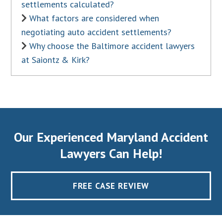
settlements calculated?
What factors are considered when
negotiating auto accident settlements?
Why choose the Baltimore accident lawyers
at Saiontz & Kirk?
Our Experienced Maryland Accident
Lawyers Can Help!
FREE CASE REVIEW