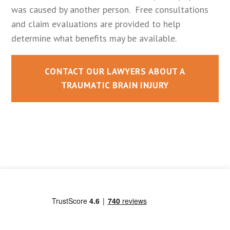
was caused by another person. Free consultations
and claim evaluations are provided to help
determine what benefits may be available.
CONTACT OUR LAWYERS ABOUT A
TRAUMATIC BRAIN INJURY