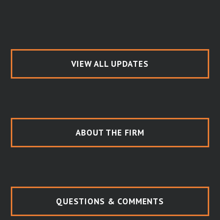
VIEW ALL UPDATES
ABOUT THE FIRM
QUESTIONS & COMMENTS