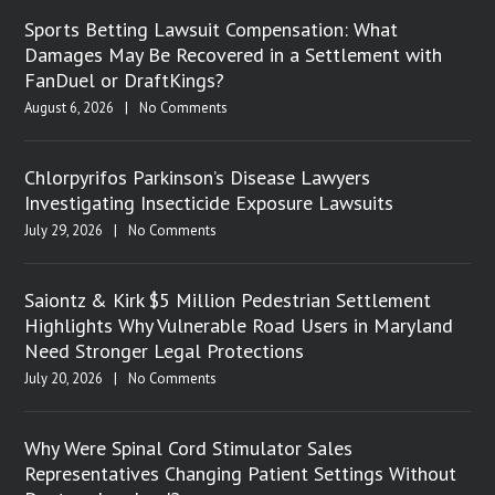
Sports Betting Lawsuit Compensation: What
Damages May Be Recovered in a Settlement with
FanDuel or DraftKings?
August 6, 2026
|
No Comments
Chlorpyrifos Parkinson’s Disease Lawyers
Investigating Insecticide Exposure Lawsuits
July 29, 2026
|
No Comments
Saiontz & Kirk $5 Million Pedestrian Settlement
Highlights Why Vulnerable Road Users in Maryland
Need Stronger Legal Protections
July 20, 2026
|
No Comments
Why Were Spinal Cord Stimulator Sales
Representatives Changing Patient Settings Without