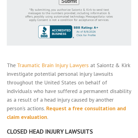
Submit
*By submitting, you authorize Saiontz & Kirk to send text
messages to the numbers provided, including information &
offers, possibly using automated technology. Message/data rates
apply. Consent is not a condition for acceptance of services.
The
Traumatic Brain Injury Lawyers
at Saiontz & Kirk
investigate potential personal injury lawsuits
throughout the United States on behalf of
individuals who have suffered a permanent disability
as a result of a head injury caused by another
person’s actions.
Request a free consultation and
claim evaluation
.
CLOSED HEAD INJURY LAWSUITS