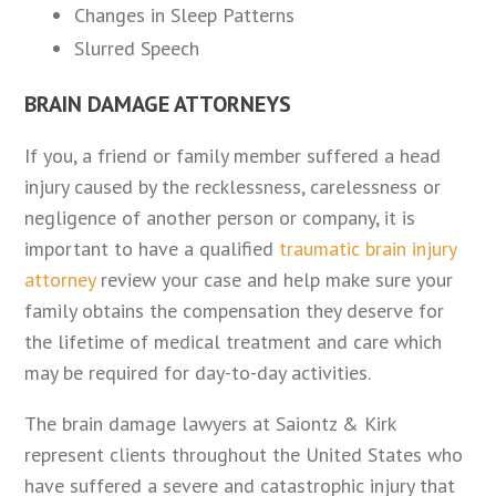
Changes in Sleep Patterns
Slurred Speech
BRAIN DAMAGE ATTORNEYS
If you, a friend or family member suffered a head
injury caused by the recklessness, carelessness or
negligence of another person or company, it is
important to have a qualified
traumatic brain injury
attorney
review your case and help make sure your
family obtains the compensation they deserve for
the lifetime of medical treatment and care which
may be required for day-to-day activities.
The brain damage lawyers at Saiontz & Kirk
represent clients throughout the United States who
have suffered a severe and catastrophic injury that