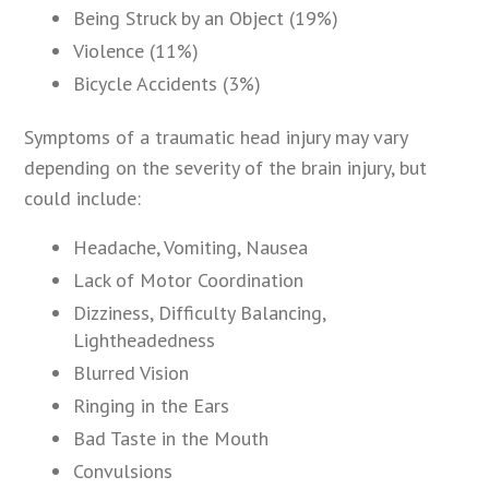
Being Struck by an Object (19%)
Violence (11%)
Bicycle Accidents (3%)
Symptoms of a traumatic head injury may vary
depending on the severity of the brain injury, but
could include:
Headache, Vomiting, Nausea
Lack of Motor Coordination
Dizziness, Difficulty Balancing,
Lightheadedness
Blurred Vision
Ringing in the Ears
Bad Taste in the Mouth
Convulsions