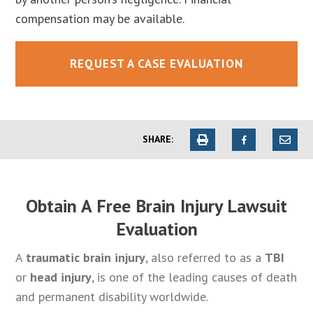
compensation may be available.
REQUEST A CASE EVALUATION
SHARE:
Obtain A Free Brain Injury Lawsuit
Evaluation
A
traumatic brain injury
, also referred to as a
TBI
or
head injury
, is one of the leading causes of death
and permanent disability worldwide.