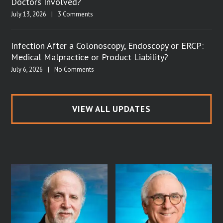
Doctors Involved?
July 13, 2026
|
3 Comments
Infection After a Colonoscopy, Endoscopy or ERCP:
Medical Malpractice or Product Liability?
July 6, 2026
|
No Comments
VIEW ALL UPDATES