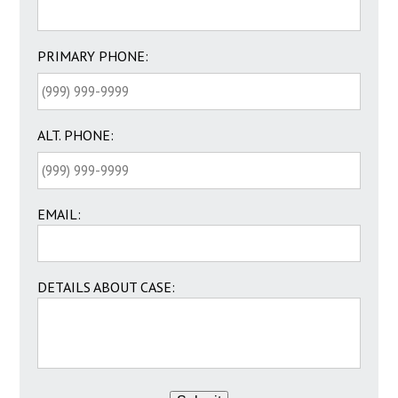
PRIMARY PHONE:
ALT. PHONE:
EMAIL:
DETAILS ABOUT CASE: