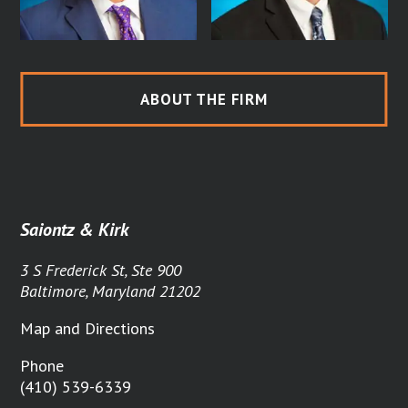
ABOUT THE FIRM
Saiontz & Kirk
3 S Frederick St, Ste 900
Baltimore, Maryland 21202
Map and Directions
Phone
(410) 539-6339