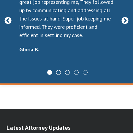
s
great job representing me, They followed
sad
 to
up by communicating and addressing all
my 
as
the issues at hand. Super job keeping me
not
t.
informed. They were proficient and
yo
t I
efficient in settling my case.
Go
pho
Gloria B.
ne
I k
wit
cou
han
For
Ch
Latest Attorney Updates