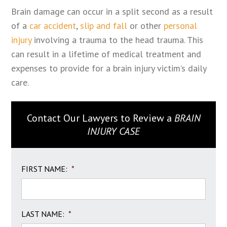
Brain damage can occur in a split second as a result
of a
car accident
,
slip and fall
or other
personal
injury
involving a trauma to the head trauma. This
can result in a lifetime of medical treatment and
expenses to provide for a brain injury victim’s daily
care.
Contact Our Lawyers to Review a
BRAIN
INJURY CASE
FIRST NAME:
*
LAST NAME:
*