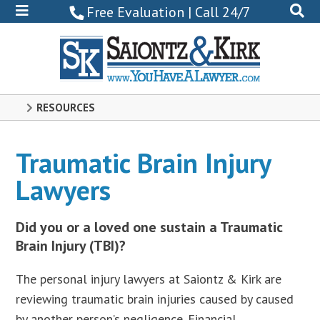
800-
Free Evaluation | Call 24/7
522-
0102
RESOURCES
Traumatic Brain Injury
Lawyers
Did you or a loved one sustain a Traumatic
Brain Injury (TBI)?
The personal injury lawyers at Saiontz & Kirk are
reviewing traumatic brain injuries caused by caused
by another person’s negligence. Financial