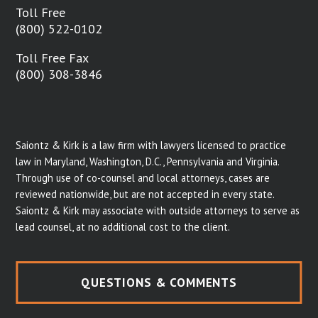
Toll Free
(800) 522-0102
Toll Free Fax
(800) 308-3846
Saiontz & Kirk is a law firm with lawyers licensed to practice
law in Maryland, Washington, D.C., Pennsylvania and Virginia.
Through use of co-counsel and local attorneys, cases are
reviewed nationwide, but are not accepted in every state.
Saiontz & Kirk may associate with outside attorneys to serve as
lead counsel, at no additional cost to the client.
QUESTIONS & COMMENTS