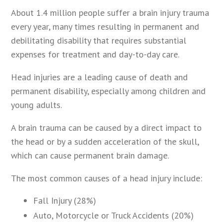
About 1.4 million people suffer a brain injury trauma
every year, many times resulting in permanent and
debilitating disability that requires substantial
expenses for treatment and day-to-day care.
Head injuries are a leading cause of death and
permanent disability, especially among children and
young adults.
A brain trauma can be caused by a direct impact to
the head or by a sudden acceleration of the skull,
which can cause permanent brain damage.
The most common causes of a head injury include:
Fall Injury (28%)
Auto, Motorcycle or Truck Accidents (20%)