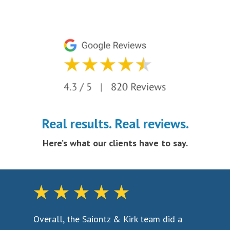
Real results. Real reviews.
Here’s what our clients have to say.
aw
Overall, the Saiontz & Kirk team did a
To 