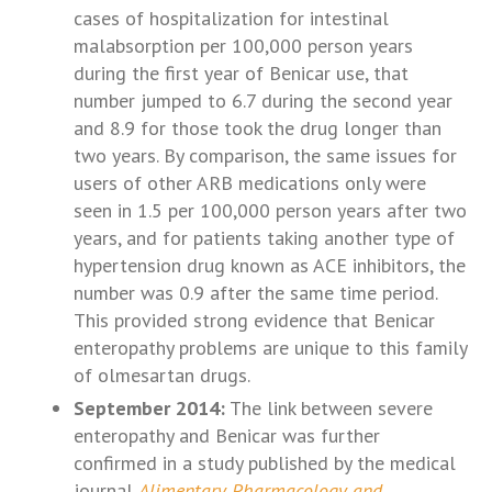
cases of hospitalization for intestinal
malabsorption per 100,000 person years
during the first year of Benicar use, that
number jumped to 6.7 during the second year
and 8.9 for those took the drug longer than
two years. By comparison, the same issues for
users of other ARB medications only were
seen in 1.5 per 100,000 person years after two
years, and for patients taking another type of
hypertension drug known as ACE inhibitors, the
number was 0.9 after the same time period.
This provided strong evidence that Benicar
enteropathy problems are unique to this family
of olmesartan drugs.
September 2014:
The link between severe
enteropathy and Benicar was further
confirmed in a study published by the medical
journal
Alimentary Pharmacology and