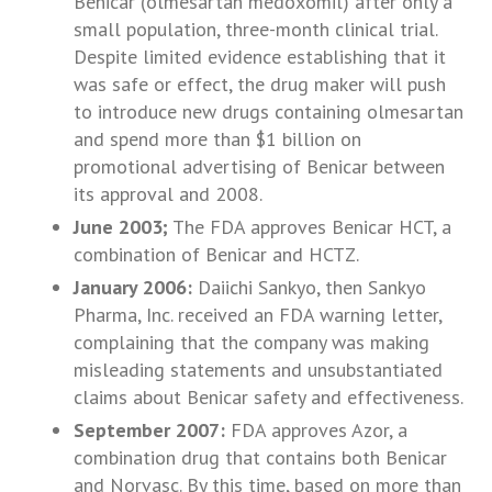
Benicar (olmesartan medoxomil) after only a
small population, three-month clinical trial.
Despite limited evidence establishing that it
was safe or effect, the drug maker will push
to introduce new drugs containing olmesartan
and spend more than $1 billion on
promotional advertising of Benicar between
its approval and 2008.
June 2003;
The FDA approves Benicar HCT, a
combination of Benicar and HCTZ.
January 2006:
Daiichi Sankyo, then Sankyo
Pharma, Inc. received an FDA warning letter,
complaining that the company was making
misleading statements and unsubstantiated
claims about Benicar safety and effectiveness.
September 2007:
FDA approves Azor, a
combination drug that contains both Benicar
and Norvasc. By this time, based on more than