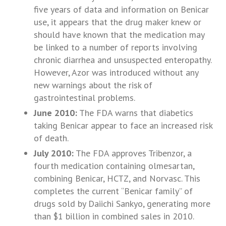
five years of data and information on Benicar
use, it appears that the drug maker knew or
should have known that the medication may
be linked to a number of reports involving
chronic diarrhea and unsuspected enteropathy.
However, Azor was introduced without any
new warnings about the risk of
gastrointestinal problems.
June 2010:
The FDA warns that diabetics
taking Benicar appear to face an increased risk
of death.
July 2010:
The FDA approves Tribenzor, a
fourth medication containing olmesartan,
combining Benicar, HCTZ, and Norvasc. This
completes the current “Benicar family” of
drugs sold by Daiichi Sankyo, generating more
than $1 billion in combined sales in 2010.