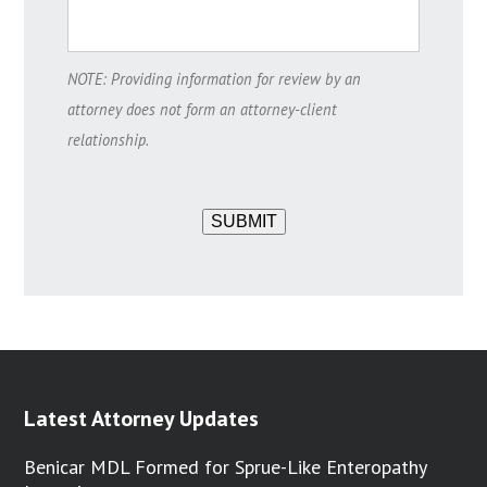
NOTE: Providing information for review by an
attorney does not form an attorney-client
relationship.
SUBMIT
Latest Attorney Updates
Benicar MDL Formed for Sprue-Like Enteropathy