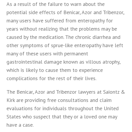
As a result of the failure to warn about the
potential side effects of Benicar, Azor and Tribenzor,
many users have suffered from enteropathy for
years without realizing that the problems may be
caused by the medication. The chronic diarrhea and
other symptoms of sprue-like enteropathy have left
many of these users with permanent
gastrointestinal damage known as villous atrophy,
which is likely to cause them to experience
complications for the rest of their lives.
The Benicar, Azor and Tribenzor lawyers at Saiontz &
Kirk are providing free consultations and claim
evaluations for individuals throughout the United
States who suspect that they or a loved one may
have a case.