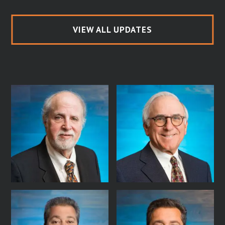
VIEW ALL UPDATES