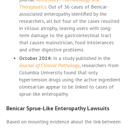
Therapeutics
. Out of 36 cases of Benicar-
associated enteropathy identified by the
researchers, all but four of the cases resulted
in villous atrophy, leaving users with long-
term damage to the gastrointestinal tract
that causes malnutrician, food intolerances
and other digestive problems.
October 2014:
In a study published in the
Journal of Clinical Pathology
, researchers from
Columbia University found that only
hypertension drugs using the active ingredient
olmesartan appear to be linked to cases of
sprue-like enteropathy.
Benicar Sprue-Like Enteropathy Lawsuits
Based on mounting evidence about the link between