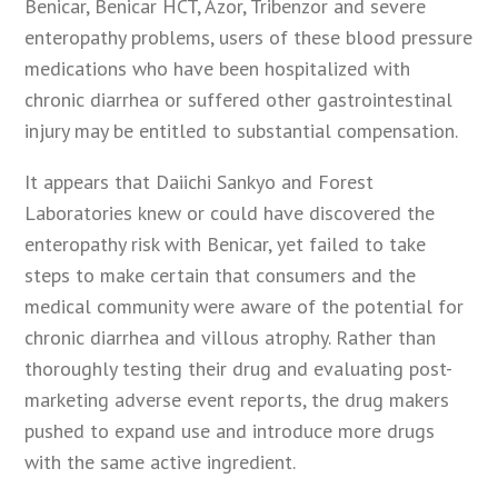
Benicar, Benicar HCT, Azor, Tribenzor and severe
enteropathy problems, users of these blood pressure
medications who have been hospitalized with
chronic diarrhea or suffered other gastrointestinal
injury may be entitled to substantial compensation.
It appears that Daiichi Sankyo and Forest
Laboratories knew or could have discovered the
enteropathy risk with Benicar, yet failed to take
steps to make certain that consumers and the
medical community were aware of the potential for
chronic diarrhea and villous atrophy. Rather than
thoroughly testing their drug and evaluating post-
marketing adverse event reports, the drug makers
pushed to expand use and introduce more drugs
with the same active ingredient.