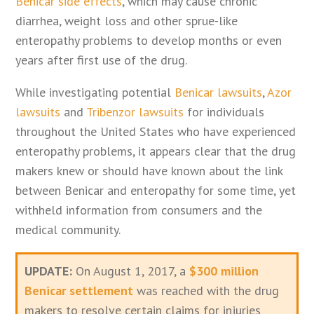
Benicar side effects
, which may cause chronic
diarrhea, weight loss and other sprue-like
enteropathy problems to develop months or even
years after first use of the drug.
While investigating potential
Benicar lawsuits
,
Azor
lawsuits
and
Tribenzor lawsuits
for individuals
throughout the United States who have experienced
enteropathy problems, it appears clear that the drug
makers knew or should have known about the link
between Benicar and enteropathy for some time, yet
withheld information from consumers and the
medical community.
UPDATE:
On August 1, 2017, a
$300 million
Benicar settlement
was reached with the drug
makers to resolve certain claims for injuries