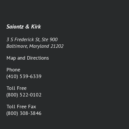
Saiontz & Kirk
3 S Frederick St, Ste 900
Baltimore, Maryland 21202
Map and Directions
Phone
(410) 539-6339
Toll Free
(800) 522-0102
Toll Free Fax
(800) 308-3846