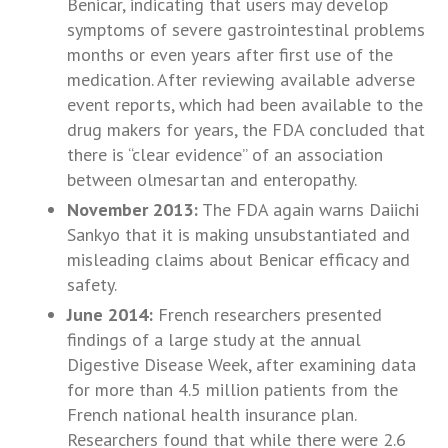
Benicar, indicating that users may develop
symptoms of severe gastrointestinal problems
months or even years after first use of the
medication. After reviewing available adverse
event reports, which had been available to the
drug makers for years, the FDA concluded that
there is “clear evidence” of an association
between olmesartan and enteropathy.
November 2013:
The FDA again warns Daiichi
Sankyo that it is making unsubstantiated and
misleading claims about Benicar efficacy and
safety.
June 2014:
French researchers presented
findings of a large study at the annual
Digestive Disease Week, after examining data
for more than 4.5 million patients from the
French national health insurance plan.
Researchers found that while there were 2.6