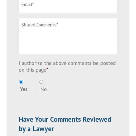
I authorize the above comments be posted
on this page
*
Yes
No
Have Your Comments Reviewed
by a Lawyer