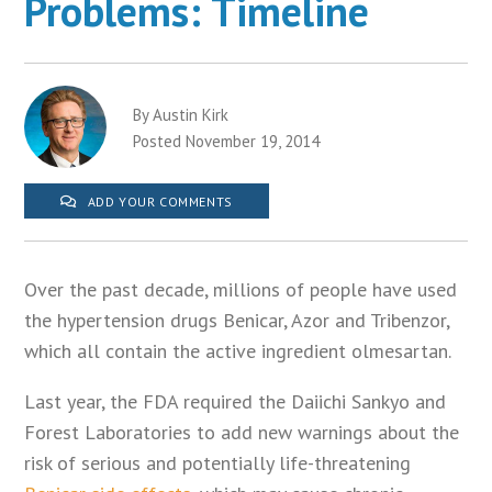
Problems: Timeline
By Austin Kirk
Posted November 19, 2014
ADD YOUR COMMENTS
Over the past decade, millions of people have used
the hypertension drugs Benicar, Azor and Tribenzor,
which all contain the active ingredient olmesartan.
Last year, the FDA required the Daiichi Sankyo and
Forest Laboratories to add new warnings about the
risk of serious and potentially life-threatening