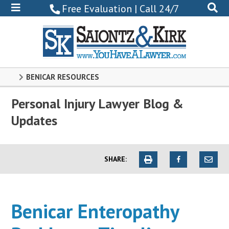
800-
Free Evaluation | Call 24/7
522-
0102
BENICAR RESOURCES
Personal Injury Lawyer Blog &
Updates
SHARE:
Benicar Enteropathy