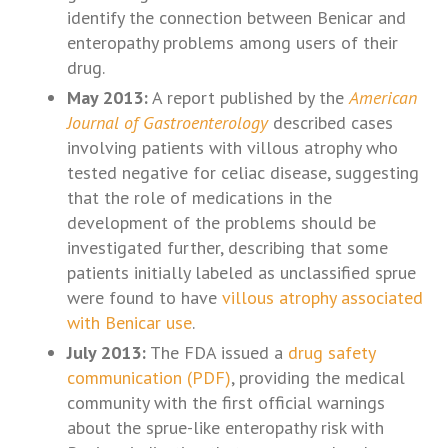
identify the connection between Benicar and
enteropathy problems among users of their
drug.
May 2013:
A report published by the
American
Journal of Gastroenterology
described cases
involving patients with villous atrophy who
tested negative for celiac disease, suggesting
that the role of medications in the
development of the problems should be
investigated further, describing that some
patients initially labeled as unclassified sprue
were found to have
villous atrophy associated
with Benicar use
.
July 2013:
The FDA issued a
drug safety
communication (PDF)
, providing the medical
community with the first official warnings
about the sprue-like enteropathy risk with