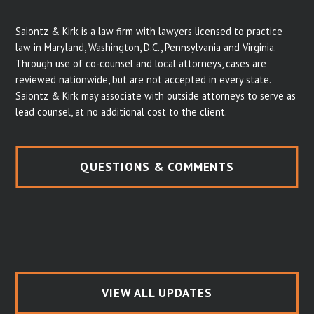
Saiontz & Kirk is a law firm with lawyers licensed to practice
law in Maryland, Washington, D.C., Pennsylvania and Virginia.
Through use of co-counsel and local attorneys, cases are
reviewed nationwide, but are not accepted in every state.
Saiontz & Kirk may associate with outside attorneys to serve as
lead counsel, at no additional cost to the client.
QUESTIONS & COMMENTS
VIEW ALL UPDATES