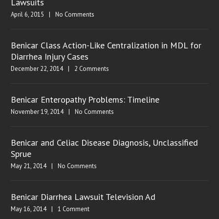
Lawsuits
April 6, 2015
|
No Comments
Benicar Class Action-Like Centralization in MDL for
Diarrhea Injury Cases
December 22, 2014
|
2 Comments
Benicar Enteropathy Problems: Timeline
November 19, 2014
|
No Comments
Benicar and Celiac Disease Diagnosis, Unclassified
Sprue
May 21, 2014
|
No Comments
Benicar Diarrhea Lawsuit Television Ad
May 16, 2014
|
1 Comment