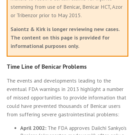
stemming from use of Benicar, Benicar HCT, Azor
or Tribenzor prior to May 2015.
Saiontz & Kirk is longer reviewing new cases.
The content on this page is provided for
informational purposes only.
Time Line of Benicar Problems
The events and developments leading to the
eventual FDA warnings in 2013 highlight a number
of missed opportunities to provide information that
could have prevented thousands of Benicar users
from suffering severe gastrointestinal problems:
April 2002:
The FDA approves Daiichi Sankyo’s