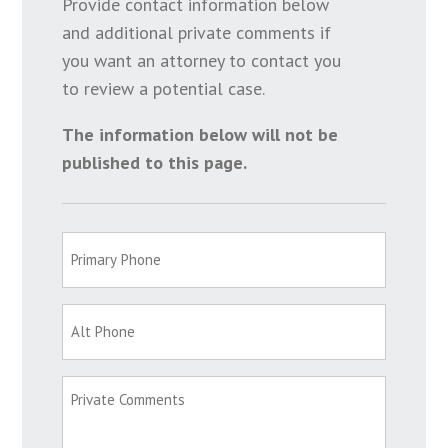
Provide contact information below
and additional private comments if
you want an attorney to contact you
to review a potential case.
The information below will not be
published to this page.