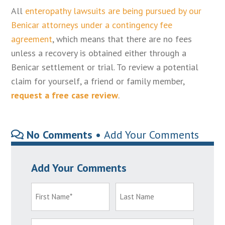
All
enteropathy lawsuits are being pursued by our
Benicar attorneys under a contingency fee
agreement
, which means that there are no fees
unless a recovery is obtained either through a
Benicar settlement or trial. To review a potential
claim for yourself, a friend or family member,
request a free case review
.
No Comments •
Add Your Comments
Add Your Comments