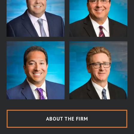
ABOUT THE FIRM