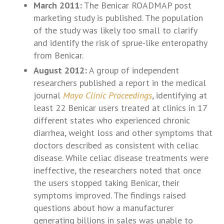
March 2011:
The Benicar ROADMAP post
marketing study is published. The population
of the study was likely too small to clarify
and identify the risk of sprue-like enteropathy
from Benicar.
August 2012:
A group of independent
researchers published a report in the medical
journal
Mayo Clinic Proceedings
, identifying at
least 22 Benicar users treated at clinics in 17
different states who experienced chronic
diarrhea, weight loss and other symptoms that
doctors described as consistent with celiac
disease. While celiac disease treatments were
ineffective, the researchers noted that once
the users stopped taking Benicar, their
symptoms improved. The findings raised
questions about how a manufacturer
generating billions in sales was unable to