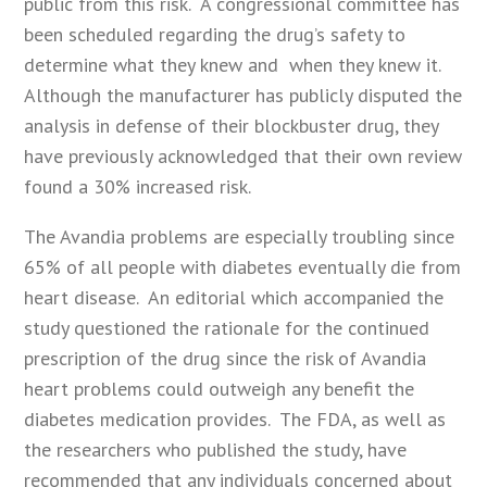
public from this risk. A congressional committee has
been scheduled regarding the drug’s safety to
determine what they knew and when they knew it.
Although the manufacturer has publicly disputed the
analysis in defense of their blockbuster drug, they
have previously acknowledged that their own review
found a 30% increased risk.
The Avandia problems are especially troubling since
65% of all people with diabetes eventually die from
heart disease. An editorial which accompanied the
study questioned the rationale for the continued
prescription of the drug since the risk of Avandia
heart problems could outweigh any benefit the
diabetes medication provides. The FDA, as well as
the researchers who published the study, have
recommended that any individuals concerned about