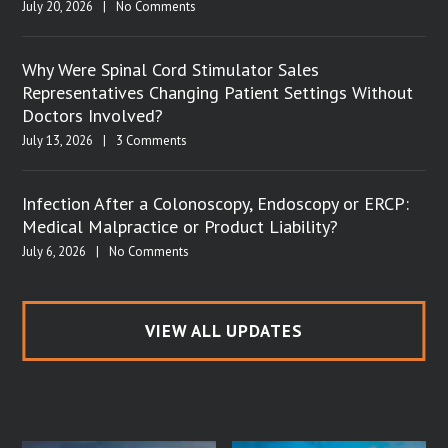
July 20, 2026
|
No Comments
Why Were Spinal Cord Stimulator Sales
Representatives Changing Patient Settings Without
Doctors Involved?
July 13, 2026
|
3 Comments
Infection After a Colonoscopy, Endoscopy or ERCP:
Medical Malpractice or Product Liability?
July 6, 2026
|
No Comments
VIEW ALL UPDATES