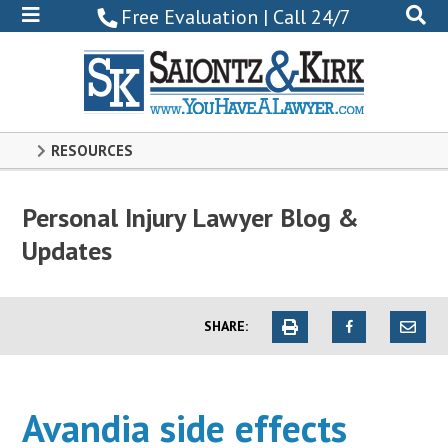
800-
Free Evaluation | Call 24/7
522-
0102
RESOURCES
Personal Injury Lawyer Blog &
Updates
SHARE:
Avandia side effects