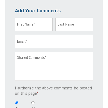
Add Your Comments
I authorize the above comments be posted
on this page
*