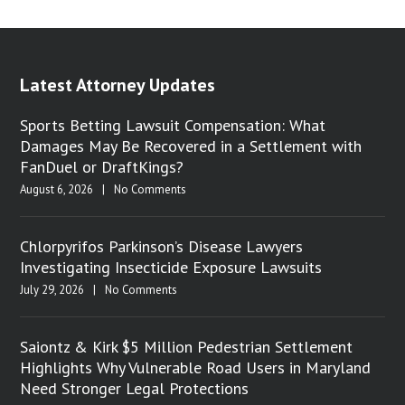
Latest Attorney Updates
Sports Betting Lawsuit Compensation: What
Damages May Be Recovered in a Settlement with
FanDuel or DraftKings?
August 6, 2026
|
No Comments
Chlorpyrifos Parkinson’s Disease Lawyers
Investigating Insecticide Exposure Lawsuits
July 29, 2026
|
No Comments
Saiontz & Kirk $5 Million Pedestrian Settlement
Highlights Why Vulnerable Road Users in Maryland
Need Stronger Legal Protections