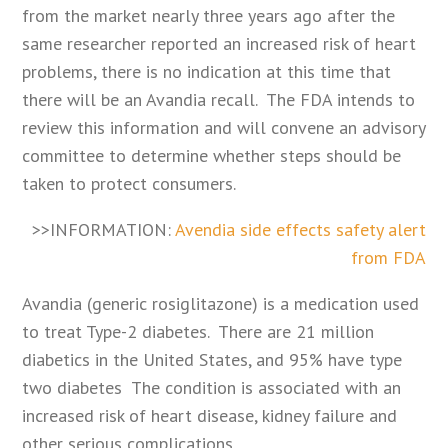
from the market nearly three years ago after the
same researcher reported an increased risk of heart
problems, there is no indication at this time that
there will be an Avandia recall. The FDA intends to
review this information and will convene an advisory
committee to determine whether steps should be
taken to protect consumers.
>>INFORMATION:
Avendia side effects safety alert
from FDA
Avandia (generic rosiglitazone) is a medication used
to treat Type-2 diabetes. There are 21 million
diabetics in the United States, and 95% have type
two diabetes The condition is associated with an
increased risk of heart disease, kidney failure and
other serious complications.