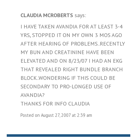
CLAUDIA MCROBERTS
says:
I HAVE TAKEN AVANDIA FOR AT LEAST 3-4
YRS, STOPPED IT ON MY OWN 3 MOS AGO
AFTER HEARING OF PROBLEMS..RECENTLY
MY BUN AND CREATININE HAVE BEEN
ELEVATED AND ON 8/23/07 I HAD AN EKG
THAT REVEALED RIGHT BUNDLE BRANCH
BLOCK..WONDERING IF THIS COULD BE
SECONDARY TO PRO-LONGED USE OF
AVANDIA?
THANKS FOR INFO CLAUDIA
Posted on August 27, 2007 at 2:39 am