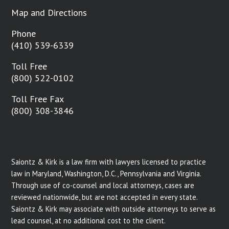
Map and Directions
Phone
(410) 539-6339
Toll Free
(800) 522-0102
Toll Free Fax
(800) 308-3846
Saiontz & Kirk is a law firm with lawyers licensed to practice
law in Maryland, Washington, D.C., Pennsylvania and Virginia.
Through use of co-counsel and local attorneys, cases are
reviewed nationwide, but are not accepted in every state.
Saiontz & Kirk may associate with outside attorneys to serve as
lead counsel, at no additional cost to the client.