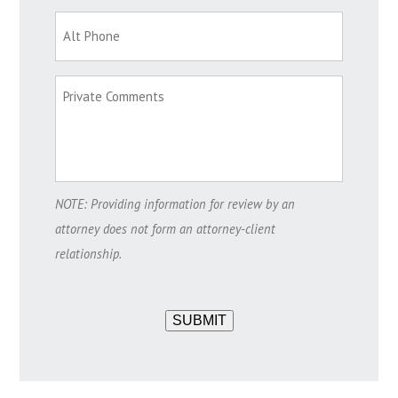
NOTE: Providing information for review by an
attorney does not form an attorney-client
relationship.
SUBMIT