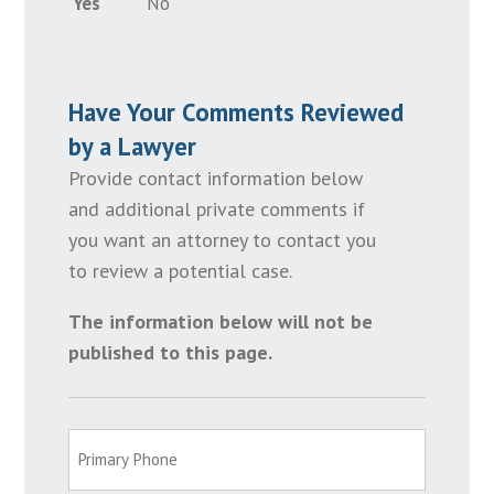
Yes
No
Have Your Comments Reviewed
by a Lawyer
Provide contact information below
and additional private comments if
you want an attorney to contact you
to review a potential case.
The information below will not be
published to this page.