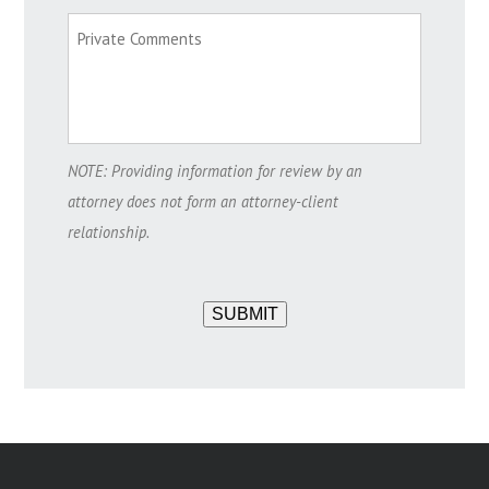
NOTE: Providing information for review by an
attorney does not form an attorney-client
relationship.
SUBMIT