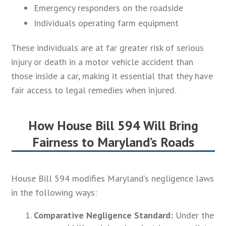
Emergency responders on the roadside
Individuals operating farm equipment
These individuals are at far greater risk of serious
injury or death in a motor vehicle accident than
those inside a car, making it essential that they have
fair access to legal remedies when injured.
How House Bill 594 Will Bring
Fairness to Maryland’s Roads
House Bill 594 modifies Maryland’s negligence laws
in the following ways:
Comparative Negligence Standard:
Under the