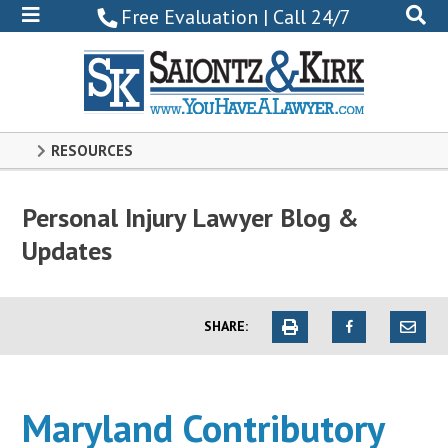
800-
Free Evaluation | Call 24/7
522-
0102
RESOURCES
Personal Injury Lawyer Blog &
Updates
SHARE:
Maryland Contributory