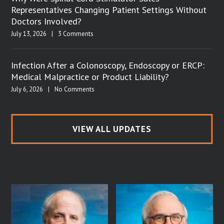
Representatives Changing Patient Settings Without
Doctors Involved?
July 13, 2026
|
3 Comments
Infection After a Colonoscopy, Endoscopy or ERCP:
Medical Malpractice or Product Liability?
July 6, 2026
|
No Comments
VIEW ALL UPDATES