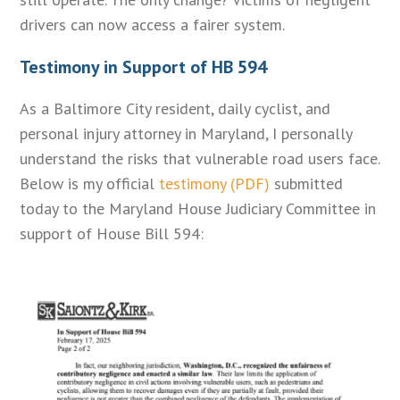
drivers can now access a fairer system.
Testimony in Support of HB 594
As a Baltimore City resident, daily cyclist, and
personal injury attorney in Maryland, I personally
understand the risks that vulnerable road users face.
Below is my official
testimony (PDF)
submitted
today to the Maryland House Judiciary Committee in
support of House Bill 594: