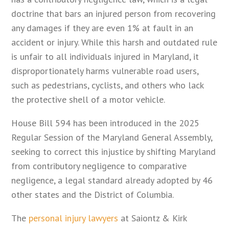
doctrine that bars an injured person from recovering
any damages if they are even 1% at fault in an
accident or injury. While this harsh and outdated rule
is unfair to all individuals injured in Maryland, it
disproportionately harms vulnerable road users,
such as pedestrians, cyclists, and others who lack
the protective shell of a motor vehicle.
House Bill 594 has been introduced in the 2025
Regular Session of the Maryland General Assembly,
seeking to correct this injustice by shifting Maryland
from contributory negligence to comparative
negligence, a legal standard already adopted by 46
other states and the District of Columbia.
The
personal injury lawyers
at Saiontz & Kirk