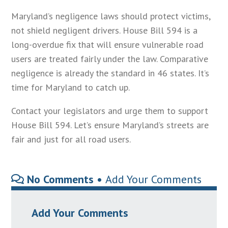
Maryland’s negligence laws should protect victims,
not shield negligent drivers. House Bill 594 is a
long-overdue fix that will ensure vulnerable road
users are treated fairly under the law. Comparative
negligence is already the standard in 46 states. It’s
time for Maryland to catch up.
Contact your legislators and urge them to support
House Bill 594. Let’s ensure Maryland’s streets are
fair and just for all road users.
No Comments •
Add Your Comments
Add Your Comments