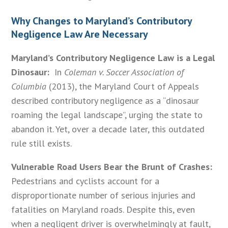
Why Changes to Maryland’s Contributory
Negligence Law Are Necessary
Maryland’s Contributory Negligence Law is a Legal
Dinosaur:
In
Coleman v. Soccer Association of
Columbia
(2013), the Maryland Court of Appeals
described contributory negligence as a “dinosaur
roaming the legal landscape”, urging the state to
abandon it. Yet, over a decade later, this outdated
rule still exists.
Vulnerable Road Users Bear the Brunt of Crashes:
Pedestrians and cyclists account for a
disproportionate number of serious injuries and
fatalities on Maryland roads. Despite this, even
when a negligent driver is overwhelmingly at fault,