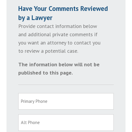
Have Your Comments Reviewed
by a Lawyer
Provide contact information below
and additional private comments if
you want an attorney to contact you
to review a potential case.
The information below will not be
published to this page.