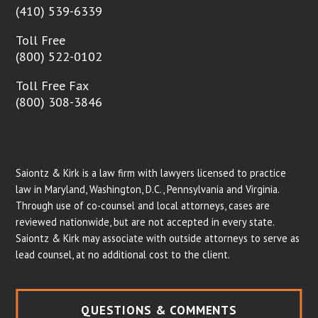
(410) 539-6339
Toll Free
(800) 522-0102
Toll Free Fax
(800) 308-3846
Saiontz & Kirk is a law firm with lawyers licensed to practice
law in Maryland, Washington, D.C., Pennsylvania and Virginia.
Through use of co-counsel and local attorneys, cases are
reviewed nationwide, but are not accepted in every state.
Saiontz & Kirk may associate with outside attorneys to serve as
lead counsel, at no additional cost to the client.
QUESTIONS & COMMENTS