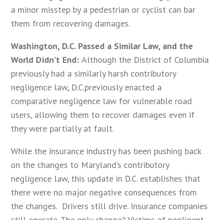
a minor misstep by a pedestrian or cyclist can bar
them from recovering damages.
Washington, D.C. Passed a Similar Law, and the
World Didn’t End:
Although the District of Columbia
previously had a similarly harsh contributory
negligence law, D.C.previously enacted a
comparative negligence law for vulnerable road
users, allowing them to recover damages even if
they were partially at fault.
While the insurance industry has been pushing back
on the changes to Maryland’s contributory
negligence law, this update in D.C. establishes that
there were no major negative consequences from
the changes. Drivers still drive. Insurance companies
still operate. The only change? Victims of negligent