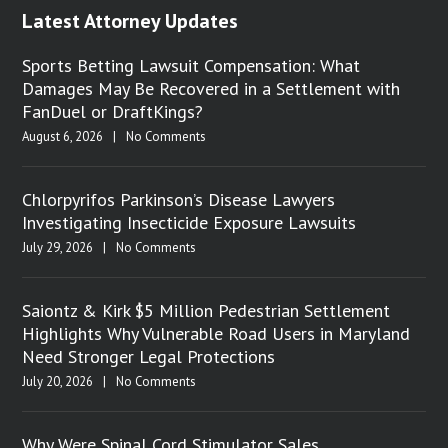
Latest Attorney Updates
Sports Betting Lawsuit Compensation: What
Damages May Be Recovered in a Settlement with
FanDuel or DraftKings?
August 6, 2026
|
No Comments
Chlorpyrifos Parkinson’s Disease Lawyers
Investigating Insecticide Exposure Lawsuits
July 29, 2026
|
No Comments
Saiontz & Kirk $5 Million Pedestrian Settlement
Highlights Why Vulnerable Road Users in Maryland
Need Stronger Legal Protections
July 20, 2026
|
No Comments
Why Were Spinal Cord Stimulator Sales