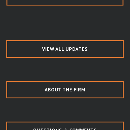
VIEW ALL UPDATES
ABOUT THE FIRM