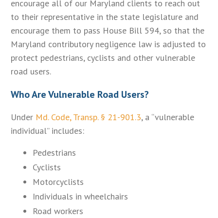
encourage all of our Maryland clients to reach out
to their representative in the state legislature and
encourage them to pass House Bill 594, so that the
Maryland contributory negligence law is adjusted to
protect pedestrians, cyclists and other vulnerable
road users.
Who Are Vulnerable Road Users?
Under
Md. Code, Transp. § 21-901.3
, a “vulnerable
individual” includes:
Pedestrians
Cyclists
Motorcyclists
Individuals in wheelchairs
Road workers