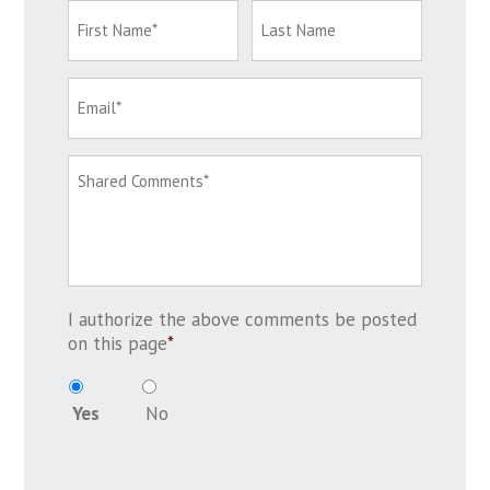
I authorize the above comments be posted
on this page
*
Yes
No