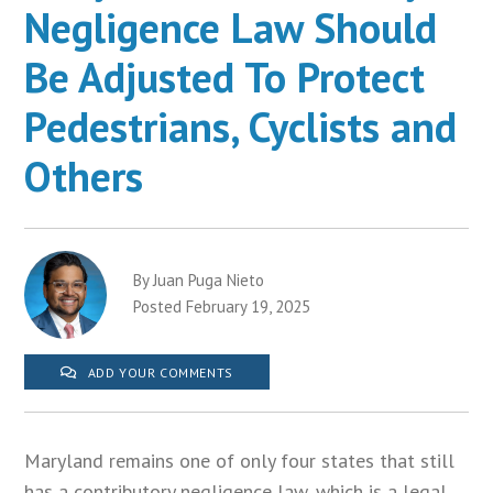
Negligence Law Should
Be Adjusted To Protect
Pedestrians, Cyclists and
Others
By Juan Puga Nieto
Posted February 19, 2025
ADD YOUR COMMENTS
Maryland remains one of only four states that still
has a contributory negligence law, which is a legal