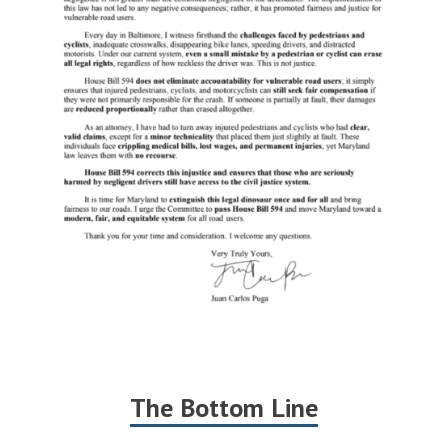
The Bottom Line