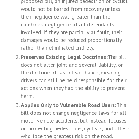
proposed bill, an injured pedestrian or cyclist
would not be barred from recovery unless
their negligence was greater than the
combined negligence of all defendants
involved. If they are partially at fault, their
damages would be reduced proportionally
rather than eliminated entirely.
Preserves Existing Legal Doctrines:
The bill
does not alter joint and several liability, or
the doctrine of last clear chance, meaning
drivers can still be held responsible for their
actions when they had the ability to prevent
harm.
Applies Only to Vulnerable Road Users:
This
bill does not change negligence laws for all
motor vehicle accidents, but instead focuses
on protecting pedestrians, cyclists, and others
who face the greatest risk on the road.