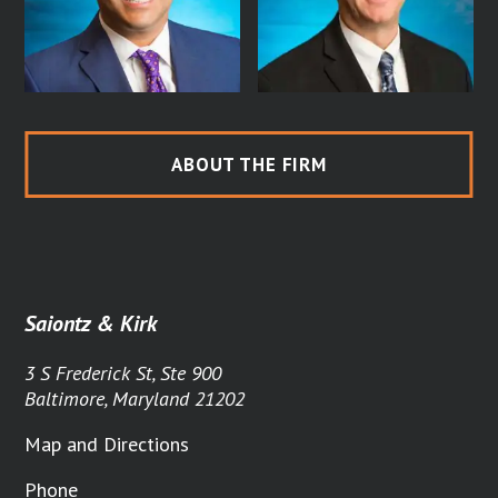
ABOUT THE FIRM
Saiontz & Kirk
3 S Frederick St, Ste 900
Baltimore, Maryland 21202
Map and Directions
Phone