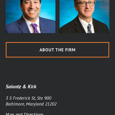
ABOUT THE FIRM
Saiontz & Kirk
3 S Frederick St, Ste 900
Baltimore, Maryland 21202
Map and Directions