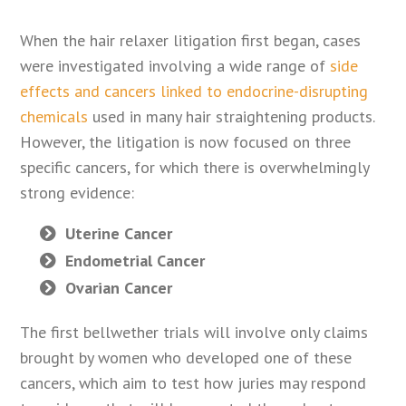
When the hair relaxer litigation first began, cases
were investigated involving a wide range of
side
effects and cancers linked to endocrine-disrupting
chemicals
used in many hair straightening products.
However, the litigation is now focused on three
specific cancers, for which there is overwhelmingly
strong evidence:
Uterine Cancer
Endometrial Cancer
Ovarian Cancer
The first bellwether trials will involve only claims
brought by women who developed one of these
cancers, which aim to test how juries may respond