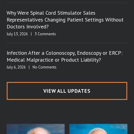
Why Were Spinal Cord Stimulator Sales
Representatives Changing Patient Settings Without
Doctors Involved?
July 13, 2026
|
3 Comments
Infection After a Colonoscopy, Endoscopy or ERCP:
Medical Malpractice or Product Liability?
July 6, 2026
|
No Comments
VIEW ALL UPDATES