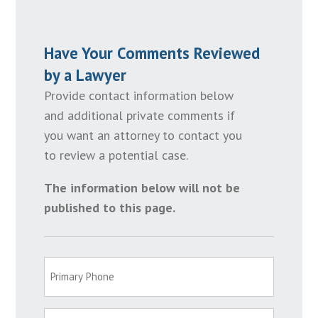
Have Your Comments Reviewed
by a Lawyer
Provide contact information below
and additional private comments if
you want an attorney to contact you
to review a potential case.
The information below will not be
published to this page.