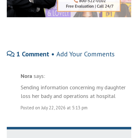
1 Comment •
Add Your Comments
Nora
says:
Sending information concerning my daughter
loss her bady and operations at hospital
Posted on July 22, 2026 at 5:13 pm