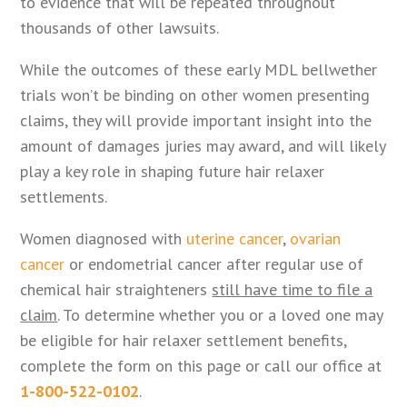
to evidence that will be repeated throughout
thousands of other lawsuits.
While the outcomes of these early MDL bellwether
trials won’t be binding on other women presenting
claims, they will provide important insight into the
amount of damages juries may award, and will likely
play a key role in shaping future hair relaxer
settlements.
Women diagnosed with
uterine cancer
,
ovarian
cancer
or endometrial cancer after regular use of
chemical hair straighteners
still have time to file a
claim
. To determine whether you or a loved one may
be eligible for hair relaxer settlement benefits,
complete the form on this page or call our office at
1-800-522-0102
.