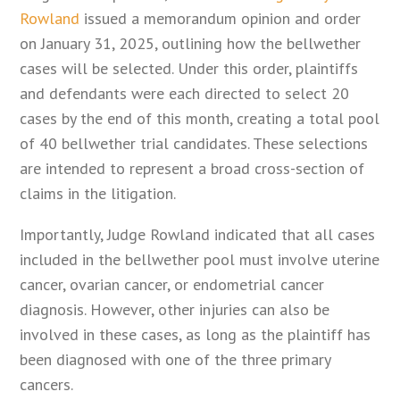
Rowland
issued a memorandum opinion and order
on January 31, 2025, outlining how the bellwether
cases will be selected. Under this order, plaintiffs
and defendants were each directed to select 20
cases by the end of this month, creating a total pool
of 40 bellwether trial candidates. These selections
are intended to represent a broad cross-section of
claims in the litigation.
Importantly, Judge Rowland indicated that all cases
included in the bellwether pool must involve uterine
cancer, ovarian cancer, or endometrial cancer
diagnosis. However, other injuries can also be
involved in these cases, as long as the plaintiff has
been diagnosed with one of the three primary
cancers.