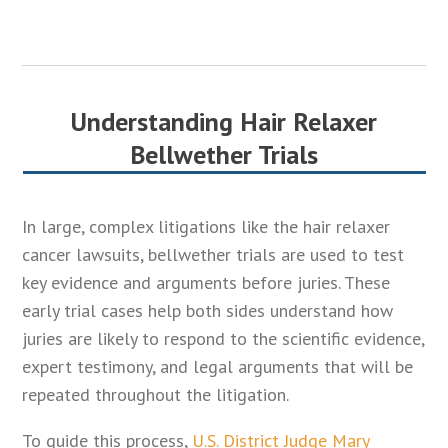
Understanding Hair Relaxer
Bellwether Trials
In large, complex litigations like the hair relaxer
cancer lawsuits, bellwether trials are used to test
key evidence and arguments before juries. These
early trial cases help both sides understand how
juries are likely to respond to the scientific evidence,
expert testimony, and legal arguments that will be
repeated throughout the litigation.
To guide this process,
U.S. District Judge Mary