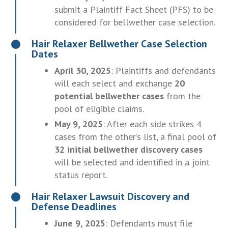
submit a Plaintiff Fact Sheet (PFS) to be
considered for bellwether case selection.
Hair Relaxer Bellwether Case Selection
Dates
April 30, 2025
: Plaintiffs and defendants
will each select and exchange
20
potential bellwether cases
from the
pool of eligible claims.
May 9, 2025
: After each side strikes 4
cases from the other’s list, a final pool of
32 initial bellwether discovery cases
will be selected and identified in a joint
status report.
Hair Relaxer Lawsuit Discovery and
Defense Deadlines
June 9, 2025
: Defendants must file