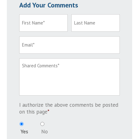
Add Your Comments
I authorize the above comments be posted
on this page
*
Yes
No