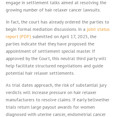
engage in settlement talks aimed at resolving the
growing number of hair relaxer cancer lawsuits.
In fact, the court has already ordered the parties to
begin formal mediation discussions. In a
joint status
report (PDF)
submitted on April 17, 2025, the
parties indicate that they have proposed the
appointment of settlement special master. If
approved by the Court, this neutral third party will
help facilitate structured negotiations and guide
potential hair relaxer settlements.
As trial dates approach, the risk of substantial jury
verdicts will increase pressure on hair relaxer
manufacturers to resolve claims. If early bellwether
trials return large payout awards for women
diagnosed with uterine cancer, endometrial cancer