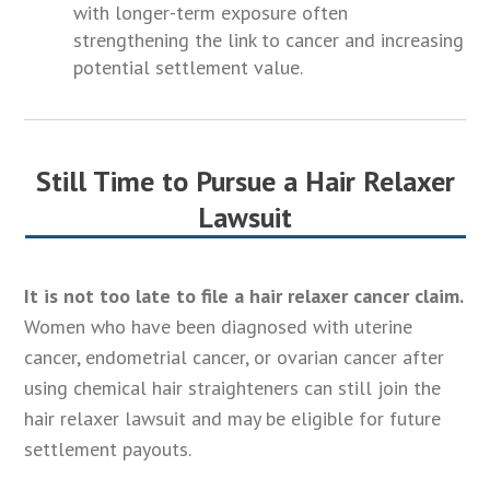
with longer-term exposure often
strengthening the link to cancer and increasing
potential settlement value.
Still Time to Pursue a Hair Relaxer
Lawsuit
It is not too late to file a hair relaxer cancer claim.
Women who have been diagnosed with uterine
cancer, endometrial cancer, or ovarian cancer after
using chemical hair straighteners can still join the
hair relaxer lawsuit and may be eligible for future
settlement payouts.