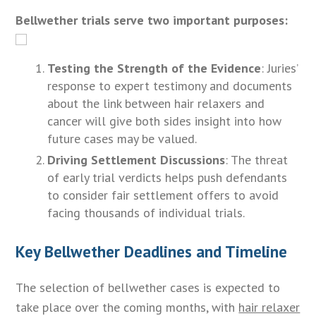
Bellwether trials serve two important purposes:
Testing the Strength of the Evidence
: Juries’
response to expert testimony and documents
about the link between hair relaxers and
cancer will give both sides insight into how
future cases may be valued.
Driving Settlement Discussions
: The threat
of early trial verdicts helps push defendants
to consider fair settlement offers to avoid
facing thousands of individual trials.
Key Bellwether Deadlines and Timeline
The selection of bellwether cases is expected to
take place over the coming months, with
hair relaxer