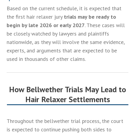
Based on the current schedule, it is expected that
the first hair relaxer jury
trials may be ready to
begin by late 2026 or early 2027
. These cases will
be closely watched by lawyers and plaintiffs
nationwide, as they will involve the same evidence,
experts, and arguments that are expected to be
used in thousands of other claims.
How Bellwether Trials May Lead to
Hair Relaxer Settlements
Throughout the bellwether trial process, the court
is expected to continue pushing both sides to