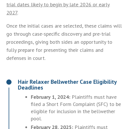
trial dates likely to begin by late 2026 or early
2027
.
Once the initial cases are selected, these claims will
go through case-specific discovery and pre-trial
proceedings, giving both sides an opportunity to
fully prepare for presenting their claims and
defenses in court.
Hair Relaxer Bellwether Case Eligibility
Deadlines
February 1, 2024:
Plaintiffs must have
filed a Short Form Complaint (SFC) to be
eligible for inclusion in the bellwether
pool.
February 28, 2025:
Plaintiffs must