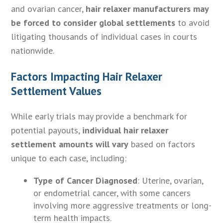
and ovarian cancer,
hair relaxer manufacturers may
be forced to consider global settlements
to avoid
litigating thousands of individual cases in courts
nationwide.
Factors Impacting Hair Relaxer
Settlement Values
While early trials may provide a benchmark for
potential payouts,
individual hair relaxer
settlement amounts will vary
based on factors
unique to each case, including:
Type of Cancer Diagnosed
: Uterine, ovarian,
or endometrial cancer, with some cancers
involving more aggressive treatments or long-
term health impacts.