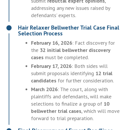
submit
rebuttal expert opinions
,
addressing any new issues raised by
defendants’ experts.
Hair Relaxer Bellwether Trial Case Final
Selection Process
February 16, 2026
: Fact discovery for
the
32 initial bellwether discovery
cases
must be completed.
February 17, 2026
: Both sides will
submit proposals identifying
12 trial
candidates
for further consideration.
March 2026
: The court, along with
plaintiffs and defendants, will make
selections to finalize a group of
10
bellwether trial cases
, which will move
forward to trial preparation.