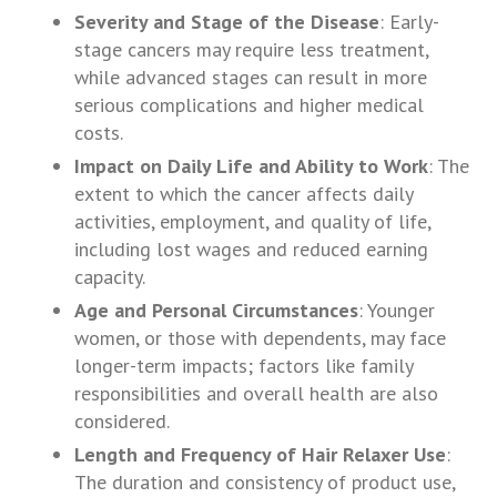
Severity and Stage of the Disease
: Early-
stage cancers may require less treatment,
while advanced stages can result in more
serious complications and higher medical
costs.
Impact on Daily Life and Ability to Work
: The
extent to which the cancer affects daily
activities, employment, and quality of life,
including lost wages and reduced earning
capacity.
Age and Personal Circumstances
: Younger
women, or those with dependents, may face
longer-term impacts; factors like family
responsibilities and overall health are also
considered.
Length and Frequency of Hair Relaxer Use
:
The duration and consistency of product use,