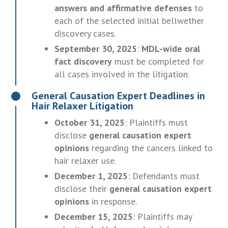
answers and affirmative defenses
to
each of the selected initial bellwether
discovery cases.
September 30, 2025
:
MDL-wide oral
fact discovery
must be completed for
all cases involved in the litigation.
General Causation Expert Deadlines in
Hair Relaxer Litigation
October 31, 2025
: Plaintiffs must
disclose
general causation expert
opinions
regarding the cancers linked to
hair relaxer use.
December 1, 2025
: Defendants must
disclose their
general causation expert
opinions
in response.
December 15, 2025
: Plaintiffs may