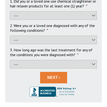
1. Did you or a loved one use chemical straightener or
hair relaxer products for at least one (1) year?
*
2. Were you or a loved one diagnosed with any of the
following conditions?
*
3. How long ago was the last treatment for any of
the conditions you were diagnosed with?
*
NEXT ›