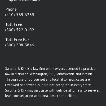
Phone
(410) 539-6339
Toll Free
(800) 522-0102
Toll Free Fax
(800) 308-3846
Saiontz & Kirk is a law firm with lawyers licensed to practice
law in Maryland, Washington, D.C., Pennsylvania and Virginia.
Through use of co-counsel and local attorneys, cases are
reviewed nationwide, but are not accepted in every state.
Saiontz & Kirk may associate with outside attorneys to serve as
lead counsel, at no additional cost to the client.