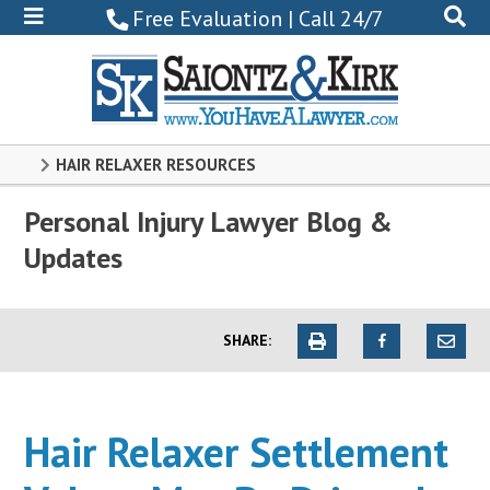
800-
Free Evaluation | Call 24/7
522-
0102
HAIR RELAXER RESOURCES
Personal Injury Lawyer Blog &
Updates
SHARE:
Hair Relaxer Settlement