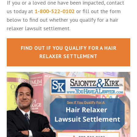
If you or a loved one have been impacted, contact
us today at
1-800-522-0102
or fill out the form
below to find out whether you qualify for a hair
relaxer lawsuit settlement.
FIND OUT IF YOU QUALIFY FOR A HAIR
RELAXER SETTLEMENT