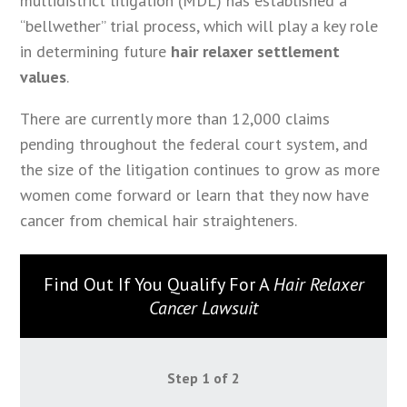
multidistrict litigation (MDL) has established a
“bellwether” trial process, which will play a key role
in determining future
hair relaxer settlement
values
.
There are currently more than 12,000 claims
pending throughout the federal court system, and
the size of the litigation continues to grow as more
women come forward or learn that they now have
cancer from chemical hair straighteners.
Find Out If You Qualify For A
Hair Relaxer
Cancer Lawsuit
Step
1
of
2