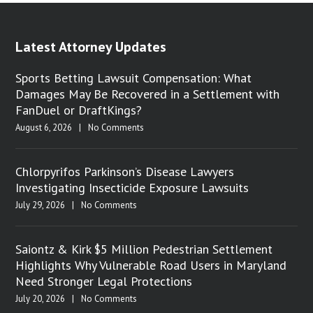
Latest Attorney Updates
Sports Betting Lawsuit Compensation: What
Damages May Be Recovered in a Settlement with
FanDuel or DraftKings?
August 6, 2026
|
No Comments
Chlorpyrifos Parkinson’s Disease Lawyers
Investigating Insecticide Exposure Lawsuits
July 29, 2026
|
No Comments
Saiontz & Kirk $5 Million Pedestrian Settlement
Highlights Why Vulnerable Road Users in Maryland
Need Stronger Legal Protections
July 20, 2026
|
No Comments