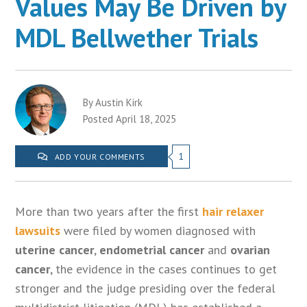
Values May Be Driven by
MDL Bellwether Trials
By Austin Kirk
Posted April 18, 2025
1
ADD YOUR COMMENTS
More than two years after the first
hair relaxer
lawsuits
were filed by women diagnosed with
uterine cancer
,
endometrial cancer
and
ovarian
cancer
, the evidence in the cases continues to get
stronger and the judge presiding over the federal