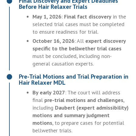
Final Discovery and Expert Deadlines
Before Hair Relaxer Trials
May 1, 2026
:
Final fact discovery
in the
selected trial cases must be completed
to ensure readiness for trial.
October 16, 2026
: All
expert discovery
specific to the bellwether trial cases
must be concluded, including non-
general causation experts.
Pre-Trial Motions and Trial Preparation in
Hair Relaxer MDL
By early 2027
: The court will address
final
pre-trial motions and challenges
,
including
Daubert (expert admissibility)
motions and summary judgment
motions
, to prepare cases for potential
bellwether trials.