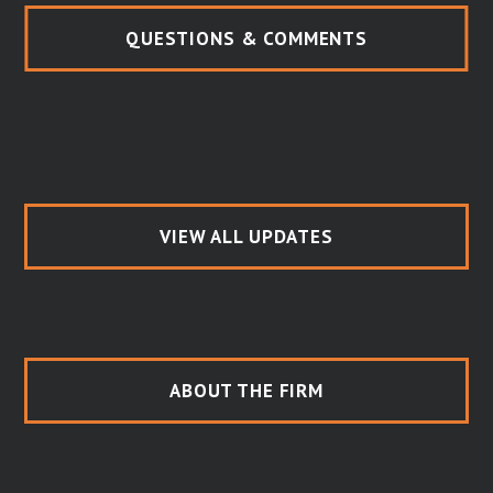
QUESTIONS & COMMENTS
VIEW ALL UPDATES
ABOUT THE FIRM