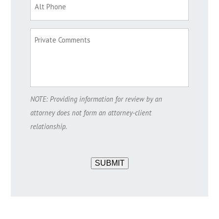
NOTE: Providing information for review by an
attorney does not form an attorney-client
relationship.
SUBMIT