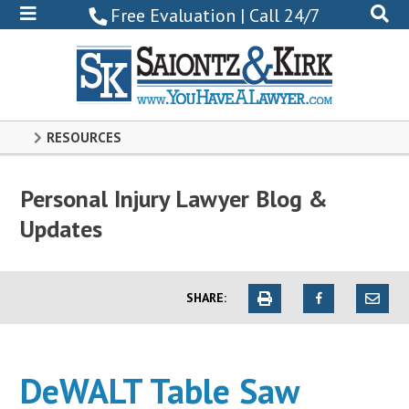
800-
Free Evaluation | Call 24/7
522-
0102
RESOURCES
Personal Injury Lawyer Blog &
Updates
SHARE:
DeWALT Table Saw