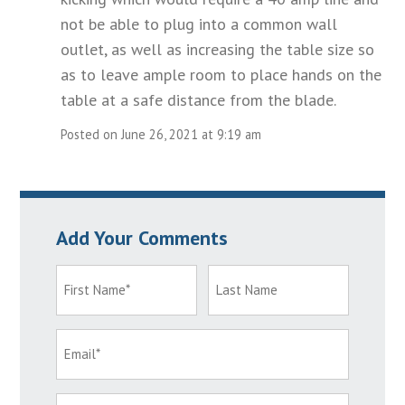
not be able to plug into a common wall
outlet, as well as increasing the table size so
as to leave ample room to place hands on the
table at a safe distance from the blade.
Posted on June 26, 2021 at 9:19 am
Add Your Comments