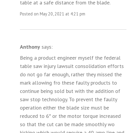
table at a safe distance from the blade.
Posted on May 20, 2021 at 4:21 pm
Anthony
says:
Being a product engineer myself the federal
table saw injury lawsuit consolidation efforts
do not go far enough, rather they missed the
mark allowing fro these faulty products to
continue being sold but with the addition of
saw stop technology. To prevent the faulty
operation either the blade size must be
reduced to 6″ or the motor torque increased
so that the cut can be made smoothly wo
kicking which would require a 40 amp line and