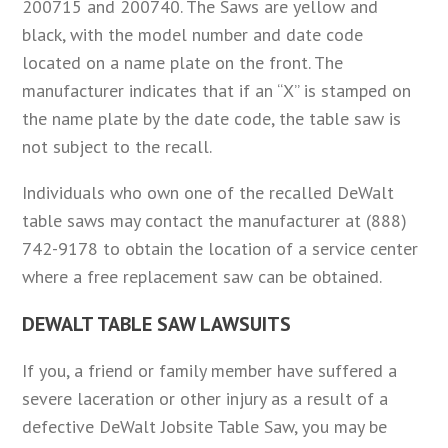
200715 and 200740. The Saws are yellow and
black, with the model number and date code
located on a name plate on the front. The
manufacturer indicates that if an “X” is stamped on
the name plate by the date code, the table saw is
not subject to the recall.
Individuals who own one of the recalled DeWalt
table saws may contact the manufacturer at (888)
742-9178 to obtain the location of a service center
where a free replacement saw can be obtained.
DEWALT TABLE SAW LAWSUITS
If you, a friend or family member have suffered a
severe laceration or other injury as a result of a
defective DeWalt Jobsite Table Saw, you may be