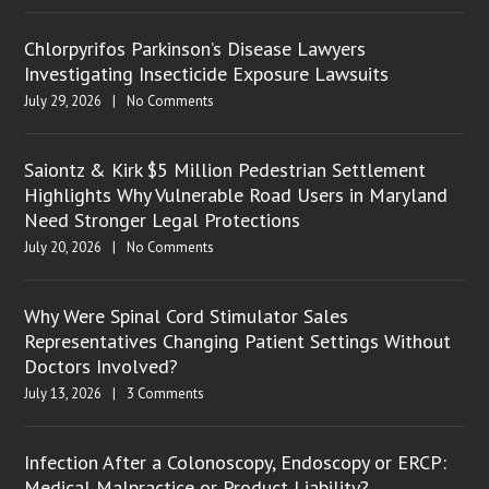
Chlorpyrifos Parkinson’s Disease Lawyers
Investigating Insecticide Exposure Lawsuits
July 29, 2026
|
No Comments
Saiontz & Kirk $5 Million Pedestrian Settlement
Highlights Why Vulnerable Road Users in Maryland
Need Stronger Legal Protections
July 20, 2026
|
No Comments
Why Were Spinal Cord Stimulator Sales
Representatives Changing Patient Settings Without
Doctors Involved?
July 13, 2026
|
3 Comments
Infection After a Colonoscopy, Endoscopy or ERCP:
Medical Malpractice or Product Liability?