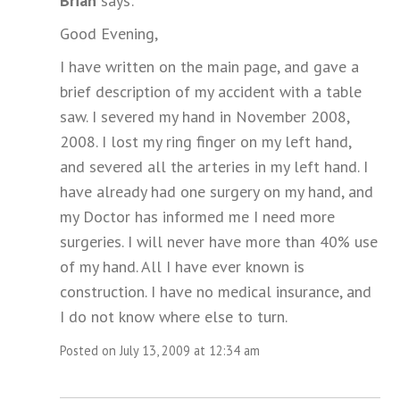
Brian
says:
Good Evening,
I have written on the main page, and gave a
brief description of my accident with a table
saw. I severed my hand in November 2008,
2008. I lost my ring finger on my left hand,
and severed all the arteries in my left hand. I
have already had one surgery on my hand, and
my Doctor has informed me I need more
surgeries. I will never have more than 40% use
of my hand. All I have ever known is
construction. I have no medical insurance, and
I do not know where else to turn.
Posted on July 13, 2009 at 12:34 am