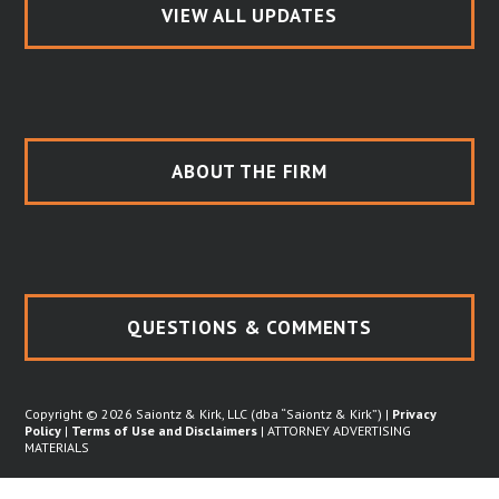
VIEW ALL UPDATES
ABOUT THE FIRM
QUESTIONS & COMMENTS
Copyright © 2026 Saiontz & Kirk, LLC (dba “Saiontz & Kirk”) |
Privacy
Policy
|
Terms of Use and Disclaimers
| ATTORNEY ADVERTISING
MATERIALS