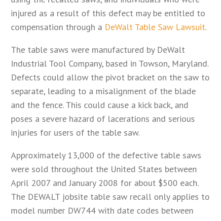
injured as a result of this defect may be entitled to
compensation through a
DeWalt Table Saw Lawsuit
.
The table saws were manufactured by DeWalt
Industrial Tool Company, based in Towson, Maryland.
Defects could allow the pivot bracket on the saw to
separate, leading to a misalignment of the blade
and the fence. This could cause a kick back, and
poses a severe hazard of lacerations and serious
injuries for users of the table saw.
Approximately 13,000 of the defective table saws
were sold throughout the United States between
April 2007 and January 2008 for about $500 each.
The DEWALT jobsite table saw recall only applies to
model number DW744 with date codes between