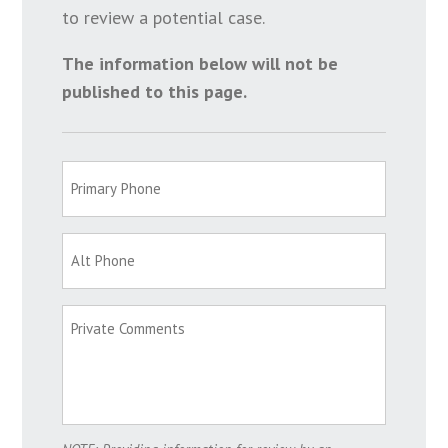
to review a potential case.
The information below will not be
published to this page.