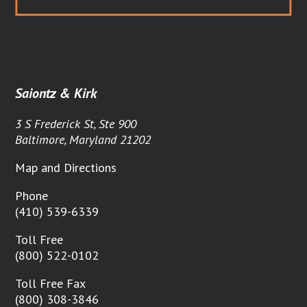
Saiontz & Kirk
3 S Frederick St, Ste 900
Baltimore, Maryland 21202
Map and Directions
Phone
(410) 539-6339
Toll Free
(800) 522-0102
Toll Free Fax
(800) 308-3846