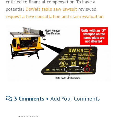
entitled to financial compensation. To have a
potential
DeWalt table saw lawsuit
reviewed,
request a free consultation and claim evaluation
.
3 Comments •
Add Your Comments