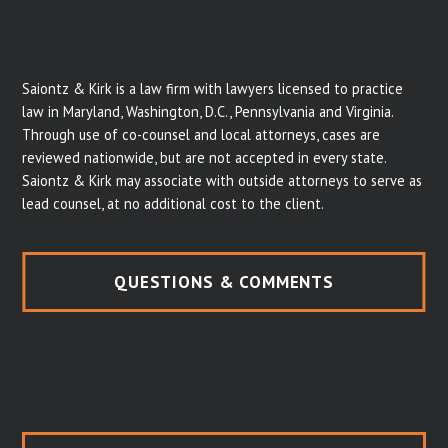
Saiontz & Kirk is a law firm with lawyers licensed to practice
law in Maryland, Washington, D.C., Pennsylvania and Virginia.
Through use of co-counsel and local attorneys, cases are
reviewed nationwide, but are not accepted in every state.
Saiontz & Kirk may associate with outside attorneys to serve as
lead counsel, at no additional cost to the client.
QUESTIONS & COMMENTS