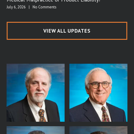
July 6, 2026
|
No Comments
VIEW ALL UPDATES