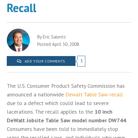
Recall
By Eric Saiontz
Posted April 30, 2008
3
ADD YOUR COMMENTS
The U.S. Consumer Product Safety Commission has
announced a nationwide
Dewalt Table Saw recall
due to a defect which could lead to severe
lacerations. The recall applies to the
10 inch
DeWalt Jobsite Table Saw model number DW744
.
Consumers have been told to immediately stop
using the recalled saws, and individuals who were