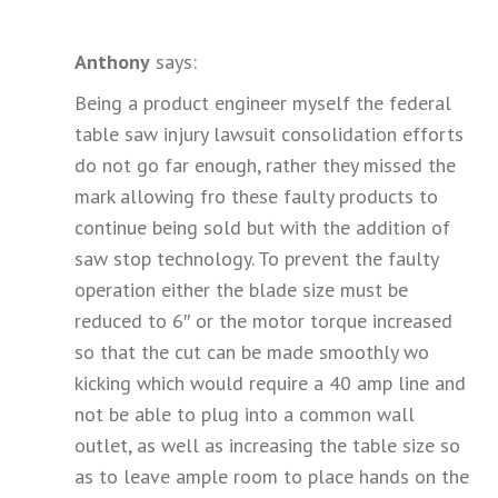
Anthony
says:
Being a product engineer myself the federal
table saw injury lawsuit consolidation efforts
do not go far enough, rather they missed the
mark allowing fro these faulty products to
continue being sold but with the addition of
saw stop technology. To prevent the faulty
operation either the blade size must be
reduced to 6″ or the motor torque increased
so that the cut can be made smoothly wo
kicking which would require a 40 amp line and
not be able to plug into a common wall
outlet, as well as increasing the table size so
as to leave ample room to place hands on the