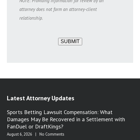
NOTE: Providing information for review by an
attorney does not form an attorney-client
relationship.
SUBMIT
Latest Attorney Updates
Sports Betting Lawsuit Compensation: What
Damages May Be Recovered in a Settlement with
FanDuel or DraftKings?
August 6, 2026
|
No Comments