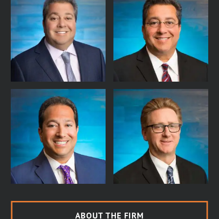
ABOUT THE FIRM