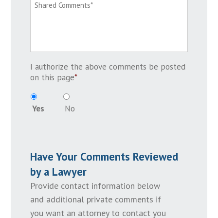
I authorize the above comments be posted
on this page
*
Yes
No
Have Your Comments Reviewed
by a Lawyer
Provide contact information below
and additional private comments if
you want an attorney to contact you