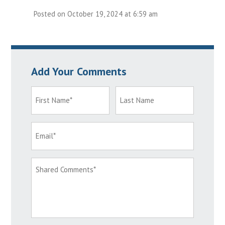
Posted on October 19, 2024 at 6:59 am
Add Your Comments