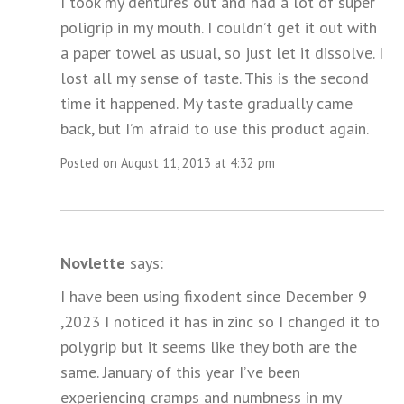
I took my dentures out and had a lot of super
poligrip in my mouth. I couldn’t get it out with
a paper towel as usual, so just let it dissolve. I
lost all my sense of taste. This is the second
time it happened. My taste gradually came
back, but I’m afraid to use this product again.
Posted on August 11, 2013 at 4:32 pm
Novlette
says:
I have been using fixodent since December 9
,2023 I noticed it has in zinc so I changed it to
polygrip but it seems like they both are the
same. January of this year I’ve been
experiencing cramps and numbness in my