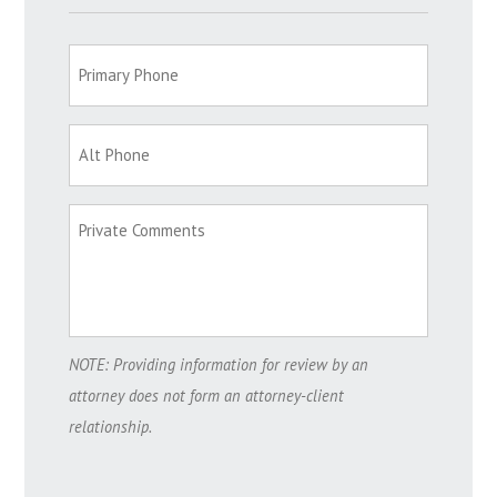
NOTE: Providing information for review by an
attorney does not form an attorney-client
relationship.