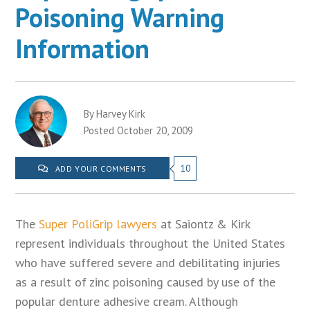
Poisoning Warning
Information
By Harvey Kirk
Posted October 20, 2009
10
ADD YOUR COMMENTS
The
Super PoliGrip lawyers
at Saiontz & Kirk
represent individuals throughout the United States
who have suffered severe and debilitating injuries
as a result of zinc poisoning caused by use of the
popular denture adhesive cream. Although