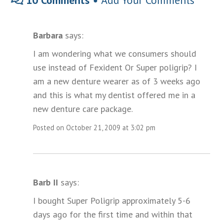
10 Comments •
Add Your Comments
Barbara
says:
I am wondering what we consumers should
use instead of Fexident Or Super poligrip? I
am a new denture wearer as of 3 weeks ago
and this is what my dentist offered me in a
new denture care package.
Posted on October 21, 2009 at 3:02 pm
Barb II
says:
I bought Super Poligrip approximately 5-6
days ago for the first time and within that