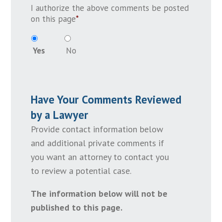
I authorize the above comments be posted
on this page
*
Yes
No
Have Your Comments Reviewed
by a Lawyer
Provide contact information below
and additional private comments if
you want an attorney to contact you
to review a potential case.
The information below will not be
published to this page.