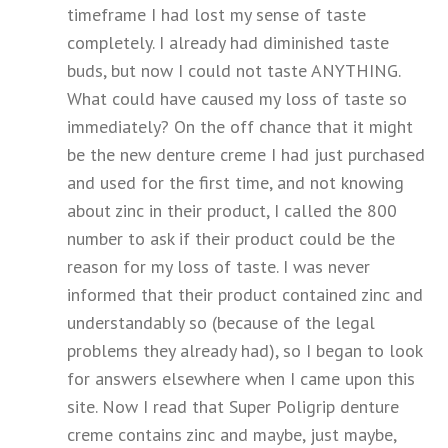
timeframe I had lost my sense of taste
completely. I already had diminished taste
buds, but now I could not taste ANYTHING.
What could have caused my loss of taste so
immediately? On the off chance that it might
be the new denture creme I had just purchased
and used for the first time, and not knowing
about zinc in their product, I called the 800
number to ask if their product could be the
reason for my loss of taste. I was never
informed that their product contained zinc and
understandably so (because of the legal
problems they already had), so I began to look
for answers elsewhere when I came upon this
site. Now I read that Super Poligrip denture
creme contains zinc and maybe, just maybe,