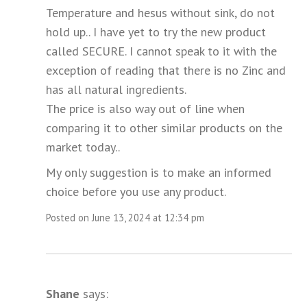
Temperature and hesus without sink, do not
hold up.. I have yet to try the new product
called SECURE. I cannot speak to it with the
exception of reading that there is no Zinc and
has all natural ingredients.
The price is also way out of line when
comparing it to other similar products on the
market today..
My only suggestion is to make an informed
choice before you use any product.
Posted on June 13, 2024 at 12:34 pm
Shane
says: