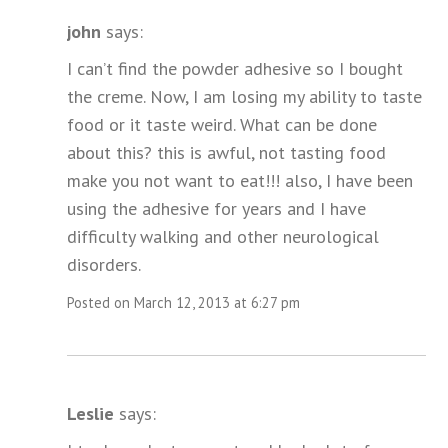
john
says:
I can’t find the powder adhesive so I bought
the creme. Now, I am losing my ability to taste
food or it taste weird. What can be done
about this? this is awful, not tasting food
make you not want to eat!!! also, I have been
using the adhesive for years and I have
difficulty walking and other neurological
disorders.
Posted on March 12, 2013 at 6:27 pm
Leslie
says: