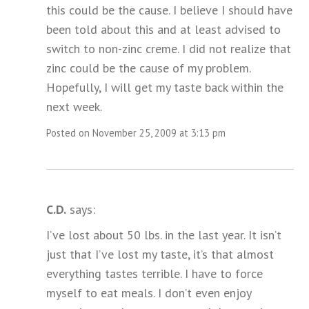
this could be the cause. I believe I should have
been told about this and at least advised to
switch to non-zinc creme. I did not realize that
zinc could be the cause of my problem.
Hopefully, I will get my taste back within the
next week.
Posted on November 25, 2009 at 3:13 pm
C.D.
says:
I’ve lost about 50 lbs. in the last year. It isn’t
just that I’ve lost my taste, it’s that almost
everything tastes terrible. I have to force
myself to eat meals. I don’t even enjoy