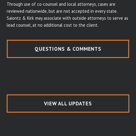
Through use of co-counsel and local attorneys, cases are
reviewed nationwide, but are not accepted in every state.
Saiontz & Kirk may associate with outside attorneys to serve as
lead counsel, at no additional cost to the client.
QUESTIONS & COMMENTS
VIEW ALL UPDATES