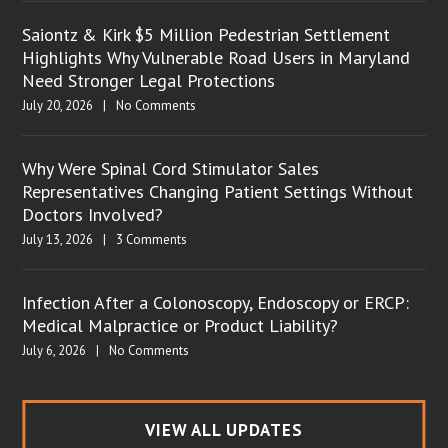
Saiontz & Kirk $5 Million Pedestrian Settlement
Highlights Why Vulnerable Road Users in Maryland
Need Stronger Legal Protections
July 20, 2026
|
No Comments
Why Were Spinal Cord Stimulator Sales
Representatives Changing Patient Settings Without
Doctors Involved?
July 13, 2026
|
3 Comments
Infection After a Colonoscopy, Endoscopy or ERCP:
Medical Malpractice or Product Liability?
July 6, 2026
|
No Comments
VIEW ALL UPDATES