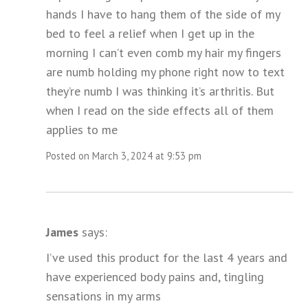
hands I have to hang them of the side of my
bed to feel a relief when I get up in the
morning I can’t even comb my hair my fingers
are numb holding my phone right now to text
they’re numb I was thinking it’s arthritis. But
when I read on the side effects all of them
applies to me
Posted on March 3, 2024 at 9:53 pm
James
says:
I’ve used this product for the last 4 years and
have experienced body pains and, tingling
sensations in my arms