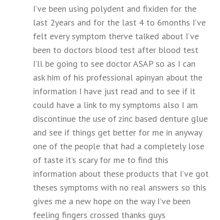
I’ve been using polydent and fixiden for the
last 2years and for the last 4 to 6months I’ve
felt every symptom therve talked about I’ve
been to doctors blood test after blood test
I’ll be going to see doctor ASAP so as I can
ask him of his professional apinyan about the
information I have just read and to see if it
could have a link to my symptoms also I am
discontinue the use of zinc based denture glue
and see if things get better for me in anyway
one of the people that had a completely lose
of taste it’s scary for me to find this
information about these products that I’ve got
theses symptoms with no real answers so this
gives me a new hope on the way I’ve been
feeling fingers crossed thanks guys