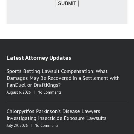
SUBMIT
Latest Attorney Updates
Sports Betting Lawsuit Compensation: What
Damages May Be Recovered in a Settlement with
FanDuel or DraftKings?
August 6, 2026
|
No Comments
Chlorpyrifos Parkinson’s Disease Lawyers
Investigating Insecticide Exposure Lawsuits
July 29, 2026
|
No Comments