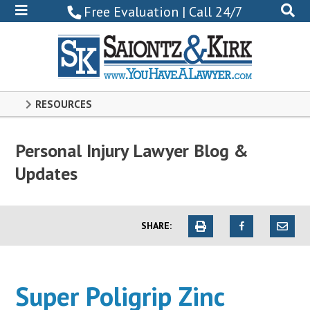
800-
Free Evaluation | Call 24/7
522-
0102
RESOURCES
Personal Injury Lawyer Blog &
Updates
SHARE:
Super Poligrip Zinc