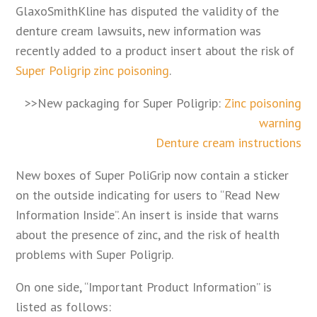
GlaxoSmithKline has disputed the validity of the
denture cream lawsuits, new information was
recently added to a product insert about the risk of
Super Poligrip zinc poisoning
.
>>New packaging for Super Poligrip:
Zinc poisoning
warning
Denture cream instructions
New boxes of Super PoliGrip now contain a sticker
on the outside indicating for users to “Read New
Information Inside”. An insert is inside that warns
about the presence of zinc, and the risk of health
problems with Super Poligrip.
On one side, “Important Product Information” is
listed as follows: