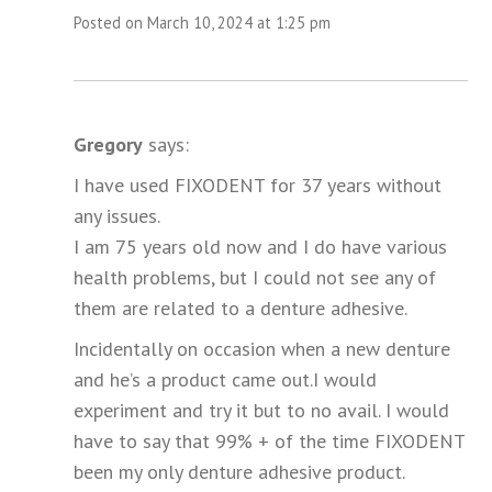
Posted on March 10, 2024 at 1:25 pm
Gregory
says:
I have used FIXODENT for 37 years without
any issues.
I am 75 years old now and I do have various
health problems, but I could not see any of
them are related to a denture adhesive.
Incidentally on occasion when a new denture
and he’s a product came out.I would
experiment and try it but to no avail. I would
have to say that 99% + of the time FIXODENT
been my only denture adhesive product.