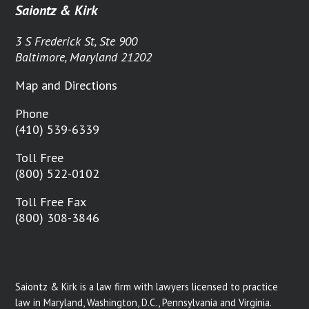
Saiontz & Kirk
3 S Frederick St, Ste 900
Baltimore, Maryland 21202
Map and Directions
Phone
(410) 539-6339
Toll Free
(800) 522-0102
Toll Free Fax
(800) 308-3846
Saiontz & Kirk is a law firm with lawyers licensed to practice
law in Maryland, Washington, D.C., Pennsylvania and Virginia.