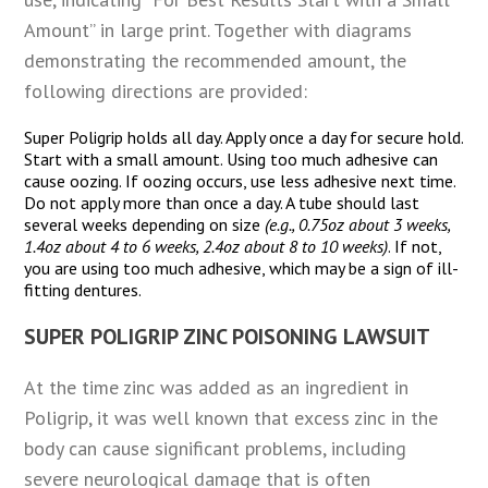
Amount” in large print. Together with diagrams
demonstrating the recommended amount, the
following directions are provided:
Super Poligrip holds all day. Apply once a day for secure hold.
Start with a small amount. Using too much adhesive can
cause oozing. If oozing occurs, use less adhesive next time.
Do not apply more than once a day. A tube should last
several weeks depending on size
(e.g., 0.75oz about 3 weeks,
1.4oz about 4 to 6 weeks, 2.4oz about 8 to 10 weeks)
. If not,
you are using too much adhesive, which may be a sign of ill-
fitting dentures.
SUPER POLIGRIP ZINC POISONING LAWSUIT
At the time zinc was added as an ingredient in
Poligrip, it was well known that excess zinc in the
body can cause significant problems, including
severe neurological damage that is often