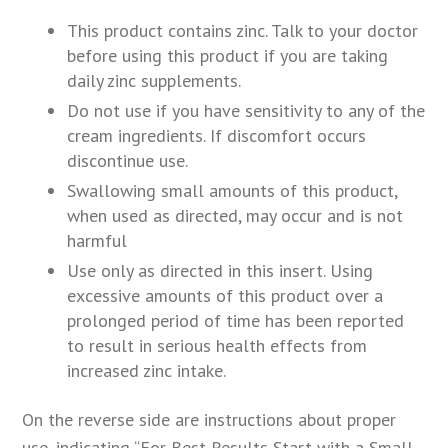
This product contains zinc. Talk to your doctor
before using this product if you are taking
daily zinc supplements.
Do not use if you have sensitivity to any of the
cream ingredients. If discomfort occurs
discontinue use.
Swallowing small amounts of this product,
when used as directed, may occur and is not
harmful
Use only as directed in this insert. Using
excessive amounts of this product over a
prolonged period of time has been reported
to result in serious health effects from
increased zinc intake.
On the reverse side are instructions about proper
use, indicating “For Best Results Start with a Small