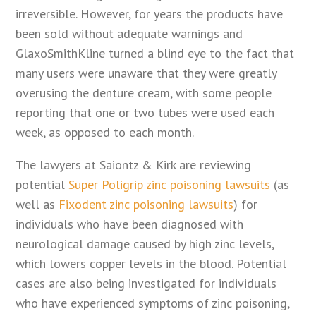
irreversible. However, for years the products have
been sold without adequate warnings and
GlaxoSmithKline turned a blind eye to the fact that
many users were unaware that they were greatly
overusing the denture cream, with some people
reporting that one or two tubes were used each
week, as opposed to each month.
The lawyers at Saiontz & Kirk are reviewing
potential
Super Poligrip zinc poisoning lawsuits
(as
well as
Fixodent zinc poisoning lawsuits
) for
individuals who have been diagnosed with
neurological damage caused by high zinc levels,
which lowers copper levels in the blood. Potential
cases are also being investigated for individuals
who have experienced symptoms of zinc poisoning,