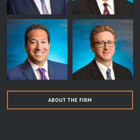
ABOUT THE FIRM