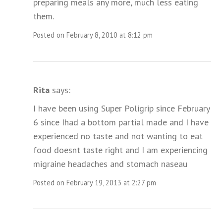
preparing meals any more, much less eating
them.
Posted on February 8, 2010 at 8:12 pm
Rita
says:
I have been using Super Poligrip since February
6 since Ihad a bottom partial made and I have
experienced no taste and not wanting to eat
food doesnt taste right and I am experiencing
migraine headaches and stomach naseau
Posted on February 19, 2013 at 2:27 pm