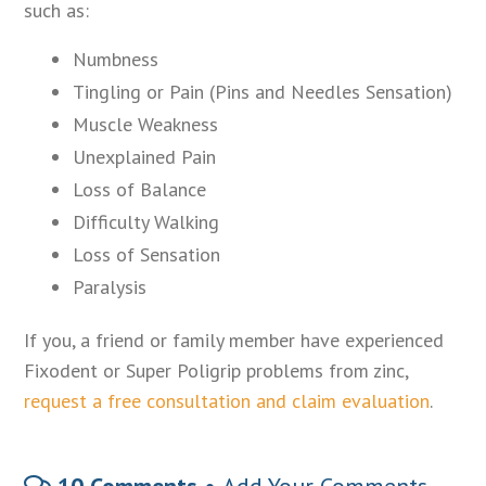
such as:
Numbness
Tingling or Pain (Pins and Needles Sensation)
Muscle Weakness
Unexplained Pain
Loss of Balance
Difficulty Walking
Loss of Sensation
Paralysis
If you, a friend or family member have experienced
Fixodent or Super Poligrip problems from zinc,
request a free consultation and claim evaluation
.