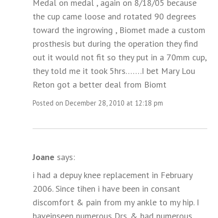
Medal on medal , again on 8/18/05 because
the cup came loose and rotated 90 degrees
toward the ingrowing , Biomet made a custom
prosthesis but during the operation they find
out it would not fit so they put in a 70mm cup,
they told me it took 5hrs…….I bet Mary Lou
Reton got a better deal from Biomt
Posted on December 28, 2010 at 12:18 pm
Joane
says:
i had a depuy knee replacement in February
2006. Since tihen i have been in consant
discomfort & pain from my ankle to my hip. I
haveinseen numerous Drs. & had numerous