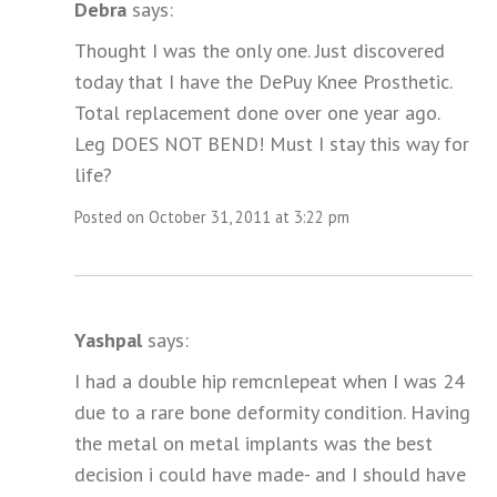
Debra
says:
Thought I was the only one. Just discovered
today that I have the DePuy Knee Prosthetic.
Total replacement done over one year ago.
Leg DOES NOT BEND! Must I stay this way for
life?
Posted on October 31, 2011 at 3:22 pm
Yashpal
says:
I had a double hip remcnlepeat when I was 24
due to a rare bone deformity condition. Having
the metal on metal implants was the best
decision i could have made- and I should have