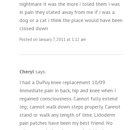
nightmare it was the more i toled them i was
in pain they stated away from me if i was a
dog or a cat i think the place would have been
closed down
Posted on January 7, 2011 at 1:12 am
Cheryl
says:
I had a DuPuy knee replacement 10/09.
Immediate pain in back, hip and knee when I
regained consciousness. Cannot fully extend
leg; cannot walk down steps properly. Cannot
stand or walk any length of time. Lidoderm
pain patches have been my best friend. No