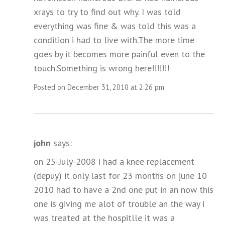
xrays to try to find out why. I was told
everything was fine & was told this was a
condition i had to live with.The more time
goes by it becomes more painful even to the
touch.Something is wrong here!!!!!!!
Posted on December 31, 2010 at 2:26 pm
john
says:
on 25-July-2008 i had a knee replacement
(depuy) it only last for 23 months on june 10
2010 had to have a 2nd one put in an now this
one is giving me alot of trouble an the way i
was treated at the hospitlle it was a