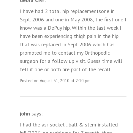
debra
says:
I have had 2 total hip replacementsone in
Sept. 2006 and one in May 2008, the first one I
know was a DePuy hip. Within the last week I
have been experiencing thigh pain in the hip
that was replaced in Sept 2006 which has
prompted me to contact my Orthopedic
surgeon for a follow up visit. Guess time will
tell if one or both are part of the recall
Posted on August 31, 2010 at 2:10 pm
john
says:
I had the asr socket , ball & stem installed
in5/2006, no problems for 7 month, then