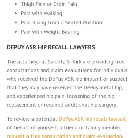
Thigh Pain or Groin Pain
Pain with Walking
Pain Rising from a Seated Position
Pain with Weight Bearing
DEPUY ASR HIP RECALL LAWYERS
The attorneys at Saiontz & Kirk are providing free
consultations and claim evaluations for individuals
who received the DePuy ASR hip implant or suspect
that they may have received the DePuy metal hip,
and experienced hip pain, loosening of the hip
replacement or required additional hip surgery.
To review a potential
DePuy ASR hip recall lawsuit
on behalf of yourself, a friend or family member,
request a free consultation and claim evaluation
.