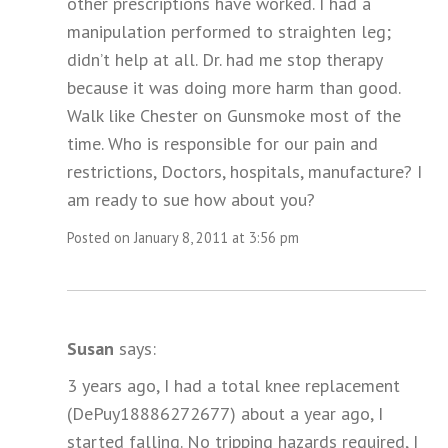
other prescriptions have worked. I had a
manipulation performed to straighten leg;
didn’t help at all. Dr. had me stop therapy
because it was doing more harm than good.
Walk like Chester on Gunsmoke most of the
time. Who is responsible for our pain and
restrictions, Doctors, hospitals, manufacture? I
am ready to sue how about you?
Posted on January 8, 2011 at 3:56 pm
Susan
says:
3 years ago, I had a total knee replacement
(DePuy18886272677) about a year ago, I
started falling. No tripping hazards required, I