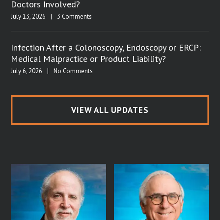
Doctors Involved?
July 13, 2026
|
3 Comments
Infection After a Colonoscopy, Endoscopy or ERCP:
Medical Malpractice or Product Liability?
July 6, 2026
|
No Comments
VIEW ALL UPDATES