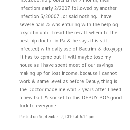
infectiom early 2/2007 followed by another
infection 3/20007 . dr said nothing. I have
severe pain & was enturing with the help og
oxycotin until I read the recall. whem to the
best hip doctor in Pa & he says it is still
infected( with daily use of Bactrim & doxy(sp)
.it has to cpme out I i will maybe lose my
house as I have spent most of our savings
making up for lost income, because I cannot
work & same level as before Depuy, thing is
the Doctor made me wait 2 years after I need
a new ball & socket to this DEPUY P.O.S.good
luck to everyone
Posted on September 9, 2010 at 6:14 pm