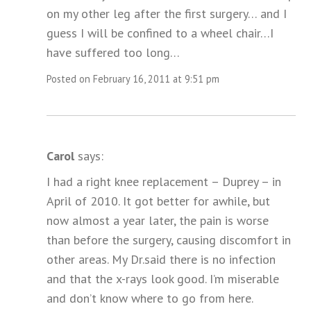
on my other leg after the first surgery… and I
guess I will be confined to a wheel chair…I
have suffered too long…
Posted on February 16, 2011 at 9:51 pm
Carol
says:
I had a right knee replacement – Duprey – in
April of 2010. It got better for awhile, but
now almost a year later, the pain is worse
than before the surgery, causing discomfort in
other areas. My Dr.said there is no infection
and that the x-rays look good. I’m miserable
and don’t know where to go from here.