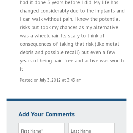
had it done 5 years before I did. My life has
changed considerably due to the implants and
I can walk without pain. I knew the potential
risks but took my chances as my alternative
was a wheelchair. Its scary to think of
consequences of taking that risk (like metal
debris and possible recall) but even a few
years of being pain free and active was worth
it!
Posted on July 3, 2012 at 3:43 am
Add Your Comments