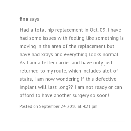
fina
says:
Had a total hip replacement in Oct. 09. I have
had some issues with feeling like something is
moving in the area of the replacement but
have had xrays and everything looks normal.
As I am a letter carrier and have only just
returned to my route, which includes alot of
stairs, I am now wondering if this defective
implant will last long?? I am not ready or can
afford to have another surgery so soon!!
Posted on September 24, 2010 at 4:21 pm