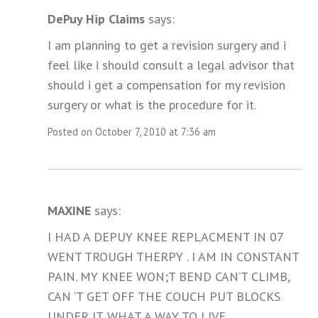
DePuy Hip Claims
says:
I am planning to get a revision surgery and i
feel like i should consult a legal advisor that
should i get a compensation for my revision
surgery or what is the procedure for it.
Posted on October 7, 2010 at 7:36 am
MAXINE
says:
I HAD A DEPUY KNEE REPLACMENT IN 07
WENT TROUGH THERPY . I AM IN CONSTANT
PAIN. MY KNEE WON;T BEND CAN’T CLIMB,
CAN ‘T GET OFF THE COUCH PUT BLOCKS
UNDER IT. WHAT A WAY TO LIVE.