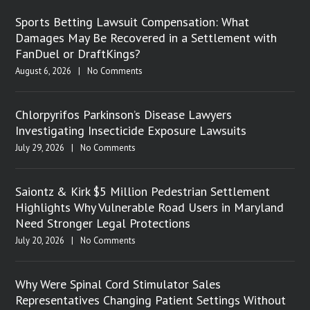
Sports Betting Lawsuit Compensation: What
Damages May Be Recovered in a Settlement with
FanDuel or DraftKings?
August 6, 2026
|
No Comments
Chlorpyrifos Parkinson’s Disease Lawyers
Investigating Insecticide Exposure Lawsuits
July 29, 2026
|
No Comments
Saiontz & Kirk $5 Million Pedestrian Settlement
Highlights Why Vulnerable Road Users in Maryland
Need Stronger Legal Protections
July 20, 2026
|
No Comments
Why Were Spinal Cord Stimulator Sales
Representatives Changing Patient Settings Without