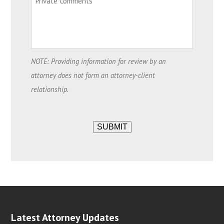
NOTE: Providing information for review by an
attorney does not form an attorney-client
relationship.
SUBMIT
Latest Attorney Updates