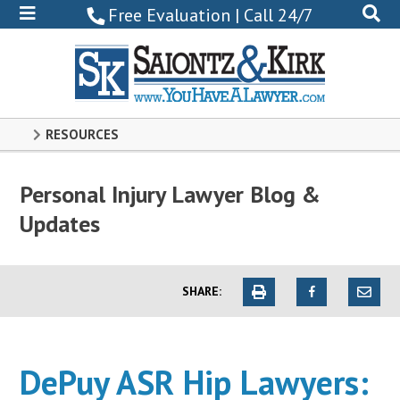
800-
Free Evaluation | Call 24/7
522-
0102
RESOURCES
Personal Injury Lawyer Blog &
Updates
SHARE:
DePuy ASR Hip Lawyers: