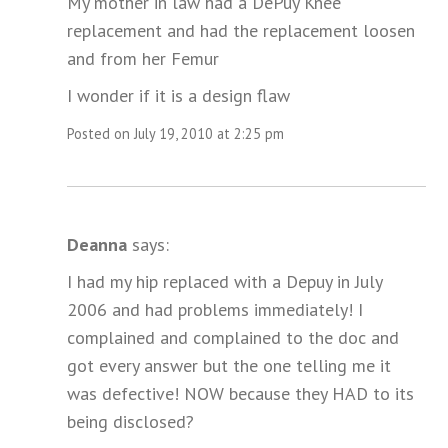
My mother in law had a DePuy Knee
replacement and had the replacement loosen
and from her Femur
I wonder if it is a design flaw
Posted on July 19, 2010 at 2:25 pm
Deanna
says:
I had my hip replaced with a Depuy in July
2006 and had problems immediately! I
complained and complained to the doc and
got every answer but the one telling me it
was defective! NOW because they HAD to its
being disclosed?