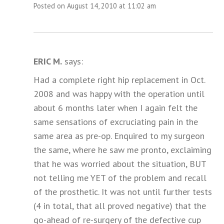
Posted on August 14, 2010 at 11:02 am
ERIC M.
says:
Had a complete right hip replacement in Oct.
2008 and was happy with the operation until
about 6 months later when I again felt the
same sensations of excruciating pain in the
same area as pre-op. Enquired to my surgeon
the same, where he saw me pronto, exclaiming
that he was worried about the situation, BUT
not telling me YET of the problem and recall
of the prosthetic. It was not until further tests
(4 in total, that all proved negative) that the
go-ahead of re-surgery of the defective cup