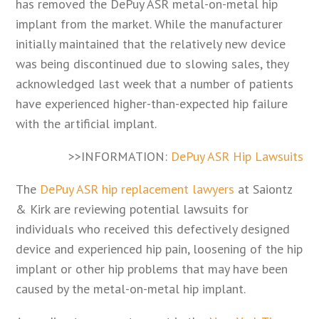
has removed the DePuy ASR metal-on-metal hip
implant from the market. While the manufacturer
initially maintained that the relatively new device
was being discontinued due to slowing sales, they
acknowledged last week that a number of patients
have experienced higher-than-expected hip failure
with the artificial implant.
>>INFORMATION:
DePuy ASR Hip Lawsuits
The
DePuy ASR hip replacement lawyers
at Saiontz
& Kirk are reviewing potential lawsuits for
individuals who received this defectively designed
device and experienced hip pain, loosening of the hip
implant or other hip problems that may have been
caused by the metal-on-metal hip implant.