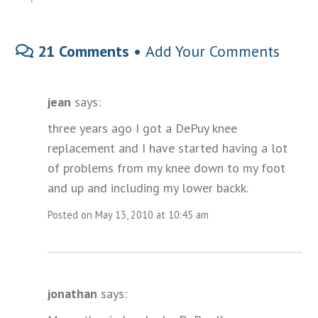
21 Comments •
Add Your Comments
jean
says:
three years ago I got a DePuy knee
replacement and I have started having a lot
of problems from my knee down to my foot
and up and including my lower backk.
Posted on May 13, 2010 at 10:45 am
jonathan
says: