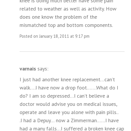
knee is doing much better have some pain
related to weather as well as activity. How
does one know the problem of the
mismatched top and bottom components.
Posted on January 18, 2011 at 9:17 pm
varnais
says:
I just had another knee replacement…can’t
walk….I have now a drop foot…….What do I
do? I am so depressed…I can’t believe a
doctor would advise you on medical issues,
operate and leave you alone with pain pills..
.I had a Depuy… now a Zimmerman……I have
had a many falls…I suffered a broken knee cap