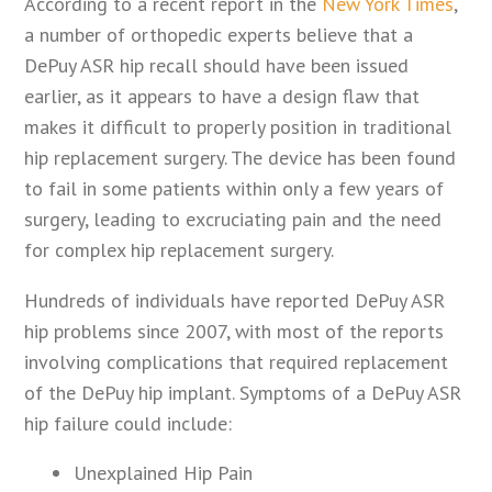
According to a recent report in the
New York Times
,
a number of orthopedic experts believe that a
DePuy ASR hip recall should have been issued
earlier, as it appears to have a design flaw that
makes it difficult to properly position in traditional
hip replacement surgery. The device has been found
to fail in some patients within only a few years of
surgery, leading to excruciating pain and the need
for complex hip replacement surgery.
Hundreds of individuals have reported DePuy ASR
hip problems since 2007, with most of the reports
involving complications that required replacement
of the DePuy hip implant. Symptoms of a DePuy ASR
hip failure could include:
Unexplained Hip Pain