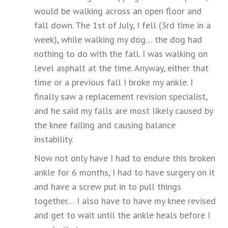
would be walking across an open floor and
fall down. The 1st of July, I fell (3rd time in a
week), while walking my dog… the dog had
nothing to do with the fall. I was walking on
level asphalt at the time. Anyway, either that
time or a previous fall I broke my ankle. I
finally saw a replacement revision specialist,
and he said my falls are most likely caused by
the knee failing and causing balance
instability.
Now not only have I had to endure this broken
ankle for 6 months, I had to have surgery on it
and have a screw put in to pull things
together… I also have to have my knee revised
and get to wait until the ankle heals before I