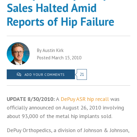
Sales Halted Amid
Reports of Hip Failure
By Austin Kirk
Posted March 15, 2010
21
ADD YOUR COMMENTS
UPDATE 8/30/2010:
A
DePuy ASR hip recall
was
officially announced on August 26, 2010 involving
about 93,000 of the metal hip implants sold.
DePuy Orthopedics, a division of Johnson & Johnson,