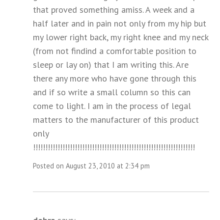
that proved something amiss. A week and a
half later and in pain not only from my hip but
my lower right back, my right knee and my neck
(from not findind a comfortable position to
sleep or lay on) that I am writing this. Are
there any more who have gone through this
and if so write a small column so this can
come to light. I am in the process of legal
matters to the manufacturer of this product
only
!!!!!!!!!!!!!!!!!!!!!!!!!!!!!!!!!!!!!!!!!!!!!!!!!!!!!!!!!!!!!!!!!!
Posted on August 23, 2010 at 2:34 pm