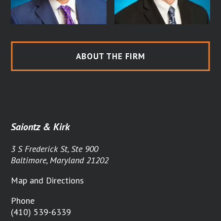
ABOUT THE FIRM
Saiontz & Kirk
3 S Frederick St, Ste 900
Baltimore, Maryland 21202
Map and Directions
Phone
(410) 539-6339