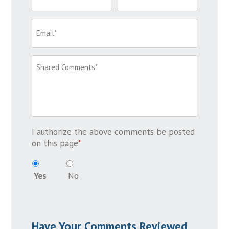
I authorize the above comments be posted
on this page
*
Yes
No
Have Your Comments Reviewed