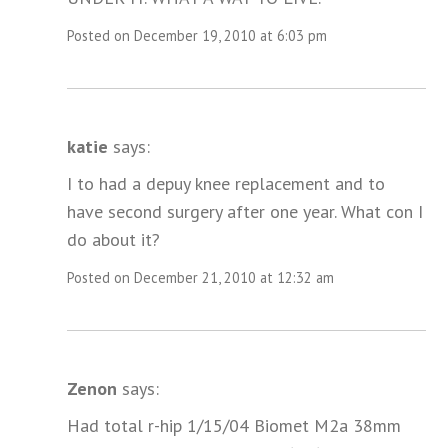
Posted on December 19, 2010 at 6:03 pm
katie
says:
I to had a depuy knee replacement and to
have second surgery after one year. What con I
do about it?
Posted on December 21, 2010 at 12:32 am
Zenon
says:
Had total r-hip 1/15/04 Biomet M2a 38mm