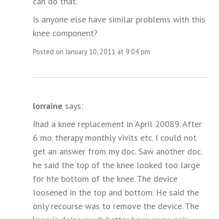
can do that.
Is anyone else have similar problems with this
knee component?
Posted on January 10, 2011 at 9:04 pm
lorraine
says:
Ihad a knee replacement in April 20089. After
6 mo. therapy monthly vivits etc. I could not
get an answer from my doc. Saw another doc.
he said the top of the knee looked too large
for hte bottom of the knee. The device
loosened in the top and bottom. He said the
only recourse was to remove the device. The