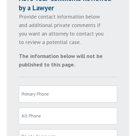
by a Lawyer
Provide contact information below
and additional private comments if
you want an attorney to contact you
to review a potential case.
The information below will not be
published to this page.