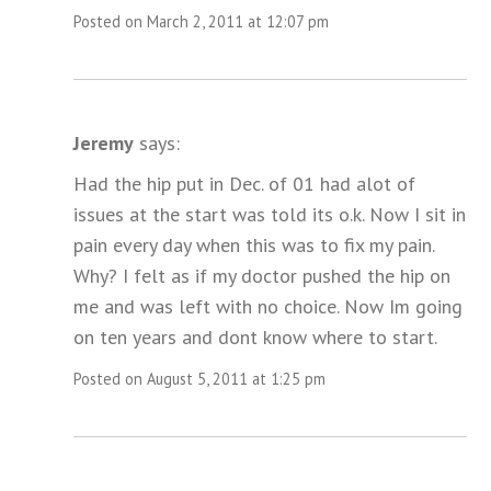
Posted on March 2, 2011 at 12:07 pm
Jeremy
says:
Had the hip put in Dec. of 01 had alot of
issues at the start was told its o.k. Now I sit in
pain every day when this was to fix my pain.
Why? I felt as if my doctor pushed the hip on
me and was left with no choice. Now Im going
on ten years and dont know where to start.
Posted on August 5, 2011 at 1:25 pm