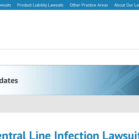
wsuits
Product Liability Lawsuits
Other Practice Areas
About Our L
dates
entral Line Infection Lawsui