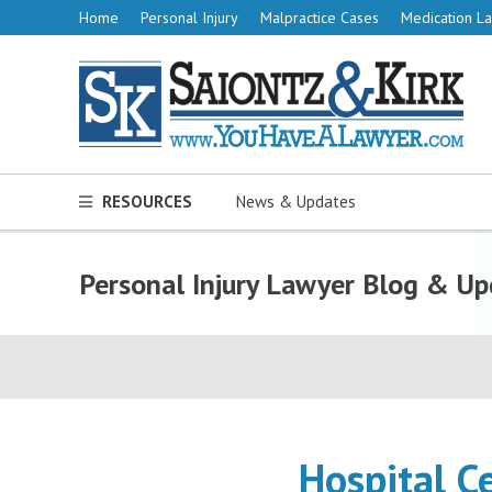
Home
Personal Injury
Malpractice Cases
Medication La
RESOURCES
News & Updates
Personal Injury Lawyer Blog & Up
Hospital C