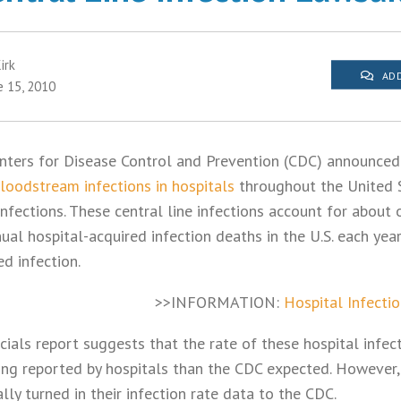
irk
ADD
e 15, 2010
enters for Disease Control and Prevention (CDC) announced 
bloodstream infections in hospitals
throughout the United 
fections. These central line infections account for about 
al hospital-acquired infection deaths in the U.S. each yea
ed infection.
>>INFORMATION:
Hospital Infecti
cials report suggests that the rate of these hospital infect
ing reported by hospitals than the CDC expected. However,
ally turned in their infection rate data to the CDC.