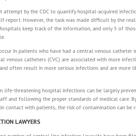
t attempt by the CDC to quantify hospital-acquired infecti
elf-report. However, the task was made difficult by the real
ospitals keep track of the information, and only 5 of those
te.
 occur in patients who have had a central venous catheter 
ral venous catheters (CVC) are associated with more infect
and often result in more serious infections and are more li
n life-threatening hospital infections can be largely prev
taff and following the proper standards of medical care. By
in contact with patients, the risk of contamination can be 
CTION LAWYERS
wing number of central line infection lawsuits have been fi