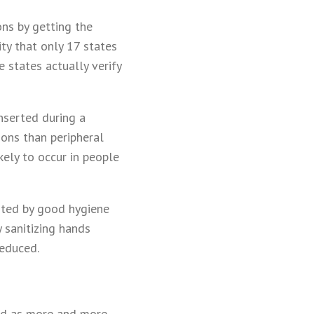
ons by getting the
ity that only 17 states
 states actually verify
inserted during a
ions than peripheral
kely to occur in people
ented by good hygiene
 sanitizing hands
reduced.
led as more and more