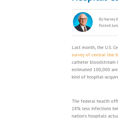
By Harvey K
Posted Jun
Last month, the U.S. C
survey of central line 
catheter bloodstream in
estimated 100,000 annu
kind of hospital-acquir
The federal health offi
18% less infections be
nation’s hospitals actu