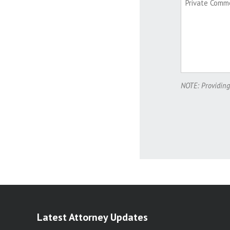
NOTE: Providing
Latest Attorney Updates