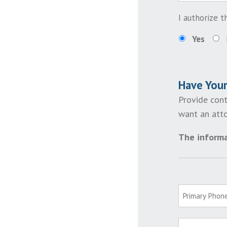
I authorize 
Yes
Have You
Provide cont
want an atto
The informa