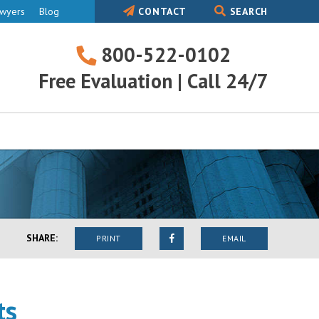
awyers
Blog
CONTACT
SEARCH
800-522-0102
800-
Free Evaluation | Call 24/7
522-
0102
SHARE:
PRINT
EMAIL
ts