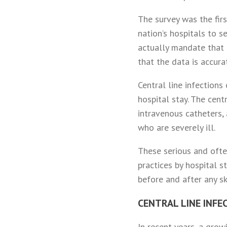
The survey was the firs
nation’s hospitals to s
actually mandate that h
that the data is accura
Central line infections
hospital stay. The cent
intravenous catheters, 
who are severely ill.
These serious and ofte
practices by hospital s
before and after any sk
CENTRAL LINE INFE
In recent years, a gro