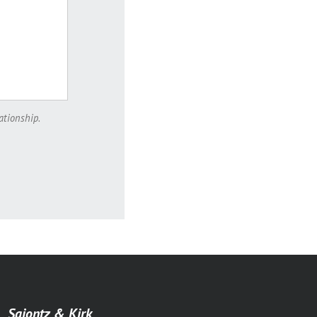
ationship.
Saiontz & Kirk