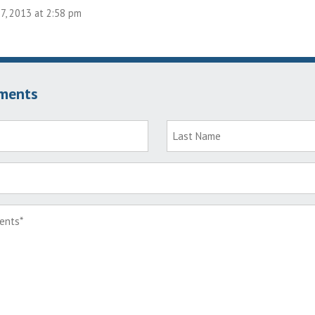
7, 2013 at 2:58 pm
ments