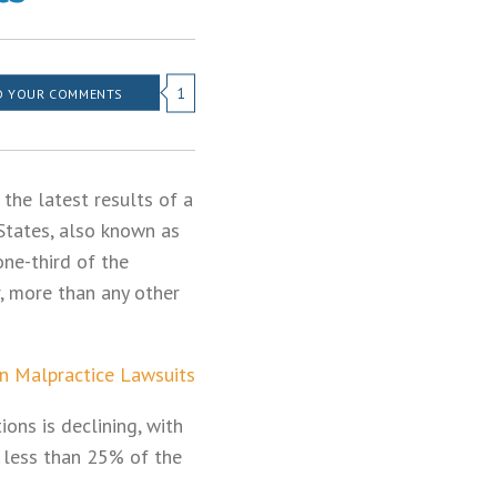
1
 YOUR COMMENTS
the latest results of a
States, also known as
one-third of the
r, more than any other
on Malpractice Lawsuits
ions is declining, with
 less than 25% of the