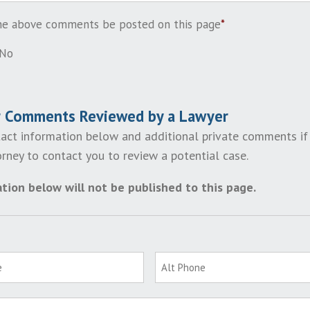
the above comments be posted on this page
*
No
r Comments Reviewed by a Lawyer
act information below and additional private comments if
rney to contact you to review a potential case.
tion below will not be published to this page.