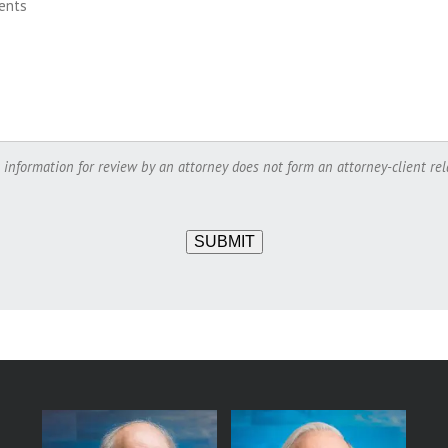
 information for review by an attorney does not form an attorney-client rel
SUBMIT