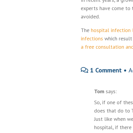
experts have come to t
avoided.
The
hospital infection
infections
which result 
a free consultation an
1 Comment •
A
Tom
says:
So, if one of the
does that do to 
Just like when we
hospital, if ther