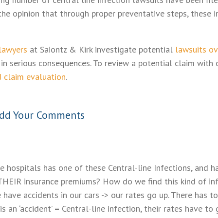
he opinion that through proper preventative steps, these i
 lawyers
at Saiontz & Kirk investigate potential
lawsuits ov
in serious consequences. To review a potential claim with 
d claim evaluation
.
dd Your Comments
se hospitals has one of these Central-line Infections, and ha
THEIR insurance premiums? How do we find this kind of in
 have accidents in our cars -> our rates go up. There has to
e is an ‘accident’ = Central-line infection, their rates hav