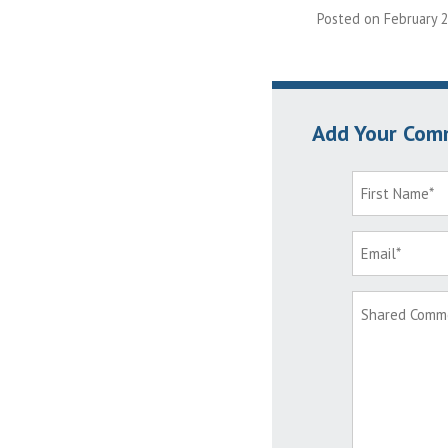
Posted on February 2
Add Your Com