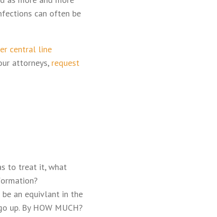
nfections can often be
er central line
our attorneys,
request
s to treat it, what
formation?
 be an equivlant in the
e to go up. By HOW MUCH?