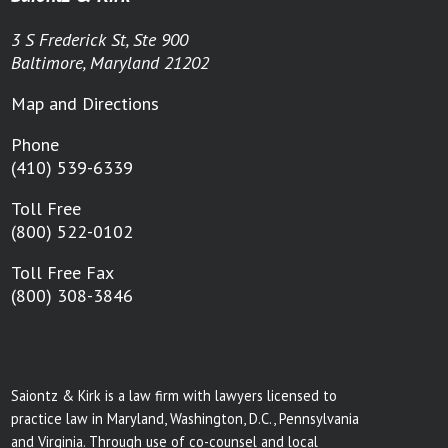
3 S Frederick St, Ste 900
Baltimore, Maryland 21202
Map and Directions
Phone
(410) 539-6339
Toll Free
(800) 522-0102
Toll Free Fax
(800) 308-3846
Saiontz & Kirk is a law firm with lawyers licensed to
practice law in Maryland, Washington, D.C., Pennsylvania
and Virginia. Through use of co-counsel and local