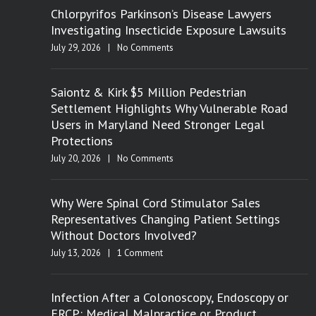
Chlorpyrifos Parkinson’s Disease Lawyers
Investigating Insecticide Exposure Lawsuits
July 29, 2026
|
No Comments
Saiontz & Kirk $5 Million Pedestrian
Settlement Highlights Why Vulnerable Road
Users in Maryland Need Stronger Legal
Protections
July 20, 2026
|
No Comments
Why Were Spinal Cord Stimulator Sales
Representatives Changing Patient Settings
Without Doctors Involved?
July 13, 2026
|
1 Comment
Infection After a Colonoscopy, Endoscopy or
ERCP: Medical Malpractice or Product