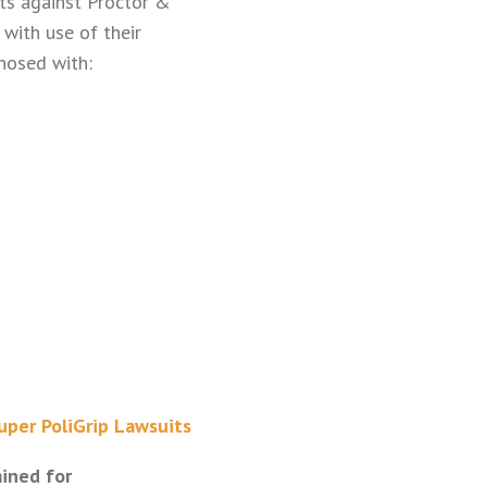
its against Proctor &
 with use of their
gnosed with:
uper PoliGrip Lawsuits
ained for