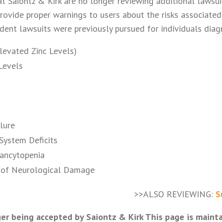
t Saiontz & Kirk are no longer reviewing additional lawsu
rovide proper warnings to users about the risks associated
odent lawsuits were previously pursued for individuals dia
Elevated Zinc Levels)
Levels
lure
System Deficits
ancytopenia
of Neurological Damage
>>ALSO REVIEWING:
S
er being accepted by Saiontz & Kirk This page is maint