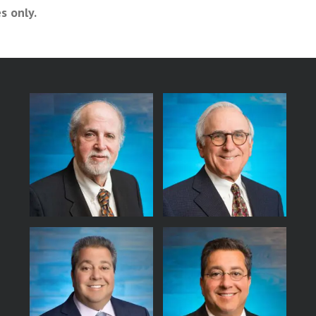
s only.