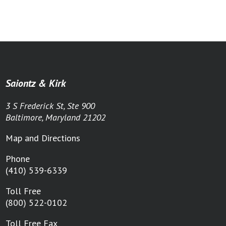
Saiontz & Kirk
3 S Frederick St, Ste 900
Baltimore, Maryland 21202
Map and Directions
Phone
(410) 539-6339
Toll Free
(800) 522-0102
Toll Free Fax