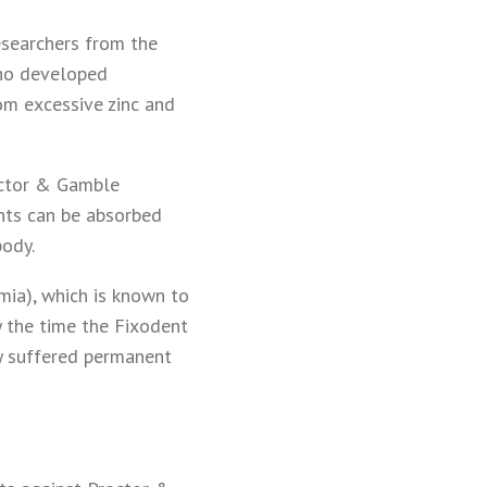
researchers from the
who developed
om excessive zinc and
octor & Gamble
unts can be absorbed
body.
mia), which is known to
y the time the Fixodent
dy suffered permanent