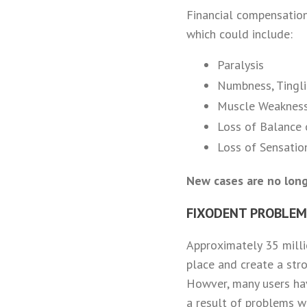
Financial compensatio
which could include:
Paralysis
Numbness, Tingli
Muscle Weakness
Loss of Balance o
Loss of Sensatio
New cases are no long
FIXODENT PROBLEMS
Approximately 35 milli
place and create a str
Howver, many users hav
a result of problems w