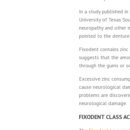
In a study published i
University of Texas S
neuropathy and other n
pointed to the denture
Fixodent contains zinc
suggests that the amou
through the gums or sw
Excessive zinc consump
cause neurological dam
problems are discovere
neurological damage.
FIXODENT CLASS A