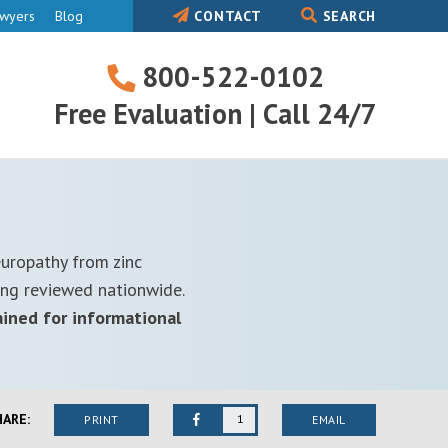
awyers
Blog
CONTACT
SEARCH
800-522-0102
800-
Free Evaluation | Call 24/7
522-
0102
europathy from zinc
ing reviewed nationwide.
ained for informational
HARE:
1
PRINT
EMAIL