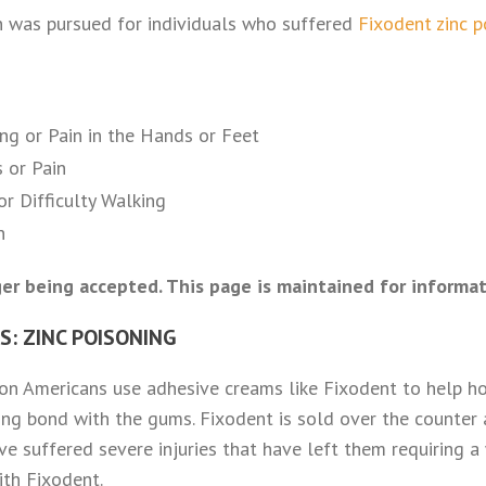
n was pursued for individuals who suffered
Fixodent zinc 
ng or Pain in the Hands or Feet
 or Pain
r Difficulty Walking
n
er being accepted. This page is maintained for informat
: ZINC POISONING
on Americans use adhesive creams like Fixodent to help hol
ong bond with the gums. Fixodent is sold over the counter 
e suffered severe injuries that have left them requiring a
ith Fixodent.