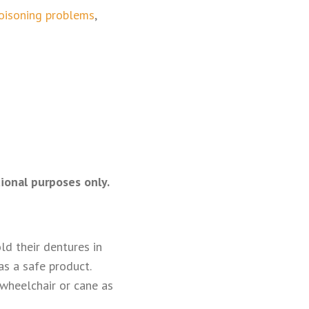
poisoning problems
,
ional purposes only.
d their dentures in
as a safe product.
 wheelchair or cane as