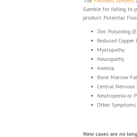
The
Fixodent lawyers
a
Gamble for failing to p
product. Potential Fix
Zinc Poisoning (
Reduced Copper 
Myelopathy
Neuropathy
Anemia
Bone Marrow Fai
Central Nervous 
Neutropenia or P
Other Symptoms 
New cases are no long