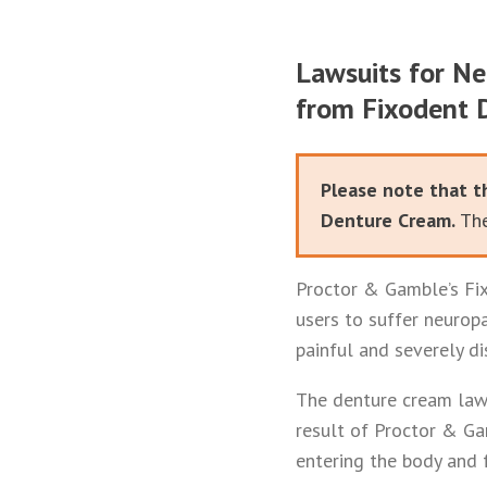
Lawsuits for Ne
from Fixodent 
Please note that t
Denture Cream.
The
Proctor & Gamble’s Fix
users to suffer neurop
painful and severely di
The denture cream lawy
result of Proctor & Ga
entering the body and f