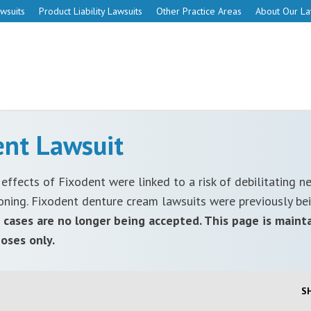
wsuits
Product Liability Lawsuits
Other Practice Areas
About Our L
ent Lawsuit
 effects of Fixodent were linked to a risk of debilitating n
oning. Fixodent denture cream lawsuits were previously be
cases are no longer being accepted. This page is maint
oses only.
S