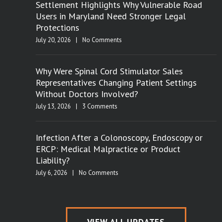
Settlement Highlights Why Vulnerable Road
Users in Maryland Need Stronger Legal
Protections
July 20, 2026
|
No Comments
Why Were Spinal Cord Stimulator Sales
Representatives Changing Patient Settings
Without Doctors Involved?
July 13, 2026
|
3 Comments
Infection After a Colonoscopy, Endoscopy or
ERCP: Medical Malpractice or Product
Liability?
July 6, 2026
|
No Comments