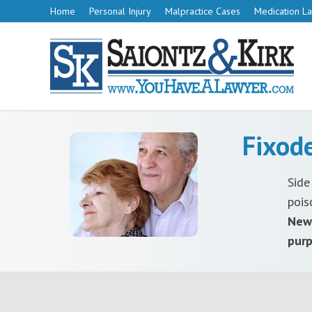
Home
Personal Injury
Malpractice Cases
Medication La
Fixod
Side
pois
New 
purp