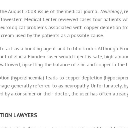
n the August 2008 issue of the medical journal
Neurology
, 
outhwestern Medical Center reviewed cases four patients 
eurological problems associated with copper depletion fr
 cream used by the patients as a possible cause.
 to act as a bonding agent and to block odor. Although Pr
nt of zinc a Fixodent user would inject is safe, high amo
allowed, upsetting the balance of zinc and copper in the 
tion (hyperzincemia) leads to copper depletion (hypocupre
age generally referred to as neuropathy. Unfortunately, b
d by a consumer or their doctor, the user has often alrea
CTION LAWYERS