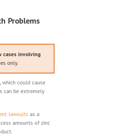
lth Problems
w cases involving
es only.
, which could cause
is can be extremely
ent lawsuits
as a
xcess amounts of zinc
oduct.