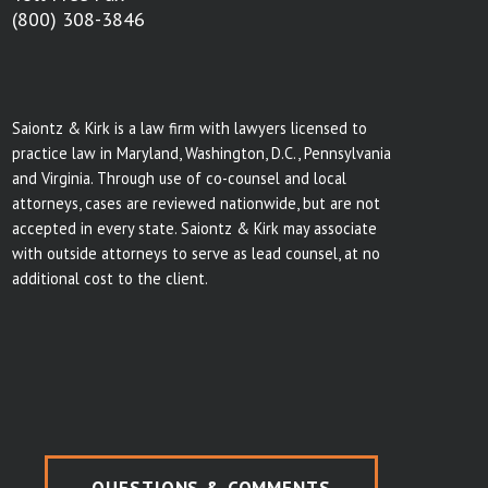
(800) 308-3846
Saiontz & Kirk is a law firm with lawyers licensed to
practice law in Maryland, Washington, D.C., Pennsylvania
and Virginia. Through use of co-counsel and local
attorneys, cases are reviewed nationwide, but are not
accepted in every state. Saiontz & Kirk may associate
with outside attorneys to serve as lead counsel, at no
additional cost to the client.