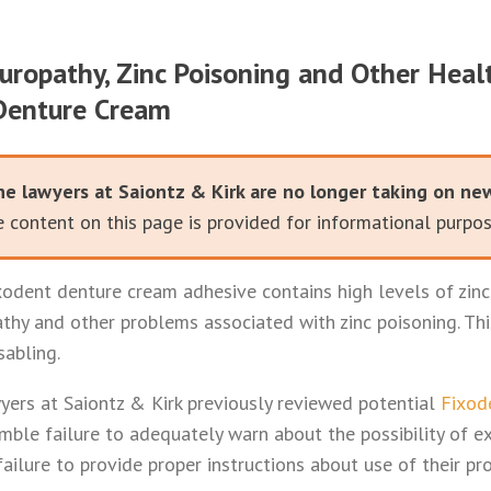
uropathy, Zinc Poisoning and Other Hea
Denture Cream
he lawyers at Saiontz & Kirk are no longer taking on ne
 content on this page is provided for informational purpos
odent denture cream adhesive contains high levels of zinc
athy and other problems associated with zinc poisoning. Th
sabling.
ers at Saiontz & Kirk previously reviewed potential
Fixod
mble failure to adequately warn about the possibility of e
ailure to provide proper instructions about use of their pr