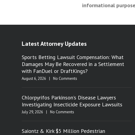
informational purpose
Latest Attorney Updates
Sports Betting Lawsuit Compensation: What
Damages May Be Recovered in a Settlement
with FanDuel or DraftKings?
August 6, 2026
|
No Comments
Chlorpyrifos Parkinson’s Disease Lawyers
Investigating Insecticide Exposure Lawsuits
July 29, 2026
|
No Comments
Saiontz & Kirk $5 Million Pedestrian