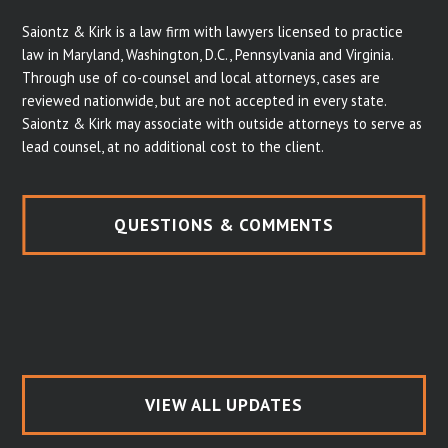
Saiontz & Kirk is a law firm with lawyers licensed to practice
law in Maryland, Washington, D.C., Pennsylvania and Virginia.
Through use of co-counsel and local attorneys, cases are
reviewed nationwide, but are not accepted in every state.
Saiontz & Kirk may associate with outside attorneys to serve as
lead counsel, at no additional cost to the client.
QUESTIONS & COMMENTS
VIEW ALL UPDATES