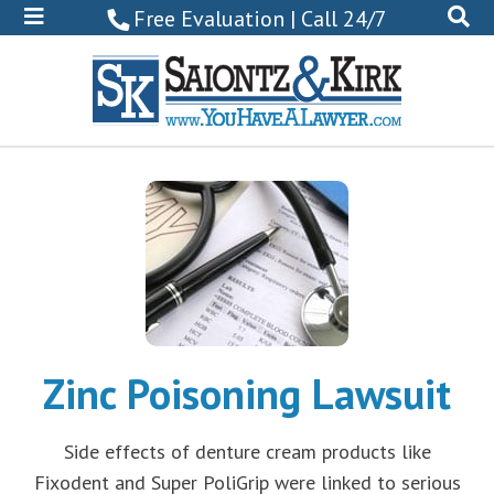
800-
Free Evaluation | Call 24/7
522-
0102
Zinc Poisoning Lawsuit
Side effects of denture cream products like
Fixodent and Super PoliGrip were linked to serious