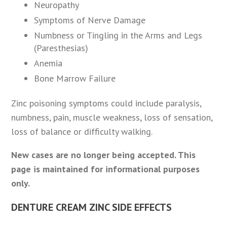
Neuropathy
Symptoms of Nerve Damage
Numbness or Tingling in the Arms and Legs
(Paresthesias)
Anemia
Bone Marrow Failure
Zinc poisoning symptoms could include paralysis,
numbness, pain, muscle weakness, loss of sensation,
loss of balance or difficulty walking.
New cases are no longer being accepted. This
page is maintained for informational purposes
only.
DENTURE CREAM ZINC SIDE EFFECTS