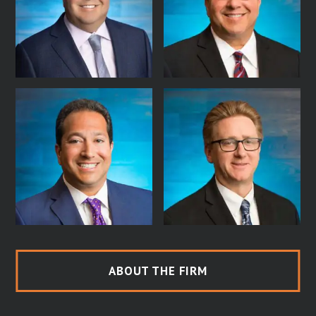
ABOUT THE FIRM