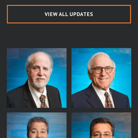
VIEW ALL UPDATES