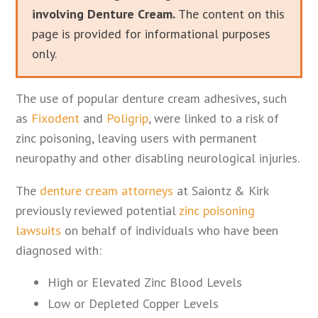
involving Denture Cream.
The content on this
page is provided for informational purposes
only.
The use of popular denture cream adhesives, such
as
Fixodent
and
Poligrip
, were linked to a risk of
zinc poisoning, leaving users with permanent
neuropathy and other disabling neurological injuries.
The
denture cream attorneys
at Saiontz & Kirk
previously reviewed potential
zinc poisoning
lawsuits
on behalf of individuals who have been
diagnosed with:
High or Elevated Zinc Blood Levels
Low or Depleted Copper Levels