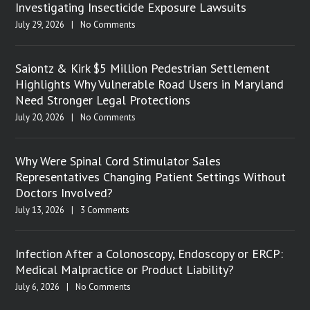
Investigating Insecticide Exposure Lawsuits
July 29, 2026
|
No Comments
Saiontz & Kirk $5 Million Pedestrian Settlement
Highlights Why Vulnerable Road Users in Maryland
Need Stronger Legal Protections
July 20, 2026
|
No Comments
Why Were Spinal Cord Stimulator Sales
Representatives Changing Patient Settings Without
Doctors Involved?
July 13, 2026
|
3 Comments
Infection After a Colonoscopy, Endoscopy or ERCP:
Medical Malpractice or Product Liability?
July 6, 2026
|
No Comments