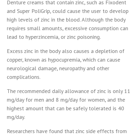
Denture creams that contain zinc, such as Fixodent
and Super PoliGrip, could cause the user to develop
high levels of zinc in the blood. Although the body
requires small amounts, excessive consumption can
lead to hyperzincemia, or zinc poisoning.
Excess zinc in the body also causes a depletion of
copper, known as hypocupremia, which can cause
neurological damage, neuropathy and other
complications.
The recommended daily allowance of zinc is only 11
mg/day for men and 8 mg/day for women, and the
highest amount that can be safely tolerated is 40
mg/day.
Researchers have found that zinc side effects from