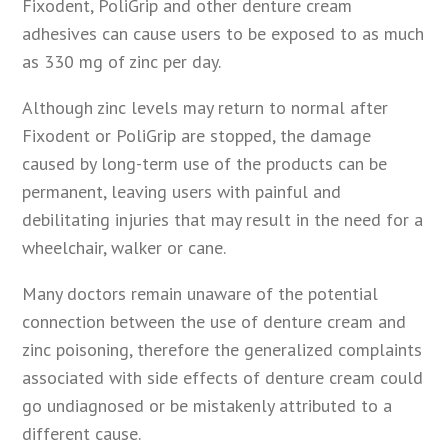
Fixodent, PoliGrip and other denture cream
adhesives can cause users to be exposed to as much
as 330 mg of zinc per day.
Although zinc levels may return to normal after
Fixodent or PoliGrip are stopped, the damage
caused by long-term use of the products can be
permanent, leaving users with painful and
debilitating injuries that may result in the need for a
wheelchair, walker or cane.
Many doctors remain unaware of the potential
connection between the use of denture cream and
zinc poisoning, therefore the generalized complaints
associated with side effects of denture cream could
go undiagnosed or be mistakenly attributed to a
different cause.