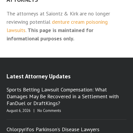
The attorneys at Saiontz & Kirk are no longer
reviewing potential
denture cream poisoning
lawsuits
.
This page is maintained for
informational purposes only.
Latest Attorney Updates
Sports Betting Lawsuit Compensation: What
Damages May Be Recovered in a Settlement with
FanDuel or DraftKings?
August 6, 2026
|
No Comments
Chlorpyrifos Parkinson’s Disease Lawyers