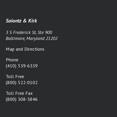
Saiontz & Kirk
3 S Frederick St, Ste 900
Baltimore, Maryland 21202
Map and Directions
Phone
(410) 539-6339
Toll Free
(800) 522-0102
Toll Free Fax
(800) 308-3846