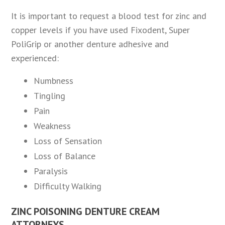
It is important to request a blood test for zinc and
copper levels if you have used Fixodent, Super
PoliGrip or another denture adhesive and
experienced:
Numbness
Tingling
Pain
Weakness
Loss of Sensation
Loss of Balance
Paralysis
Difficulty Walking
ZINC POISONING DENTURE CREAM
ATTORNEYS