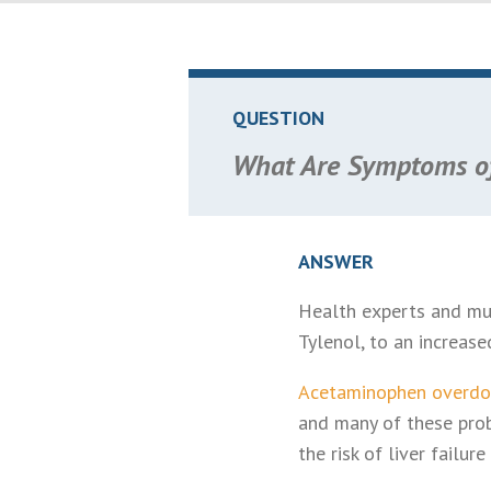
QUESTION
What Are Symptoms of
ANSWER
Health experts and mul
Tylenol, to an increased
Acetaminophen overdo
and many of these pro
the risk of liver failu