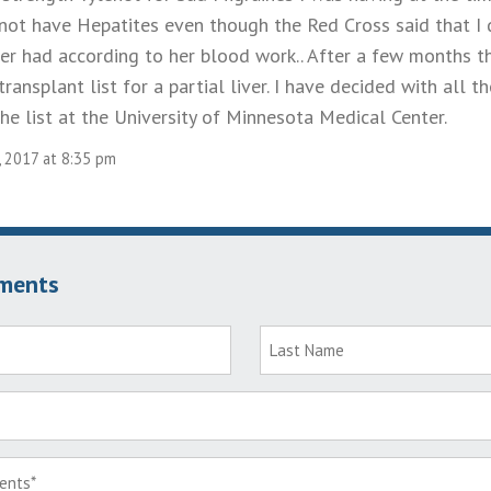
d not have Hepatites even though the Red Cross said that I
ver had according to her blood work.. After a few months
ransplant list for a partial liver. I have decided with all th
he list at the University of Minnesota Medical Center.
, 2017 at 8:35 pm
ments