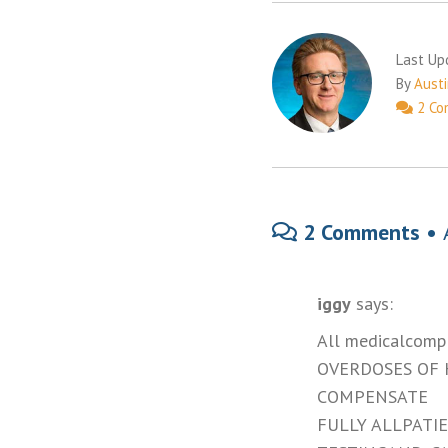
Last Up
By
Austi
2 Co
2 Comments •
iggy
says:
All medicalcompl
OVERDOSES OF
COMPENSATE
FULLY ALLPATIE