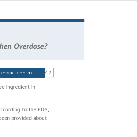
phen Overdose?
2
D YOUR COMMENTS
e ingredient in
 according to the FDA,
been provided about