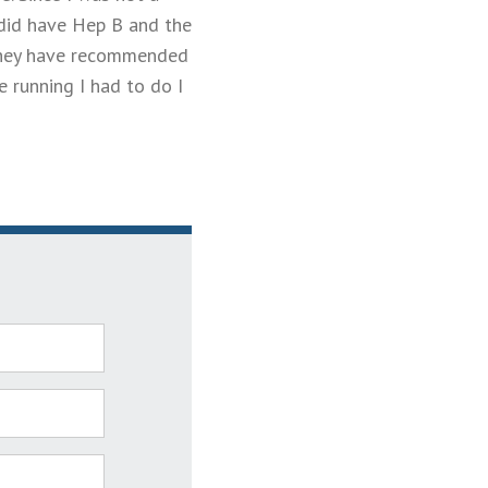
 did have Hep B and the
 they have recommended
e running I had to do I