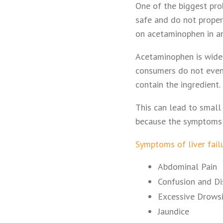
One of the biggest pr
safe and do not properl
on acetaminophen in a
Acetaminophen is widel
consumers do not even
contain the ingredient.
This can lead to small
because the symptoms a
Symptoms of liver fail
Abdominal Pain
Confusion and Di
Excessive Drows
Jaundice