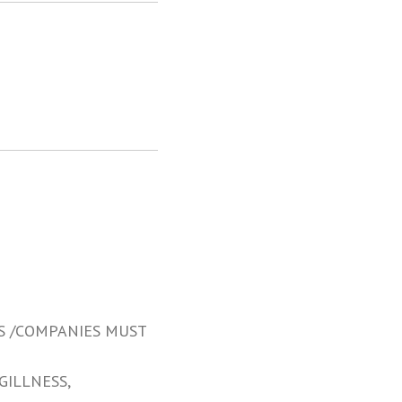
S /COMPANIES MUST
GILLNESS,