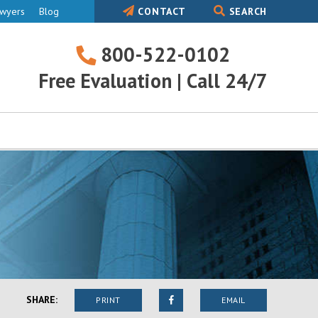
awyers
Blog
CONTACT
SEARCH
800-522-0102
800-
Free Evaluation | Call 24/7
522-
0102
SHARE:
PRINT
EMAIL