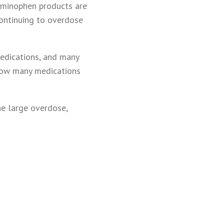
aminophen products are
continuing to overdose
medications, and many
how many medications
ne large overdose,