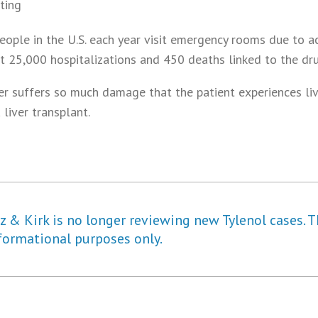
ting
ople in the U.S. each year visit emergency rooms due to 
ut 25,000 hospitalizations and 450 deaths linked to the dru
ver suffers so much damage that the patient experiences liv
 liver transplant.
 & Kirk is no longer reviewing new Tylenol cases. T
formational purposes only.