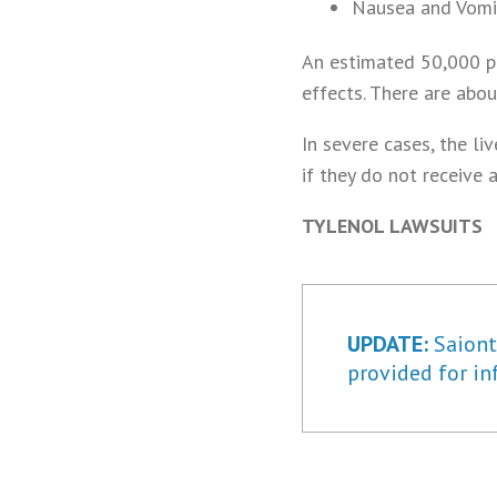
Nausea and Vomi
An estimated 50,000 pe
effects. There are abo
In severe cases, the li
if they do not receive a
TYLENOL LAWSUITS
UPDATE:
Saiontz
provided for in