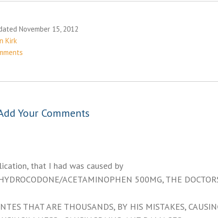
dated November 15, 2012
n Kirk
mments
Add Your Comments
ication, that I had was caused by
 HYDROCODONE/ACETAMINOPHEN 500MG, THE DOCTOR
NTES THAT ARE THOUSANDS, BY HIS MISTAKES, CAUSIN