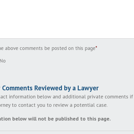
the above comments be posted on this page
*
No
r Comments Reviewed by a Lawyer
act information below and additional private comments if
rney to contact you to review a potential case.
tion below will not be published to this page.