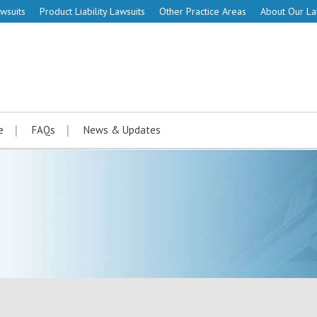
wsuits
Product Liability Lawsuits
Other Practice Areas
About Our L
e
FAQs
News & Updates