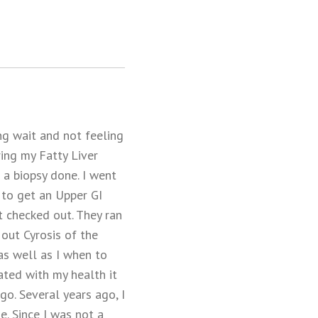
ng wait and not feeling
ng my Fatty Liver
 a biopsy done. I went
to get an Upper GI
t checked out. They ran
out Cyrosis of the
as well as I when to
ated with my health it
o. Several years ago, I
e. Since I was not a