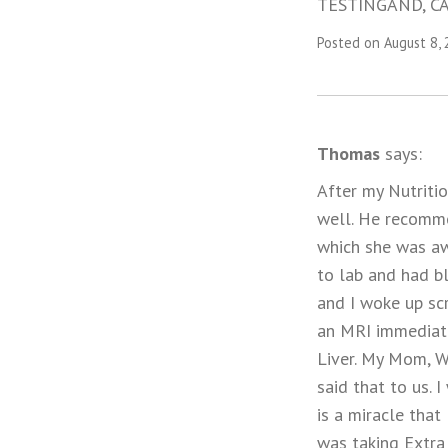
TESTINGAND, CA
Posted on August 8,
Thomas
says:
After my Nutritio
well. He recomme
which she was awa
to lab and had b
and I woke up sc
an MRI immediate
Liver. My Mom, W
said that to us. 
is a miracle that
was taking Extra 