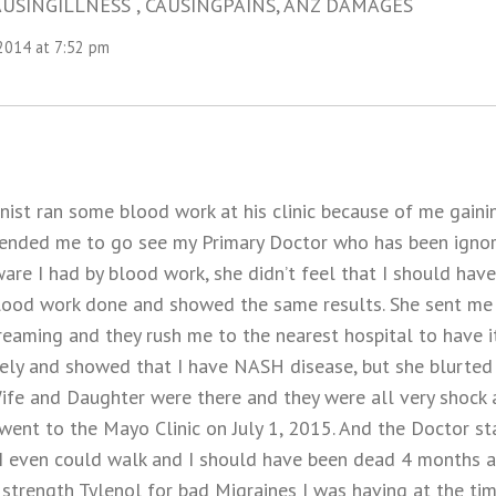
USINGILLNESS , CAUSINGPAINS, ANZ DAMAGES
 2014 at 7:52 pm
nist ran some blood work at his clinic because of me gaini
nded me to go see my Primary Doctor who has been ignori
re I had by blood work, she didn’t feel that I should have
lood work done and showed the same results. She sent me 
reaming and they rush me to the nearest hospital to have i
ly and showed that I have NASH disease, but she blurted 
ife and Daughter were there and they were all very shock 
I went to the Mayo Clinic on July 1, 2015. And the Doctor st
 I even could walk and I should have been dead 4 months ag
strength Tylenol for bad Migraines I was having at the tim