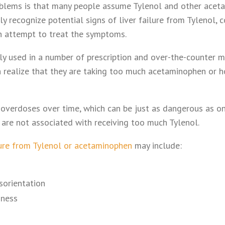
oblems is that many people assume Tylenol and other acet
y recognize potential signs of liver failure from Tylenol, 
n attempt to treat the symptoms.
y used in a number of prescription and over-the-counter 
 realize that they are taking too much acetaminophen or 
 overdoses over time, which can be just as dangerous as o
re not associated with receiving too much Tylenol.
ure from Tylenol or acetaminophen
may include:
sorientation
iness