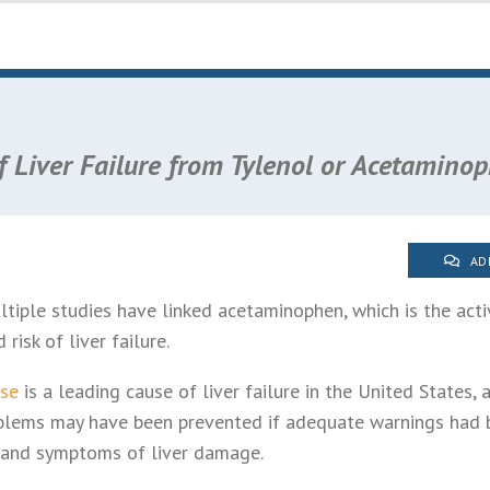
 Liver Failure from Tylenol or Acetamino
AD
tiple studies have linked acetaminophen, which is the activ
 risk of liver failure.
se
is a leading cause of liver failure in the United States,
blems may have been prevented if adequate warnings had 
re and symptoms of liver damage.