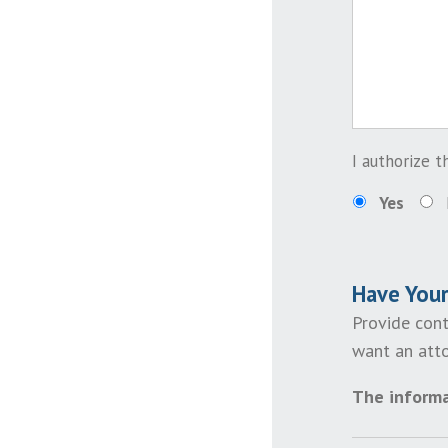
I authorize 
Yes
Have You
Provide cont
want an atto
The informa