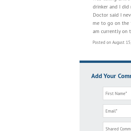
drinker and I di
Doctor said I ne
me to go on the t
am currently on t
Posted on August 15
Add Your Com