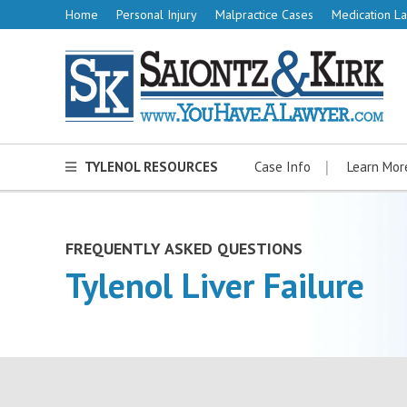
Home
Personal Injury
Malpractice Cases
Medication La
TYLENOL RESOURCES
Case Info
Learn Mor
FREQUENTLY ASKED QUESTIONS
Tylenol Liver Failure