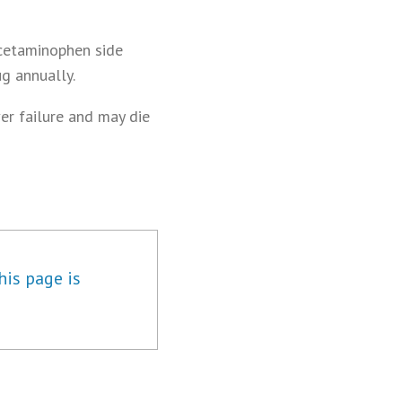
acetaminophen side
g annually.
er failure and may die
his page is