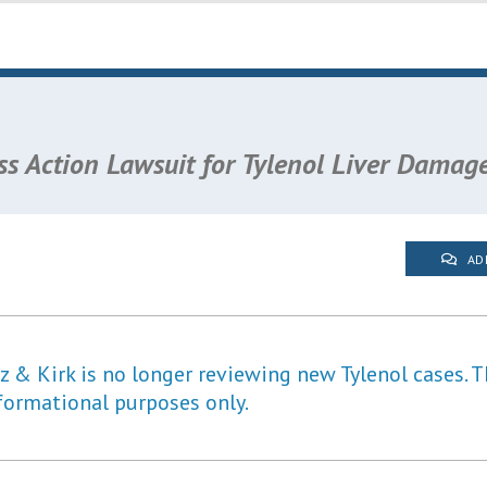
ss Action Lawsuit for Tylenol Liver Damag
AD
 & Kirk is no longer reviewing new Tylenol cases. T
formational purposes only.