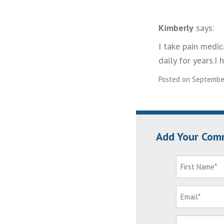
Kimberly
says:
I take pain medi
daily for years.I
Posted on September
Add Your Com