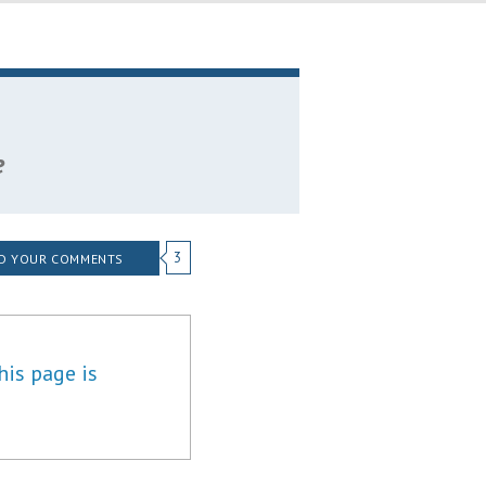
e
3
D YOUR COMMENTS
his page is