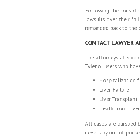
Following the consolid
lawsuits over their fa
remanded back to the co
CONTACT LAWYER A
The attorneys at Saiont
Tylenol users who have
Hospitalization 
Liver Failure
Liver Transplant
Death from Liver
All cases are pursued 
never any out-of-pocket