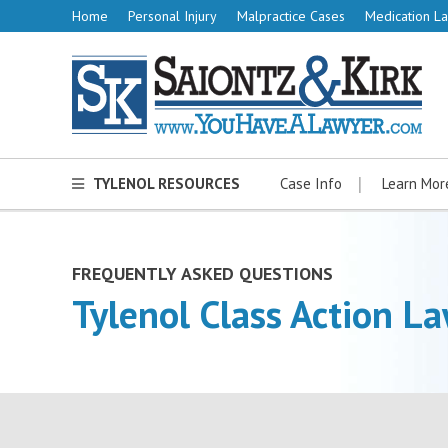
Home
Personal Injury
Malpractice Cases
Medication La
TYLENOL RESOURCES
Case Info
Learn Mor
FREQUENTLY ASKED QUESTIONS
Tylenol Class Action La