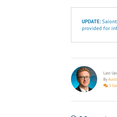
UPDATE:
Saiontz
provided for in
Last Up
By
Austi
3 Co