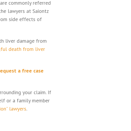
 are commonly referred
the lawyers at Saiontz
rom side effects of
ith liver damage from
ful death from liver
request a free case
rounding your claim. If
elf or a family member
ion” lawyers
.