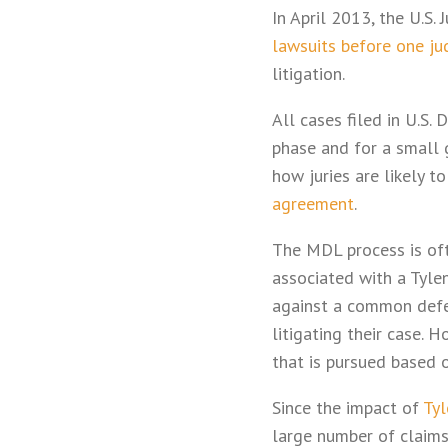
In April 2013, the U.S.
lawsuits before one ju
litigation.
All cases filed in U.S.
phase and for a small 
how juries are likely 
agreement
.
The MDL process is oft
associated with a Tylen
against a common defen
litigating their case. 
that is pursued based o
Since the impact of
Tyl
large number of claims