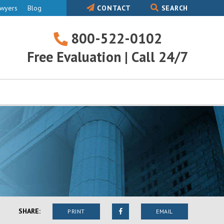
awyers
Blog
CONTACT
SEARCH
800-522-0102
800-
Free Evaluation | Call 24/7
522-
0102
SHARE:
PRINT
EMAIL