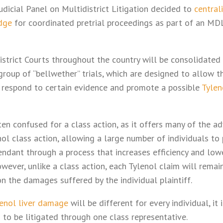
 Judicial Panel on Multidistrict Litigation decided to
central
dge
for coordinated pretrial proceedings as part of an MDL,
 District Courts throughout the country will be consolidated
group of “bellwether” trials, which are designed to allow t
to respond to certain evidence and promote a possible
Tylen
en confused for a class action, as it offers many of the ad
ol class action, allowing a large number of individuals to 
dant through a process that increases efficiency and lowe
However, unlike a class action, each Tylenol claim will remai
n the damages suffered by the individual plaintiff.
enol liver damage
will be different for every individual, it 
 to be litigated through one class representative.