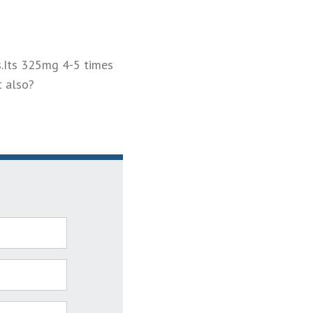
s.Its 325mg 4-5 times
t also?