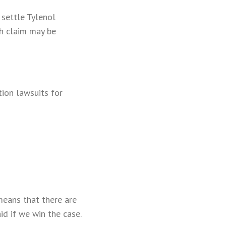
settle Tylenol
ch claim may be
tion lawsuits for
means that there are
id if we win the case.