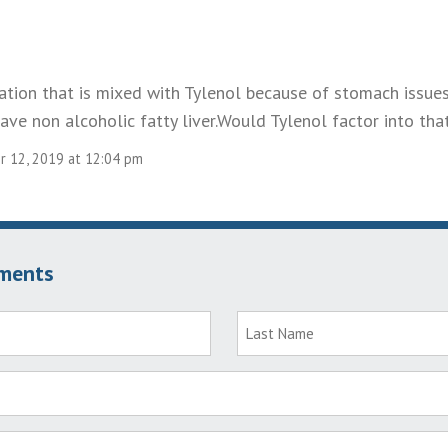
cation that is mixed with Tylenol because of stomach issue
 have non alcoholic fatty liver.Would Tylenol factor into tha
 12, 2019 at 12:04 pm
ments