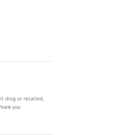
t drug or recalled,
Thank you