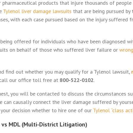
 pharmaceutical products that injure thousands of people
he
Tylenol liver damage lawsuits
that are being pursued by 
ases, with each case pursued based on the injury suffered f
 being offered for individuals who have been diagnosed w
uits on behalf of those who suffered liver failure or
wrong
and find out whether you may qualify for a Tylenol lawsuit,
call our office toll free at
800-522-0102
.
est, you will be contacted to discuss the circumstances sur
we can causally connect the liver damage suffered by yours
 your decision whether to hire one of our
Tylenol “class act
 vs MDL (Multi-District Litigation)