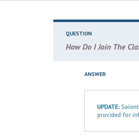
QUESTION
How Do I Join The Cla
ANSWER
UPDATE:
Saiontz
provided for in