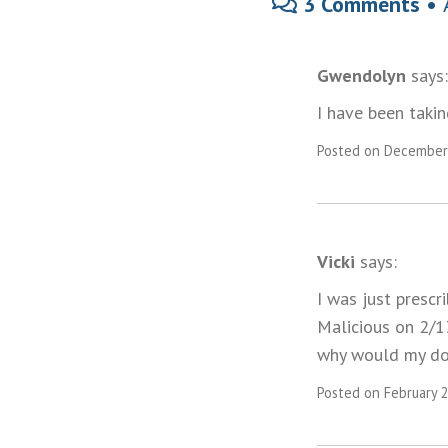
3 Comments •
Gwendolyn
says:
I have been taki
Posted on December 
Vicki
says:
I was just prescr
Malicious on 2/13
why would my doct
Posted on February 