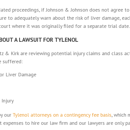
ated proceedings, if Johnson & Johnson does not agree to 
ilure to adequately warn about the risk of liver damage, ea
urt where it was originally filed for a separate trial date.
BOUT A LAWSUIT FOR TYLENOL
z & Kirk are reviewing potential injury claims and class ac
 suffered:
for Liver Damage
 Injury
by our
Tylenol attorneys on a contingency fee basis
, which 
 expenses to hire our law firm and our lawyers are only pa