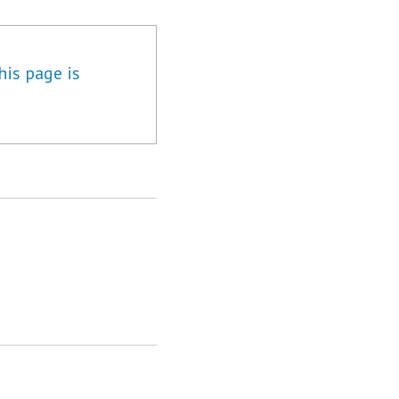
his page is