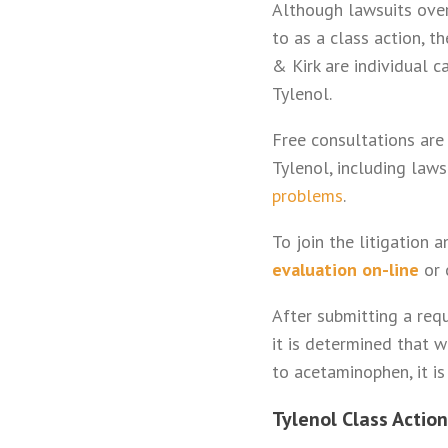
Although lawsuits over
to as a class action, t
& Kirk are individual c
Tylenol.
Free consultations are
Tylenol, including laws
problems
.
To join the litigation 
evaluation on-line
or 
After submitting a requ
it is determined that 
to acetaminophen, it is
Tylenol Class Action