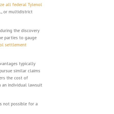
ize all federal Tylenol
 or multidistrict
 during the discovery
he parties to gauge
ol settlement
vantages typically
pursue similar claims
rs the cost of
n an individual lawsuit
is not possible for a