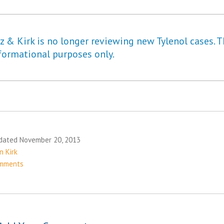
 & Kirk is no longer reviewing new Tylenol cases. T
formational purposes only.
dated November 20, 2013
n Kirk
mments