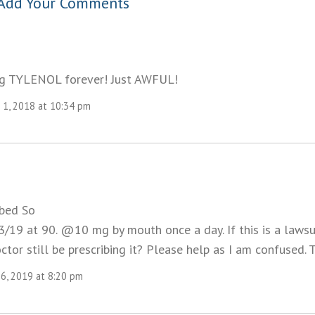
Add Your Comments
ng TYLENOL forever! Just AWFUL!
1, 2018 at 10:34 pm
ibed So
/19 at 90. @10 mg by mouth once a day. If this is a lawsui
or still be prescribing it? Please help as I am confused. 
26, 2019 at 8:20 pm