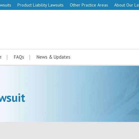
wsuits
Product Liability Lawsuits
Other Practice Areas
About Our L
e
FAQs
News & Updates
wsuit