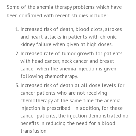
Some of the anemia therapy problems which have
been confirmed with recent studies include:
Increased risk of death, blood clots, strokes
and heart attacks in patients with chronic
kidney failure when given at high doses.
Increased rate of tumor growth for patients
with head cancer, neck cancer and breast
cancer when the anemia injection is given
following chemotherapy.
Increased risk of death at all dose levels for
cancer patients who are not receiving
chemotherapy at the same time the anemia
injection is prescribed. In addition, for these
cancer patients, the injection demonstrated no
benefits in reducing the need for a blood
transfusion.