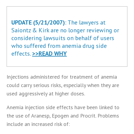
UPDATE (5/21/2007)
: The lawyers at
Saiontz & Kirk are no longer reviewing or
considering lawsuits on behalf of users
who suffered from anemia drug side
effects.
>>READ WHY
Injections administered for treatment of anemia
could carry serious risks, especially when they are
used aggressively at higher doses.
Anemia injection side effects have been linked to
the use of Aranesp, Epogen and Procrit. Problems
include an increased risk of: