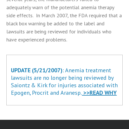
adequately warn of the potential anemia therapy
side effects. In March 2007, the FDA required that a
black box warning be added to the label and
lawsuits are being reviewed for individuals who
have experienced problems.
UPDATE (5/21/2007)
: Anemia treatment
lawsuits are no longer being reviewed by
Saiontz & Kirk for injuries associated with
Epogen, Procrit and Aranesp.
>>READ WHY