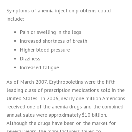
Symptoms of anemia injection problems could
include:
Pain or swelling in the legs
Increased shortness of breath
Higher blood pressure
Dizziness
Increased fatigue
As of March 2007, Erythropoietins were the fifth
leading class of prescription medications sold in the
United States. In 2006, nearly one million Americans
received one of the anemia drugs and the combined
annual sales were approximately $10 billion.
Although the drugs have been on the market for
several years, the manufacturers failed to