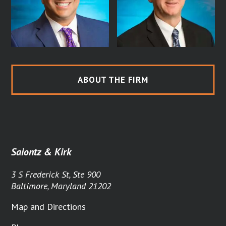
ABOUT THE FIRM
Saiontz & Kirk
3 S Frederick St, Ste 900
Baltimore, Maryland 21202
Map and Directions