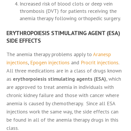
Increased risk of blood clots or deep vein
thrombosis (DVT) for patients receiving the
anemia therapy following orthopedic surgery.
ERYTHROPOIESIS STIMULATING AGENT (ESA)
SIDE EFFECTS
The anemia therapy problems apply to
Aranesp
injections
,
Epogen injections
and
Procrit injections
.
All three medications are in a class of drugs known
as
erythorpoiesis stimulating agents (ESA)
, which
are approved to treat anemia in individuals with
chronic kidney failure and those with cancer where
anemia is caused by chemotherapy. Since all ESA
injections work the same way, the side effects can
be found in all of the anemia therapy drugs in this
class.