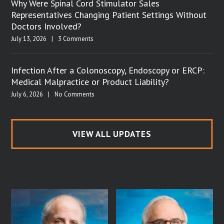
Why Were Spinal Cord Stimulator Sales
Representatives Changing Patient Settings Without
Doctors Involved?
July 13, 2026
|
3 Comments
Infection After a Colonoscopy, Endoscopy or ERCP:
Medical Malpractice or Product Liability?
July 6, 2026
|
No Comments
VIEW ALL UPDATES