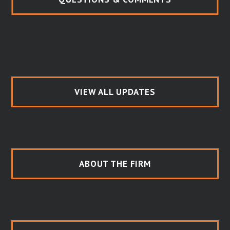
VIEW ALL UPDATES
ABOUT THE FIRM