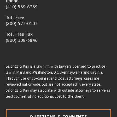
Phone
(410) 539-6339
Toll Free
(800) 522-0102
Toll Free Fax
(800) 308-3846
Saiontz & Kirk is a law firm with lawyers licensed to practice
law in Maryland, Washington, D.C., Pennsylvania and Virginia.
Through use of co-counsel and local attorneys, cases are
reviewed nationwide, but are not accepted in every state.
Saiontz & Kirk may associate with outside attorneys to serve as
lead counsel, at no additional cost to the client.
QUESTIONS & COMMENTS