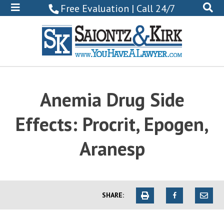
800-
Free Evaluation | Call 24/7
522-
0102
Anemia Drug Side
Effects: Procrit, Epogen,
Aranesp
SHARE: