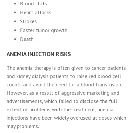
Blood clots
Heart attacks
Strokes
Faster tumor growth
Death.
ANEMIA INJECTION RISKS
The anemia therapy is often given to cancer patients
and kidney dialysis patients to raise red blood cell
counts and avoid the need for a blood transfusion.
However, as a result of aggressive marketing and
advertisements, which failed to disclose the full
extent of problems with the treatment, anemia
injections have been widely overused at doses which
may problems.