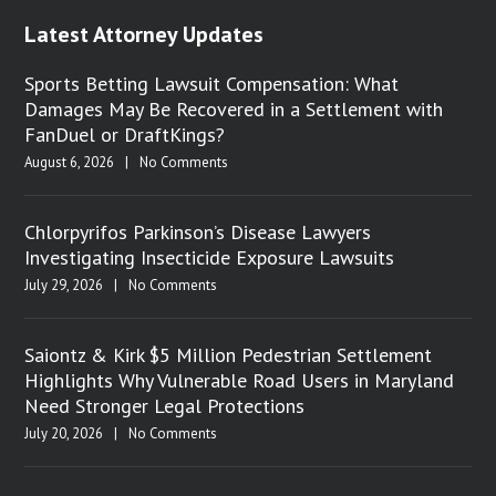
Latest Attorney Updates
Sports Betting Lawsuit Compensation: What
Damages May Be Recovered in a Settlement with
FanDuel or DraftKings?
August 6, 2026
|
No Comments
Chlorpyrifos Parkinson’s Disease Lawyers
Investigating Insecticide Exposure Lawsuits
July 29, 2026
|
No Comments
Saiontz & Kirk $5 Million Pedestrian Settlement
Highlights Why Vulnerable Road Users in Maryland
Need Stronger Legal Protections
July 20, 2026
|
No Comments