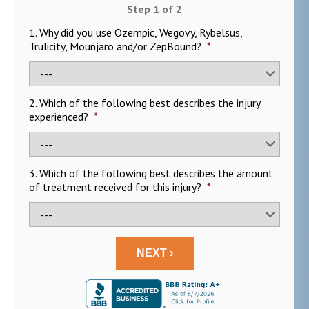
Step
1
of
2
1. Why did you use Ozempic, Wegovy, Rybelsus,
Trulicity, Mounjaro and/or ZepBound?
*
2. Which of the following best describes the injury
experienced?
*
3. Which of the following best describes the amount
of treatment received for this injury?
*
NEXT ›