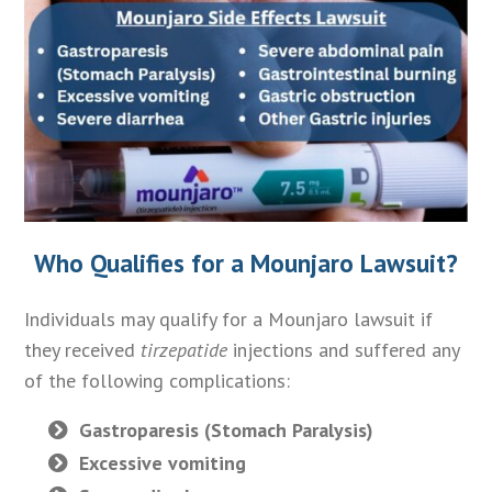
Who Qualifies for a Mounjaro Lawsuit?
Individuals may qualify for a Mounjaro lawsuit if
they received
tirzepatide
injections and suffered any
of the following complications:
Gastroparesis (Stomach Paralysis)
Excessive vomiting