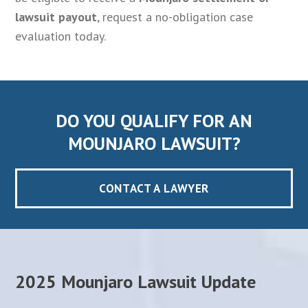
lawsuit payout
, request a no-obligation case
evaluation today.
DO YOU QUALIFY FOR AN
MOUNJARO LAWSUIT?
CONTACT A LAWYER
2025 Mounjaro Lawsuit Update