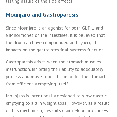
lasting nature of the side effects.
Mounjaro and Gastroparesis
Since Mounjaro is an agonist for both GLP-1 and
GIP hormones of the intestines, it is believed that
the drug can have compounded and synergistic
impacts on the gastrointestinal systems function.
Gastroparesis arises when the stomach muscles
malfunction, inhibiting their ability to adequately
process and move food. This impedes the stomach
from efficiently emptying itself.
Mounjaro is intentionally designed to slow gastric
emptying to aid in weight loss. However, as a result
of this mechanism, lawsuits claim Mounjaro causes