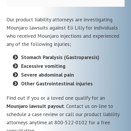
Our product liability attorneys are investigating
Mounjaro lawsuits against Eli Lilly for individuals
who received Mounjaro injections and experienced
any of the following injuries;
Stomach Paralysis (Gastroparesis)
Excessive vomiting
Severe abdominal pain
Other Gastrointestinal injuries
Find out if you or a loved one qualify for an
Mounjaro lawsuit payout
. Contact us on-line to
schedule a case review or call our product liability
attorneys anytime at 800-522-0102 for a free
consultation.