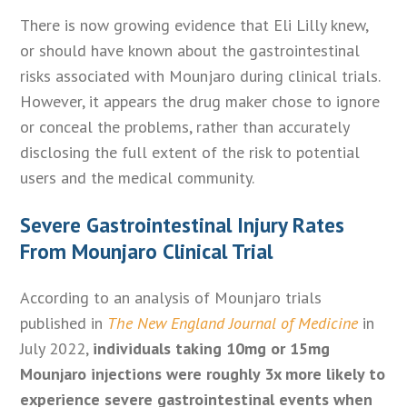
There is now growing evidence that Eli Lilly knew,
or should have known about the gastrointestinal
risks associated with Mounjaro during clinical trials.
However, it appears the drug maker chose to ignore
or conceal the problems, rather than accurately
disclosing the full extent of the risk to potential
users and the medical community.
Severe Gastrointestinal Injury Rates
From Mounjaro Clinical Trial
According to an analysis of Mounjaro trials
published in
The New England Journal of Medicine
in
July 2022,
individuals taking 10mg or 15mg
Mounjaro injections were roughly 3x more likely to
experience severe gastrointestinal events when