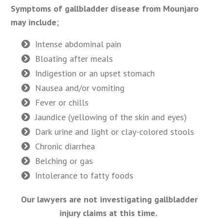
Symptoms of gallbladder disease from Mounjaro
may include
;
Intense abdominal pain
Bloating after meals
Indigestion or an upset stomach
Nausea and/or vomiting
Fever or chills
Jaundice (yellowing of the skin and eyes)
Dark urine and light or clay-colored stools
Chronic diarrhea
Belching or gas
Intolerance to fatty foods
Our lawyers are not investigating gallbladder
injury claims at this time.