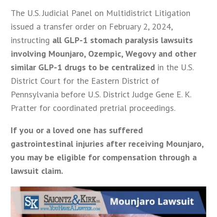
The U.S. Judicial Panel on Multidistrict Litigation
issued a transfer order on February 2, 2024,
instructing
all GLP-1 stomach paralysis lawsuits
involving Mounjaro, Ozempic, Wegovy and other
similar GLP-1 drugs to be centralized
in the U.S.
District Court for the Eastern District of
Pennsylvania before U.S. District Judge Gene E. K.
Pratter for coordinated pretrial proceedings.
If you or a loved one has suffered
gastrointestinal injuries after receiving Mounjaro,
you may be eligible for compensation through a
lawsuit claim.