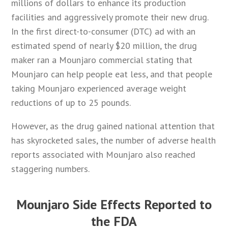
millions of dollars to enhance its production
facilities and aggressively promote their new drug.
In the first direct-to-consumer (DTC) ad with an
estimated spend of nearly $20 million, the drug
maker ran a Mounjaro commercial stating that
Mounjaro can help people eat less, and that people
taking Mounjaro experienced average weight
reductions of up to 25 pounds.
However, as the drug gained national attention that
has skyrocketed sales, the number of adverse health
reports associated with Mounjaro also reached
staggering numbers.
Mounjaro Side Effects Reported to
the FDA