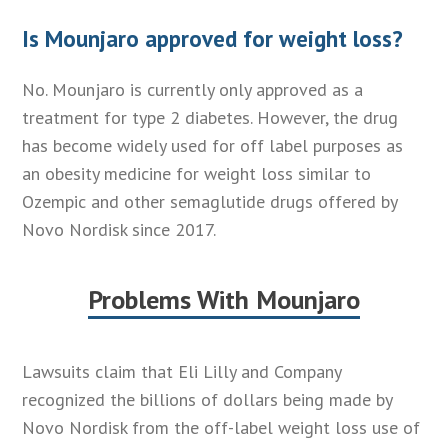
Is Mounjaro approved for weight loss?
No. Mounjaro is currently only approved as a
treatment for type 2 diabetes. However, the drug
has become widely used for off label purposes as
an obesity medicine for weight loss similar to
Ozempic and other semaglutide drugs offered by
Novo Nordisk since 2017.
Problems With Mounjaro
Lawsuits claim that Eli Lilly and Company
recognized the billions of dollars being made by
Novo Nordisk from the off-label weight loss use of