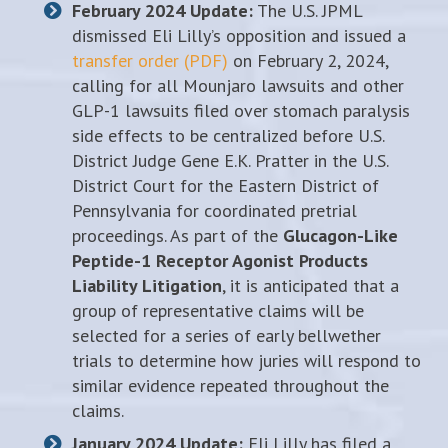
February 2024 Update:
The U.S. JPML
dismissed Eli Lilly’s opposition and issued a
transfer order (PDF)
on February 2, 2024,
calling for all Mounjaro lawsuits and other
GLP-1 lawsuits filed over stomach paralysis
side effects to be centralized before U.S.
District Judge Gene E.K. Pratter in the U.S.
District Court for the Eastern District of
Pennsylvania for coordinated pretrial
proceedings. As part of the
Glucagon-Like
Peptide-1 Receptor Agonist Products
Liability Litigation
, it is anticipated that a
group of representative claims will be
selected for a series of early bellwether
trials to determine how juries will respond to
similar evidence repeated throughout the
claims.
January 2024 Update:
Eli Lilly has filed a