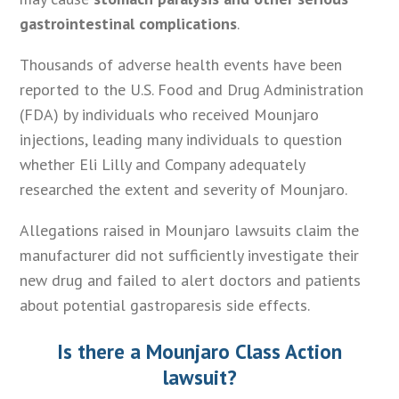
gastrointestinal complications
.
Thousands of adverse health events have been
reported to the U.S. Food and Drug Administration
(FDA) by individuals who received Mounjaro
injections, leading many individuals to question
whether Eli Lilly and Company adequately
researched the extent and severity of Mounjaro.
Allegations raised in Mounjaro lawsuits claim the
manufacturer did not sufficiently investigate their
new drug and failed to alert doctors and patients
about potential gastroparesis side effects.
Is there a Mounjaro Class Action
lawsuit?