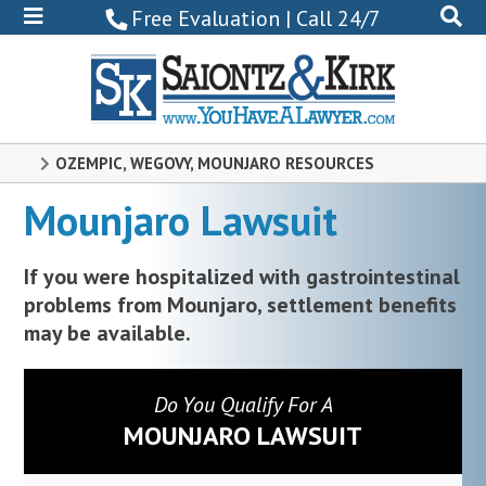
800-
Free Evaluation | Call 24/7
522-
0102
OZEMPIC, WEGOVY, MOUNJARO RESOURCES
Mounjaro Lawsuit
If you were hospitalized with gastrointestinal
problems from Mounjaro, settlement benefits
may be available.
Do You Qualify For A
MOUNJARO LAWSUIT