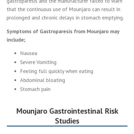
gastroparesis and the manufacturer failed to warn
that the continuous use of Mounjaro can result in
prolonged and chronic delays in stomach emptying.
Symptoms of Gastroparesis from Mounjaro may
include;
Nausea
Severe Vomiting
Feeling full quickly when eating
Abdominal bloating
Stomach pain
Mounjaro Gastrointestinal Risk
Studies