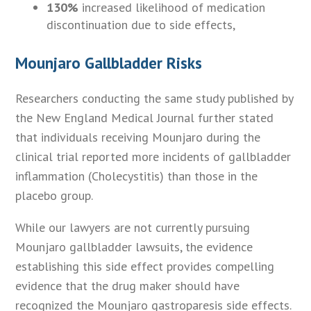
130%
increased likelihood of medication
discontinuation due to side effects,
Mounjaro Gallbladder Risks
Researchers conducting the same study published by
the New England Medical Journal further stated
that individuals receiving Mounjaro during the
clinical trial reported more incidents of gallbladder
inflammation (Cholecystitis) than those in the
placebo group.
While our lawyers are not currently pursuing
Mounjaro gallbladder lawsuits, the evidence
establishing this side effect provides compelling
evidence that the drug maker should have
recognized the Mounjaro gastroparesis side effects.