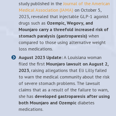
study published in the
Journal of the American
Medical Association (JAMA)
on October 5,
2023, revealed that injectable GLP-1 agonist
drugs such as
Ozempic, Wegovy, and
Mounjaro carry a threefold increased risk of
stomach paralysis (gastroparesis)
when
compared to those using alternative weight
loss medications.
August 2023 Update:
A Louisiana woman
filed the first
Mounjaro lawsuit on August 2,
2023
, raising allegations that Eli Lilly failed
to warn the medical community about the risk
of severe stomach problems. The lawsuit
claims that as a result of the failure to warn,
she has
developed gastroparesis after using
both Mounjaro and Ozempic
diabetes
medications.