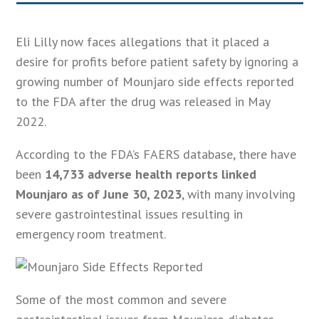
Eli Lilly now faces allegations that it placed a
desire for profits before patient safety by ignoring a
growing number of Mounjaro side effects reported
to the FDA after the drug was released in May
2022.
According to the FDA’s FAERS database, there have
been
14,733 adverse health reports linked
Mounjaro as of June 30, 2023
, with many involving
severe gastrointestinal issues resulting in
emergency room treatment.
Some of the most common and severe