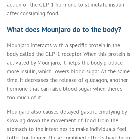
action of the GLP-1 hormone to stimulate insulin
after consuming food.
What does Mounjaro do to the body?
Mounjaro interacts with a specific protein in the
body called the GLP-1 receptor. When this protein is
activated by Mounjaro, it helps the body produce
more insulin, which lowers blood sugar. At the same
time, it decreases the release of glucagon, another
hormone that can raise blood sugar when there’s
too much of it.
Mounjaro also causes delayed gastric emptying by
slowing down the movement of food from the
stomach to the intestines to make individuals feel
fuller for longer. These combined effects have been