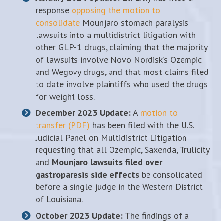
response
opposing the motion to
consolidate
Mounjaro stomach paralysis
lawsuits into a multidistrict litigation with
other GLP-1 drugs, claiming that the majority
of lawsuits involve Novo Nordisk’s Ozempic
and Wegovy drugs, and that most claims filed
to date involve plaintiffs who used the drugs
for weight loss.
December 2023 Update:
A
motion to
transfer (PDF)
has been filed with the U.S.
Judicial Panel on Multidistrict Litigation
requesting that all Ozempic, Saxenda, Trulicity
and
Mounjaro lawsuits filed over
gastroparesis side effects
be consolidated
before a single judge in the Western District
of Louisiana.
October 2023 Update:
The findings of a