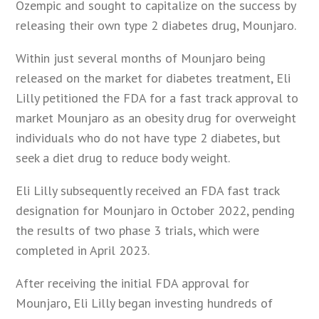
Ozempic and sought to capitalize on the success by
releasing their own type 2 diabetes drug, Mounjaro.
Within just several months of Mounjaro being
released on the market for diabetes treatment, Eli
Lilly petitioned the FDA for a fast track approval to
market Mounjaro as an obesity drug for overweight
individuals who do not have type 2 diabetes, but
seek a diet drug to reduce body weight.
Eli Lilly subsequently received an FDA fast track
designation for Mounjaro in October 2022, pending
the results of two phase 3 trials, which were
completed in April 2023.
After receiving the initial FDA approval for
Mounjaro, Eli Lilly began investing hundreds of