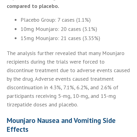
compared to placebo.
Placebo Group: 7 cases (1.1%)
10mg Mounjaro: 20 cases (3.1%)
15mg Mounjaro: 21 cases (3.35%)
The analysis further revealed that many Mounjaro
recipients during the trials were forced to
discontinue treatment due to adverse events caused
by the drug. Adverse events caused treatment
discontinuation in 4.3%, 7.1%, 6.2%, and 2.6% of
participants receiving 5-mg, 10-mg, and 15-mg
tirzepatide doses and placebo.
Mounjaro Nausea and Vomiting Side
Effects