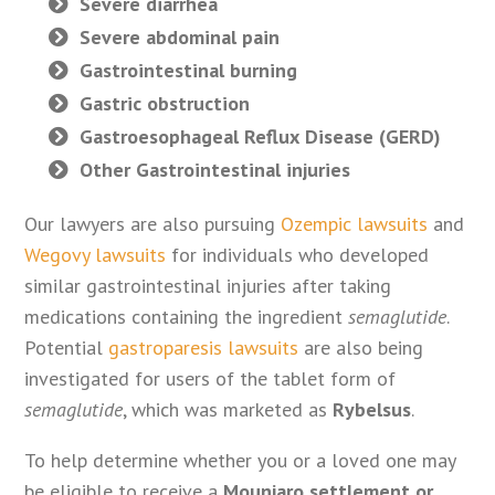
Severe diarrhea
Severe abdominal pain
Gastrointestinal burning
Gastric obstruction
Gastroesophageal Reflux Disease (GERD)
Other Gastrointestinal injuries
Our lawyers are also pursuing
Ozempic lawsuits
and
Wegovy lawsuits
for individuals who developed
similar gastrointestinal injuries after taking
medications containing the ingredient
semaglutide
.
Potential
gastroparesis lawsuits
are also being
investigated for users of the tablet form of
semaglutide
, which was marketed as
Rybelsus
.
To help determine whether you or a loved one may
be eligible to receive a
Mounjaro settlement or