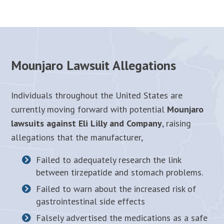
Mounjaro Lawsuit Allegations
Individuals throughout the United States are
currently moving forward with potential
Mounjaro
lawsuits against Eli Lilly and Company
, raising
allegations that the manufacturer,
Failed to adequately research the link
between tirzepatide and stomach problems.
Failed to warn about the increased risk of
gastrointestinal side effects
Falsely advertised the medications as a safe