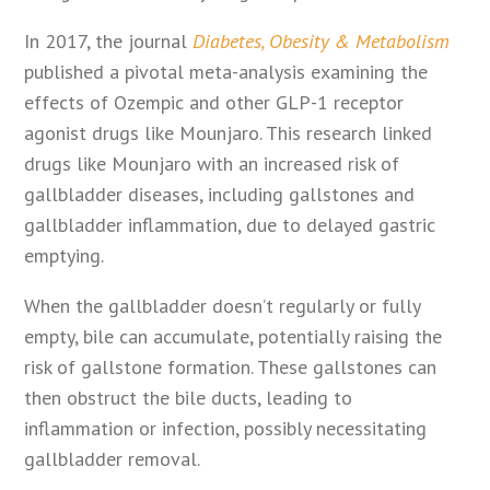
In 2017, the journal
Diabetes, Obesity & Metabolism
published a pivotal meta-analysis examining the
effects of Ozempic and other GLP-1 receptor
agonist drugs like Mounjaro. This research linked
drugs like Mounjaro with an increased risk of
gallbladder diseases, including gallstones and
gallbladder inflammation, due to delayed gastric
emptying.
When the gallbladder doesn’t regularly or fully
empty, bile can accumulate, potentially raising the
risk of gallstone formation. These gallstones can
then obstruct the bile ducts, leading to
inflammation or infection, possibly necessitating
gallbladder removal.