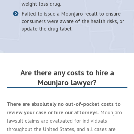
weight loss drug.
Failed to issue a Mounjaro recall to ensure
consumers were aware of the health risks, or
update the drug label.
Are there any costs to hire a
Mounjaro lawyer?
There are absolutely no out-of-pocket costs to
review your case or hire our attorneys.
Mounjaro
lawsuit claims are evaluated for individuals
throughout the United States, and all cases are