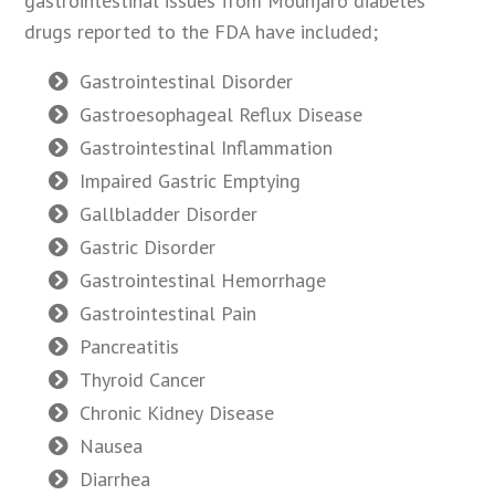
gastrointestinal issues from Mounjaro diabetes
drugs reported to the FDA have included;
Gastrointestinal Disorder
Gastroesophageal Reflux Disease
Gastrointestinal Inflammation
Impaired Gastric Emptying
Gallbladder Disorder
Gastric Disorder
Gastrointestinal Hemorrhage
Gastrointestinal Pain
Pancreatitis
Thyroid Cancer
Chronic Kidney Disease
Nausea
Diarrhea