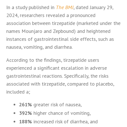
In a study published in
The BMJ
, dated January 29,
2024, researchers revealed a pronounced
association between tirzepatide (marketed under the
names Mounjaro and Zepbound) and heightened
instances of gastrointestinal side effects, such as
nausea, vomiting, and diarrhea.
According to the findings, tirzepatide users
experienced a significant escalation in adverse
gastrointestinal reactions. Specifically, the risks
associated with tirzepatide, compared to placebo,
included a;
261%
greater risk of nausea,
392%
higher chance of vomiting,
188%
increased risk of diarrhea, and