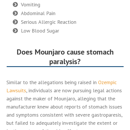
Vomiting
Abdominal Pain
Serious Allergic Reaction
Low Blood Sugar
Does Mounjaro cause stomach
paralysis?
Similar to the allegations being raised in
Ozempic
Lawsuits
, individuals are now pursuing legal actions
against the maker of Mounjaro, alleging that the
manufacturer knew about reports of stomach issues
and symptoms consistent with severe gastroparesis,
but failed to adequately investigate the extent or