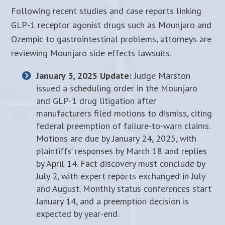
Following recent studies and case reports linking
GLP-1 receptor agonist drugs such as Mounjaro and
Ozempic to gastrointestinal problems, attorneys are
reviewing Mounjaro side effects lawsuits.
January 3, 2025 Update:
Judge Marston
issued a scheduling order in the Mounjaro
and GLP-1 drug litigation after
manufacturers filed motions to dismiss, citing
federal preemption of failure-to-warn claims.
Motions are due by January 24, 2025, with
plaintiffs’ responses by March 18 and replies
by April 14. Fact discovery must conclude by
July 2, with expert reports exchanged in July
and August. Monthly status conferences start
January 14, and a preemption decision is
expected by year-end.