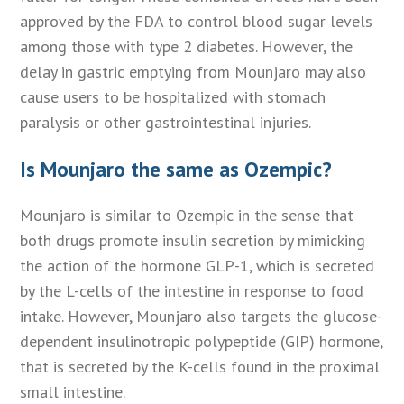
approved by the FDA to control blood sugar levels
among those with type 2 diabetes. However, the
delay in gastric emptying from Mounjaro may also
cause users to be hospitalized with stomach
paralysis or other gastrointestinal injuries.
Is Mounjaro the same as Ozempic?
Mounjaro is similar to Ozempic in the sense that
both drugs promote insulin secretion by mimicking
the action of the hormone GLP-1, which is secreted
by the L-cells of the intestine in response to food
intake. However, Mounjaro also targets the glucose-
dependent insulinotropic polypeptide (GIP) hormone,
that is secreted by the K-cells found in the proximal
small intestine.