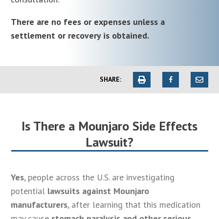
There are no fees or expenses unless a
settlement or recovery is obtained.
SHARE:
Is There a Mounjaro Side Effects
Lawsuit?
Yes
, people across the U.S. are investigating
potential
lawsuits against Mounjaro
manufacturers
, after learning that this medication
may cause
stomach paralysis and other serious