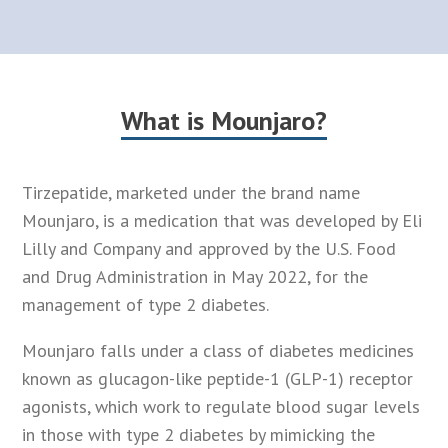
What is Mounjaro?
Tirzepatide, marketed under the brand name
Mounjaro, is a medication that was developed by Eli
Lilly and Company and approved by the U.S. Food
and Drug Administration in May 2022, for the
management of type 2 diabetes.
Mounjaro falls under a class of diabetes medicines
known as glucagon-like peptide-1 (GLP-1) receptor
agonists, which work to regulate blood sugar levels
in those with type 2 diabetes by mimicking the