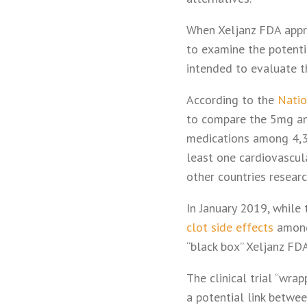
When Xeljanz FDA appro
to examine the potentia
intended to evaluate th
According to the
Natio
to compare the 5mg and
medications among 4,36
least one cardiovascula
other countries resear
In January 2019, while 
clot side effects
among 
“black box” Xeljanz FD
The clinical trial “wra
a potential link betwe