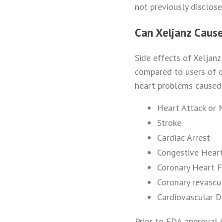
not previously disclos
Can Xeljanz Caus
Side effects of Xeljan
compared to users of o
heart problems caused 
Heart Attack or 
Stroke
Cardiac Arrest
Congestive Heart
Coronary Heart F
Coronary revascu
Cardiovascular 
Prior to FDA approval 