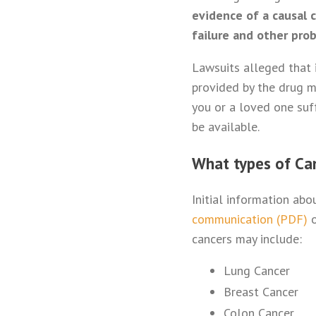
evidence of a causal 
failure and other pro
Lawsuits alleged that 
provided by the drug ma
you or a loved one suff
be available.
What types of Ca
Initial information ab
communication (PDF)
o
cancers may include:
Lung Cancer
Breast Cancer
Colon Cancer