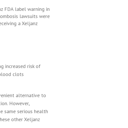
nz FDA label warning in
rombosis lawsuits were
ceiving a Xeljanz
g increased risk of
 blood clots
enient alternative to
tion. However,
he same serious health
these other Xeljanz