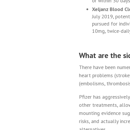
or within 30 days
Xeljanz Blood Cl
July 2019, poten
pursued for indi
10mg, twice-dail
What are the si
There have been numero
heart problems (stroke, 
(embolisms, thrombosis,
Pfizer has aggressivel
other treatments, allow
mounting evidence sugg
risks, and actually inc
alternatives.