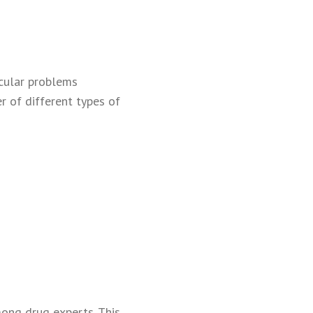
scular problems
r of different types of
mong drug experts. This