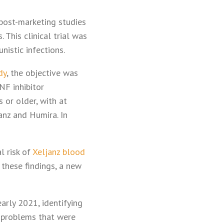
post-marketing studies
 This clinical trial was
nistic infections.
dy
, the objective was
NF inhibitor
 or older, with at
anz and Humira. In
l risk of
Xeljanz blood
these findings, a new
early 2021, identifying
t problems that were