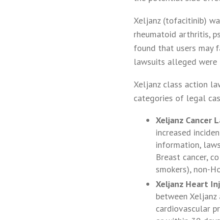
Xeljanz (tofacitinib) 
rheumatoid arthritis, p
found that users may fa
lawsuits alleged were 
Xeljanz class action la
categories of legal cas
Xeljanz Cancer L
increased inciden
information, laws
Breast cancer, co
smokers), non-Ho
Xeljanz Heart In
between Xeljanz a
cardiovascular p