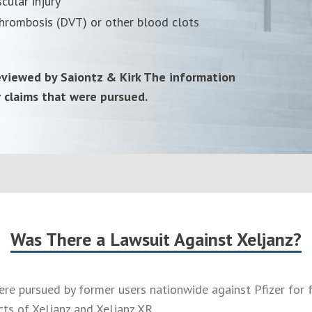
cular injury
hrombosis (DVT) or other blood clots
reviewed by Saiontz & Kirk The information
r claims that were pursued.
Was There a Lawsuit Against Xeljanz?
ere pursued by former users nationwide against Pfizer for 
cts of Xeljanz and Xeljanz XR.