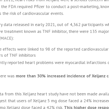
 the FDA required Pfizer to conduct a post-marketing, kn
 the risk of cardiovascular events.
y data released in early 2021, out of 4,362 participants w
ive treatment known as TNF inhibitor, there were 135 majo
 (MACE):
de effects were linked to 98 of the reported cardiovascul
s of TNF inhibitors
tly reported heart problems were myocardial infarctions 
here was
more than 30% increased incidence of Xeljanz c
a from this Xeljanz heart study have not been made availa
est that users of Xeljanz 5 mg dose faced a 24% increased
0mg Xeljanz dose faced a 42% risk.
This higher dose respo