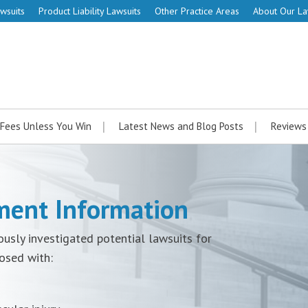
wsuits
Product Liability Lawsuits
Other Practice Areas
About Our L
Fees Unless You Win
Latest News and Blog Posts
Reviews
ement Information
ously investigated potential lawsuits for
osed with: