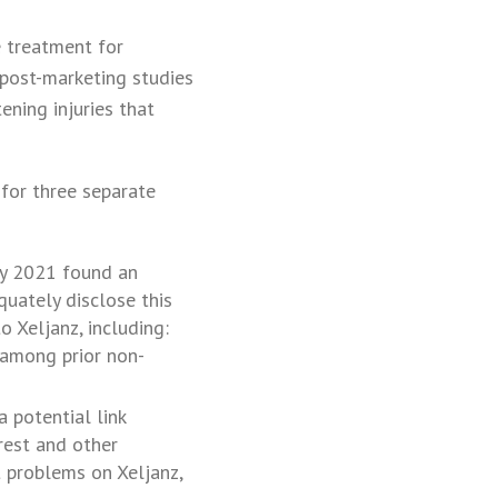
e treatment for
m post-marketing studies
ening injuries that
 for three separate
ry 2021 found an
quately disclose this
o Xeljanz, including:
 (among prior non-
 potential link
rrest and other
t problems on Xeljanz,