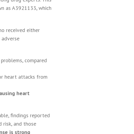
own as A3921133, which
ho received either
r adverse
ar problems, compared
or heart attacks from
ausing heart
ble, findings reported
 risk, and those
nse is strong