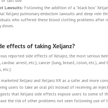
 of last use.
ot Lawsuits:
Following the addition of a “black box” Xelja
tial Xeljanz pulmonary embolism lawsuits and deep vein th
viduals who suffered these blood clotting problems after re
y doses.
de effects of taking Xeljanz?
us reported side effects of Xelajnz, the most serious bein
cardiac arrest, etc.), cancer (lung, breast, colon, etc.), and
 etc.).
y marketed Xeljanz and Xeljanz XR as a safer and more conv
ing users to take an oral pill instead of receiving an injec
ests that Xeljanz side effects expose users to some of t
rease the risk of other problems not seen following use of 