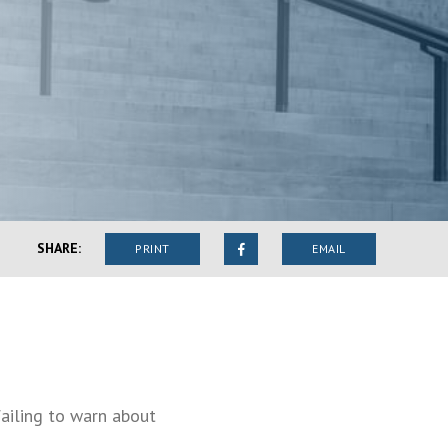
SHARE:
PRINT
EMAIL
failing to warn about