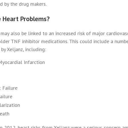
ed by the drug makers.
e Heart Problems?
z may also be linked to an increased risk of major cardiova
lder TNF inhibitor medications. This could include a numbe
by Xeljanz, including:
Myocardial Infarction
 Failure
ailure
larization
Death
in 2012, heart risks from Xeljanz were a serious concern a