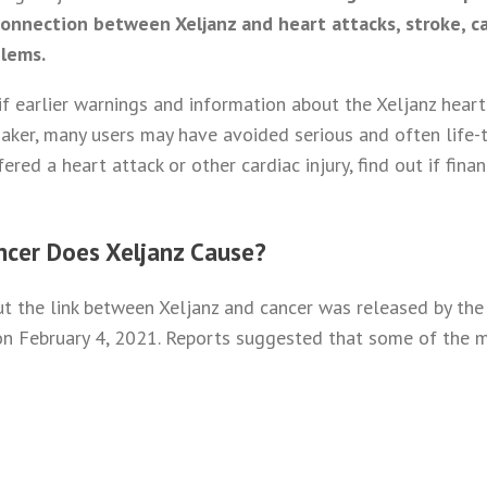
connection between Xeljanz and heart attacks, stroke, ca
blems.
if earlier warnings and information about the Xeljanz heart
ker, many users may have avoided serious and often life-th
ered a heart attack or other cardiac injury, find out if fin
ncer Does Xeljanz Cause?
out the link between Xeljanz and cancer was released by th
n February 4, 2021. Reports suggested that some of the