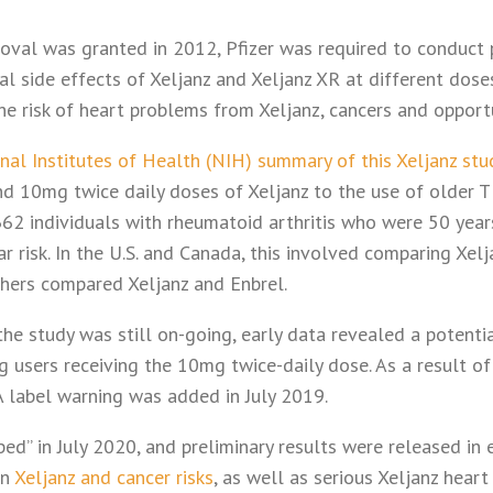
val was granted in 2012, Pfizer was required to conduct 
l side effects of Xeljanz and Xeljanz XR at different doses.
e risk of heart problems from Xeljanz, cancers and opportu
nal Institutes of Health (NIH) summary of this Xeljanz stu
 10mg twice daily doses of Xeljanz to the use of older T
2 individuals with rheumatoid arthritis who were 50 years
r risk. In the U.S. and Canada, this involved comparing Xelj
chers compared Xeljanz and Enbrel.
the study was still on-going, early data revealed a potentia
users receiving the 10mg twice-daily dose. As a result of 
A label warning was added in July 2019.
pped” in July 2020, and preliminary results were released in 
en
Xeljanz and cancer risks
, as well as serious Xeljanz hear