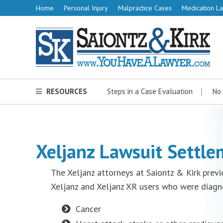
Home
Personal Injury
Malpractice Cases
Medication La
RESOURCES
Steps in a Case Evaluation
No 
Xeljanz Lawsuit Settl
The Xeljanz attorneys at Saiontz & Kirk previ
Xeljanz and Xeljanz XR users who were diagn
Cancer