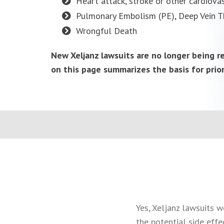
Heart attack, stroke or other cardiovas
Pulmonary Embolism (PE), Deep Vein T
Wrongful Death
New Xeljanz lawsuits are no longer being 
on this page summarizes the basis for prio
Yes, Xeljanz lawsuits w
the potential side effe