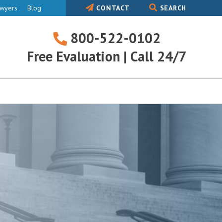
awyers
Blog
CONTACT
SEARCH
800-522-0102
800-
Free Evaluation | Call 24/7
522-
0102