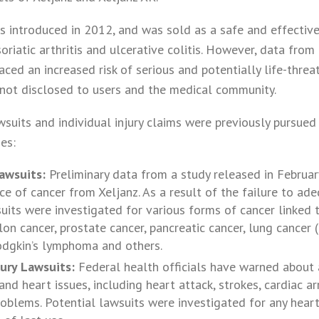
was introduced in 2012, and was sold as a safe and effectiv
soriatic arthritis and ulcerative colitis. However, data fro
ced an increased risk of serious and potentially life-threat
not disclosed to users and the medical community.
wsuits and individual injury claims were previously pursued
es:
awsuits:
Preliminary data from a study released in Februa
ce of cancer from Xeljanz. As a result of the failure to ade
uits were investigated for various forms of cancer linked t
lon cancer, prostate cancer, pancreatic cancer, lung cancer
dgkin’s lymphoma and others.
jury Lawsuits:
Federal health officials have warned about a
nd heart issues, including heart attack, strokes, cardiac a
roblems. Potential lawsuits were investigated for any hear