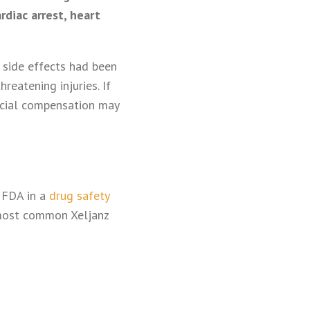
rdiac arrest, heart
 side effects had been
reatening injuries. If
ancial compensation may
e FDA in a
drug safety
 most common Xeljanz