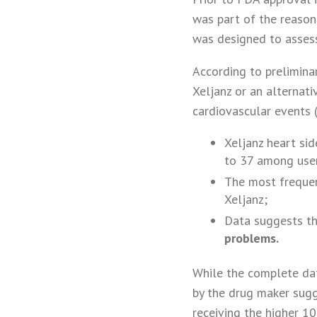
was part of the reason
was designed to assess
According to preliminar
Xeljanz or an alternat
cardiovascular events
Xeljanz heart si
to 37 among user
The most frequen
Xeljanz;
Data suggests t
problems.
While the complete dat
by the drug maker sugg
receiving the higher 1