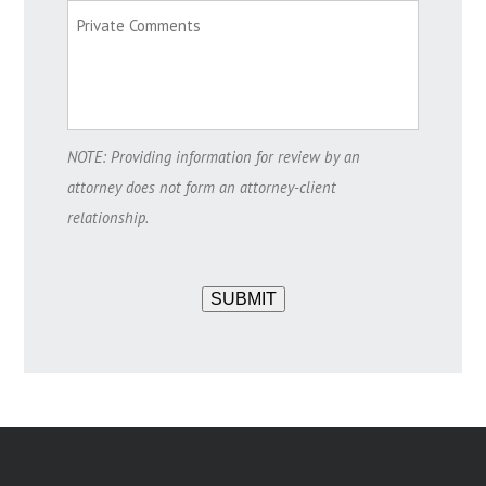
NOTE: Providing information for review by an
attorney does not form an attorney-client
relationship.
SUBMIT