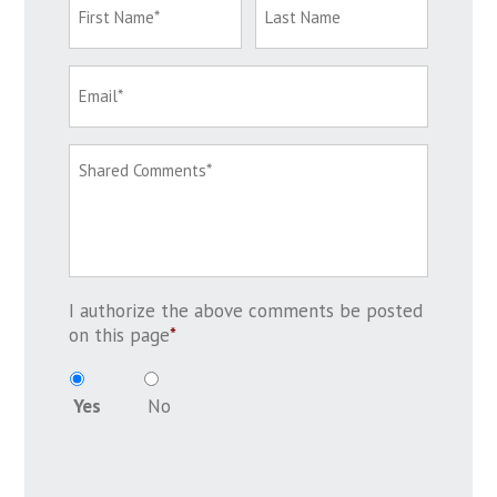
I authorize the above comments be posted
on this page
*
Yes
No