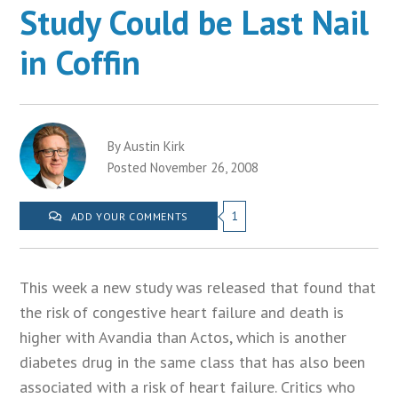
Study Could be Last Nail
in Coffin
By Austin Kirk
Posted November 26, 2008
1
ADD YOUR COMMENTS
This week a new study was released that found that
the risk of congestive heart failure and death is
higher with Avandia than Actos, which is another
diabetes drug in the same class that has also been
associated with a risk of heart failure. Critics who