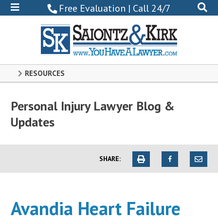
800-
Free Evaluation | Call 24/7
522-
0102
RESOURCES
Personal Injury Lawyer Blog &
Updates
SHARE:
Avandia Heart Failure