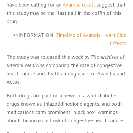
have been calling for an
Avandia recall
suggest that
this study may be the “last nail in the coffin of this
drug.”
>>INFORMATION:
Timeline of Avandia Heart Side
Effects
The study was released this week by
The Archives of
Internal Medicine
comparing the rate of congestive
heart failure and death among users of Avandia and
Actos.
Both drugs are part of a newer class of diabetes
drugs known as thiazolidinedione agents, and both
medications carry prominent “black box” warnings
about the increased risk of congestive heart failure.