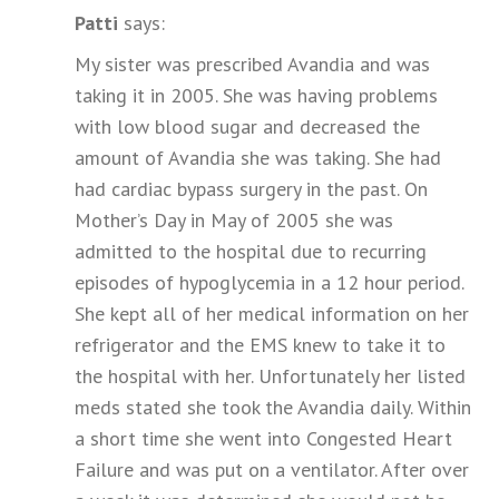
Patti
says:
My sister was prescribed Avandia and was
taking it in 2005. She was having problems
with low blood sugar and decreased the
amount of Avandia she was taking. She had
had cardiac bypass surgery in the past. On
Mother’s Day in May of 2005 she was
admitted to the hospital due to recurring
episodes of hypoglycemia in a 12 hour period.
She kept all of her medical information on her
refrigerator and the EMS knew to take it to
the hospital with her. Unfortunately her listed
meds stated she took the Avandia daily. Within
a short time she went into Congested Heart
Failure and was put on a ventilator. After over