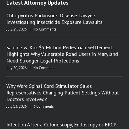
Latest Attorney Updates
Chlorpyrifos Parkinson’s Disease Lawyers
Investigating Insecticide Exposure Lawsuits
July 29, 2026
|
No Comments
Saiontz & Kirk $5 Million Pedestrian Settlement
Highlights Why Vulnerable Road Users in Maryland
Need Stronger Legal Protections
July 20, 2026
|
No Comments
Why Were Spinal Cord Stimulator Sales
Representatives Changing Patient Settings Without
Doctors Involved?
July 13, 2026
|
3 Comments
Infection After a Colonoscopy, Endoscopy or ERCP: