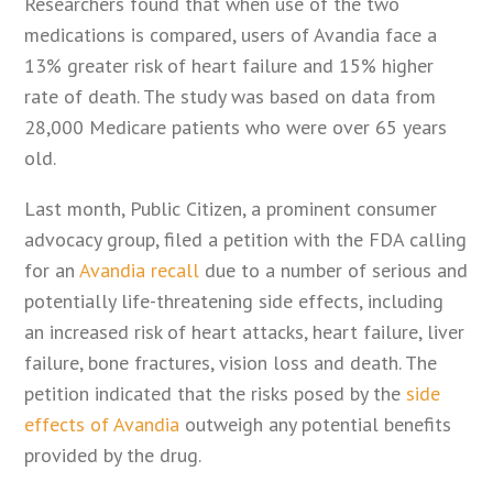
Researchers found that when use of the two
medications is compared, users of Avandia face a
13% greater risk of heart failure and 15% higher
rate of death. The study was based on data from
28,000 Medicare patients who were over 65 years
old.
Last month, Public Citizen, a prominent consumer
advocacy group, filed a petition with the FDA calling
for an
Avandia recall
due to a number of serious and
potentially life-threatening side effects, including
an increased risk of heart attacks, heart failure, liver
failure, bone fractures, vision loss and death. The
petition indicated that the risks posed by the
side
effects of Avandia
outweigh any potential benefits
provided by the drug.