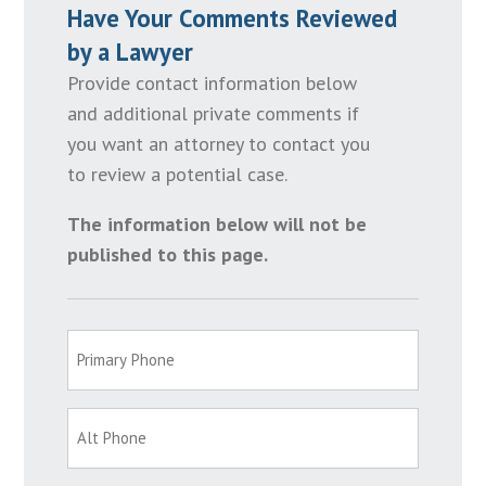
Have Your Comments Reviewed
by a Lawyer
Provide contact information below
and additional private comments if
you want an attorney to contact you
to review a potential case.
The information below will not be
published to this page.