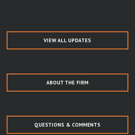
VIEW ALL UPDATES
ABOUT THE FIRM
QUESTIONS & COMMENTS