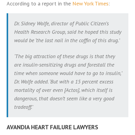
According to a report in the
New York Times
:
Dr. Sidney Wolfe, director of Public Citizen’s
Health Research Group, said he hoped this study
would be ‘the last nail in the coffin of this drug.’
‘The big attraction of these drugs is that they
are insulin-sensitizing drugs and forestall the
time when someone would have to go to insulin,’
Dr. Wolfe added. ‘But with a 15 percent excess
mortality of over even [Actos], which itself is
dangerous, that doesn’t seem like a very good
tradeoff.’
AVANDIA HEART FAILURE LAWYERS