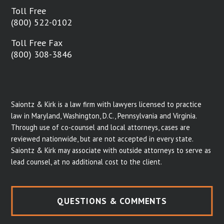
Toll Free
(800) 522-0102
Toll Free Fax
(800) 308-3846
Saiontz & Kirk is a law firm with lawyers licensed to practice
law in Maryland, Washington, D.C., Pennsylvania and Virginia.
Through use of co-counsel and local attorneys, cases are
reviewed nationwide, but are not accepted in every state.
Saiontz & Kirk may associate with outside attorneys to serve as
lead counsel, at no additional cost to the client.
QUESTIONS & COMMENTS