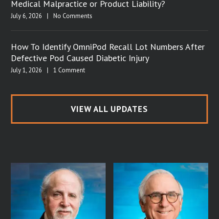
Medical Malpractice or Product Liability?
July 6, 2026
|
No Comments
How To Identify OmniPod Recall Lot Numbers After
Defective Pod Caused Diabetic Injury
July 1, 2026
|
1 Comment
VIEW ALL UPDATES