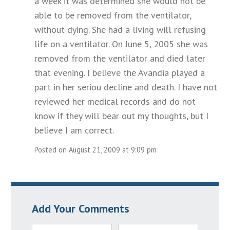
a week it was determined she would not be
able to be removed from the ventilator,
without dying. She had a living will refusing
life on a ventilator. On June 5, 2005 she was
removed from the ventilator and died later
that evening. I believe the Avandia played a
part in her seriou decline and death. I have not
reviewed her medical records and do not
know if they will bear out my thoughts, but I
believe I am correct.
Posted on August 21, 2009 at 9:09 pm
Add Your Comments