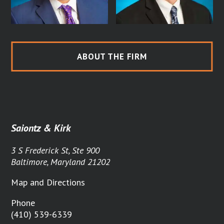
ABOUT THE FIRM
Saiontz & Kirk
3 S Frederick St, Ste 900
Baltimore, Maryland 21202
Map and Directions
Phone
(410) 539-6339