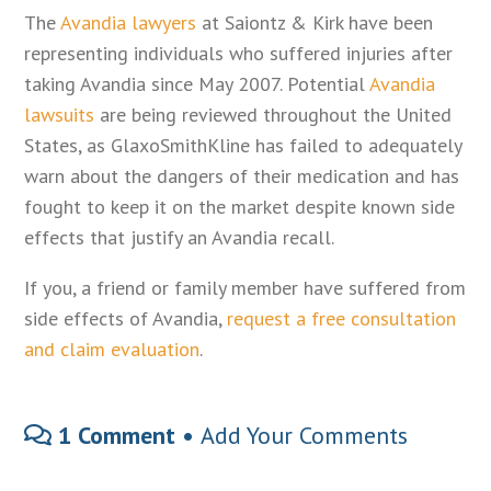
The
Avandia lawyers
at Saiontz & Kirk have been
representing individuals who suffered injuries after
taking Avandia since May 2007. Potential
Avandia
lawsuits
are being reviewed throughout the United
States, as GlaxoSmithKline has failed to adequately
warn about the dangers of their medication and has
fought to keep it on the market despite known side
effects that justify an Avandia recall.
If you, a friend or family member have suffered from
side effects of Avandia,
request a free consultation
and claim evaluation
.
1 Comment •
Add Your Comments