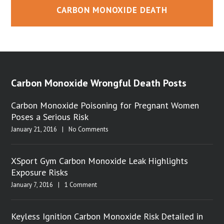
CARBON MONOXIDE DEATH
Carbon Monoxide Wrongful Death Posts
Carbon Monoxide Poisoning for Pregnant Women
Poses a Serious Risk
January 21, 2016
|
No Comments
XSport Gym Carbon Monoxide Leak Highlights
Exposure Risks
January 7, 2016
|
1 Comment
Keyless Ignition Carbon Monoxide Risk Detailed in