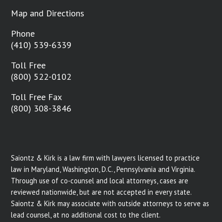
Map and Directions
Phone
(410) 539-6339
Toll Free
(800) 522-0102
Toll Free Fax
(800) 308-3846
Saiontz & Kirk is a law firm with lawyers licensed to practice
law in Maryland, Washington, D.C., Pennsylvania and Virginia.
Through use of co-counsel and local attorneys, cases are
reviewed nationwide, but are not accepted in every state.
Saiontz & Kirk may associate with outside attorneys to serve as
lead counsel, at no additional cost to the client.