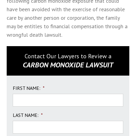
following carbon monoxide exposure that could
have been avoided with the exercise of reasonable
care by another person or corporation, the family
may be entitles to financial compensation through a
wrongful death lawsuit.
Contact Our Lawyers to Review a
CARBON MONOXIDE LAWSUIT
FIRST NAME:
*
LAST NAME:
*