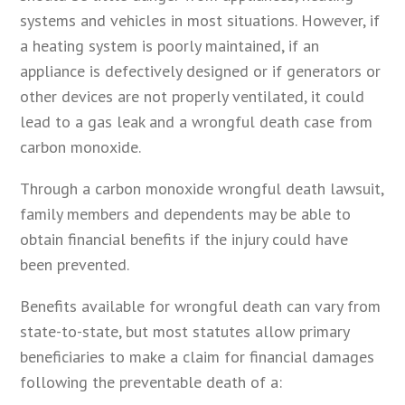
systems and vehicles in most situations. However, if
a heating system is poorly maintained, if an
appliance is defectively designed or if generators or
other devices are not properly ventilated, it could
lead to a gas leak and a wrongful death case from
carbon monoxide.
Through a carbon monoxide wrongful death lawsuit,
family members and dependents may be able to
obtain financial benefits if the injury could have
been prevented.
Benefits available for wrongful death can vary from
state-to-state, but most statutes allow primary
beneficiaries to make a claim for financial damages
following the preventable death of a: