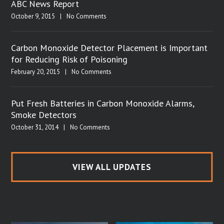
ABC News Report
October 9, 2015
|
No Comments
Carbon Monoxide Detector Placement is Important
for Reducing Risk of Poisoning
February 20, 2015
|
No Comments
Put Fresh Batteries in Carbon Monoxide Alarms,
Smoke Detectors
October 31, 2014
|
No Comments
VIEW ALL UPDATES