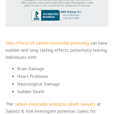
offers, possibly using automated technology. Message/data rates
apply. Consent is not a condition for acceptance of services.
Side effects of carbon monoxide poisoning
can have
sudden and long-lasting effects, potentially leaving
individuals with:
Brain Damage
Heart Problems
Neurological Damage
Sudden Death
The
carbon monoxide wrongful death lawyers
at
Saiontz & Kirk investigate potential claims for