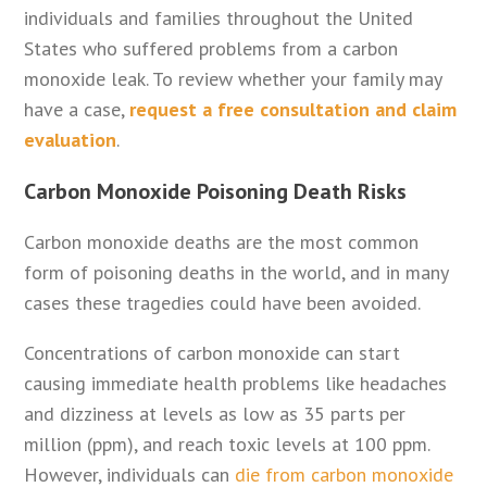
individuals and families throughout the United
States who suffered problems from a carbon
monoxide leak. To review whether your family may
have a case,
request a free consultation and claim
evaluation
.
Carbon Monoxide Poisoning Death Risks
Carbon monoxide deaths are the most common
form of poisoning deaths in the world, and in many
cases these tragedies could have been avoided.
Concentrations of carbon monoxide can start
causing immediate health problems like headaches
and dizziness at levels as low as 35 parts per
million (ppm), and reach toxic levels at 100 ppm.
However, individuals can
die from carbon monoxide