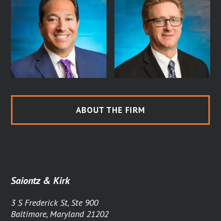
ABOUT THE FIRM
Saiontz & Kirk
3 S Frederick St, Ste 900
Baltimore, Maryland 21202