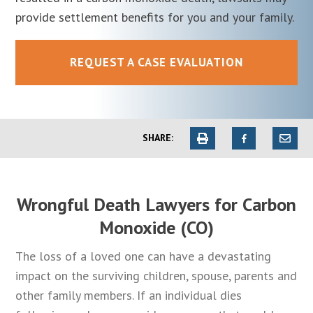
provide settlement benefits for you and your family.
REQUEST A CASE EVALUATION
SHARE:
Wrongful Death Lawyers for Carbon
Monoxide (CO)
The loss of a loved one can have a devastating
impact on the surviving children, spouse, parents and
other family members. If an individual dies