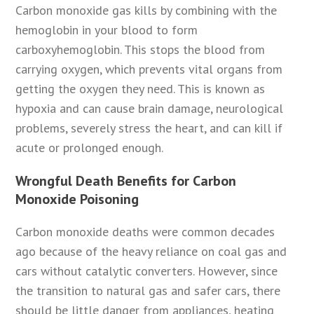
Carbon monoxide gas kills by combining with the
hemoglobin in your blood to form
carboxyhemoglobin. This stops the blood from
carrying oxygen, which prevents vital organs from
getting the oxygen they need. This is known as
hypoxia and can cause brain damage, neurological
problems, severely stress the heart, and can kill if
acute or prolonged enough.
Wrongful Death Benefits for Carbon
Monoxide Poisoning
Carbon monoxide deaths were common decades
ago because of the heavy reliance on coal gas and
cars without catalytic converters. However, since
the transition to natural gas and safer cars, there
should be little danger from appliances, heating