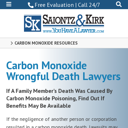
800-
Free Evaluation | Call 24/7
522-
0102
CARBON MONOXIDE RESOURCES
Carbon Monoxide
Wrongful Death Lawyers
If A Family Member’s Death Was Caused By
Carbon Monoxide Poisoning, Find Out If
Benefits May Be Available
If the negligence of another person or corporation
resulted in a carbon monoxide death, lawsuits may