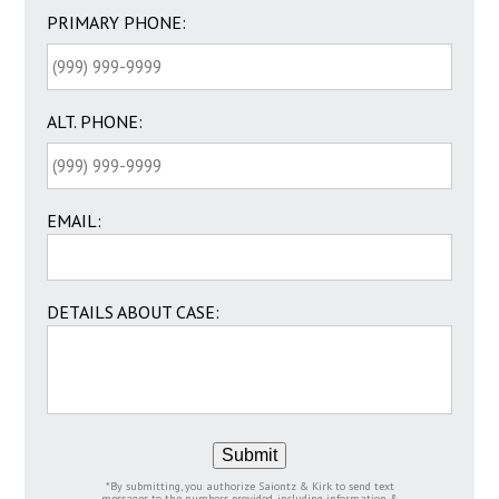
PRIMARY PHONE:
ALT. PHONE:
EMAIL:
DETAILS ABOUT CASE:
Submit
*By submitting, you authorize Saiontz & Kirk to send text
messages to the numbers provided, including information &