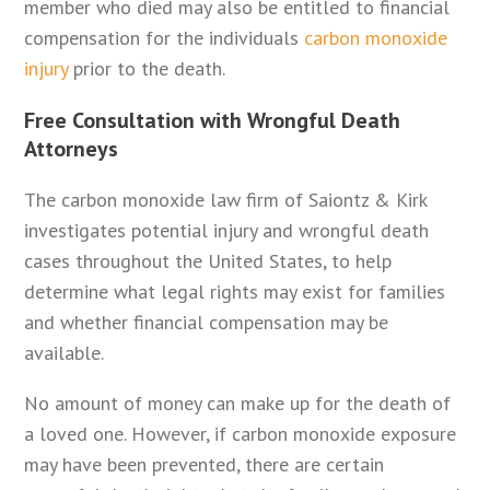
member who died may also be entitled to financial
compensation for the individuals
carbon monoxide
injury
prior to the death.
Free Consultation with Wrongful Death
Attorneys
The carbon monoxide law firm of Saiontz & Kirk
investigates potential injury and wrongful death
cases throughout the United States, to help
determine what legal rights may exist for families
and whether financial compensation may be
available.
No amount of money can make up for the death of
a loved one. However, if carbon monoxide exposure
may have been prevented, there are certain