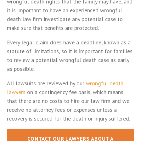
wrongful death rights that the family may have, and
it is important to have an experienced wrongful
death law firm investigate any potential case to
make sure that benefits are protected.
Every legal claim does have a deadline, known as a
statute of limitations, so it is important for families
to review a potential wrongful death case as early
as possible.
All lawsuits are reviewed by our
wrongful death
lawyers
on a contingency fee basis, which means
that there are no costs to hire our law firm and we
receive no attorney fees or expenses unless a
recovery is secured for the death or injury suffered.
CONTACT OUR LAWYERS ABOUT A