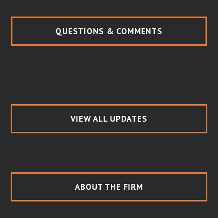
QUESTIONS & COMMENTS
VIEW ALL UPDATES
ABOUT THE FIRM