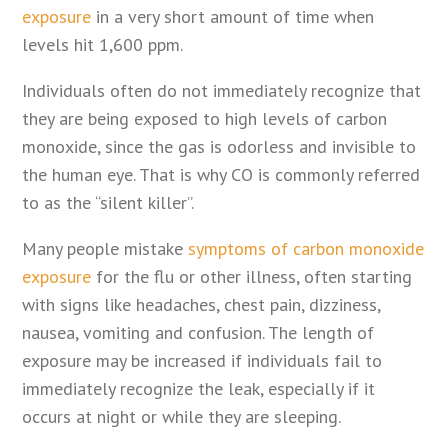
exposure
in a very short amount of time when
levels hit 1,600 ppm.
Individuals often do not immediately recognize that
they are being exposed to high levels of carbon
monoxide, since the gas is odorless and invisible to
the human eye. That is why CO is commonly referred
to as the “silent killer”.
Many people mistake
symptoms of carbon monoxide
exposure
for the flu or other illness, often starting
with signs like headaches, chest pain, dizziness,
nausea, vomiting and confusion. The length of
exposure may be increased if individuals fail to
immediately recognize the leak, especially if it
occurs at night or while they are sleeping.