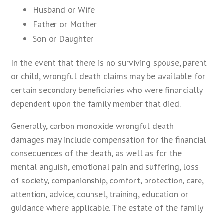
Husband or Wife
Father or Mother
Son or Daughter
In the event that there is no surviving spouse, parent
or child, wrongful death claims may be available for
certain secondary beneficiaries who were financially
dependent upon the family member that died.
Generally, carbon monoxide wrongful death
damages may include compensation for the financial
consequences of the death, as well as for the
mental anguish, emotional pain and suffering, loss
of society, companionship, comfort, protection, care,
attention, advice, counsel, training, education or
guidance where applicable. The estate of the family