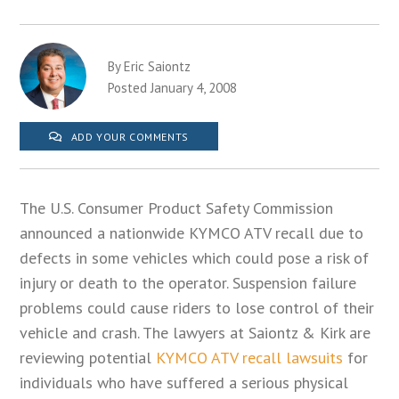
By Eric Saiontz
Posted January 4, 2008
ADD YOUR COMMENTS
The U.S. Consumer Product Safety Commission
announced a nationwide KYMCO ATV recall due to
defects in some vehicles which could pose a risk of
injury or death to the operator. Suspension failure
problems could cause riders to lose control of their
vehicle and crash. The lawyers at Saiontz & Kirk are
reviewing potential
KYMCO ATV recall lawsuits
for
individuals who have suffered a serious physical