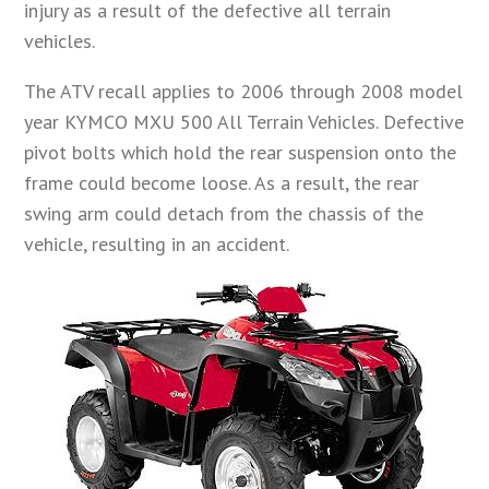
injury as a result of the defective all terrain
vehicles.
The ATV recall applies to 2006 through 2008 model
year KYMCO MXU 500 All Terrain Vehicles. Defective
pivot bolts which hold the rear suspension onto the
frame could become loose. As a result, the rear
swing arm could detach from the chassis of the
vehicle, resulting in an accident.