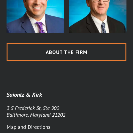
ABOUT THE FIRM
Saiontz & Kirk
3 S Frederick St, Ste 900
Baltimore, Maryland 21202
Map and Directions