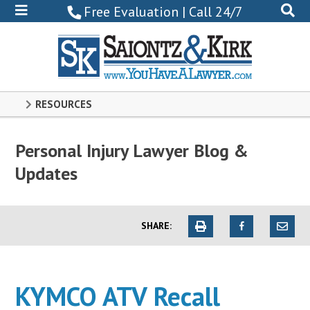
800-
Free Evaluation | Call 24/7
522-
0102
RESOURCES
Personal Injury Lawyer Blog &
Updates
SHARE:
KYMCO ATV Recall