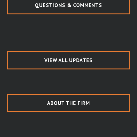
QUESTIONS & COMMENTS
VIEW ALL UPDATES
ABOUT THE FIRM