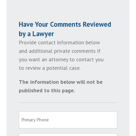
Have Your Comments Reviewed
by a Lawyer
Provide contact information below
and additional private comments if
you want an attorney to contact you
to review a potential case.
The information below will not be
published to this page.