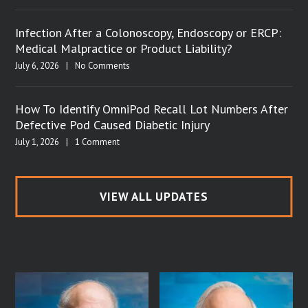
Infection After a Colonoscopy, Endoscopy or ERCP:
Medical Malpractice or Product Liability?
July 6, 2026
|
No Comments
How To Identify OmniPod Recall Lot Numbers After
Defective Pod Caused Diabetic Injury
July 1, 2026
|
1 Comment
VIEW ALL UPDATES