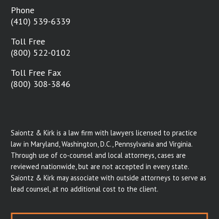
Phone
(410) 539-6339
Toll Free
(800) 522-0102
Toll Free Fax
(800) 308-3846
Saiontz & Kirk is a law firm with lawyers licensed to practice
law in Maryland, Washington, D.C., Pennsylvania and Virginia.
Through use of co-counsel and local attorneys, cases are
reviewed nationwide, but are not accepted in every state.
Saiontz & Kirk may associate with outside attorneys to serve as
lead counsel, at no additional cost to the client.