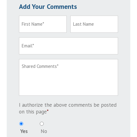
Add Your Comments
I authorize the above comments be posted
on this page
*
Yes
No