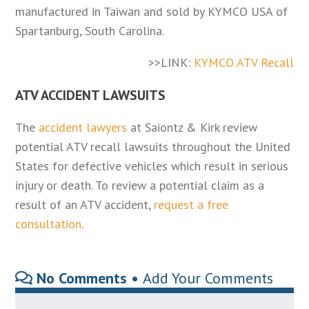
manufactured in Taiwan and sold by KYMCO USA of
Spartanburg, South Carolina.
>>LINK:
KYMCO ATV Recall
ATV ACCIDENT LAWSUITS
The
accident lawyers
at Saiontz & Kirk review
potential ATV recall lawsuits throughout the United
States for defective vehicles which result in serious
injury or death. To review a potential claim as a
result of an ATV accident,
request a free
consultation
.
No Comments •
Add Your Comments