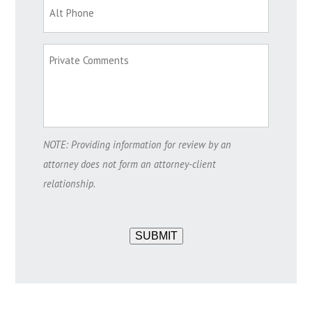
NOTE: Providing information for review by an
attorney does not form an attorney-client
relationship.
SUBMIT