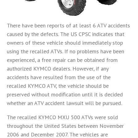
There have been reports of at least 6 ATV accidents
caused by the defects. The US CPSC indicates that
owners of these vehicle should immediately stop
using the recalled ATVs. If no problems have been
experienced, a free repair can be obtained from
authorized KYMCO dealers. However, if any
accidents have resulted from the use of the
recalled KYMCO ATV, the vehicle should be
preserved without modification until it is decided
whether an ATV accident lawsuit will be pursued.
The recalled KYMCO MXU 500 ATVs were sold
throughout the United States between November
2006 and December 2007. The vehicles are