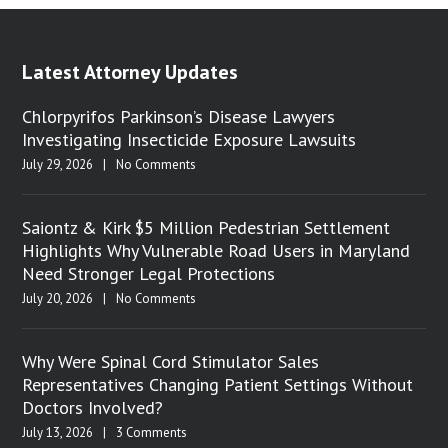
Latest Attorney Updates
Chlorpyrifos Parkinson’s Disease Lawyers
Investigating Insecticide Exposure Lawsuits
July 29, 2026
|
No Comments
Saiontz & Kirk $5 Million Pedestrian Settlement
Highlights Why Vulnerable Road Users in Maryland
Need Stronger Legal Protections
July 20, 2026
|
No Comments
Why Were Spinal Cord Stimulator Sales
Representatives Changing Patient Settings Without
Doctors Involved?
July 13, 2026
|
3 Comments