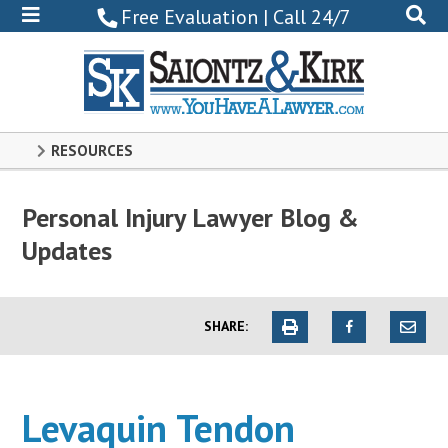
800-
Free Evaluation | Call 24/7
522-
0102
RESOURCES
Personal Injury Lawyer Blog &
Updates
SHARE:
Levaquin Tendon