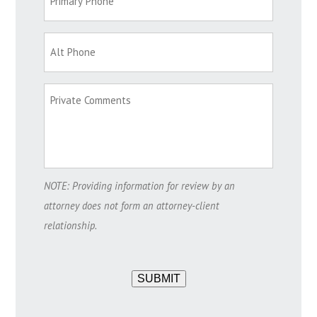
NOTE: Providing information for review by an
attorney does not form an attorney-client
relationship.
SUBMIT