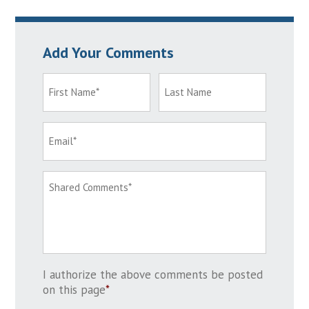
Add Your Comments
I authorize the above comments be posted
on this page
*