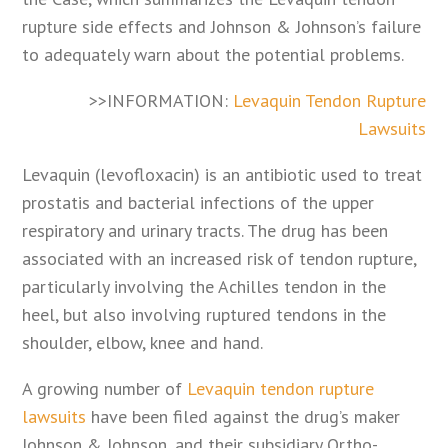
rupture side effects and Johnson & Johnson’s failure
to adequately warn about the potential problems.
>>INFORMATION:
Levaquin Tendon Rupture
Lawsuits
Levaquin (levofloxacin) is an antibiotic used to treat
prostatis and bacterial infections of the upper
respiratory and urinary tracts. The drug has been
associated with an increased risk of tendon rupture,
particularly involving the Achilles tendon in the
heel, but also involving ruptured tendons in the
shoulder, elbow, knee and hand.
A growing number of
Levaquin tendon rupture
lawsuits
have been filed against the drug’s maker
Johnson & Johnson, and their subsidiary Ortho-