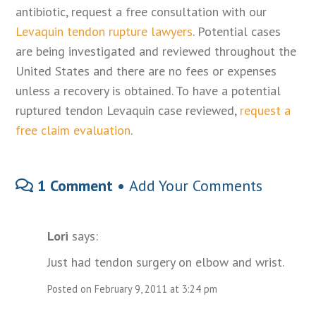
antibiotic, request a free consultation with our
Levaquin tendon rupture lawyers
. Potential cases
are being investigated and reviewed throughout the
United States and there are no fees or expenses
unless a recovery is obtained. To have a potential
ruptured tendon Levaquin case reviewed,
request a
free claim evaluation
.
1 Comment •
Add Your Comments
Lori
says:
Just had tendon surgery on elbow and wrist.
Posted on February 9, 2011 at 3:24 pm