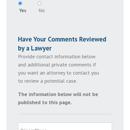
Yes
No
Have Your Comments Reviewed
by a Lawyer
Provide contact information below
and additional private comments if
you want an attorney to contact you
to review a potential case.
The information below will not be
published to this page.