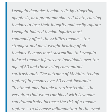
Levaquin degrades tendon cells by triggering
apoptosis, or a programmable cell death, causing
tendons to lose their integrity and easily rupture.
Levaquin-induced tendon injuries most
commonly affect the Achilles tendon – the
strongest and most weight bearing of all
tendons. Persons most susceptible to Levaquin-
induced tendon injuries are individuals over the
age of 60 and those using concomitant
corticosteroids. The outcome of [Achilles tendon
rupture] in persons over 60 is not favorable.
Treatment may include a corticosteroid – the
very drug that when combined with Levaquin
can dramatically increase the risk of a tendon
rupture – to decrease inflammation. In the event