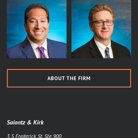
ABOUT THE FIRM
Saiontz & Kirk
3 S Frederick St, Ste 900