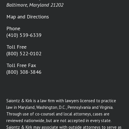
Baltimore, Maryland 21202
Map and Directions
Phone
(410) 539-6339
Toll Free
(800) 522-0102
Toll Free Fax
(800) 308-3846
Saiontz & Kirk is a law firm with lawyers licensed to practice
law in Maryland, Washington, D.C., Pennsylvania and Virginia.
Through use of co-counsel and local attorneys, cases are
reviewed nationwide, but are not accepted in every state.
Saiontz & Kirk may associate with outside attorneys to serve as