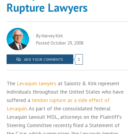
Rupture Lawyers
By Harvey Kirk
Posted October 29, 2008
1
ADD YOUR COMMENTS
The
Levaquin lawyers
at Saiontz & Kirk represent
individuals throughout the United States who have
suffered a
tendon rupture as a side effect of
Levaquin
. As part of the consolidated federal
Levaquin lawsuit MDL, attorneys on the Plaintiff’s
Steering Committee recently filed a Statement of
the Case, which summarizes the Levaquin tendon