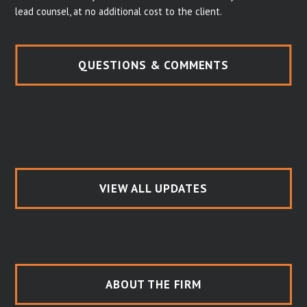
lead counsel, at no additional cost to the client.
QUESTIONS & COMMENTS
VIEW ALL UPDATES
ABOUT THE FIRM