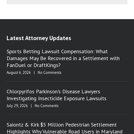
Latest Attorney Updates
Sports Betting Lawsuit Compensation: What
Damages May Be Recovered in a Settlement with
FanDuel or DraftKings?
August 6, 2026
|
No Comments
Chlorpyrifos Parkinson’s Disease Lawyers
Investigating Insecticide Exposure Lawsuits
July 29, 2026
|
No Comments
Saiontz & Kirk $5 Million Pedestrian Settlement
Highlights Why Vulnerable Road Users in Maryland