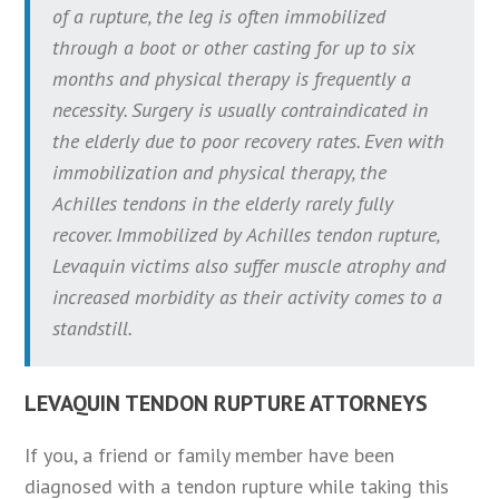
of a rupture, the leg is often immobilized
through a boot or other casting for up to six
months and physical therapy is frequently a
necessity. Surgery is usually contraindicated in
the elderly due to poor recovery rates. Even with
immobilization and physical therapy, the
Achilles tendons in the elderly rarely fully
recover. Immobilized by Achilles tendon rupture,
Levaquin victims also suffer muscle atrophy and
increased morbidity as their activity comes to a
standstill.
LEVAQUIN TENDON RUPTURE ATTORNEYS
If you, a friend or family member have been
diagnosed with a tendon rupture while taking this