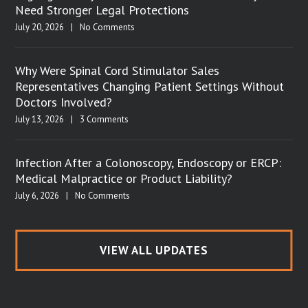
Need Stronger Legal Protections
July 20, 2026
|
No Comments
Why Were Spinal Cord Stimulator Sales
Representatives Changing Patient Settings Without
Doctors Involved?
July 13, 2026
|
3 Comments
Infection After a Colonoscopy, Endoscopy or ERCP:
Medical Malpractice or Product Liability?
July 6, 2026
|
No Comments
VIEW ALL UPDATES