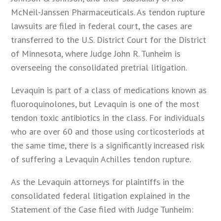
McNeil-Janssen Pharmaceuticals. As tendon rupture
lawsuits are filed in federal court, the cases are
transferred to the U.S. District Court for the District
of Minnesota, where Judge John R. Tunheim is
overseeing the consolidated pretrial litigation.
Levaquin is part of a class of medications known as
fluoroquinolones, but Levaquin is one of the most
tendon toxic antibiotics in the class. For individuals
who are over 60 and those using corticosteriods at
the same time, there is a significantly increased risk
of suffering a Levaquin Achilles tendon rupture.
As the Levaquin attorneys for plaintiffs in the
consolidated federal litigation explained in the
Statement of the Case filed with Judge Tunheim: