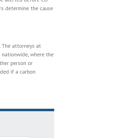
ers determine the cause
. The attorneys at
e
nationwide, where the
ther person or
ded if a carbon