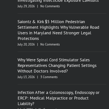
Investigating Insecticide Exposure Lawsuits
July 29, 2026
|
No Comments
Saiontz & Kirk $5 Million Pedestrian
Settlement Highlights Why Vulnerable Road
Users in Maryland Need Stronger Legal
Protections
July 20, 2026
|
No Comments
Why Were Spinal Cord Stimulator Sales
Representatives Changing Patient Settings
Without Doctors Involved?
July 13, 2026
|
3 Comments
Infection After a Colonoscopy, Endoscopy or
ERCP: Medical Malpractice or Product
Liability?