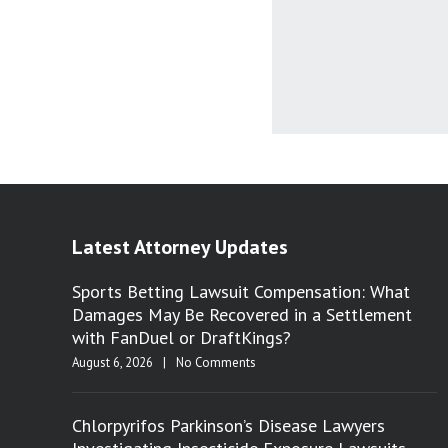
Latest Attorney Updates
Sports Betting Lawsuit Compensation: What
Damages May Be Recovered in a Settlement
with FanDuel or DraftKings?
August 6, 2026
|
No Comments
Chlorpyrifos Parkinson’s Disease Lawyers