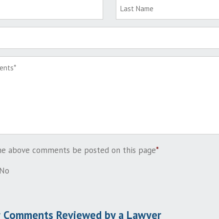
the above comments be posted on this page
*
No
r Comments Reviewed by a Lawyer