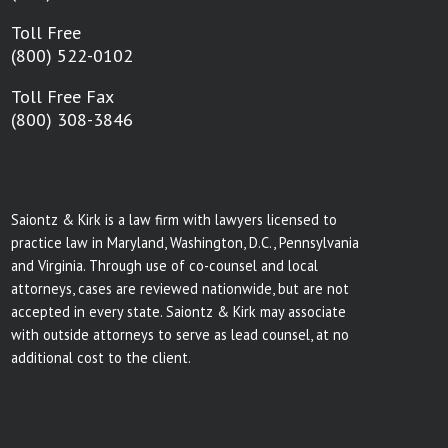
Toll Free
(800) 522-0102
Toll Free Fax
(800) 308-3846
Saiontz & Kirk is a law firm with lawyers licensed to
practice law in Maryland, Washington, D.C., Pennsylvania
and Virginia. Through use of co-counsel and local
attorneys, cases are reviewed nationwide, but are not
accepted in every state. Saiontz & Kirk may associate
with outside attorneys to serve as lead counsel, at no
additional cost to the client.