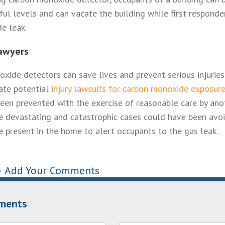
ul levels and can vacate the building while first respond
e leak.
awyers
xide detectors can save lives and prevent serious injuries
gate potential
injury lawsuits for carbon monoxide exposur
een prevented with the exercise of reasonable care by ano
 devastating and catastrophic cases could have been avoi
present in the home to alert occupants to the gas leak.
•
Add Your Comments
ments