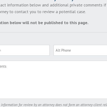
act information below and additional private comments if
rney to contact you to review a potential case.
tion below will not be published to this page.
 information for review by an attorney does not form an attorney-client rel