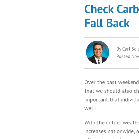
Check Carb
Fall Back
By Carl Sai
Posted Nov
Over the past weekend,
that we should also che
important that individ
well!
With the colder weather
increases nationwide, a