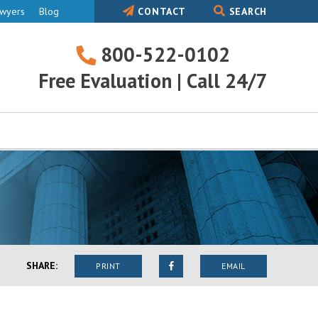
awyers
Blog
CONTACT
SEARCH
800-522-0102
800-
Free Evaluation | Call 24/7
522-
0102
SHARE:
PRINT
EMAIL