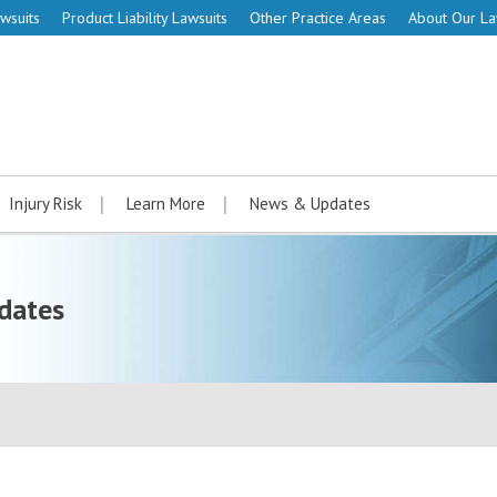
wsuits
Product Liability Lawsuits
Other Practice Areas
About Our L
Injury Risk
Learn More
News & Updates
dates