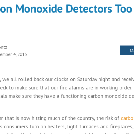
on Monoxide Detectors Too 
ontz
ember 4, 2013
 we all rolled back our clocks on Saturday night and recei
ck to make sure that our fire alarms are in working order. 
uals make sure they have a functioning carbon monoxide de
 that is now hitting much of the country, the risk of
carbo
s consumers turn on heaters, light furnaces and fireplaces,