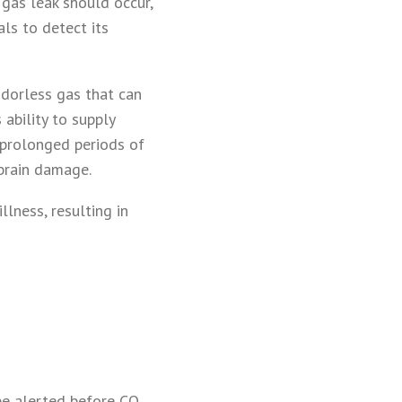
 gas leak should occur,
als to detect its
 odorless gas that can
s ability to supply
r prolonged periods of
 brain damage.
llness, resulting in
be alerted before CO