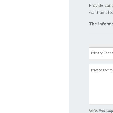
Provide cont
want an atto
The informa
NOTE: Providing