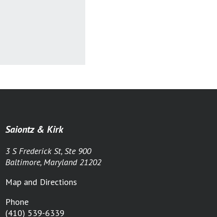
Saiontz & Kirk
3 S Frederick St, Ste 900
Baltimore, Maryland 21202
Map and Directions
Phone
(410) 539-6339