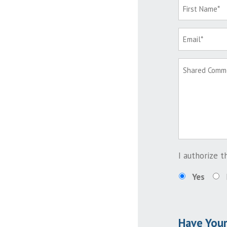
I authorize 
Yes
Have You