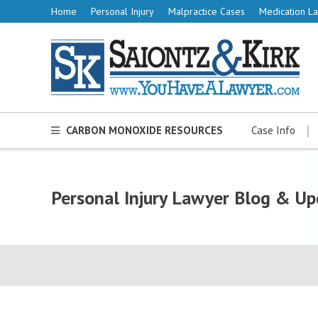
Home
Personal Injury
Malpractice Cases
Medication La
CARBON MONOXIDE RESOURCES
Case Info
Personal Injury Lawyer Blog & Up