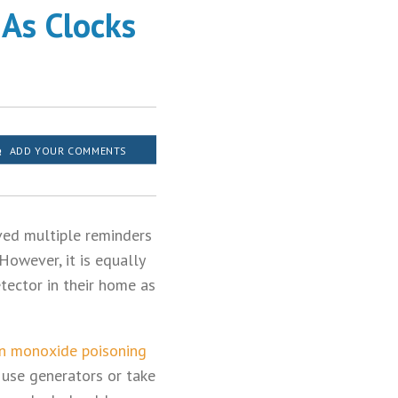
As Clocks
ADD YOUR COMMENTS
ved multiple reminders
However, it is equally
tector in their home as
n monoxide poisoning
 use generators or take