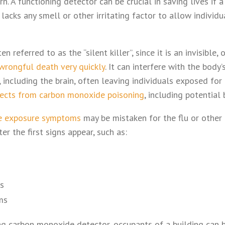
n. A functioning detector can be crucial in saving lives if a
acks any smell or other irritating factor to allow individu
 referred to as the “silent killer”, since it is an invisible,
 wrongful death very quickly
. It can interfere with the body’
 including the brain, often leaving individuals exposed fo
fects from carbon monoxide poisoning
, including potential
e exposure symptoms
may be mistaken for the flu or other i
r the first signs appear, such as:
s
ms
g carbon monoxide detector, occupants of a building can 