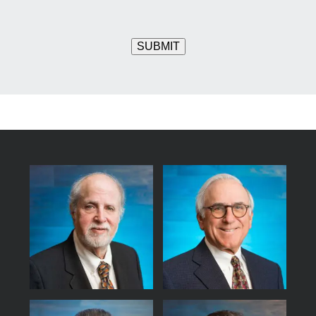
SUBMIT