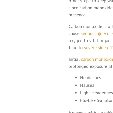
other steps to keep war
since carbon monoxide l
presence.
Carbon monoxide is often
cause
serious injury or
oxygen to vital organs,
time to
severe side ef
Initial
carbon monoxid
prolonged exposure afte
Headaches
Nausea
Light Headednes
Flu-Like Sympto
However, with a workin