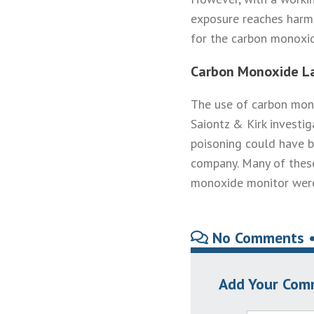
exposure reaches harmf
for the carbon monoxid
Carbon Monoxide L
The use of carbon mono
Saiontz & Kirk investi
poisoning could have b
company. Many of these
monoxide monitor were 
No Comments 
Add Your Com