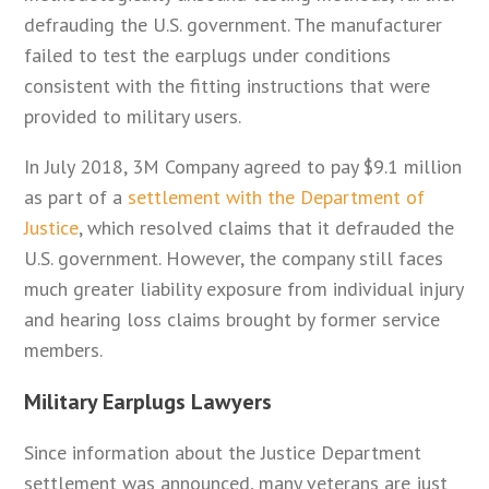
defrauding the U.S. government. The manufacturer
failed to test the earplugs under conditions
consistent with the fitting instructions that were
provided to military users.
In July 2018, 3M Company agreed to pay $9.1 million
as part of a
settlement with the Department of
Justice
, which resolved claims that it defrauded the
U.S. government. However, the company still faces
much greater liability exposure from individual injury
and hearing loss claims brought by former service
members.
Military Earplugs Lawyers
Since information about the Justice Department
settlement was announced, many veterans are just