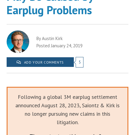
Earplug Problems
By Austin Kirk
Posted January 24, 2019
5
ADD YOUR COMMENTS
Following a global 3M earplug settlement
announced August 28, 2023, Saiontz & Kirk is
no longer pursuing new claims in this
litigation.