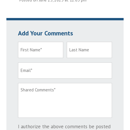
Add Your Comments
I authorize the above comments be posted