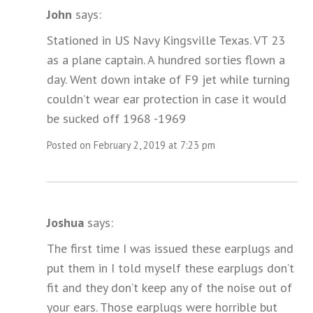
John
says:
Stationed in US Navy Kingsville Texas. VT 23
as a plane captain. A hundred sorties flown a
day. Went down intake of F9 jet while turning
couldn’t wear ear protection in case it would
be sucked off 1968 -1969
Posted on February 2, 2019 at 7:23 pm
Joshua
says:
The first time I was issued these earplugs and
put them in I told myself these earplugs don’t
fit and they don’t keep any of the noise out of
your ears. Those earplugs were horrible but