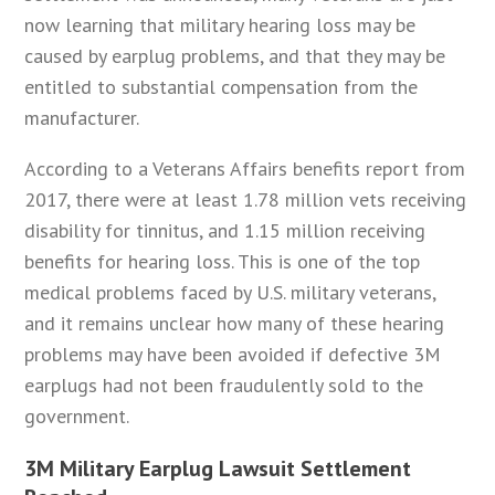
now learning that military hearing loss may be
caused by earplug problems, and that they may be
entitled to substantial compensation from the
manufacturer.
According to a Veterans Affairs benefits report from
2017, there were at least 1.78 million vets receiving
disability for tinnitus, and 1.15 million receiving
benefits for hearing loss. This is one of the top
medical problems faced by U.S. military veterans,
and it remains unclear how many of these hearing
problems may have been avoided if defective 3M
earplugs had not been fraudulently sold to the
government.
3M Military Earplug Lawsuit Settlement