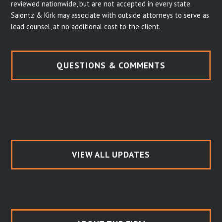
reviewed nationwide, but are not accepted in every state.
Saiontz & Kirk may associate with outside attorneys to serve as
lead counsel, at no additional cost to the client.
QUESTIONS & COMMENTS
VIEW ALL UPDATES