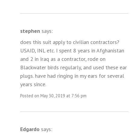
stephen
says:
does this suit apply to civilian contractors?
USAID, INL etc. I spent 8 years in Afghanistan
and 2 in Iraq as a contractor, rode on
Blackwater birds regularly, and used these ear
plugs. have had ringing in my ears for several
years since.
Posted on May 30, 2019 at 7:56 pm
Edgardo
says: