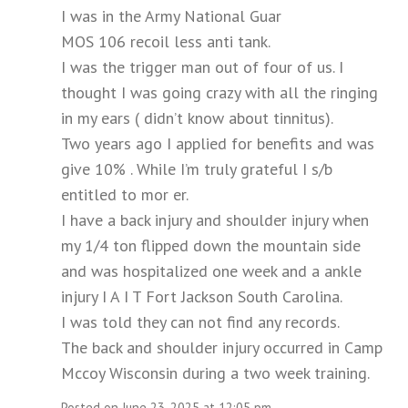
I was in the Army National Guar
MOS 106 recoil less anti tank.
I was the trigger man out of four of us. I
thought I was going crazy with all the ringing
in my ears ( didn’t know about tinnitus).
Two years ago I applied for benefits and was
give 10% . While I’m truly grateful I s/b
entitled to mor er.
I have a back injury and shoulder injury when
my 1/4 ton flipped down the mountain side
and was hospitalized one week and a ankle
injury I A I T Fort Jackson South Carolina.
I was told they can not find any records.
The back and shoulder injury occurred in Camp
Mccoy Wisconsin during a two week training.
Posted on June 23, 2025 at 12:05 pm