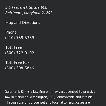
3 S Frederick St, Ste 900
Baltimore, Maryland 21202
Map and Directions
Phone
(410) 539-6339
Toll Free
(800) 522-0102
Toll Free Fax
(800) 308-3846
Saiontz & Kirk is a law firm with lawyers licensed to practice
law in Maryland, Washington, D.C., Pennsylvania and Virginia.
Through use of co-counsel and local attorneys, cases are