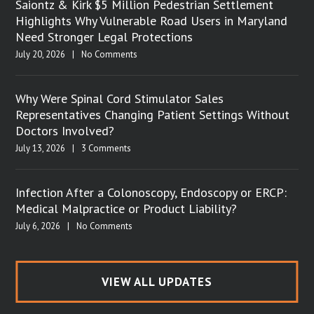
Saiontz & Kirk $5 Million Pedestrian Settlement
Highlights Why Vulnerable Road Users in Maryland
Need Stronger Legal Protections
July 20, 2026
|
No Comments
Why Were Spinal Cord Stimulator Sales
Representatives Changing Patient Settings Without
Doctors Involved?
July 13, 2026
|
3 Comments
Infection After a Colonoscopy, Endoscopy or ERCP:
Medical Malpractice or Product Liability?
July 6, 2026
|
No Comments
VIEW ALL UPDATES