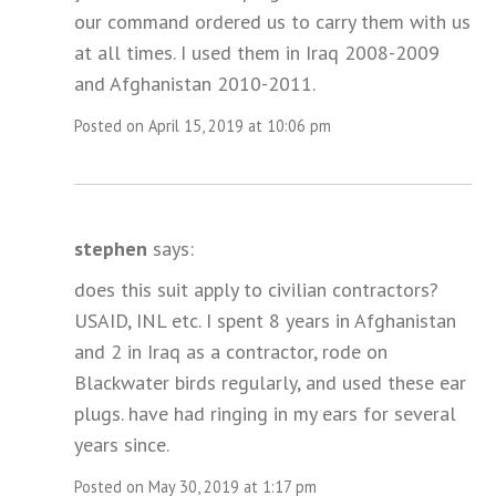
our command ordered us to carry them with us
at all times. I used them in Iraq 2008-2009
and Afghanistan 2010-2011.
Posted on April 15, 2019 at 10:06 pm
stephen
says:
does this suit apply to civilian contractors?
USAID, INL etc. I spent 8 years in Afghanistan
and 2 in Iraq as a contractor, rode on
Blackwater birds regularly, and used these ear
plugs. have had ringing in my ears for several
years since.
Posted on May 30, 2019 at 1:17 pm