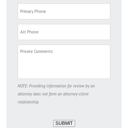
NOTE: Providing information for review by an
attorney does not form an attorney-client
relationship.
SUBMIT