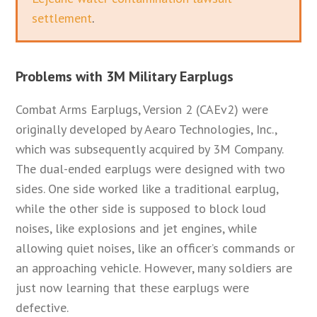
settlement
.
Problems with 3M Military Earplugs
Combat Arms Earplugs, Version 2 (CAEv2) were
originally developed by Aearo Technologies, Inc.,
which was subsequently acquired by 3M Company.
The dual-ended earplugs were designed with two
sides. One side worked like a traditional earplug,
while the other side is supposed to block loud
noises, like explosions and jet engines, while
allowing quiet noises, like an officer’s commands or
an approaching vehicle. However, many soldiers are
just now learning that these earplugs were
defective.