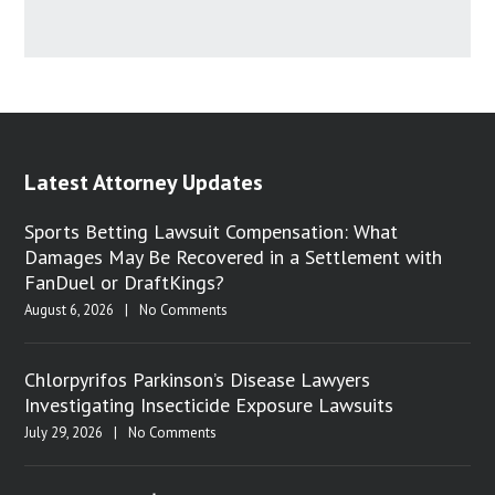
Latest Attorney Updates
Sports Betting Lawsuit Compensation: What
Damages May Be Recovered in a Settlement with
FanDuel or DraftKings?
August 6, 2026
|
No Comments
Chlorpyrifos Parkinson’s Disease Lawyers
Investigating Insecticide Exposure Lawsuits
July 29, 2026
|
No Comments