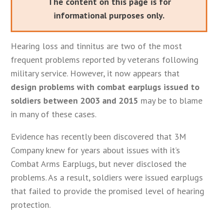
The content on this page is for
informational purposes only.
Hearing loss and tinnitus are two of the most
frequent problems reported by veterans following
military service. However, it now appears that
design problems with combat earplugs issued to
soldiers between 2003 and 2015
may be to blame
in many of these cases.
Evidence has recently been discovered that 3M
Company knew for years about issues with it’s
Combat Arms Earplugs, but never disclosed the
problems. As a result, soldiers were issued earplugs
that failed to provide the promised level of hearing
protection.