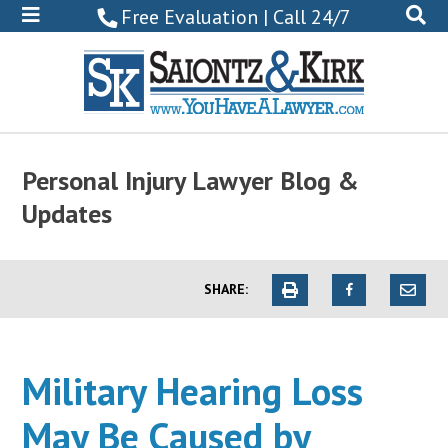
800-
Free Evaluation | Call 24/7
522-
0102
Personal Injury Lawyer Blog &
Updates
SHARE:
Military Hearing Loss
May Be Caused by