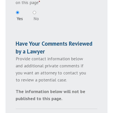
on this page
*
Yes
No
Have Your Comments Reviewed
by a Lawyer
Provide contact information below
and additional private comments if
you want an attorney to contact you
to review a potential case.
The information below will not be
published to this page.