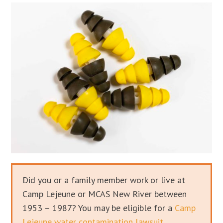
Did you or a family member work or live at
Camp Lejeune or MCAS New River between
1953 – 1987? You may be eligible for a
Camp
Lejeune water contamination lawsuit