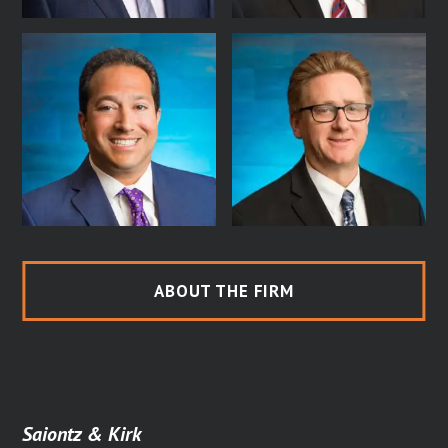
ABOUT THE FIRM
Saiontz & Kirk