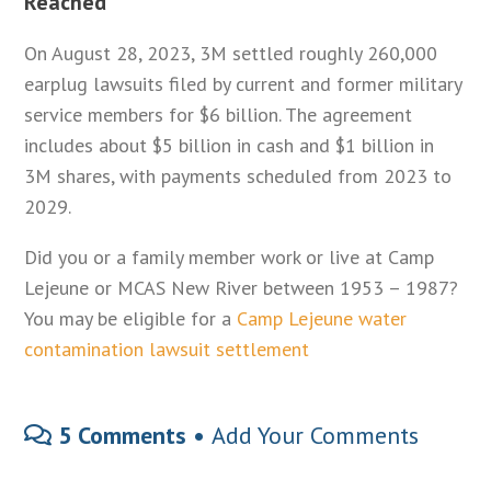
Reached
On August 28, 2023, 3M settled roughly 260,000
earplug lawsuits filed by current and former military
service members for $6 billion. The agreement
includes about $5 billion in cash and $1 billion in
3M shares, with payments scheduled from 2023 to
2029.
Did you or a family member work or live at Camp
Lejeune or MCAS New River between 1953 – 1987?
You may be eligible for a
Camp Lejeune water
contamination lawsuit settlement
5 Comments •
Add Your Comments