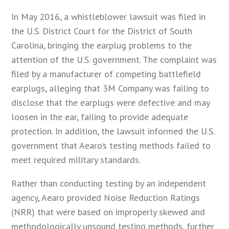
In May 2016, a whistleblower lawsuit was filed in
the U.S. District Court for the District of South
Carolina, bringing the earplug problems to the
attention of the U.S. government. The complaint was
filed by a manufacturer of competing battlefield
earplugs, alleging that 3M Company was failing to
disclose that the earplugs were defective and may
loosen in the ear, failing to provide adequate
protection. In addition, the lawsuit informed the U.S.
government that Aearo’s testing methods failed to
meet required military standards.
Rather than conducting testing by an independent
agency, Aearo provided Noise Reduction Ratings
(NRR) that were based on improperly skewed and
methodologically unsound testing methods, further