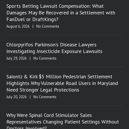
Sports Betting Lawsuit Compensation: What
Damages May Be Recovered in a Settlement with
FanDuel or DraftKings?
August 6, 2026
|
No Comments
Chlorpyrifos Parkinson’s Disease Lawyers
Investigating Insecticide Exposure Lawsuits
July 29, 2026
|
No Comments
Saiontz & Kirk $5 Million Pedestrian Settlement
Highlights Why Vulnerable Road Users in Maryland
Need Stronger Legal Protections
July 20, 2026
|
No Comments
Why Were Spinal Cord Stimulator Sales
Representatives Changing Patient Settings Without
Doctors Involved?