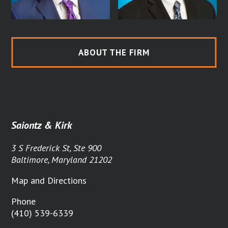
ABOUT THE FIRM
Saiontz & Kirk
3 S Frederick St, Ste 900
Baltimore, Maryland 21202
Map and Directions
Phone
(410) 539-6339