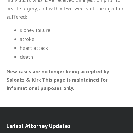
individuals who have received an injection prior to
heart surgery, and within two weeks of the injection
suffered:
kidney failure
stroke
heart attack
death
New cases are no longer being accepted by
Saiontz & Kirk This page is maintained for
informational purposes only.
Latest Attorney Updates