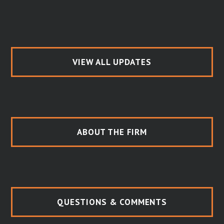
VIEW ALL UPDATES
ABOUT THE FIRM
QUESTIONS & COMMENTS