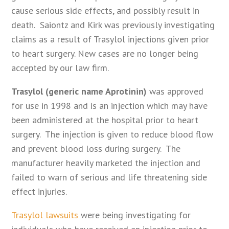
cause serious side effects, and possibly result in
death. Saiontz and Kirk was previously investigating
claims as a result of Trasylol injections given prior
to heart surgery. New cases are no longer being
accepted by our law firm.
Trasylol (generic name Aprotinin)
was approved
for use in 1998 and is an injection which may have
been administered at the hospital prior to heart
surgery. The injection is given to reduce blood flow
and prevent blood loss during surgery. The
manufacturer heavily marketed the injection and
failed to warn of serious and life threatening side
effect injuries.
Trasylol lawsuits
were being investigating for