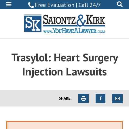
800-
Free Evaluation | Call 24/7
522-
0102
Trasylol: Heart Surgery
Injection Lawsuits
SHARE: