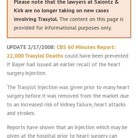
Please note that the lawyers at Saiontz &
Kirk are no longer taking on new cases
involving Trasylol.
The content on this page is
provided for informational purposes only.
UPDATE 2/17/2008:
CBS 60 Minutes Report:
22,000 Trasylol Deaths
could have been prevented
if Bayer had issued an earlier recall of the heart
surgery injection.
The Trasylol injection was given prior to many heart
surgery before it was removed from the market due
to an increased risk of kidney failure, heart attacks
and strokes.
Reports have shown that an injection which may be
given at the hospital prior to heart surgery can