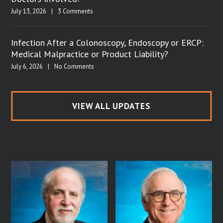
July 13, 2026
|
3 Comments
Infection After a Colonoscopy, Endoscopy or ERCP:
Medical Malpractice or Product Liability?
July 6, 2026
|
No Comments
VIEW ALL UPDATES