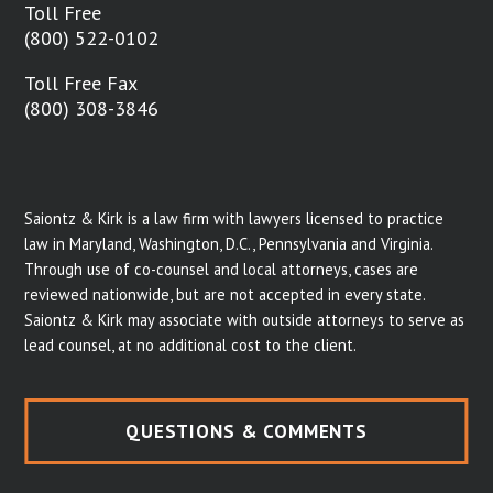
Toll Free
(800) 522-0102
Toll Free Fax
(800) 308-3846
Saiontz & Kirk is a law firm with lawyers licensed to practice
law in Maryland, Washington, D.C., Pennsylvania and Virginia.
Through use of co-counsel and local attorneys, cases are
reviewed nationwide, but are not accepted in every state.
Saiontz & Kirk may associate with outside attorneys to serve as
lead counsel, at no additional cost to the client.
QUESTIONS & COMMENTS