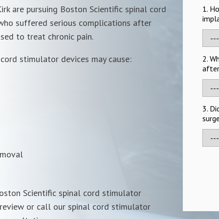
irk are pursuing Boston Scientific spinal cord
1. H
impl
 who suffered serious complications after
sed to treat chronic pain.
 cord stimulator devices
may cause:
2. W
after
3. Di
surge
emoval
oston Scientific spinal cord stimulator
review or call our spinal cord stimulator