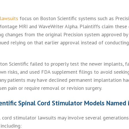
 lawsuits
focus on Boston Scientific systems such as Precis
Montage MRI and WaveWriter Alpha. Plaintiffs claim these
 changes from the original Precision system approved by 
nued relying on that earlier approval instead of conducting
on Scientific failed to properly test the newer implants, f
wn risks, and used FDA supplement filings to avoid seeking
any patients may have declined permanent implantation ha
sen pain or require removal or revision surgery.
entific Spinal Cord Stimulator Models Named 
al cord stimulator lawsuits may involve several generations
including: