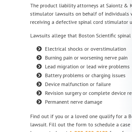
The product liability attorneys at Saiontz & K
stimulator lawsuits on behalf of individuals
receiving a
defective spinal cord stimulator
u
Lawsuits allege that Boston Scientific
spinal
Electrical shocks or overstimulation
Burning pain or worsening nerve pain
Lead migration or lead wire problems
Battery problems or charging issues
Device malfunction or failure
Revision surgery or complete device r
Permanent nerve damage
Find out if you or a loved one qualify for a B
lawsuit. Fill out the form to schedule a case 