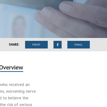
SHARE:
PRINT
EMAIL
 Overview
s who received an
ons, worsening nerve
d to believe the
he risk of serious