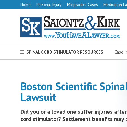
Home
Personal Injury
Malpractice Cases
Medication La
SPINAL CORD STIMULATOR RESOURCES
Case I
Boston Scientific Spina
Lawsuit
Did you or a loved one suffer injuries after
cord stimulator? Settlement benefits may 