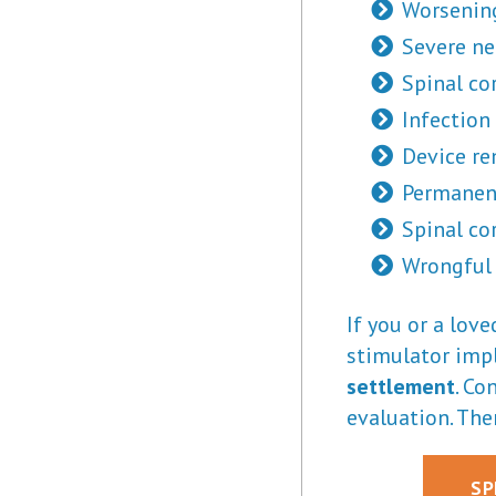
Worsening
Severe ne
Spinal co
Infection
Device re
Permanen
Spinal cor
Wrongful
If you or a lov
stimulator impl
settlement
. Co
evaluation. The
SP