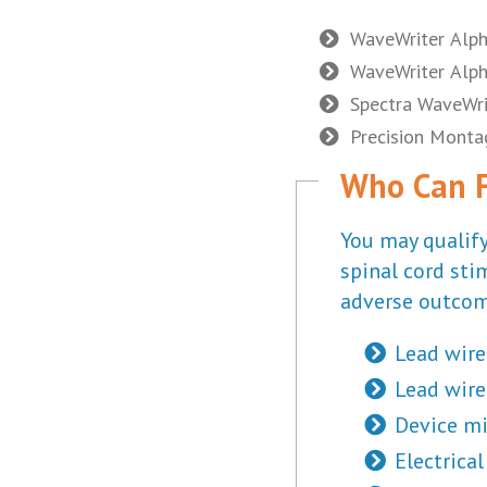
WaveWriter Alp
WaveWriter Alph
Spectra WaveWri
Precision Mont
Who Can Fi
You may qualify
spinal cord sti
adverse outcom
Lead wire
Lead wire
Device mi
Electrica