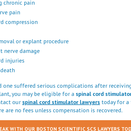
 chronic pain
rve pain
rd compression
moval or explant procedure
t nerve damage
d injuries
 death
ed one suffered serious complications after receiving
ant, you may be eligible for a
spinal cord stimulato
ntact our
spinal cord stimulator lawyers
today for a 
re are no fees unless compensation is recovered.
EAK WITH OUR BOSTON SCIENTIFIC SCS LAWYERS TO