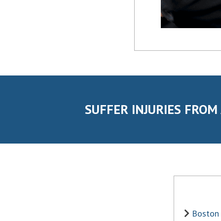
SUFFER INJURIES FROM
Boston 