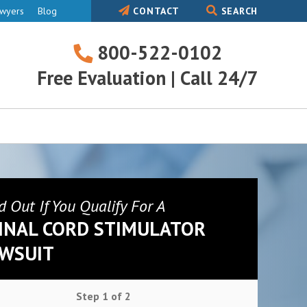
awyers
Blog
CONTACT
SEARCH
800-522-0102
800-
Free Evaluation | Call 24/7
522-
0102
d Out If You Qualify For A
INAL CORD STIMULATOR
WSUIT
Step
1
of
2