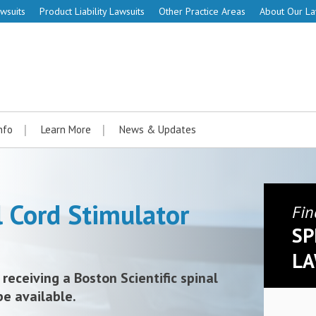
wsuits
Product Liability Lawsuits
Other Practice Areas
About Our L
nfo
Learn More
News & Updates
l Cord Stimulator
Fin
SP
LA
 receiving a Boston Scientific spinal
be available.