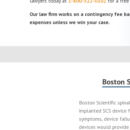
lawyers today at
1-800-522-0102
for a free
Our law firm works on a contingency fee ba
expenses unless we win your case.
Boston S
Boston Scientific spina
implanted SCS device f
symptoms, device failu
devices would provide 