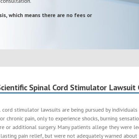
 consultation.
sis, which means there are no fees or
cientific Spinal Cord Stimulator Lawsuit
l cord stimulator lawsuits are being pursued by individual
or chronic pain, only to experience shocks, burning sensati
re or additional surgery. Many patients allege they were le
lasting pain relief, but were not adequately warned about t