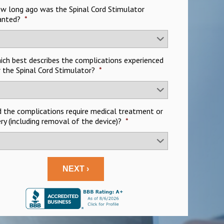
ow long ago was the Spinal Cord Stimulator
anted?
*
hich best describes the complications experienced
 the Spinal Cord Stimulator?
*
d the complications require medical treatment or
ry (including removal of the device)?
*
NEXT ›