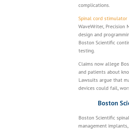
complications.
Spinal cord stimulator
WaveWriter, Precision 
design and programming
Boston Scientific conti
testing.
Claims now allege Bost
and patients about kno
Lawsuits argue that m
devices could fail, wor
Boston Sci
Boston Scientific spin
management implants, 