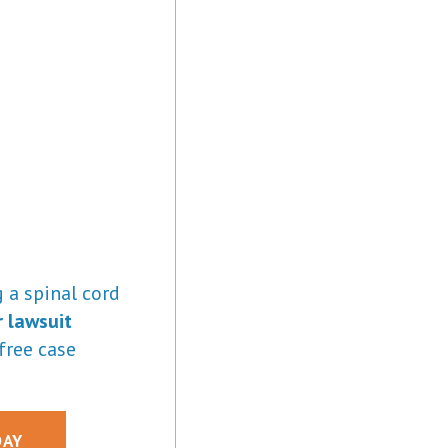
 a spinal cord
r lawsuit
free case
DAY