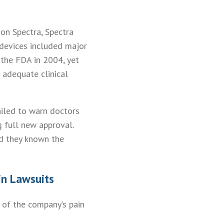
ion Spectra, Spectra
 devices included major
the FDA in 2004, yet
 adequate clinical
ailed to warn doctors
 full new approval.
d they known the
in Lawsuits
 of the company’s pain