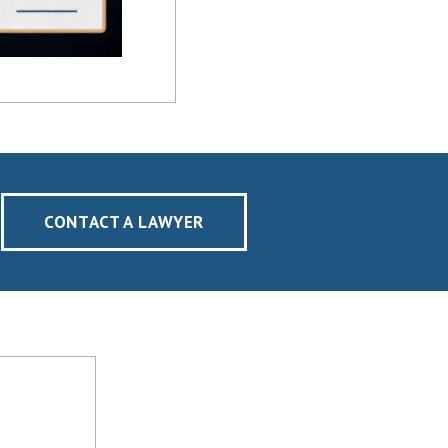
CONTACT A LAWYER