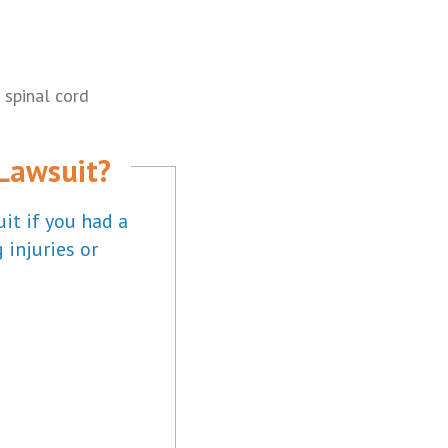
 spinal cord
 Lawsuit?
it if you had a
 injuries or