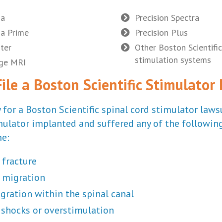
ha
Precision Spectra
a Prime
Precision Plus
ter
Other Boston Scientific
stimulation systems
age MRI
le a Boston Scientific Stimulator
 for a Boston Scientific spinal cord stimulator lawsu
mulator implanted and suffered any of the following
e:
 fracture
 migration
gration within the spinal canal
l shocks or overstimulation