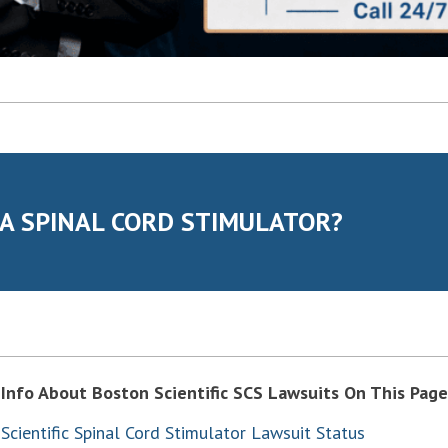
 A SPINAL CORD STIMULATOR?
Info About Boston Scientific SCS Lawsuits On This Page
Scientific Spinal Cord Stimulator Lawsuit Status