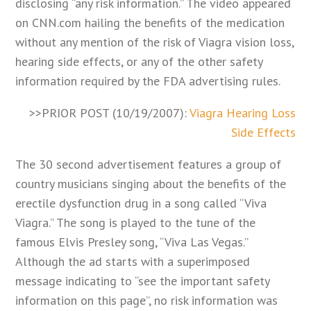
disclosing “any risk information.” The video appeared
on CNN.com hailing the benefits of the medication
without any mention of the risk of Viagra vision loss,
hearing side effects, or any of the other safety
information required by the FDA advertising rules.
>>PRIOR POST (10/19/2007):
Viagra Hearing Loss
Side Effects
The 30 second advertisement features a group of
country musicians singing about the benefits of the
erectile dysfunction drug in a song called “Viva
Viagra.” The song is played to the tune of the
famous Elvis Presley song, “Viva Las Vegas.”
Although the ad starts with a superimposed
message indicating to “see the important safety
information on this page”, no risk information was