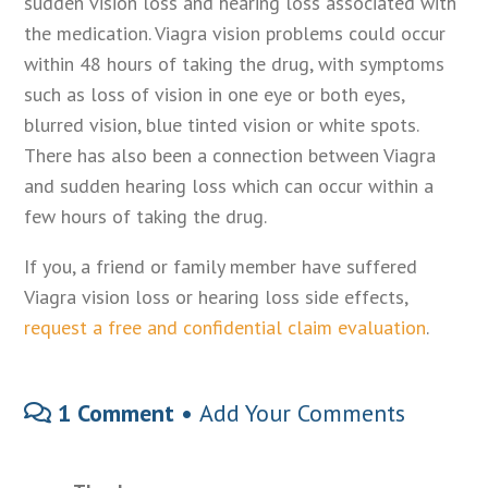
sudden vision loss and hearing loss associated with
the medication. Viagra vision problems could occur
within 48 hours of taking the drug, with symptoms
such as loss of vision in one eye or both eyes,
blurred vision, blue tinted vision or white spots.
There has also been a connection between Viagra
and sudden hearing loss which can occur within a
few hours of taking the drug.
If you, a friend or family member have suffered
Viagra vision loss or hearing loss side effects,
request a free and confidential claim evaluation
.
1 Comment •
Add Your Comments