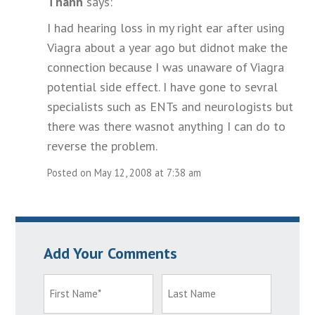
Thanh
says:
I had hearing loss in my right ear after using
Viagra about a year ago but didnot make the
connection because I was unaware of Viagra
potential side effect. I have gone to sevral
specialists such as ENTs and neurologists but
there was there wasnot anything I can do to
reverse the problem.
Posted on May 12, 2008 at 7:38 am
Add Your Comments