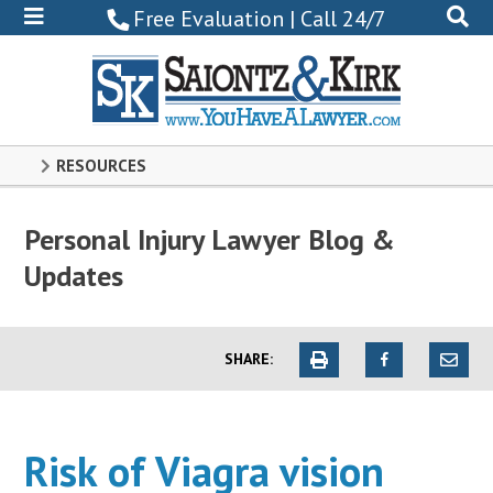
800-
Free Evaluation | Call 24/7
522-
0102
RESOURCES
Personal Injury Lawyer Blog &
Updates
SHARE:
Risk of Viagra vision