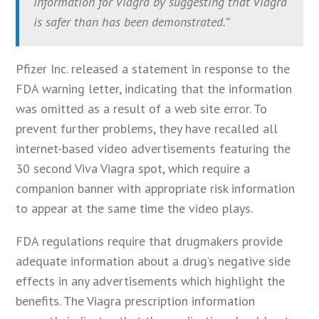
information for Viagra by suggesting that Viagra
is safer than has been demonstrated.”
Pfizer Inc. released a statement in response to the
FDA warning letter, indicating that the information
was omitted as a result of a web site error. To
prevent further problems, they have recalled all
internet-based video advertisements featuring the
30 second Viva Viagra spot, which require a
companion banner with appropriate risk information
to appear at the same time the video plays.
FDA regulations require that drugmakers provide
adequate information about a drug’s negative side
effects in any advertisements which highlight the
benefits. The Viagra prescription information