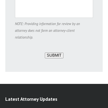
NOTE: Providing information for review by an
attorney does not form an attorney-client
relationship.
SUBMIT
Latest Attorney Updates