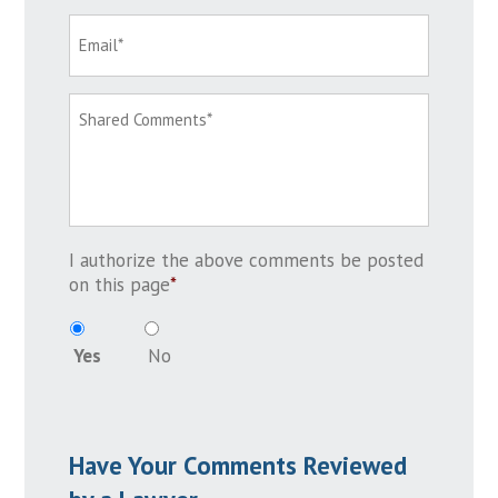
I authorize the above comments be posted
on this page
*
Yes
No
Have Your Comments Reviewed