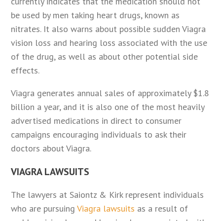
currently indicates that the medication should not
be used by men taking heart drugs, known as
nitrates. It also warns about possible sudden Viagra
vision loss and hearing loss associated with the use
of the drug, as well as about other potential side
effects.
Viagra generates annual sales of approximately $1.8
billion a year, and it is also one of the most heavily
advertised medications in direct to consumer
campaigns encouraging individuals to ask their
doctors about Viagra.
VIAGRA LAWSUITS
The lawyers at Saiontz & Kirk represent individuals
who are pursuing
Viagra lawsuits
as a result of