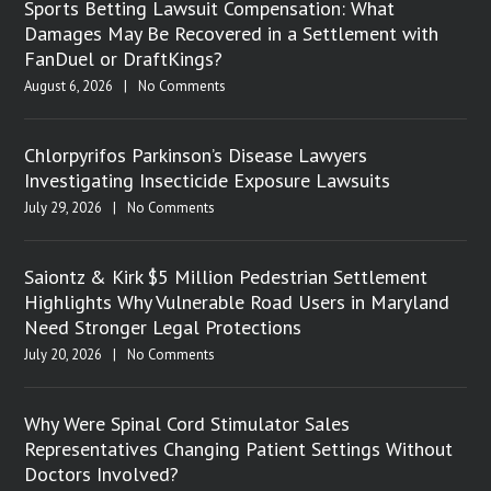
Sports Betting Lawsuit Compensation: What
Damages May Be Recovered in a Settlement with
FanDuel or DraftKings?
August 6, 2026
|
No Comments
Chlorpyrifos Parkinson’s Disease Lawyers
Investigating Insecticide Exposure Lawsuits
July 29, 2026
|
No Comments
Saiontz & Kirk $5 Million Pedestrian Settlement
Highlights Why Vulnerable Road Users in Maryland
Need Stronger Legal Protections
July 20, 2026
|
No Comments
Why Were Spinal Cord Stimulator Sales
Representatives Changing Patient Settings Without
Doctors Involved?