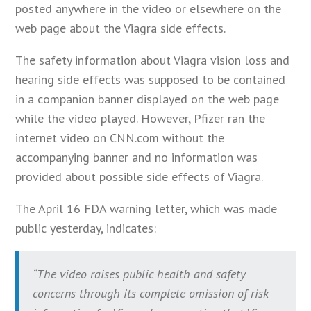
posted anywhere in the video or elsewhere on the
web page about the Viagra side effects.
The safety information about Viagra vision loss and
hearing side effects was supposed to be contained
in a companion banner displayed on the web page
while the video played. However, Pfizer ran the
internet video on CNN.com without the
accompanying banner and no information was
provided about possible side effects of Viagra.
The April 16 FDA warning letter, which was made
public yesterday, indicates:
“The video raises public health and safety
concerns through its complete omission of risk