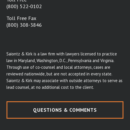
(800) 522-0102
Toll Free Fax
(800) 308-3846
Saiontz & Kirk is a law firm with lawyers licensed to practice
law in Maryland, Washington, D.C., Pennsylvania and Virginia.
Through use of co-counsel and local attorneys, cases are
reviewed nationwide, but are not accepted in every state.
Saiontz & Kirk may associate with outside attorneys to serve as
lead counsel, at no additional cost to the client.
QUESTIONS & COMMENTS