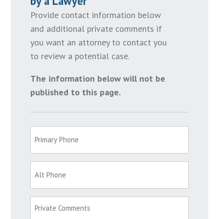
by a Lawyer
Provide contact information below
and additional private comments if
you want an attorney to contact you
to review a potential case.
The information below will not be
published to this page.