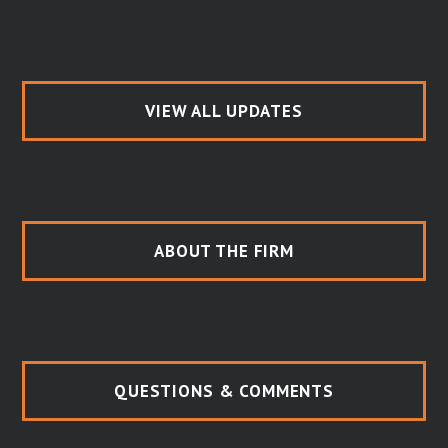
VIEW ALL UPDATES
ABOUT THE FIRM
QUESTIONS & COMMENTS