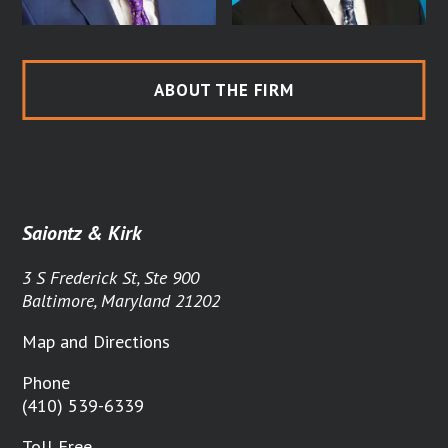
ABOUT THE FIRM
Saiontz & Kirk
3 S Frederick St, Ste 900
Baltimore, Maryland 21202
Map and Directions
Phone
(410) 539-6339
Toll Free