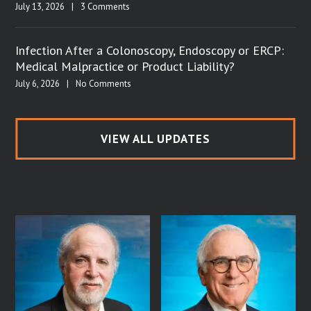
July 13, 2026
|
3 Comments
Infection After a Colonoscopy, Endoscopy or ERCP:
Medical Malpractice or Product Liability?
July 6, 2026
|
No Comments
VIEW ALL UPDATES