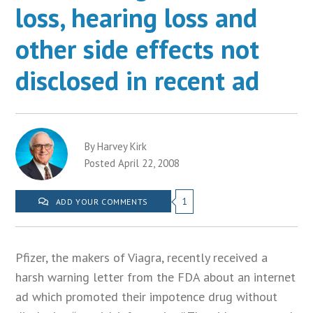
loss, hearing loss and
other side effects not
disclosed in recent ad
By Harvey Kirk
Posted April 22, 2008
1
ADD YOUR COMMENTS
Pfizer, the makers of Viagra, recently received a
harsh warning letter from the FDA about an internet
ad which promoted their impotence drug without