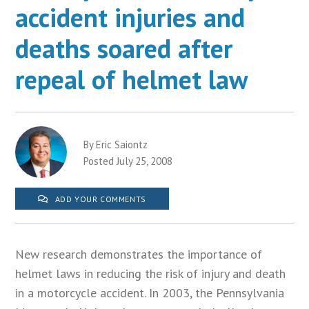
accident injuries and
deaths soared after
repeal of helmet law
By Eric Saiontz
Posted July 25, 2008
ADD YOUR COMMENTS
New research demonstrates the importance of
helmet laws in reducing the risk of injury and death
in a motorcycle accident. In 2003, the Pennsylvania