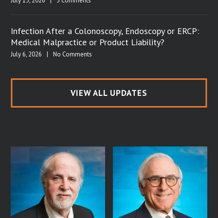
July 13, 2026
|
3 Comments
Infection After a Colonoscopy, Endoscopy or ERCP:
Medical Malpractice or Product Liability?
July 6, 2026
|
No Comments
VIEW ALL UPDATES