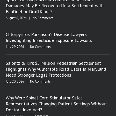
Damages May Be Recovered in a Settlement with
FanDuel or DraftKings?
August 6, 2026
|
No Comments
Chlorpyrifos Parkinson’s Disease Lawyers
Investigating Insecticide Exposure Lawsuits
July 29, 2026
|
No Comments
Saiontz & Kirk $5 Million Pedestrian Settlement
Highlights Why Vulnerable Road Users in Maryland
Need Stronger Legal Protections
July 20, 2026
|
No Comments
Why Were Spinal Cord Stimulator Sales
Representatives Changing Patient Settings Without
Doctors Involved?