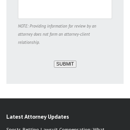
NOTE: Providing information for review by an
attorney does not form an attorney-client
relationship.
SUBMIT
Latest Attorney Updates
Sports Betting Lawsuit Compensation: What