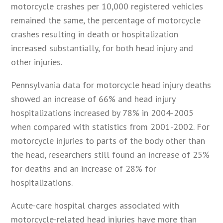
motorcycle crashes per 10,000 registered vehicles
remained the same, the percentage of motorcycle
crashes resulting in death or hospitalization
increased substantially, for both head injury and
other injuries.
Pennsylvania data for motorcycle head injury deaths
showed an increase of 66% and head injury
hospitalizations increased by 78% in 2004-2005
when compared with statistics from 2001-2002. For
motorcycle injuries to parts of the body other than
the head, researchers still found an increase of 25%
for deaths and an increase of 28% for
hospitalizations.
Acute-care hospital charges associated with
motorcycle-related head injuries have more than