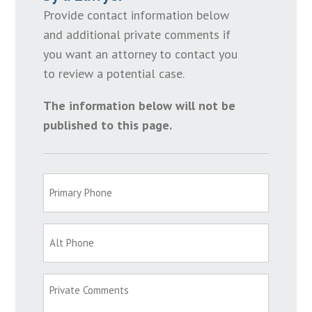
Provide contact information below
and additional private comments if
you want an attorney to contact you
to review a potential case.
The information below will not be
published to this page.