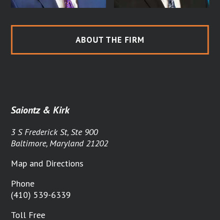
ABOUT THE FIRM
Saiontz & Kirk
3 S Frederick St, Ste 900
Baltimore, Maryland 21202
Map and Directions
Phone
(410) 539-6339
Toll Free