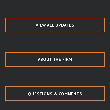
VIEW ALL UPDATES
ABOUT THE FIRM
QUESTIONS & COMMENTS