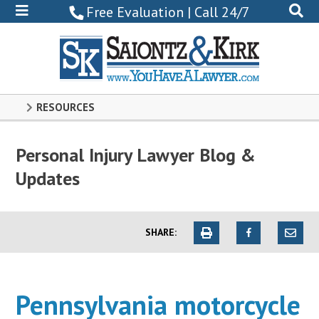
800-
Free Evaluation | Call 24/7
522-
0102
RESOURCES
Personal Injury Lawyer Blog &
Updates
SHARE:
Pennsylvania motorcycle