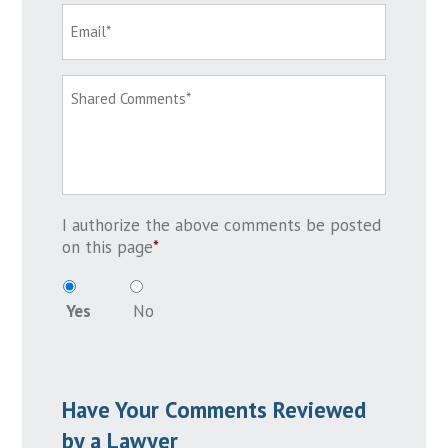
I authorize the above comments be posted
on this page
*
Yes
No
Have Your Comments Reviewed
by a Lawyer