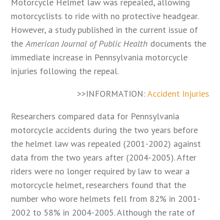
Motorcycle Helmet law was repealed, allowing
motorcyclists to ride with no protective headgear.
However, a study published in the current issue of
the
American Journal of Public Health
documents the
immediate increase in Pennsylvania motorcycle
injuries following the repeal.
>>INFORMATION:
Accident Injuries
Researchers compared data for Pennsylvania
motorcycle accidents during the two years before
the helmet law was repealed (2001-2002) against
data from the two years after (2004-2005). After
riders were no longer required by law to wear a
motorcycle helmet, researchers found that the
number who wore helmets fell from 82% in 2001-
2002 to 58% in 2004-2005. Although the rate of