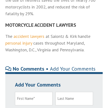
the use of helmets saved the lives of nearly 700
motorcyclists in 2002, and reduced the risk of
fatality by 29%.
MOTORCYCLE ACCIDENT LAWYERS
The
accident lawyers
at Saiontz & Kirk handle
personal injury
cases throughout Maryland,
Washington, D.C., Virginia and Pennsylvania.
No Comments •
Add Your Comments
Add Your Comments