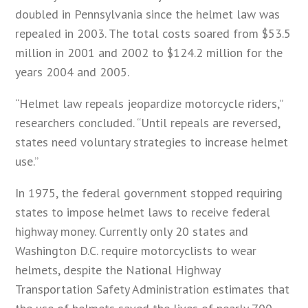
doubled in Pennsylvania since the helmet law was
repealed in 2003. The total costs soared from $53.5
million in 2001 and 2002 to $124.2 million for the
years 2004 and 2005.
“Helmet law repeals jeopardize motorcycle riders,”
researchers concluded. “Until repeals are reversed,
states need voluntary strategies to increase helmet
use.”
In 1975, the federal government stopped requiring
states to impose helmet laws to receive federal
highway money. Currently only 20 states and
Washington D.C. require motorcyclists to wear
helmets, despite the National Highway
Transportation Safety Administration estimates that