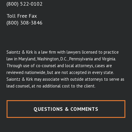
(800) 522-0102
Toll Free Fax
(800) 308-3846
Saiontz & Kirk is a law firm with lawyers licensed to practice
law in Maryland, Washington, D.C., Pennsylvania and Virginia.
Through use of co-counsel and local attorneys, cases are
reviewed nationwide, but are not accepted in every state.
Saiontz & Kirk may associate with outside attorneys to serve as
lead counsel, at no additional cost to the client.
QUESTIONS & COMMENTS