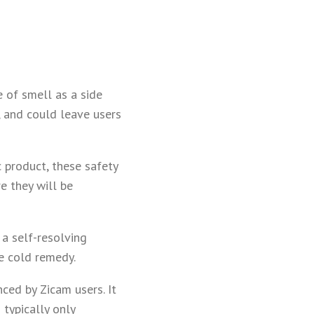
e of smell as a side
, and could leave users
 product, these safety
e they will be
 a self-resolving
e cold remedy.
ced by Zicam users. It
 typically only