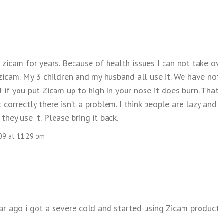
 zicam for years. Because of health issues I can not take o
zicam. My 3 children and my husband all use it. We have no
d if you put Zicam up to high in your nose it does burn. That
it correctly there isn’t a problem. I think people are lazy an
they use it. Please bring it back.
009 at 11:29 pm
ear ago i got a severe cold and started using Zicam product