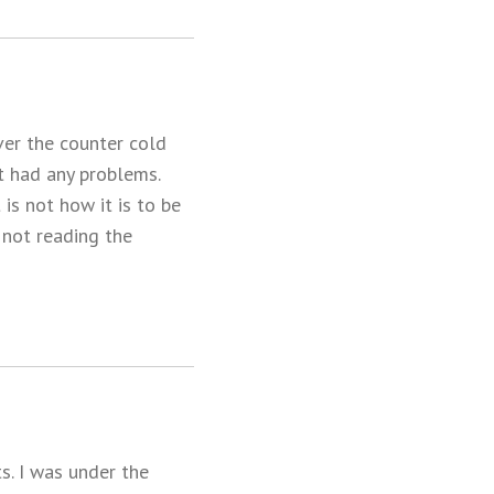
ver the counter cold
t had any problems.
 is not how it is to be
d not reading the
s. I was under the