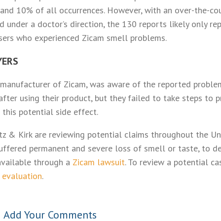
nd 10% of all occurrences. However, with an over-the-cou
d under a doctor’s direction, the 130 reports likely only re
sers who experienced Zicam smell problems.
YERS
he manufacturer of Zicam, was aware of the reported probl
after using their product, but they failed to take steps to
this potential side effect.
tz & Kirk are reviewing potential claims throughout the Un
uffered permanent and severe loss of smell or taste, to det
vailable through a
Zicam lawsuit
. To review a potential c
 evaluation
.
•
Add Your Comments