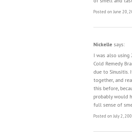
of smell and tas
Posted on June 20, 
Nickelle
says:
I was also using
Cold Remedy Bran
due to Sinusitis.
together, and re
this before, beca
probably would h
full sense of sm
Posted on July 2, 20