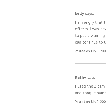
kelly
says:
I am angry that t
effects. I was ne
to put a warning
can continue to u
Posted on July 8, 20
Kathy
says:
I used the Zicam
and tongue numb
Posted on July 9, 20