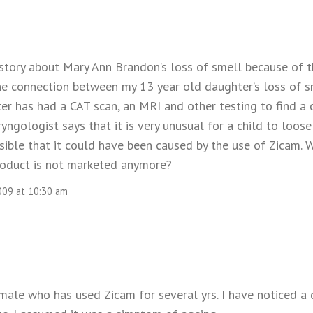
 story about Mary Ann Brandon’s loss of smell because of 
he connection between my 13 year old daughter’s loss of s
er has had a CAT scan, an MRI and other testing to find a 
yngologist says that it is very unusual for a child to loose
ssible that it could have been caused by the use of Zicam.
roduct is not marketed anymore?
009 at 10:30 am
 male who has used Zicam for several yrs. I have noticed a