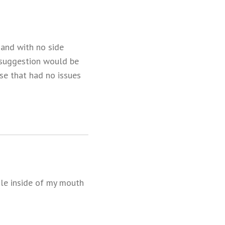
 and with no side
y suggestion would be
se that had no issues
ole inside of my mouth