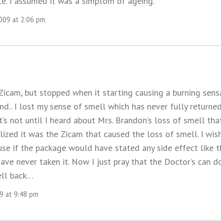
te. I assumed it was a simptom of ageing.
2009 at 2:06 pm
 Zicam, but stopped when it starting causing a burning sens
d.. I lost my sense of smell which has never fully returne
 It’s not until I heard about Mrs. Brandon’s loss of smell th
alized it was the Zicam that caused the loss of smell. I wi
use if the package would have stated any side effect like th
ave never taken it. Now I just pray that the Doctor’s can 
ell back…
09 at 9:48 pm