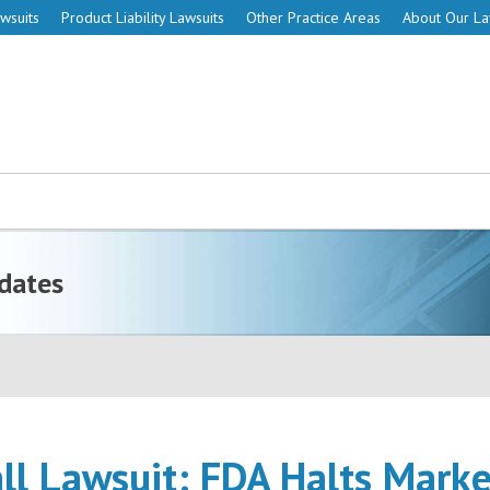
wsuits
Product Liability Lawsuits
Other Practice Areas
About Our L
dates
ll Lawsuit: FDA Halts Mark