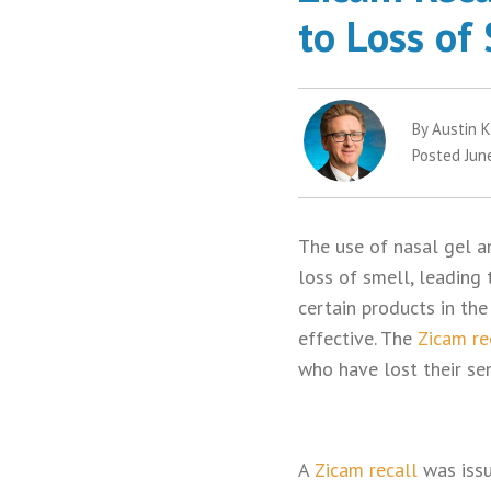
to Loss of
By Austin K
Posted Jun
The use of nasal gel a
loss of smell, leading
certain products in the
effective. The
Zicam re
who have lost their se
A
Zicam recall
was issu