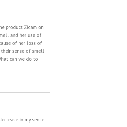
the product Zicam on
mell and her use of
cause of her loss of
 their sense of smell
 What can we do to
 decrease in my sence