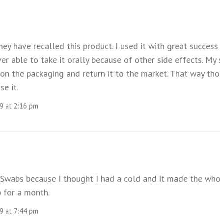
hey have recalled this product. I used it with great success
ver able to take it orally because of other side effects. M
 on the packaging and return it to the market. That way tho
se it.
09 at 2:16 pm
 Swabs because I thought I had a cold and it made the wh
 for a month.
09 at 7:44 pm