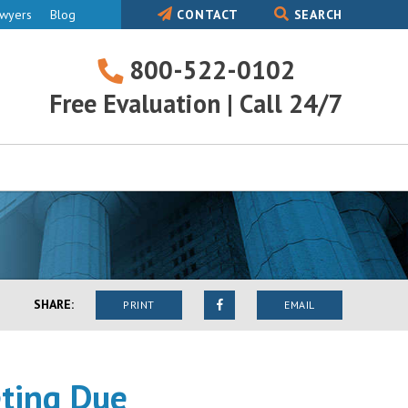
awyers
Blog
CONTACT
SEARCH
800-522-0102
800-
Free Evaluation | Call 24/7
522-
0102
SHARE:
PRINT
EMAIL
eting Due