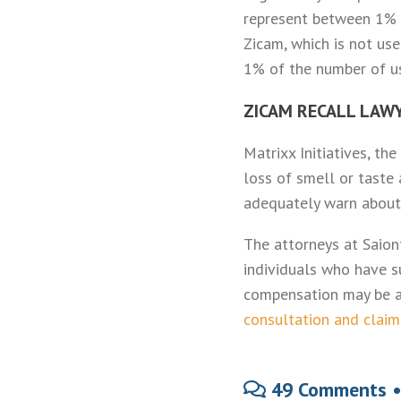
represent between 1% a
Zicam, which is not use
1% of the number of u
ZICAM RECALL LAW
Matrixx Initiatives, t
loss of smell or taste 
adequately warn about 
The attorneys at Saion
individuals who have s
compensation may be a
consultation and claim
49 Comments 