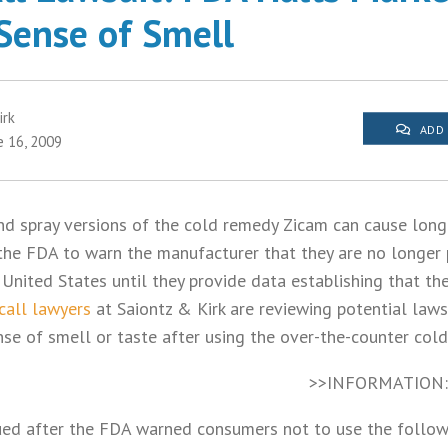
 Sense of Smell
irk
ADD
e 16, 2009
nd spray versions of the cold remedy Zicam can cause long
 the FDA to warn the manufacturer that they are no longer 
 United States until they provide data establishing that th
call lawyers
at Saiontz & Kirk are reviewing potential lawsu
nse of smell or taste after using the over-the-counter col
>>INFORMATION
ed after the FDA warned consumers not to use the follow