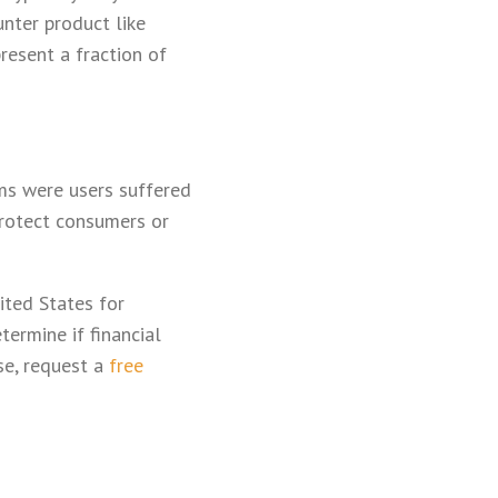
nter product like
present a fraction of
ems were users suffered
 protect consumers or
ited States for
ermine if financial
ase, request a
free