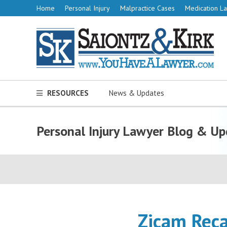
Home
Personal Injury
Malpractice Cases
Medication La
RESOURCES
News & Updates
Personal Injury Lawyer Blog & Up
Zicam Reca