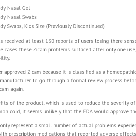
dy Nasal Gel
dy Nasal Swabs
y Swabs, Kids Size (Previously Discontinued)
s received at least 130 reports of users losing there sens
me cases these Zicam problems surfaced after only one use
lity.
 approved Zicam because it is classified as a homeopathic
 manufacturer to go through a formal review process befor
cam again.
its of the product, which is used to reduce the severity of
mon cold, it seems unlikely that the FDA would approve th
only represent a small number of actual problems experien
ith prescription medications that reported adverse effects