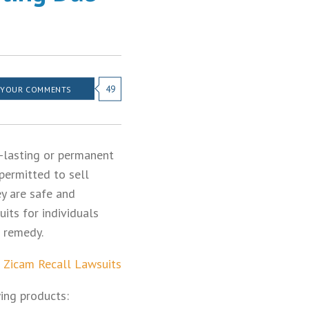
49
 YOUR COMMENTS
-lasting or permanent
permitted to sell
ey are safe and
its for individuals
d remedy.
:
Zicam Recall Lawsuits
ing products: