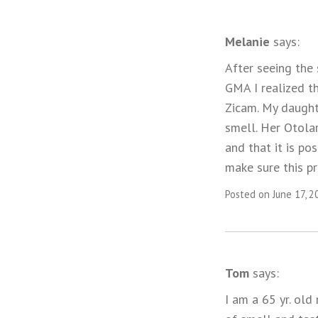
Melanie
says:
After seeing the
GMA I realized t
Zicam. My daught
smell. Her Otolar
and that it is po
make sure this p
Posted on June 17, 2
Tom
says:
I am a 65 yr. old