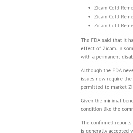
Zicam Cold Reme
Zicam Cold Reme
Zicam Cold Remed
The FDA said that it ha
effect of Zicam. In so
with a permanent disabi
Although the FDA never
issues now require the
permitted to market Zi
Given the minimal benef
condition like the com
The confirmed reports 
is generally accepted w