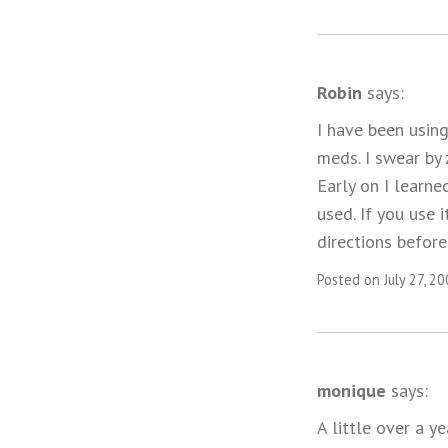
Robin
says:
I have been using
meds. I swear by 
Early on I learne
used. If you use 
directions before 
Posted on July 27, 2
monique
says:
A little over a y