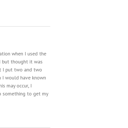
ation when I used the
d but thought it was
at I put two and two
sh I would have known
is may occur, I
do something to get my