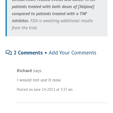
patients treated with both doses of [Xeljanz]
compared to patients treated with a TNF
inhibitor.
FDA is awaiting additional results
from the trial.
2 Comments •
Add Your Comments
Richard
says:
I would not use it now.
Posted on June 14, 2021 at 5:37 am