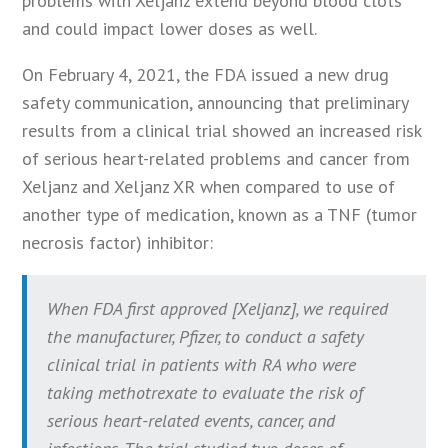
problems with Xeljanz extend beyond blood clots
and could impact lower doses as well.
On February 4, 2021, the FDA issued a new drug
safety communication, announcing that preliminary
results from a clinical trial showed an increased risk
of serious heart-related problems and cancer from
Xeljanz and Xeljanz XR when compared to use of
another type of medication, known as a TNF (tumor
necrosis factor) inhibitor:
When FDA first approved [Xeljanz], we required
the manufacturer, Pfizer, to conduct a safety
clinical trial in patients with RA who were
taking methotrexate to evaluate the risk of
serious heart-related events, cancer, and