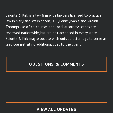
Saiontz & Kirk is a law firm with lawyers licensed to practice
law in Maryland, Washington, D.C., Pennsylvania and Virginia.
Through use of co-counsel and local attorneys, cases are
reviewed nationwide, but are not accepted in every state.
Saiontz & Kirk may associate with outside attorneys to serve as
lead counsel, at no additional cost to the client.
QUESTIONS & COMMENTS
VIEW ALL UPDATES