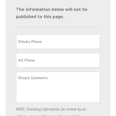
The information below will not be
published to this page.
NOTE: Providing information for review by an