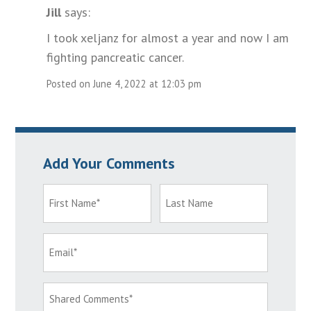
Jill
says:
I took xeljanz for almost a year and now I am
fighting pancreatic cancer.
Posted on June 4, 2022 at 12:03 pm
Add Your Comments