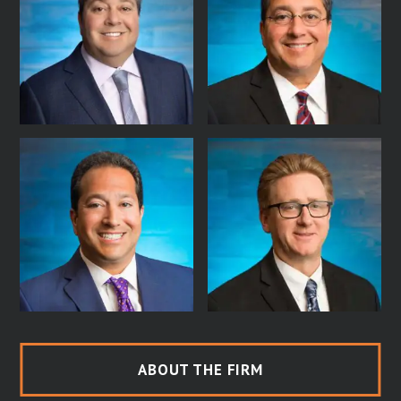
ABOUT THE FIRM