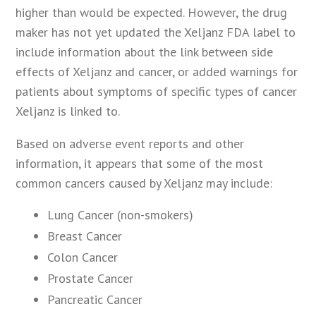
higher than would be expected. However, the drug
maker has not yet updated the Xeljanz FDA label to
include information about the link between side
effects of Xeljanz and cancer, or added warnings for
patients about symptoms of specific types of cancer
Xeljanz is linked to.
Based on adverse event reports and other
information, it appears that some of the most
common cancers caused by Xeljanz may include:
Lung Cancer (non-smokers)
Breast Cancer
Colon Cancer
Prostate Cancer
Pancreatic Cancer