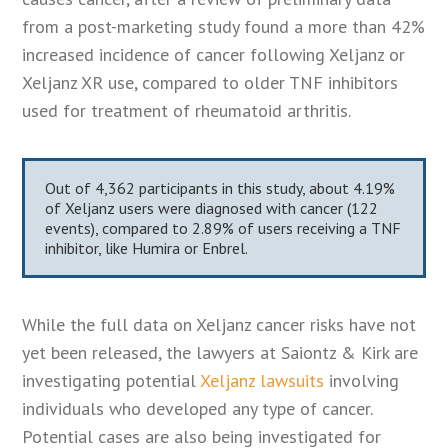
from a post-marketing study found a more than 42%
increased incidence of cancer following Xeljanz or
Xeljanz XR use, compared to older TNF inhibitors
used for treatment of rheumatoid arthritis.
Out of 4,362 participants in this study, about 4.19%
of Xeljanz users were diagnosed with cancer (122
events), compared to 2.89% of users receiving a TNF
inhibitor, like Humira or Enbrel.
While the full data on Xeljanz cancer risks have not
yet been released, the lawyers at Saiontz & Kirk are
investigating potential
Xeljanz lawsuits
involving
individuals who developed any type of cancer.
Potential cases are also being investigated for