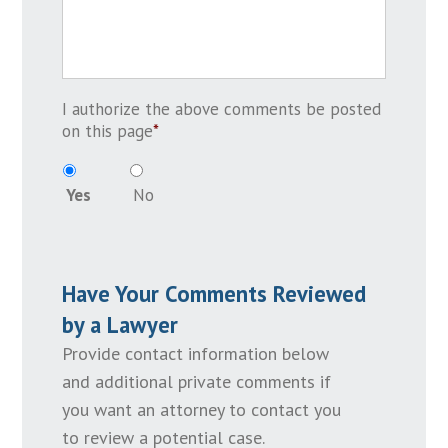
I authorize the above comments be posted
on this page
*
Yes
No
Have Your Comments Reviewed
by a Lawyer
Provide contact information below
and additional private comments if
you want an attorney to contact you
to review a potential case.