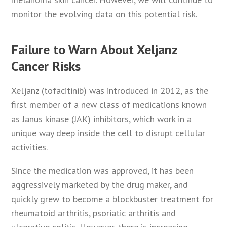
monitor the evolving data on this potential risk.
Failure to Warn About Xeljanz
Cancer Risks
Xeljanz (tofacitinib) was introduced in 2012, as the
first member of a new class of medications known
as Janus kinase (JAK) inhibitors, which work in a
unique way deep inside the cell to disrupt cellular
activities.
Since the medication was approved, it has been
aggressively marketed by the drug maker, and
quickly grew to become a blockbuster treatment for
rheumatoid arthritis, psoriatic arthritis and