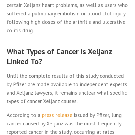
certain Xeljanz heart problems, as well as users who
suffered a pulmonary embolism or blood clot injury
following high doses of the arthritis and ulcerative
colitis drug.
What Types of Cancer is Xeljanz
Linked To?
Until the complete results of this study conducted
by Pfizer are made available to independent experts
and Xeljanz lawyers, it remains unclear what specific
types of cancer Xeljanz causes.
According to a
press release
issued by Pfizer, lung
cancer caused by Xeljanz was the most frequently
reported cancer in the study, occurring at rates