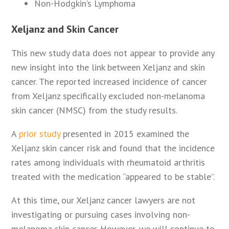
Non-Hodgkin’s Lymphoma
Xeljanz and Skin Cancer
This new study data does not appear to provide any
new insight into the link between Xeljanz and skin
cancer. The reported increased incidence of cancer
from Xeljanz specifically excluded non-melanoma
skin cancer (NMSC) from the study results.
A
prior study
presented in 2015 examined the
Xeljanz skin cancer risk and found that the incidence
rates among individuals with rheumatoid arthritis
treated with the medication “appeared to be stable”.
At this time, our Xeljanz cancer lawyers are not
investigating or pursuing cases involving non-
melanoma skin cancer. However, we will continue to