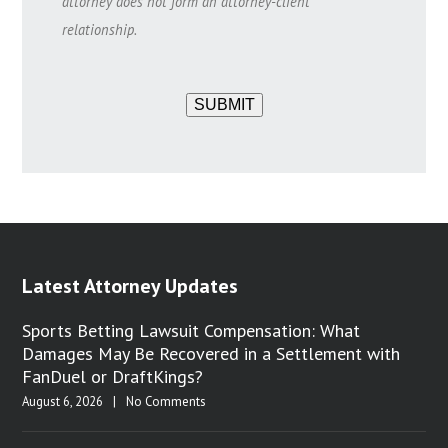
attorney does not form an attorney-client
relationship.
SUBMIT
Latest Attorney Updates
Sports Betting Lawsuit Compensation: What
Damages May Be Recovered in a Settlement with
FanDuel or DraftKings?
August 6, 2026
|
No Comments