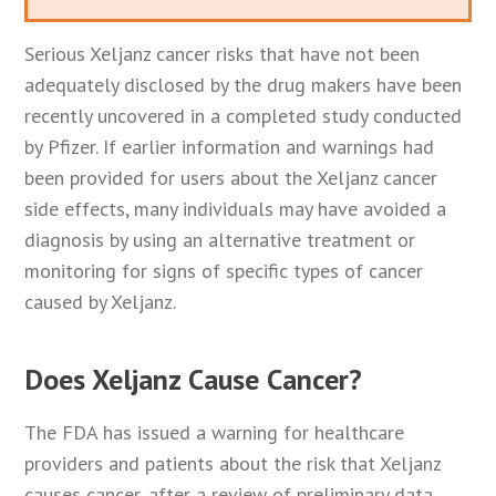
Serious Xeljanz cancer risks that have not been
adequately disclosed by the drug makers have been
recently uncovered in a completed study conducted
by Pfizer. If earlier information and warnings had
been provided for users about the Xeljanz cancer
side effects, many individuals may have avoided a
diagnosis by using an alternative treatment or
monitoring for signs of specific types of cancer
caused by Xeljanz.
Does Xeljanz Cause Cancer?
The FDA has issued a warning for healthcare
providers and patients about the risk that Xeljanz
causes cancer, after a review of preliminary data