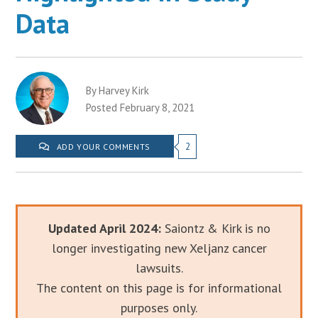
Data
By Harvey Kirk
Posted February 8, 2021
2
ADD YOUR COMMENTS
Updated April 2024:
Saiontz & Kirk is no
longer investigating new Xeljanz cancer
lawsuits.
The content on this page is for informational
purposes only.