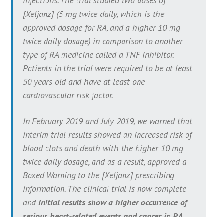
infections. The trial studied two doses of
[Xeljanz] (5 mg twice daily, which is the
approved dosage for RA, and a higher 10 mg
twice daily dosage) in comparison to another
type of RA medicine called a TNF inhibitor.
Patients in the trial were required to be at least
50 years old and have at least one
cardiovascular risk factor.
In February 2019 and July 2019, we warned that
interim trial results showed an increased risk of
blood clots and death with the higher 10 mg
twice daily dosage, and as a result, approved a
Boxed Warning to the [Xeljanz] prescribing
information. The clinical trial is now complete
and
initial results show a higher occurrence of
serious heart-related events and cancer in RA