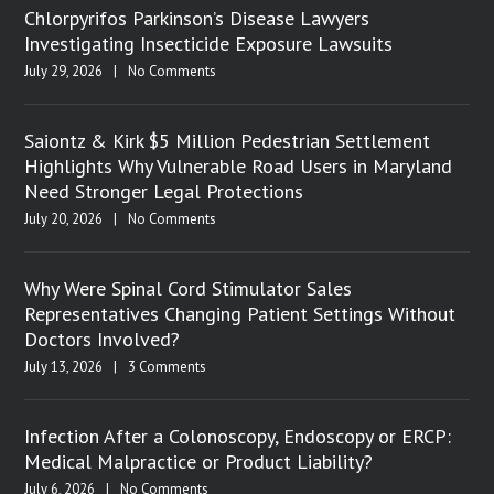
Chlorpyrifos Parkinson’s Disease Lawyers
Investigating Insecticide Exposure Lawsuits
July 29, 2026
|
No Comments
Saiontz & Kirk $5 Million Pedestrian Settlement
Highlights Why Vulnerable Road Users in Maryland
Need Stronger Legal Protections
July 20, 2026
|
No Comments
Why Were Spinal Cord Stimulator Sales
Representatives Changing Patient Settings Without
Doctors Involved?
July 13, 2026
|
3 Comments
Infection After a Colonoscopy, Endoscopy or ERCP:
Medical Malpractice or Product Liability?
July 6, 2026
|
No Comments