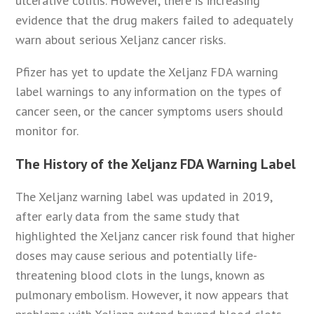
ulcerative colitis. However, there is increasing
evidence that the drug makers failed to adequately
warn about serious Xeljanz cancer risks.
Pfizer has yet to update the Xeljanz FDA warning
label warnings to any information on the types of
cancer seen, or the cancer symptoms users should
monitor for.
The History of the Xeljanz FDA Warning Label
The Xeljanz warning label was updated in 2019,
after early data from the same study that
highlighted the Xeljanz cancer risk found that higher
doses may cause serious and potentially life-
threatening blood clots in the lungs, known as
pulmonary embolism. However, it now appears that