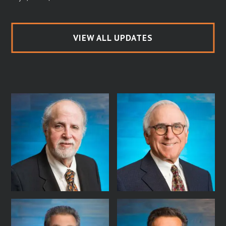
VIEW ALL UPDATES