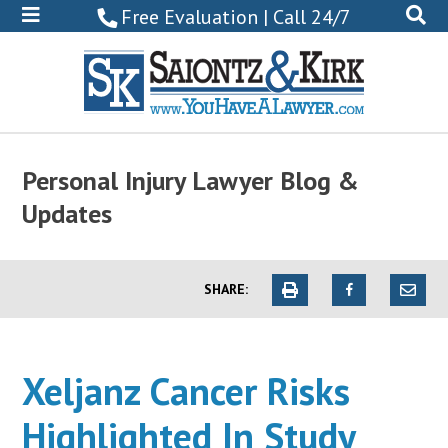
800-
Free Evaluation | Call 24/7
522-
0102
Personal Injury Lawyer Blog &
Updates
SHARE:
Xeljanz Cancer Risks
Highlighted In Study