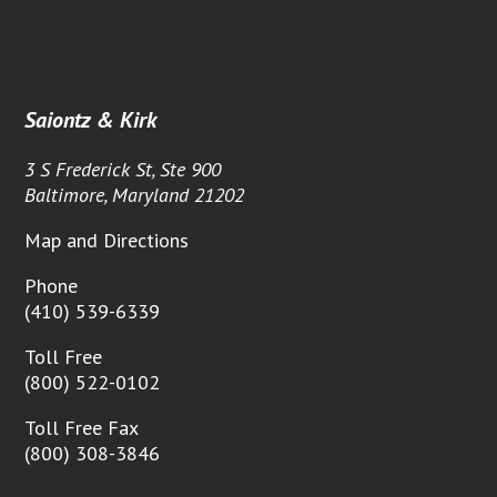
Saiontz & Kirk
3 S Frederick St, Ste 900
Baltimore, Maryland 21202
Map and Directions
Phone
(410) 539-6339
Toll Free
(800) 522-0102
Toll Free Fax
(800) 308-3846