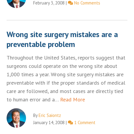
February 3, 2008
|
No Comments
Wrong site surgery mistakes are a
preventable problem
Throughout the United States, reports suggest that
surgeons could operate on the wrong site about
1,000 times a year. Wrong site surgery mistakes are
preventable with if the proper standards of medical
care are followed, and most cases are directly tied
to human error and a…
Read More
By
Eric Saiontz
January 14, 2008
|
1 Comment