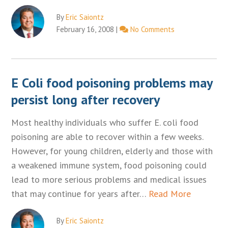
By
Eric Saiontz
February 16, 2008
|
No Comments
E Coli food poisoning problems may
persist long after recovery
Most healthy individuals who suffer E. coli food
poisoning are able to recover within a few weeks.
However, for young children, elderly and those with
a weakened immune system, food poisoning could
lead to more serious problems and medical issues
that may continue for years after…
Read More
By
Eric Saiontz