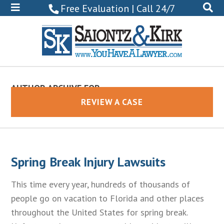
800-
Free Evaluation | Call 24/7
522-
0102
AUTHOR ARCHIVE FOR
Eric Saiontz
REVIEW A CASE
Spring Break Injury Lawsuits
This time every year, hundreds of thousands of
people go on vacation to Florida and other places
throughout the United States for spring break.