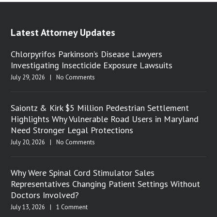
Latest Attorney Updates
Chlorpyrifos Parkinson’s Disease Lawyers
Investigating Insecticide Exposure Lawsuits
July 29, 2026
|
No Comments
Saiontz & Kirk $5 Million Pedestrian Settlement
Highlights Why Vulnerable Road Users in Maryland
Need Stronger Legal Protections
July 20, 2026
|
No Comments
Why Were Spinal Cord Stimulator Sales
Representatives Changing Patient Settings Without
Doctors Involved?
July 13, 2026
|
1 Comment