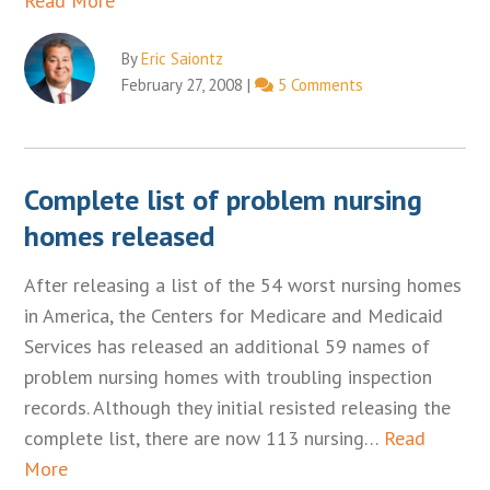
Read More
By
Eric Saiontz
February 27, 2008
|
5 Comments
Complete list of problem nursing
homes released
After releasing a list of the 54 worst nursing homes
in America, the Centers for Medicare and Medicaid
Services has released an additional 59 names of
problem nursing homes with troubling inspection
records. Although they initial resisted releasing the
complete list, there are now 113 nursing…
Read
More