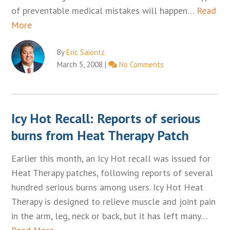
of preventable medical mistakes will happen…
Read
More
By
Eric Saiontz
March 5, 2008
|
No Comments
Icy Hot Recall: Reports of serious
burns from Heat Therapy Patch
Earlier this month, an Icy Hot recall was issued for
Heat Therapy patches, following reports of several
hundred serious burns among users. Icy Hot Heat
Therapy is designed to relieve muscle and joint pain
in the arm, leg, neck or back, but it has left many…