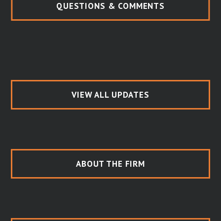
QUESTIONS & COMMENTS
VIEW ALL UPDATES
ABOUT THE FIRM