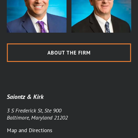
ABOUT THE FIRM
Saiontz & Kirk
3 S Frederick St, Ste 900
Baltimore, Maryland 21202
Map and Directions