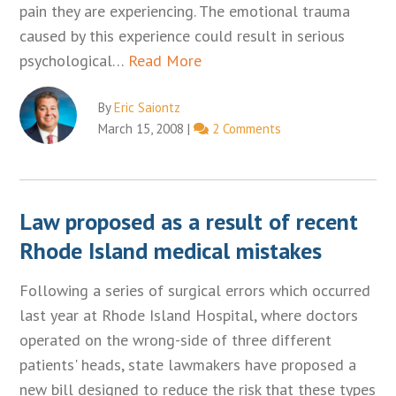
pain they are experiencing. The emotional trauma
caused by this experience could result in serious
psychological…
Read More
By
Eric Saiontz
March 15, 2008
|
2 Comments
Law proposed as a result of recent
Rhode Island medical mistakes
Following a series of surgical errors which occurred
last year at Rhode Island Hospital, where doctors
operated on the wrong-side of three different
patients' heads, state lawmakers have proposed a
new bill designed to reduce the risk that these types