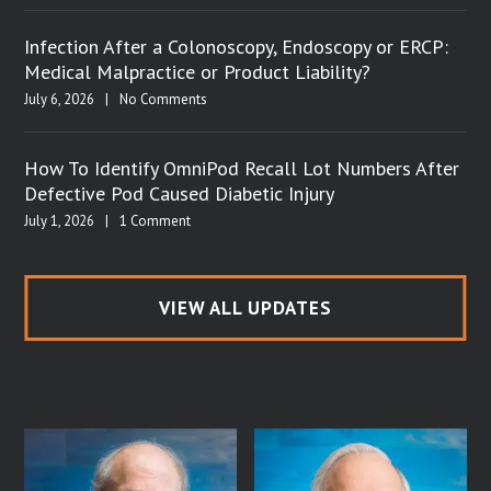
Infection After a Colonoscopy, Endoscopy or ERCP:
Medical Malpractice or Product Liability?
July 6, 2026
|
No Comments
How To Identify OmniPod Recall Lot Numbers After
Defective Pod Caused Diabetic Injury
July 1, 2026
|
1 Comment
VIEW ALL UPDATES