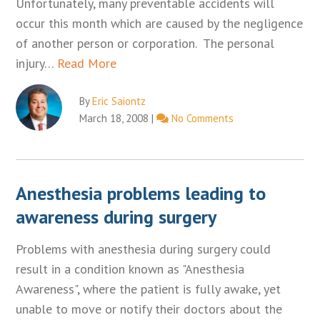
Unfortunately, many preventable accidents will
occur this month which are caused by the negligence
of another person or corporation. The personal
injury…
Read More
By
Eric Saiontz
March 18, 2008
|
No Comments
Anesthesia problems leading to
awareness during surgery
Problems with anesthesia during surgery could
result in a condition known as "Anesthesia
Awareness", where the patient is fully awake, yet
unable to move or notify their doctors about the