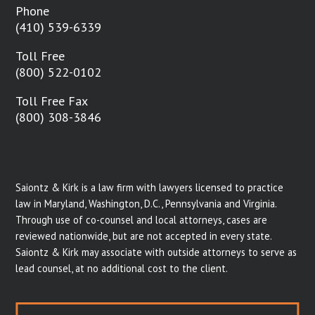
Phone
(410) 539-6339
Toll Free
(800) 522-0102
Toll Free Fax
(800) 308-3846
Saiontz & Kirk is a law firm with lawyers licensed to practice
law in Maryland, Washington, D.C., Pennsylvania and Virginia.
Through use of co-counsel and local attorneys, cases are
reviewed nationwide, but are not accepted in every state.
Saiontz & Kirk may associate with outside attorneys to serve as
lead counsel, at no additional cost to the client.