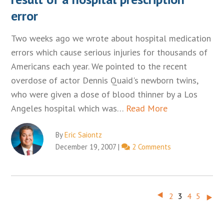
error
Two weeks ago we wrote about hospital medication
errors which cause serious injuries for thousands of
Americans each year. We pointed to the recent
overdose of actor Dennis Quaid's newborn twins,
who were given a dose of blood thinner by a Los
Angeles hospital which was…
Read More
By
Eric Saiontz
December 19, 2007
|
2 Comments
‣
‣
2
3
4
5