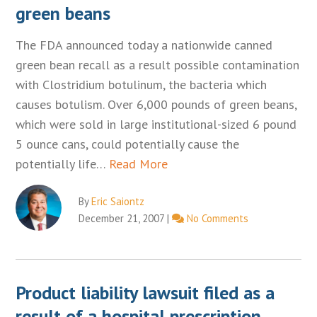
green beans
The FDA announced today a nationwide canned
green bean recall as a result possible contamination
with Clostridium botulinum, the bacteria which
causes botulism. Over 6,000 pounds of green beans,
which were sold in large institutional-sized 6 pound
5 ounce cans, could potentially cause the
potentially life…
Read More
By
Eric Saiontz
December 21, 2007
|
No Comments
Product liability lawsuit filed as a
result of a hospital prescription