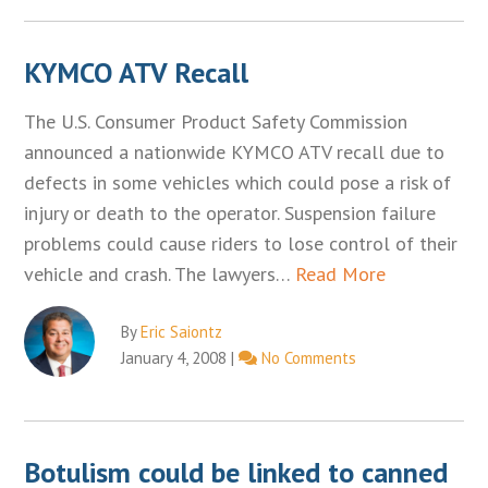
KYMCO ATV Recall
The U.S. Consumer Product Safety Commission
announced a nationwide KYMCO ATV recall due to
defects in some vehicles which could pose a risk of
injury or death to the operator. Suspension failure
problems could cause riders to lose control of their
vehicle and crash. The lawyers…
Read More
By
Eric Saiontz
January 4, 2008
|
No Comments
Botulism could be linked to canned