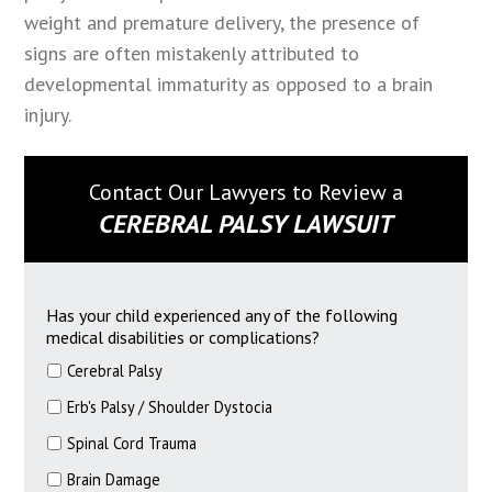
weight and premature delivery, the presence of
signs are often mistakenly attributed to
developmental immaturity as opposed to a brain
injury.
Contact Our Lawyers to Review a
CEREBRAL PALSY LAWSUIT
Has your child experienced any of the following
medical disabilities or complications?
Cerebral Palsy
Erb's Palsy / Shoulder Dystocia
Spinal Cord Trauma
Brain Damage