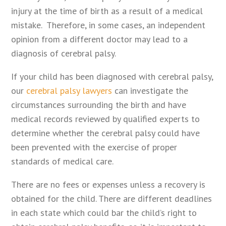
injury at the time of birth as a result of a medical
mistake. Therefore, in some cases, an independent
opinion from a different doctor may lead to a
diagnosis of cerebral palsy.
If your child has been diagnosed with cerebral palsy,
our
cerebral palsy lawyers
can investigate the
circumstances surrounding the birth and have
medical records reviewed by qualified experts to
determine whether the cerebral palsy could have
been prevented with the exercise of proper
standards of medical care.
There are no fees or expenses unless a recovery is
obtained for the child. There are different deadlines
in each state which could bar the child’s right to