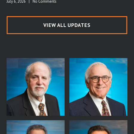
July 6, 2026
|
No Comments
VIEW ALL UPDATES