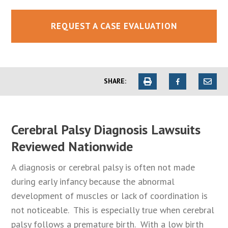
REQUEST A CASE EVALUATION
SHARE:
Cerebral Palsy Diagnosis Lawsuits
Reviewed Nationwide
A diagnosis or cerebral palsy is often not made
during early infancy because the abnormal
development of muscles or lack of coordination is
not noticeable. This is especially true when cerebral
palsy follows a premature birth. With a low birth