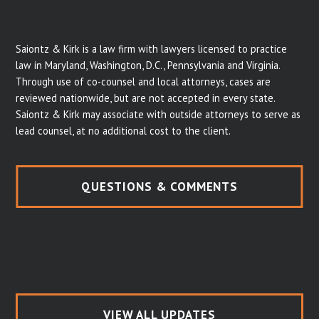
Saiontz & Kirk is a law firm with lawyers licensed to practice
law in Maryland, Washington, D.C., Pennsylvania and Virginia.
Through use of co-counsel and local attorneys, cases are
reviewed nationwide, but are not accepted in every state.
Saiontz & Kirk may associate with outside attorneys to serve as
lead counsel, at no additional cost to the client.
QUESTIONS & COMMENTS
VIEW ALL UPDATES