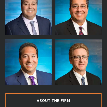
ABOUT THE FIRM