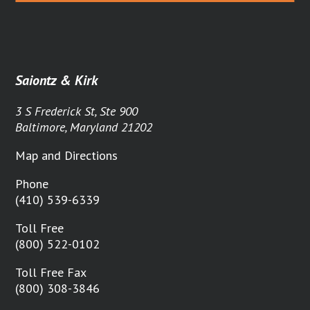
Saiontz & Kirk
3 S Frederick St, Ste 900
Baltimore, Maryland 21202
Map and Directions
Phone
(410) 539-6339
Toll Free
(800) 522-0102
Toll Free Fax
(800) 308-3846