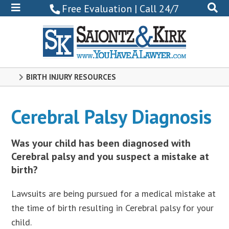
800-
Free Evaluation | Call 24/7
522-
0102
BIRTH INJURY RESOURCES
Cerebral Palsy Diagnosis
Was your child has been diagnosed with
Cerebral palsy and you suspect a mistake at
birth?
Lawsuits are being pursued for a medical mistake at
the time of birth resulting in Cerebral palsy for your
child.