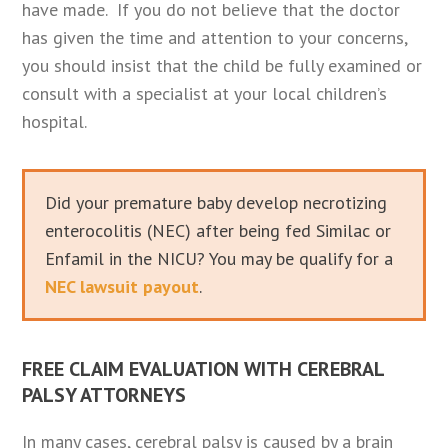
have made. If you do not believe that the doctor
has given the time and attention to your concerns,
you should insist that the child be fully examined or
consult with a specialist at your local children’s
hospital.
Did your premature baby develop necrotizing
enterocolitis (NEC) after being fed Similac or
Enfamil in the NICU? You may be qualify for a
NEC lawsuit payout
.
FREE CLAIM EVALUATION WITH CEREBRAL
PALSY ATTORNEYS
In many cases, cerebral palsy is caused by a brain