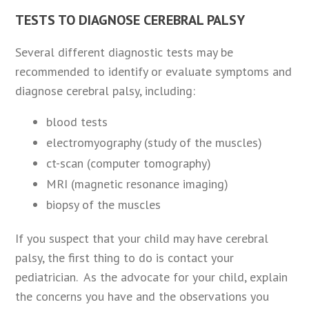
TESTS TO DIAGNOSE CEREBRAL PALSY
Several different diagnostic tests may be
recommended to identify or evaluate symptoms and
diagnose cerebral palsy, including:
blood tests
electromyography (study of the muscles)
ct-scan (computer tomography)
MRI (magnetic resonance imaging)
biopsy of the muscles
If you suspect that your child may have cerebral
palsy, the first thing to do is contact your
pediatrician. As the advocate for your child, explain
the concerns you have and the observations you