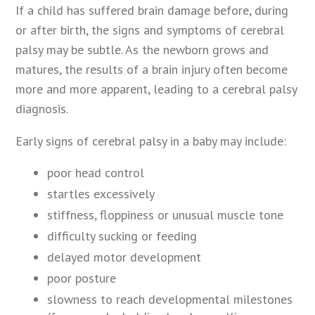
If a child has suffered brain damage before, during
or after birth, the signs and symptoms of cerebral
palsy may be subtle. As the newborn grows and
matures, the results of a brain injury often become
more and more apparent, leading to a cerebral palsy
diagnosis.
Early signs of cerebral palsy in a baby may include:
poor head control
startles excessively
stiffness, floppiness or unusual muscle tone
difficulty sucking or feeding
delayed motor development
poor posture
slowness to reach developmental milestones