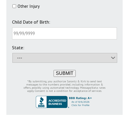
Other Injury
Child Date of Birth:
State:
SUBMIT
*By submitting, you authorize Saiontz & Kirk to send text
messages to the numbers provided, including information &
offers, possibly using automated technology. Message/data rates
apply. Consent is not a condition for acceptance of services.