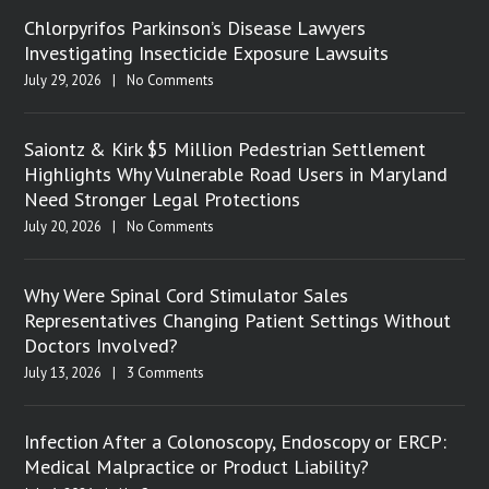
Chlorpyrifos Parkinson’s Disease Lawyers
Investigating Insecticide Exposure Lawsuits
July 29, 2026
|
No Comments
Saiontz & Kirk $5 Million Pedestrian Settlement
Highlights Why Vulnerable Road Users in Maryland
Need Stronger Legal Protections
July 20, 2026
|
No Comments
Why Were Spinal Cord Stimulator Sales
Representatives Changing Patient Settings Without
Doctors Involved?
July 13, 2026
|
3 Comments
Infection After a Colonoscopy, Endoscopy or ERCP:
Medical Malpractice or Product Liability?