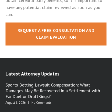
obtain cerebral palsy benefits, so it is important to
have any potential claim reviewed as soon as you
can.
REQUEST A FREE CONSULTATION AND
CLAIM EVALUATION
Latest Attorney Updates
Sports Betting Lawsuit Compensation: What
Damages May Be Recovered in a Settlement with
FanDuel or DraftKings?
August 6, 2026
|
No Comments