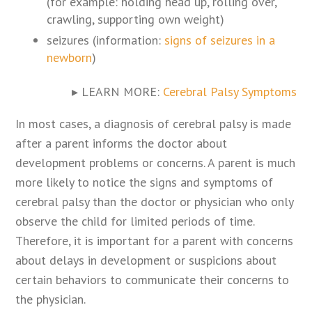
(for example: holding head up, rolling over,
crawling, supporting own weight)
seizures (information:
signs of seizures in a
newborn
)
▸ LEARN MORE:
Cerebral Palsy Symptoms
In most cases, a diagnosis of cerebral palsy is made
after a parent informs the doctor about
development problems or concerns. A parent is much
more likely to notice the signs and symptoms of
cerebral palsy than the doctor or physician who only
observe the child for limited periods of time.
Therefore, it is important for a parent with concerns
about delays in development or suspicions about
certain behaviors to communicate their concerns to
the physician.