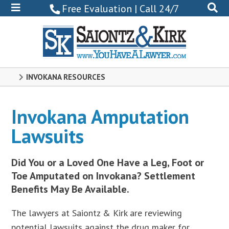
800-
Free Evaluation | Call 24/7
522-
0102
INVOKANA RESOURCES
Invokana Amputation
Lawsuits
Did You or a Loved One Have a Leg, Foot or
Toe Amputated on Invokana? Settlement
Benefits May Be Available.
The lawyers at Saiontz & Kirk are reviewing
potential lawsuits against the drug maker for