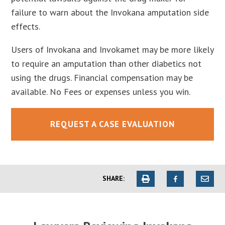
failure to warn about the Invokana amputation side
effects.
Users of Invokana and Invokamet may be more likely
to require an amputation than other diabetics not
using the drugs. Financial compensation may be
available. No Fees or expenses unless you win.
REQUEST A CASE EVALUATION
SHARE: