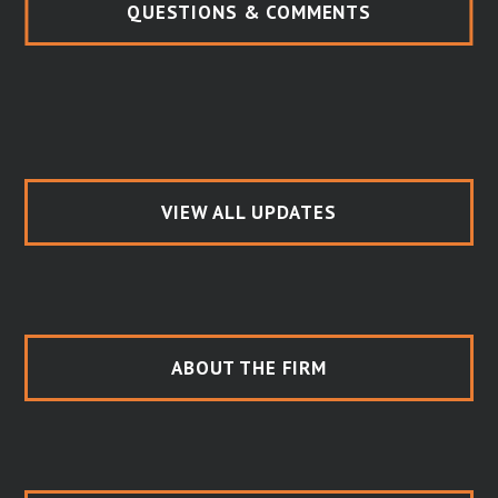
QUESTIONS & COMMENTS
VIEW ALL UPDATES
ABOUT THE FIRM