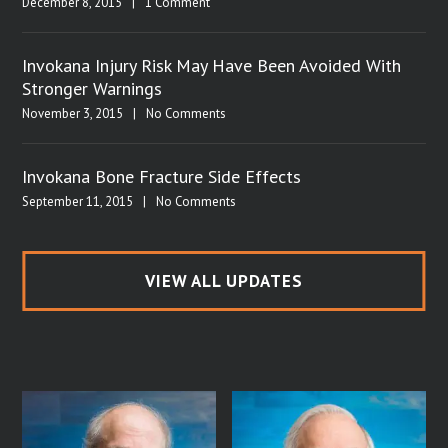
December 8, 2015
|
1 Comment
Invokana Injury Risk May Have Been Avoided With
Stronger Warnings
November 3, 2015
|
No Comments
Invokana Bone Fracture Side Effects
September 11, 2015
|
No Comments
VIEW ALL UPDATES