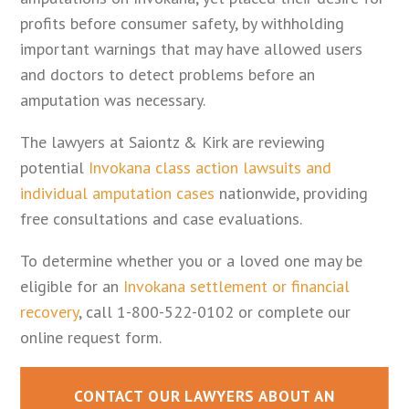
profits before consumer safety, by withholding
important warnings that may have allowed users
and doctors to detect problems before an
amputation was necessary.
The lawyers at Saiontz & Kirk are reviewing
potential
Invokana class action lawsuits and
individual amputation cases
nationwide, providing
free consultations and case evaluations.
To determine whether you or a loved one may be
eligible for an
Invokana settlement or financial
recovery
, call 1-800-522-0102 or complete our
online request form.
CONTACT OUR LAWYERS ABOUT AN