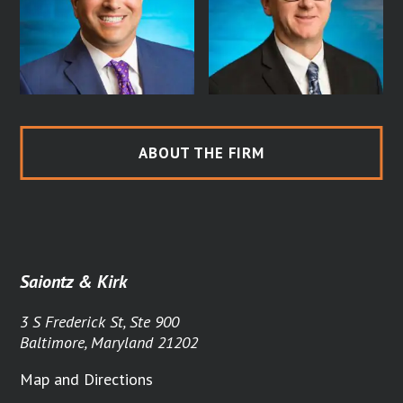
ABOUT THE FIRM
Saiontz & Kirk
3 S Frederick St, Ste 900
Baltimore, Maryland 21202
Map and Directions