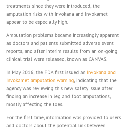
treatments since they were introduced, the
amputation risks with Invokana and Invokamet
appear to be especially high.
Amputation problems became increasingly apparent
as doctors and patients submitted adverse event
reports, and after interim results from an on-going
clinical trial were released, known as CANVAS.
In May 2016, the FDA first issued an
Invokana and
Invokamet amputation warning
, indicating that the
agency was reviewing this new safety issue after
finding an increase in leg and foot amputations,
mostly affecting the toes.
For the first time, information was provided to users
and doctors about the potential link between