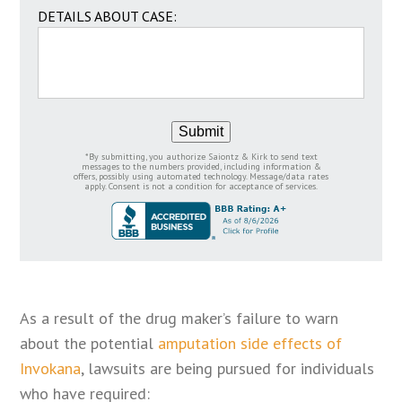
DETAILS ABOUT CASE:
Submit
*By submitting, you authorize Saiontz & Kirk to send text
messages to the numbers provided, including information &
offers, possibly using automated technology. Message/data rates
apply. Consent is not a condition for acceptance of services.
As a result of the drug maker’s failure to warn
about the potential
amputation side effects of
Invokana
, lawsuits are being pursued for individuals
who have required: