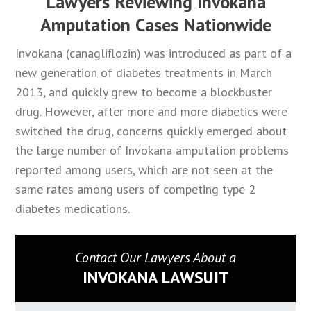
Lawyers Reviewing Invokana
Amputation Cases Nationwide
Invokana (canagliflozin) was introduced as part of a
new generation of diabetes treatments in March
2013, and quickly grew to become a blockbuster
drug. However, after more and more diabetics were
switched the drug, concerns quickly emerged about
the large number of Invokana amputation problems
reported among users, which are not seen at the
same rates among users of competing type 2
diabetes medications.
Contact Our Lawyers About a
INVOKANA LAWSUIT