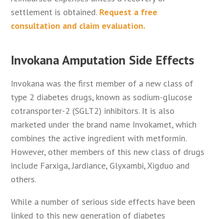
settlement is obtained.
Request a free
consultation and claim evaluation.
Invokana Amputation Side Effects
Invokana was the first member of a new class of
type 2 diabetes drugs, known as sodium-glucose
cotransporter-2 (SGLT2) inhibitors. It is also
marketed under the brand name Invokamet, which
combines the active ingredient with metformin.
However, other members of this new class of drugs
include Farxiga, Jardiance, Glyxambi, Xigduo and
others.
While a number of serious side effects have been
linked to this new generation of diabetes