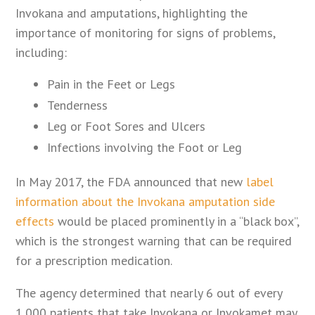
Invokana and amputations, highlighting the
importance of monitoring for signs of problems,
including:
Pain in the Feet or Legs
Tenderness
Leg or Foot Sores and Ulcers
Infections involving the Foot or Leg
In May 2017, the FDA announced that new
label
information about the Invokana amputation side
effects
would be placed prominently in a “black box”,
which is the strongest warning that can be required
for a prescription medication.
The agency determined that nearly 6 out of every
1,000 patients that take Invokana or Invokamet may