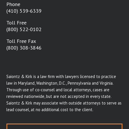
Phone
(410) 539-6339
Toll Free
(800) 522-0102
Toll Free Fax
(800) 308-3846
Saiontz & Kirk is a law firm with lawyers licensed to practice
law in Maryland, Washington, D.C., Pennsylvania and Virginia.
Through use of co-counsel and local attorneys, cases are
reviewed nationwide, but are not accepted in every state.
Saiontz & Kirk may associate with outside attorneys to serve as
lead counsel, at no additional cost to the client.