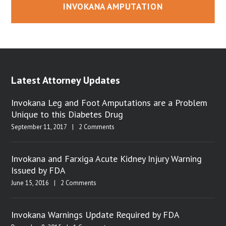
INVOKANA AMPUTATION
Latest Attorney Updates
Invokana Leg and Foot Amputations are a Problem
Unique to this Diabetes Drug
September 11, 2017
|
2 Comments
Invokana and Farxiga Acute Kidney Injury Warning
Issued by FDA
June 15, 2016
|
2 Comments
Invokana Warnings Update Required by FDA