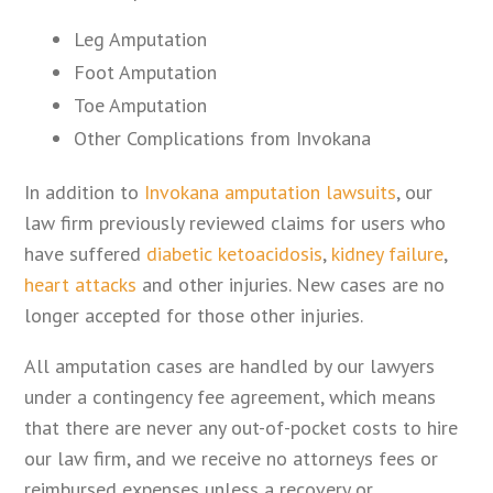
Leg Amputation
Foot Amputation
Toe Amputation
Other Complications from Invokana
In addition to
Invokana amputation lawsuits
, our
law firm previously reviewed claims for users who
have suffered
diabetic ketoacidosis
,
kidney failure
,
heart attacks
and other injuries. New cases are no
longer accepted for those other injuries.
All amputation cases are handled by our lawyers
under a contingency fee agreement, which means
that there are never any out-of-pocket costs to hire
our law firm, and we receive no attorneys fees or
reimbursed expenses unless a recovery or