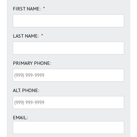
FIRST NAME:
*
LAST NAME:
*
PRIMARY PHONE:
ALT. PHONE:
EMAIL: