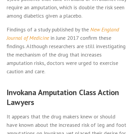
require an amputation, which is double the risk seen
among diabetics given a placebo.
Findings of a study published by the
New England
Journal of Medicine
in June 2017 confirm these
findings. Although researchers are still investigating
the mechanism of the drug that increases
amputation risks, doctors were urged to exercise
caution and care.
Invokana Amputation Class Action
Lawyers
It appears that the drug makers knew or should
have known about the increased risk of leg and foot
amputations on Invokana, yet placed their desire for