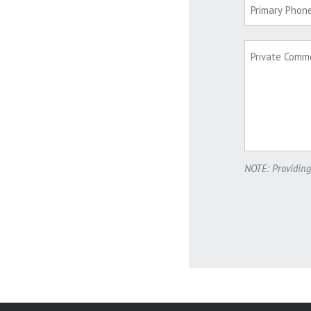
NOTE: Providing