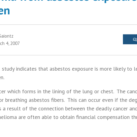
men
Saiontz
ch 4, 2007
study indicates that asbestos exposure is more likely to l
en.
er which forms in the lining of the lung or chest. The canc
or breathing asbestos fibers. This can occur even if the de
s a result of the connection between the deadly cancer and
elioma are often able to obtain financial compensation t