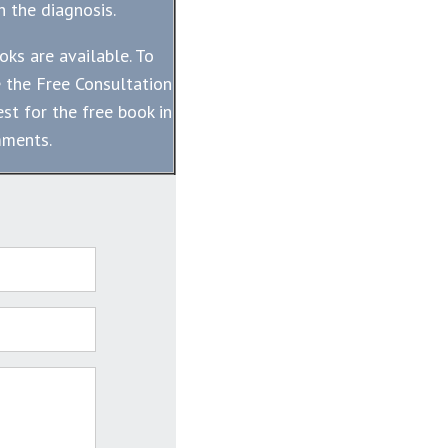
 the diagnosis.
oks are available. To
 the Free Consultation
st for the free book in
mments.