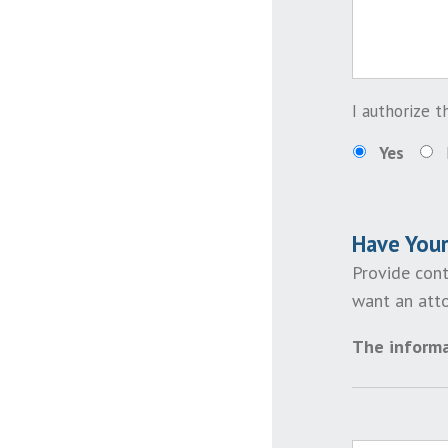
I authorize 
Yes
Have You
Provide cont
want an atto
The informa