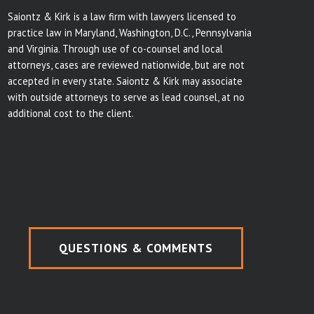
Saiontz & Kirk is a law firm with lawyers licensed to
practice law in Maryland, Washington, D.C., Pennsylvania
and Virginia. Through use of co-counsel and local
attorneys, cases are reviewed nationwide, but are not
accepted in every state. Saiontz & Kirk may associate
with outside attorneys to serve as lead counsel, at no
additional cost to the client.
QUESTIONS & COMMENTS