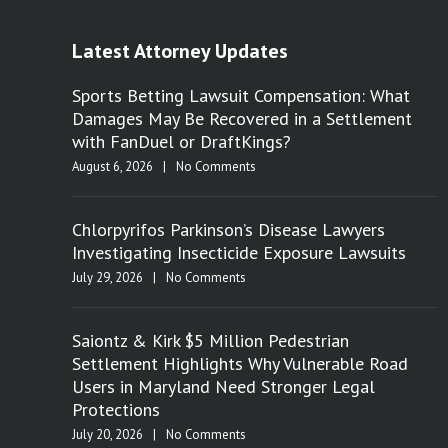
Latest Attorney Updates
Sports Betting Lawsuit Compensation: What
Damages May Be Recovered in a Settlement
with FanDuel or DraftKings?
August 6, 2026
|
No Comments
Chlorpyrifos Parkinson’s Disease Lawyers
Investigating Insecticide Exposure Lawsuits
July 29, 2026
|
No Comments
Saiontz & Kirk $5 Million Pedestrian
Settlement Highlights Why Vulnerable Road
Users in Maryland Need Stronger Legal
Protections
July 20, 2026
|
No Comments