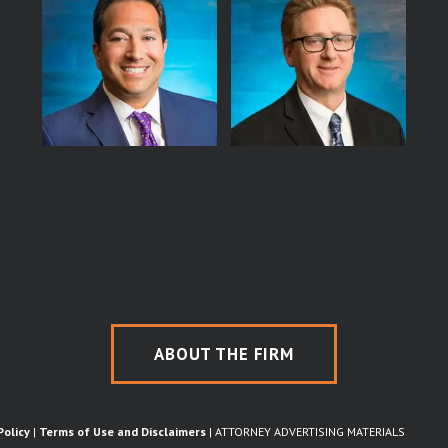
ABOUT THE FIRM
Policy
|
Terms of Use and Disclaimers
| ATTORNEY ADVERTISING MATERIALS