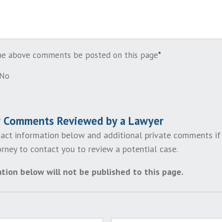
the above comments be posted on this page
*
No
r Comments Reviewed by a Lawyer
act information below and additional private comments if
rney to contact you to review a potential case.
tion below will not be published to this page.