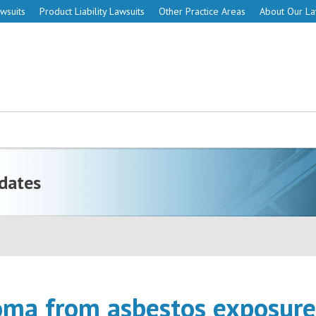
wsuits
Product Liability Lawsuits
Other Practice Areas
About Our L
dates
ma from asbestos exposure