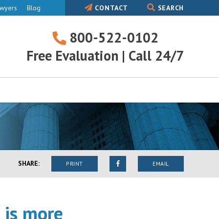
awyers
Blog
CONTACT
SEARCH
800-522-0102
800-
Free Evaluation | Call 24/7
522-
0102
SHARE:
PRINT
EMAIL
 is more