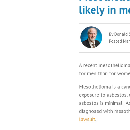
likely in 
By Donald 
Posted Mar
A recent mesothelioma 
for men than for wom
Mesothelioma is a canc
exposure to asbestos, 
asbestos is minimal. A
diagnosed with mesoth
lawsuit
.