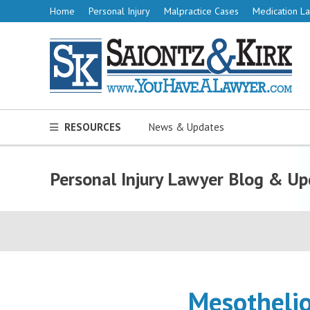
Home
Personal Injury
Malpractice Cases
Medication La
RESOURCES
News & Updates
Personal Injury Lawyer Blog & Up
Mesothelio