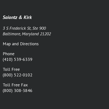
Saiontz & Kirk
3 S Frederick St, Ste 900
Baltimore, Maryland 21202
Map and Directions
Phone
(410) 539-6339
Toll Free
(800) 522-0102
Toll Free Fax
(800) 308-3846