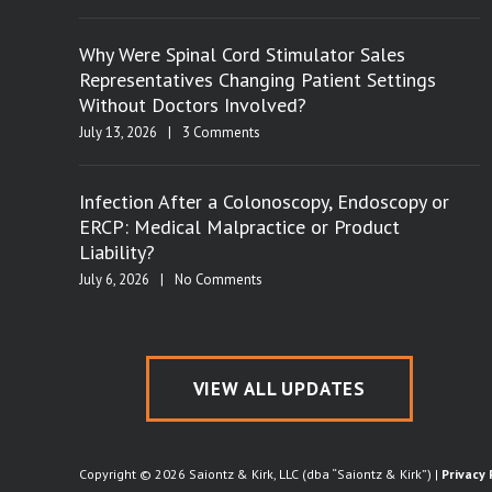
Why Were Spinal Cord Stimulator Sales
Representatives Changing Patient Settings
Without Doctors Involved?
July 13, 2026
|
3 Comments
Infection After a Colonoscopy, Endoscopy or
ERCP: Medical Malpractice or Product
Liability?
July 6, 2026
|
No Comments
VIEW ALL UPDATES
Copyright © 2026 Saiontz & Kirk, LLC (dba “Saiontz & Kirk”) |
Privacy 