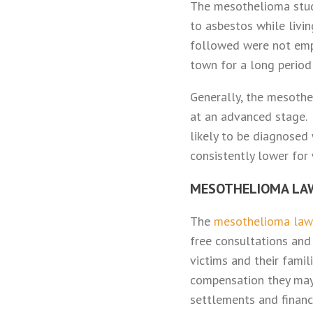
The mesothelioma stu
to asbestos while livin
followed were not empl
town for a long period
Generally, the mesothel
at an advanced stage. 
likely to be diagnose
consistently lower for
MESOTHELIOMA LA
The
mesothelioma la
free consultations and
victims and their fami
compensation they may
settlements and financ