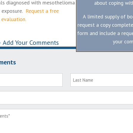
uals diagnosed with mesothelioma
about coping with
s exposure.
Request a free
A limited supply of bo
 evaluation.
request a copy complete
form and include a reque
your co
•
Add Your Comments
ments