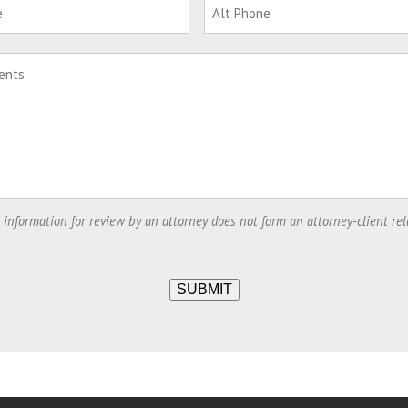
 information for review by an attorney does not form an attorney-client rel
SUBMIT