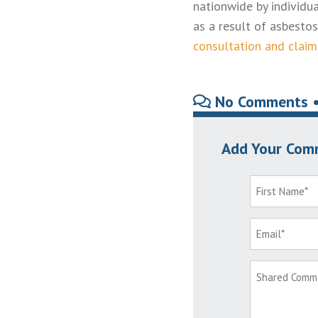
nationwide by individ
as a result of asbesto
consultation and claim
No Comments 
Add Your Com