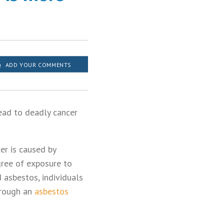
ADD YOUR COMMENTS
ead to deadly cancer
er is caused by
gree of exposure to
 asbestos, individuals
hrough an
asbestos