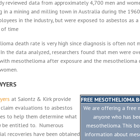
dy reviewed data from approximately 4,700 men and wom
g in a mining and milling town in Australia during the 1960
oyees in the industry, but were exposed to asbestos as a r
 of time
ioma death rate is very high since diagnosis is often not m
In the data analyzed, researchers found that men were ov
d with mesothelioma after exposure and the mesothelioma 
 women.
WYERS
wyers
at Saiontz & Kirk provide
FREE MESOTHELIOMA 
 claim evaluations to asbestos
We are offering a free
lies to help them determine what
anyone who has be
 be entitled to. Numerous
mesothelioma. This bo
ial recoveries have been obtained
information about mes