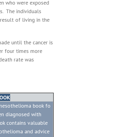
en who were exposed
s. The individuals
esult of living in the
ade until the cancer is
er four times more
death rate was
BOOK
 mesothelioma book fo
en diagnosed with
ok contains valuable
othelioma and advice