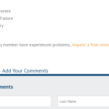
isease
Failure
ry
mily member have experienced problems,
request a free cons
•
Add Your Comments
ments