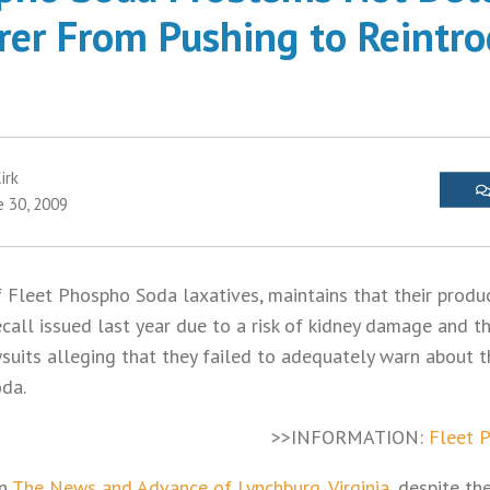
er From Pushing to Reintr
irk
e 30, 2009
of Fleet Phospho Soda laxatives, maintains that their produ
ecall issued last year due to a risk of kidney damage and 
uits alleging that they failed to adequately warn about t
da.
>>INFORMATION:
Fleet 
in
The News and Advance of Lynchburg, Virginia
, despite t