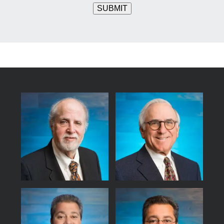
SUBMIT