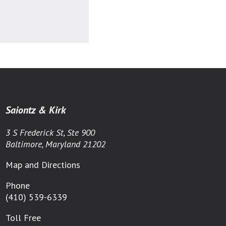
Saiontz & Kirk
3 S Frederick St, Ste 900
Baltimore, Maryland 21202
Map and Directions
Phone
(410) 539-6339
Toll Free