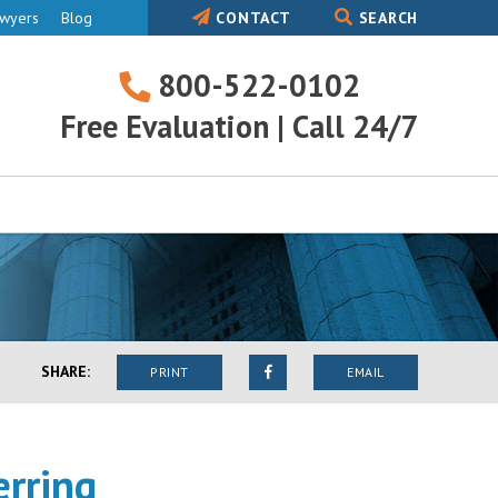
awyers
Blog
CONTACT
SEARCH
800-522-0102
800-
Free Evaluation | Call 24/7
522-
0102
SHARE:
PRINT
EMAIL
erring