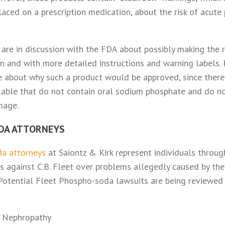
laced on a prescription medication, about the risk of acut
y are in discussion with the FDA about possibly making the 
ion and with more detailed instructions and warning labels
 about why such a product would be approved, since there 
ilable that do not contain oral sodium phosphate and do no
mage.
DA ATTORNEYS
a attorneys
at Saiontz & Kirk represent individuals throu
s against C.B. Fleet over problems allegedly caused by th
 Potential Fleet Phospho-soda lawsuits are being reviewed 
 Nephropathy