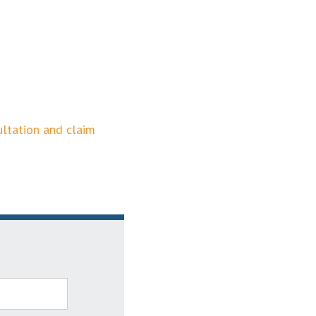
ultation and claim