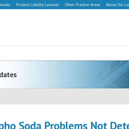
wsuits
Product Liability Lawsuits
Other Practice Areas
About Our L
dates
pho Soda Problems Not Det