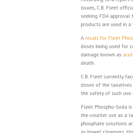
issues, C.B. Fleet offi
seeking FDA approval t
products are used in a 
A
recall for Fleet Pho
doses being used for c
damage known as
acut
death.
C.B. Fleet currently f
doses of the laxatives
the safety of such use 
Fleet Phospho-Soda is
the-counter use as a l
phosphate solutions ar
as bowel cleansers. Ho