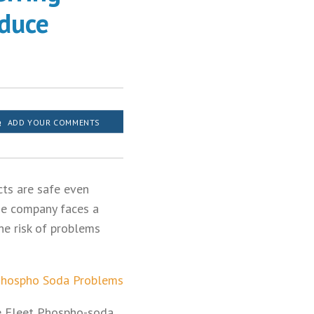
oduce
ADD YOUR COMMENTS
cts are safe even
the company faces a
he risk of problems
Phospho Soda Problems
he Fleet Phospho-soda