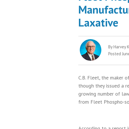
Manufactur
Laxative
By Harvey K
Posted Jun
C.B. Fleet, the maker 
though they issued a r
growing number of laws
from Fleet Phospho-so
According to a report 