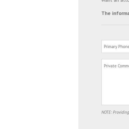
The informa
NOTE: Providing