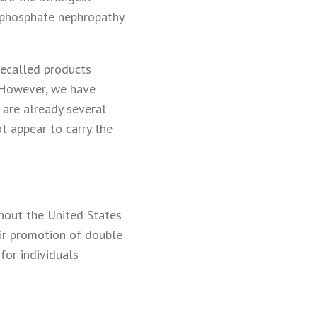
e phosphate nephropathy
recalled products
. However, we have
are already several
t appear to carry the
ghout the United States
eir promotion of double
for individuals