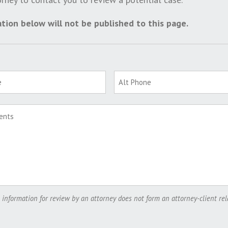
tion below will not be published to this page.
 information for review by an attorney does not form an attorney-client rel