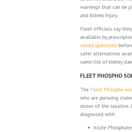
warnings that can be p
and kidney injury.
Fleet officials say the
available by prescript
raised questions
before
safer alternatives ava
same risk of kidney da
FLEET PHOSPHO SO
The
Fleet Phospho-sod
who are pursuing claim
doses of the laxative.
diagnosed with:
Acute Phosphate