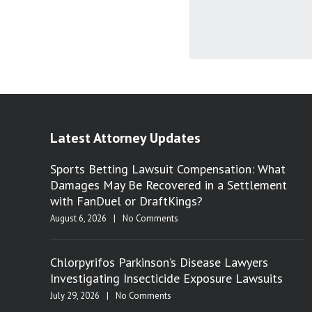
Latest Attorney Updates
Sports Betting Lawsuit Compensation: What
Damages May Be Recovered in a Settlement
with FanDuel or DraftKings?
August 6, 2026
|
No Comments
Chlorpyrifos Parkinson’s Disease Lawyers
Investigating Insecticide Exposure Lawsuits
July 29, 2026
|
No Comments