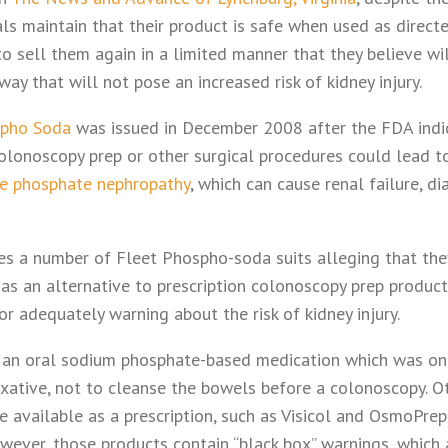
cials maintain that their product is safe when used as direc
o sell them again in a limited manner that they believe wil
way that will not pose an increased risk of kidney injury.
spho Soda
was issued in December 2008 after the FDA indi
olonoscopy prep or other surgical procedures could lead t
e phosphate nephropathy
, which can cause renal failure, di
aces a number of Fleet Phospho-soda suits alleging that th
 as an alternative to prescription colonoscopy prep produc
or adequately warning about the risk of kidney injury.
 an oral sodium phosphate-based medication which was onl
axative, not to cleanse the bowels before a colonoscopy. O
e available as a prescription, such as Visicol and OsmoPre
wever, those products contain “black box” warnings, which 