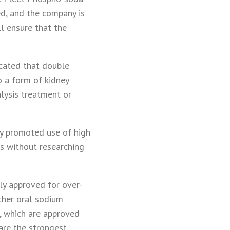
ted, and the company is
l ensure that the
cated that double
o a form of kidney
alysis treatment or
ey promoted use of high
ts without researching
y approved for over-
ther oral sodium
p, which are approved
are the strongest