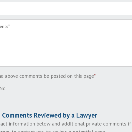
the above comments be posted on this page
*
No
r Comments Reviewed by a Lawyer
act information below and additional private comments if
rney to contact you to review a potential case.