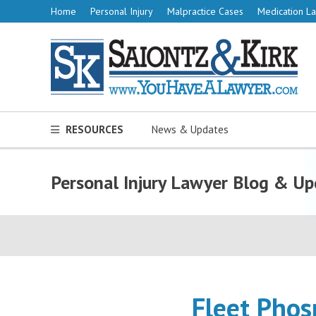
Home
Personal Injury
Malpractice Cases
Medication La
RESOURCES
News & Updates
Personal Injury Lawyer Blog & Up
Fleet Phos