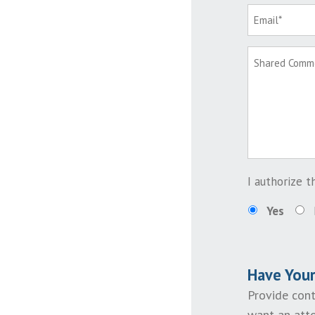
I authorize 
Yes
Have You
Provide cont
want an atto