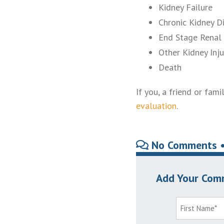
Kidney Failure
Chronic Kidney D
End Stage Renal 
Other Kidney Inju
Death
If you, a friend or fa
evaluation
.
No Comments 
Add Your Com