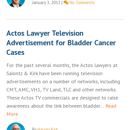
January 3, 2012
|
No Comments
Actos Lawyer Television
Advertisement for Bladder Cancer
Cases
For the past several months, the Actos lawyers at
Saiontz & Kirk have been running television
advertisements on a number of networks, including
CMT, AMC, VH1, TV Land, TLC and other networks.
These Actos TV commercials are designed to raise
awareness about the link between bladder…
Read
More
By
Harvey Kirk