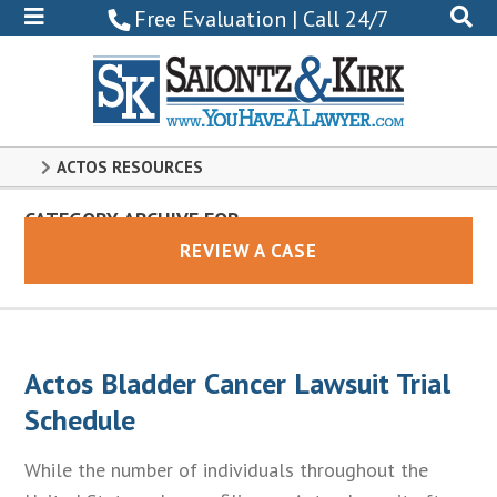
800-
Free Evaluation | Call 24/7
522-
0102
ACTOS RESOURCES
CATEGORY ARCHIVE FOR
Actos
REVIEW A CASE
Actos Bladder Cancer Lawsuit Trial
Schedule
While the number of individuals throughout the