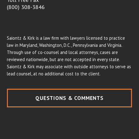
(800) 308-3846
Saiontz & Kirk is a law firm with lawyers licensed to practice
law in Maryland, Washington, D.C., Pennsylvania and Virginia.
Through use of co-counsel and local attorneys, cases are
reviewed nationwide, but are not accepted in every state.
Saiontz & Kirk may associate with outside attorneys to serve as
lead counsel, at no additional cost to the client.
QUESTIONS & COMMENTS