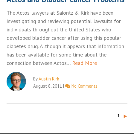
The Actos lawyers at Saiontz & Kirk have been
investigating and reviewing potential lawsuits for
individuals throughout the United States who
developed bladder cancer after using this popular
diabetes drug. Although it appears that information
has been available for some time about the
connection between Actos…
Read More
By
Austin Kirk
August 8, 2011
|
No Comments
‣
1