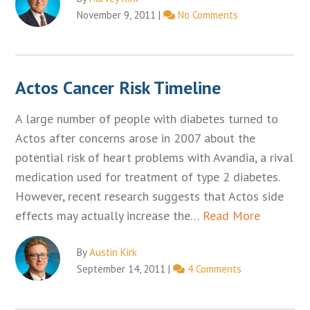
November 9, 2011
|
No Comments
Actos Cancer Risk Timeline
A large number of people with diabetes turned to
Actos after concerns arose in 2007 about the
potential risk of heart problems with Avandia, a rival
medication used for treatment of type 2 diabetes.
However, recent research suggests that Actos side
effects may actually increase the…
Read More
By
Austin Kirk
September 14, 2011
|
4 Comments