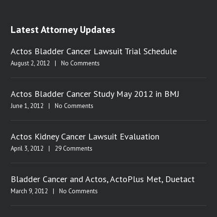
Latest Attorney Updates
Actos Bladder Cancer Lawsuit Trial Schedule
August 2, 2012
|
No Comments
Actos Bladder Cancer Study May 2012 in BMJ
June 1, 2012
|
No Comments
Actos Kidney Cancer Lawsuit Evaluation
April 3, 2012
|
29 Comments
Bladder Cancer and Actos, ActoPlus Met, Duetact
March 9, 2012
|
No Comments