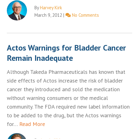
By
Harvey Kirk
March 9, 2012
|
No Comments
Actos Warnings for Bladder Cancer
Remain Inadequate
Although Takeda Pharmaceuticals has known that
side effects of Actos increase the risk of bladder
cancer they introduced and sold the medication
without warning consumers or the medical
community. The FDA required new label information
to be added to the drug, but the Actos warnings
for…
Read More