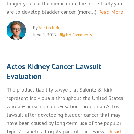
longer you use the medication, the more likely you
are to develop bladder cancer. (more…)
Read More
By
Austin Kirk
June 1, 2012
|
No Comments
Actos Kidney Cancer Lawsuit
Evaluation
The product liability lawyers at Saiontz & Kirk
represent individuals throughout the United States
who are pursuing compensation through an Actos
lawsuit after developing bladder cancer that may
have been caused by long-term use of the popular
type 2 diabetes drug. As part of our review…
Read