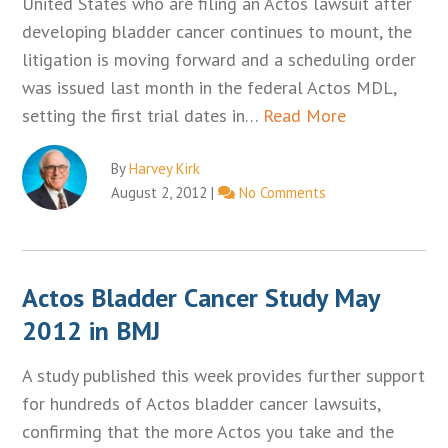
United States who are filing an Actos lawsuit after
developing bladder cancer continues to mount, the
litigation is moving forward and a scheduling order
was issued last month in the federal Actos MDL,
setting the first trial dates in…
Read More
By
Harvey Kirk
August 2, 2012
|
No Comments
Actos Bladder Cancer Study May
2012 in BMJ
A study published this week provides further support
for hundreds of Actos bladder cancer lawsuits,
confirming that the more Actos you take and the