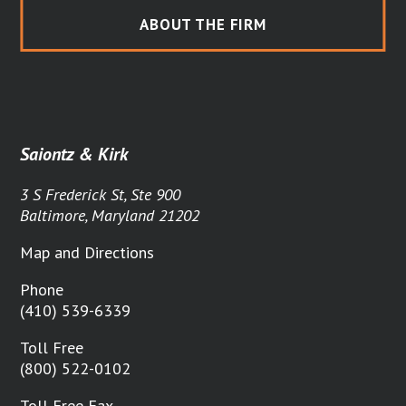
ABOUT THE FIRM
Saiontz & Kirk
3 S Frederick St, Ste 900
Baltimore, Maryland 21202
Map and Directions
Phone
(410) 539-6339
Toll Free
(800) 522-0102
Toll Free Fax