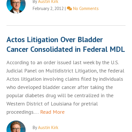
By
Austin Kirk
February 2, 2012
|
No Comments
Actos Litigation Over Bladder
Cancer Consolidated in Federal MDL
According to an order issued last week by the U.S.
Judicial Panel on Multidistrict Litigation, the federal
Actos litigation involving claims filed by individuals
who developed bladder cancer after taking the
popular diabetes drug will be centralized in the
Western District of Louisiana for pretrial
proceedings.…
Read More
By
Austin Kirk