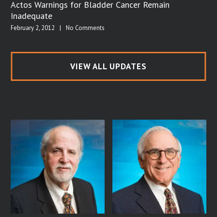
Actos Warnings for Bladder Cancer Remain
Inadequate
February 2, 2012
|
No Comments
VIEW ALL UPDATES