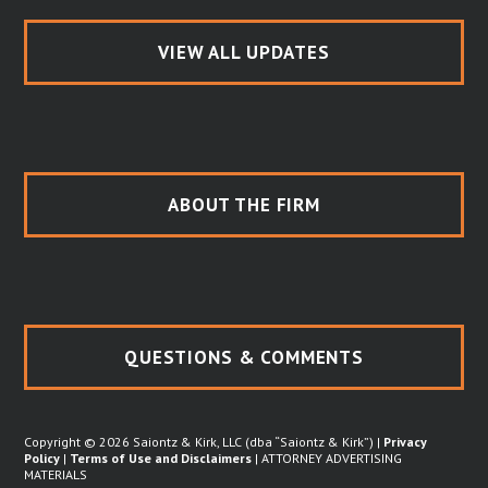
VIEW ALL UPDATES
ABOUT THE FIRM
QUESTIONS & COMMENTS
Copyright © 2026 Saiontz & Kirk, LLC (dba “Saiontz & Kirk”) |
Privacy
Policy
|
Terms of Use and Disclaimers
| ATTORNEY ADVERTISING
MATERIALS