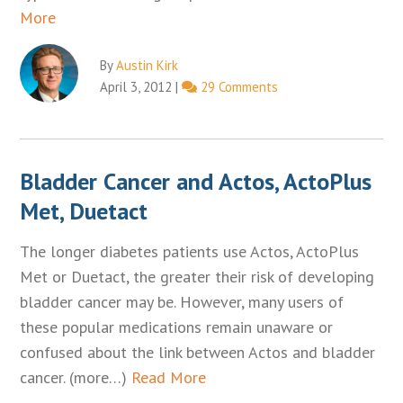
More
By
Austin Kirk
April 3, 2012
|
29 Comments
Bladder Cancer and Actos, ActoPlus
Met, Duetact
The longer diabetes patients use Actos, ActoPlus
Met or Duetact, the greater their risk of developing
bladder cancer may be. However, many users of
these popular medications remain unaware or
confused about the link between Actos and bladder
cancer. (more…)
Read More