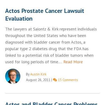
Actos Prostate Cancer Lawsuit
Evaluation
The lawyers at Saiontz & Kirk represent individuals
throughout the United States who have been
diagnosed with bladder cancer from Actos, a
popular type 2 diabetes drug that the FDA has
linked to a potential risk of bladder tumors when
used for long periods of time.…
Read More
By
Austin Kirk
August 26, 2011
|
15 Comments
Actos and Bladder Cancer Problems