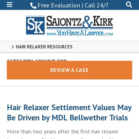
800-
Free Evaluation | Call 24/7
522-
0102
HAIR RELAXER RESOURCES
CATEGORY ARCHIVE FOR
Hair Relaxer
REVIEW A CASE
Hair Relaxer Settlement Values May
Be Driven by MDL Bellwether Trials
More than two years after the first hair relaxer