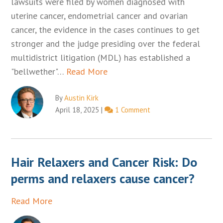
lawsuits were filed by women diagnosed with
uterine cancer, endometrial cancer and ovarian
cancer, the evidence in the cases continues to get
stronger and the judge presiding over the federal
multidistrict litigation (MDL) has established a
"bellwether"…
Read More
By
Austin Kirk
April 18, 2025
|
1 Comment
Hair Relaxers and Cancer Risk: Do
perms and relaxers cause cancer?
Read More