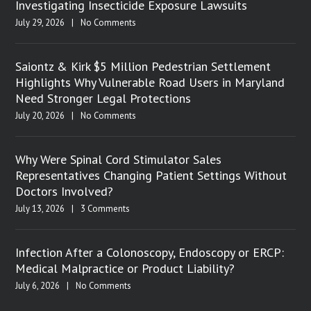
Investigating Insecticide Exposure Lawsuits
July 29, 2026
|
No Comments
Saiontz & Kirk $5 Million Pedestrian Settlement
Highlights Why Vulnerable Road Users in Maryland
Need Stronger Legal Protections
July 20, 2026
|
No Comments
Why Were Spinal Cord Stimulator Sales
Representatives Changing Patient Settings Without
Doctors Involved?
July 13, 2026
|
3 Comments
Infection After a Colonoscopy, Endoscopy or ERCP:
Medical Malpractice or Product Liability?
July 6, 2026
|
No Comments