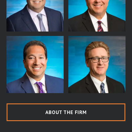
ABOUT THE FIRM