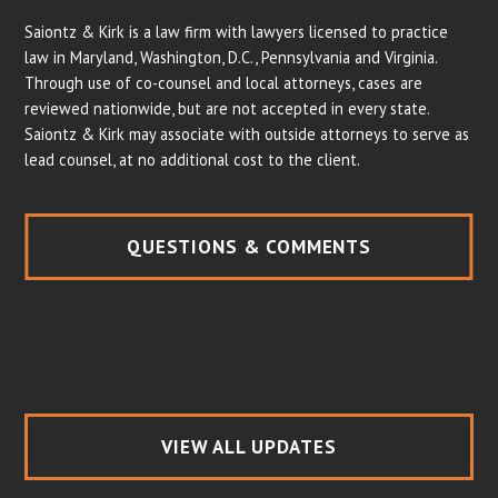
Saiontz & Kirk is a law firm with lawyers licensed to practice
law in Maryland, Washington, D.C., Pennsylvania and Virginia.
Through use of co-counsel and local attorneys, cases are
reviewed nationwide, but are not accepted in every state.
Saiontz & Kirk may associate with outside attorneys to serve as
lead counsel, at no additional cost to the client.
QUESTIONS & COMMENTS
VIEW ALL UPDATES