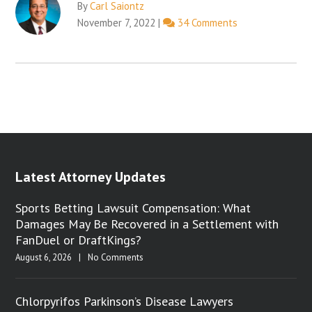
By
Carl Saiontz
November 7, 2022
|
34 Comments
Latest Attorney Updates
Sports Betting Lawsuit Compensation: What
Damages May Be Recovered in a Settlement with
FanDuel or DraftKings?
August 6, 2026
|
No Comments
Chlorpyrifos Parkinson’s Disease Lawyers