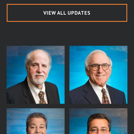
VIEW ALL UPDATES