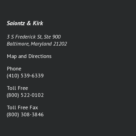
Saiontz & Kirk
3 S Frederick St, Ste 900
Baltimore, Maryland 21202
Map and Directions
Phone
(410) 539-6339
Toll Free
(800) 522-0102
Toll Free Fax
(800) 308-3846