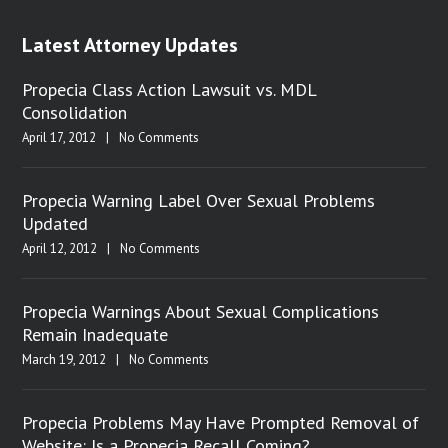
Latest Attorney Updates
Propecia Class Action Lawsuit vs. MDL
Consolidation
April 17, 2012
|
No Comments
Propecia Warning Label Over Sexual Problems
Updated
April 12, 2012
|
No Comments
Propecia Warnings About Sexual Complications
Remain Inadequate
March 19, 2012
|
No Comments
Propecia Problems May Have Prompted Removal of
Website: Is a Propecia Recall Coming?