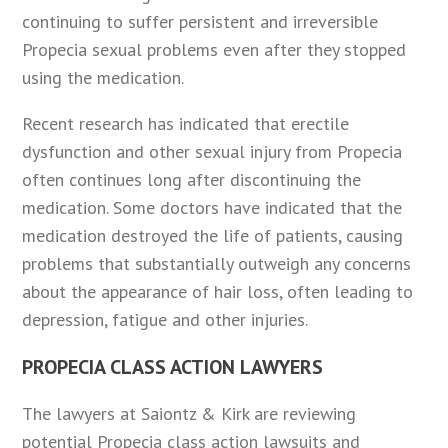
continuing to suffer persistent and irreversible
Propecia sexual problems even after they stopped
using the medication.
Recent research has indicated that erectile
dysfunction and other sexual injury from Propecia
often continues long after discontinuing the
medication. Some doctors have indicated that the
medication destroyed the life of patients, causing
problems that substantially outweigh any concerns
about the appearance of hair loss, often leading to
depression, fatigue and other injuries.
PROPECIA CLASS ACTION LAWYERS
The lawyers at Saiontz & Kirk are reviewing
potential Propecia class action lawsuits and