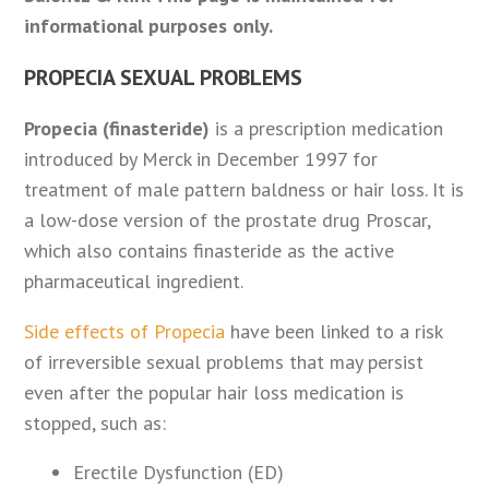
informational purposes only.
PROPECIA SEXUAL PROBLEMS
Propecia (finasteride)
is a prescription medication
introduced by Merck in December 1997 for
treatment of male pattern baldness or hair loss. It is
a low-dose version of the prostate drug Proscar,
which also contains finasteride as the active
pharmaceutical ingredient.
Side effects of Propecia
have been linked to a risk
of irreversible sexual problems that may persist
even after the popular hair loss medication is
stopped, such as:
Erectile Dysfunction (ED)