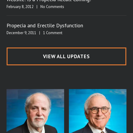
February 8, 2012
|
No Comments
Propecia and Erectile Dysfunction
December 9, 2011
|
1 Comment
VIEW ALL UPDATES