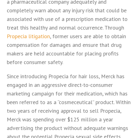
a pharmaceutical company adequately and
completely warn about any injury risk that could be
associated with use of a prescription medication to
treat this healthy and normal occurrence. Through
Propecia litigation
, former users are able to obtain
compensation for damages and ensure that drug
makers are held accountable for placing profits
before consumer safety.
Since introducing Propecia for hair loss, Merck has
engaged in an aggressive direct-to-consumer
marketing campaign for their medication, which has
been referred to as a “cosmeceutical” product. Within
two years of receiving approval to sell Propecia,
Merck was spending over $125 million a year
advertising the product without adequate warnings
about the potential Propecia sexual side effects.