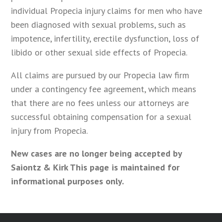
individual Propecia injury claims for men who have
been diagnosed with sexual problems, such as
impotence, infertility, erectile dysfunction, loss of
libido or other sexual side effects of Propecia.
All claims are pursued by our Propecia law firm
under a contingency fee agreement, which means
that there are no fees unless our attorneys are
successful obtaining compensation for a sexual
injury from Propecia.
New cases are no longer being accepted by
Saiontz & Kirk This page is maintained for
informational purposes only.