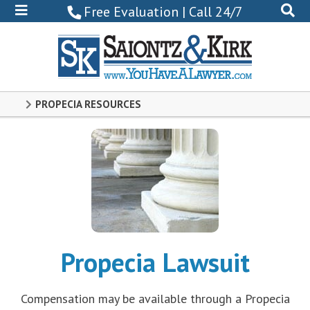
800-
Free Evaluation | Call 24/7
522-
0102
PROPECIA RESOURCES
Propecia Lawsuit
Compensation may be available through a Propecia