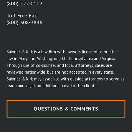
(800) 522-0102
Toll Free Fax
(800) 308-3846
Saiontz & Kirk is a law firm with lawyers licensed to practice
law in Maryland, Washington, D.C., Pennsylvania and Virginia.
Through use of co-counsel and local attorneys, cases are
reviewed nationwide, but are not accepted in every state.
Saiontz & Kirk may associate with outside attorneys to serve as
lead counsel, at no additional cost to the client.
QUESTIONS & COMMENTS