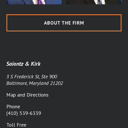
ABOUT THE FIRM
Saiontz & Kirk
3 S Frederick St, Ste 900
Baltimore, Maryland 21202
Map and Directions
Phone
(410) 539-6339
Toll Free