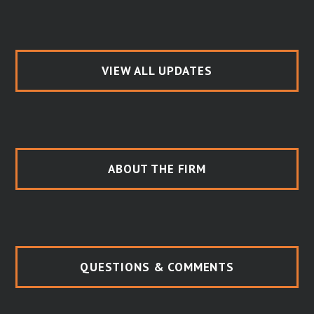
VIEW ALL UPDATES
ABOUT THE FIRM
QUESTIONS & COMMENTS