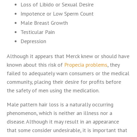
Loss of Libido or Sexual Desire
Impotence or Low Sperm Count
Male Breast Growth
Testicular Pain
Depression
Although it appears that Merck knew or should have
known about this risk of
Propecia problems
, they
failed to adequately warn consumers or the medical
community, placing their desire for profits before
the safety of men using the medication.
Male pattern hair loss is a naturally occurring
phenomenon, which is neither an illness nor a
disease. Although it may result in an appearance
that some consider undesirable, it is important that