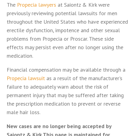
The
Propecia lawyers
at Saiontz & Kirk were
previously reviewing potential lawsuits for men
throughout the United States who have experienced
erectile dysfunction, impotence and other sexual
problems from Propecia or Proscar. These side
effects may persist even after no longer using the
medication.
Financial compensation may be available through a
Propecia lawsuit
as a result of the manufacturer’s
failure to adequately warn about the risk of
permanent injury that may be suffered after taking
the prescription medication to prevent or reverse
male hair loss.
New cases are no longer being accepted by
Saiontz & Kirk This page is maintained for