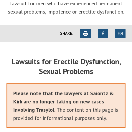
lawsuit for men who have experienced permanent
sexual problems, impotence or erectile dysfunction.
SHARE:
Lawsuits for Erectile Dysfunction,
Sexual Problems
Please note that the lawyers at Saiontz &
Kirk are no longer taking on new cases
involving Trasylol.
The content on this page is
provided for informational purposes only.