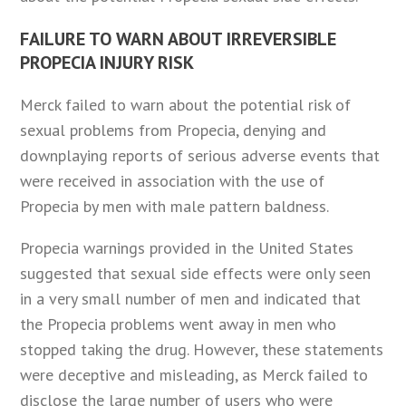
FAILURE TO WARN ABOUT IRREVERSIBLE
PROPECIA INJURY RISK
Merck failed to warn about the potential risk of
sexual problems from Propecia, denying and
downplaying reports of serious adverse events that
were received in association with the use of
Propecia by men with male pattern baldness.
Propecia warnings provided in the United States
suggested that sexual side effects were only seen
in a very small number of men and indicated that
the Propecia problems went away in men who
stopped taking the drug. However, these statements
were deceptive and misleading, as Merck failed to
disclose the large number of users who were