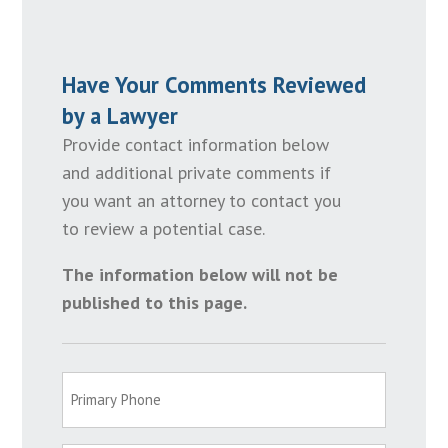
Have Your Comments Reviewed
by a Lawyer
Provide contact information below
and additional private comments if
you want an attorney to contact you
to review a potential case.
The information below will not be
published to this page.