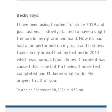
Becky
says:
I have been using fixodent for since 2019 and
just last year I slowly started to have a slight
tremors in my rgt arm and hand. Now it’s bad. I
had a mri performed on my brain and it shows
toxins in my brain. I had my last mri in 2011
which was normal. I don’t know if fixodent has
caused this issue but I’m having 1 more test
completed and I’ll know what to do. My
prayers to all of you.
Posted on September 28, 2024 at 4:30 am