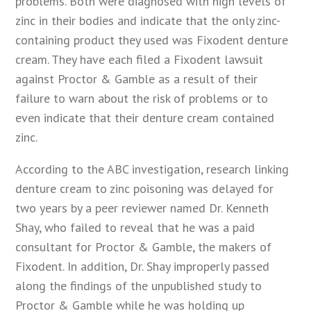
problems. Both were diagnosed with high levels of
zinc in their bodies and indicate that the only zinc-
containing product they used was Fixodent denture
cream. They have each filed a Fixodent lawsuit
against Proctor & Gamble as a result of their
failure to warn about the risk of problems or to
even indicate that their denture cream contained
zinc.
According to the ABC investigation, research linking
denture cream to zinc poisoning was delayed for
two years by a peer reviewer named Dr. Kenneth
Shay, who failed to reveal that he was a paid
consultant for Proctor & Gamble, the makers of
Fixodent. In addition, Dr. Shay improperly passed
along the findings of the unpublished study to
Proctor & Gamble while he was holding up