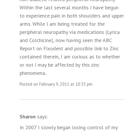
Within the last several months I have begun
to experience pain in both shoulders and upper
arms. While I am being treated for the
peripheral neuropathy via medications (Lyrica
and Colchicine), now having seen the ABC
Report on Fixodent and possible link to Zinc
contained therein, I am curious as to whether
or not I may be affected by this zinc
phenomena..
Posted on February 9, 2011 at 10:35 pm
Sharon
says:
In 2007 I slowly began losing control of my