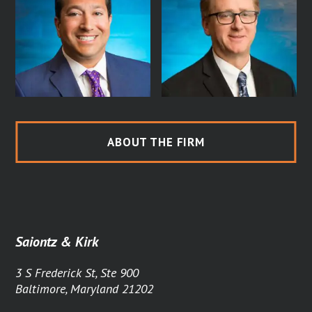
ABOUT THE FIRM
Saiontz & Kirk
3 S Frederick St, Ste 900
Baltimore, Maryland 21202