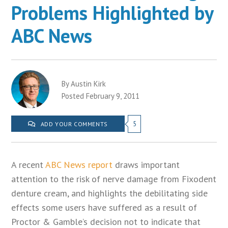
Problems Highlighted by
ABC News
By Austin Kirk
Posted February 9, 2011
5
ADD YOUR COMMENTS
A recent
ABC News report
draws important
attention to the risk of nerve damage from Fixodent
denture cream, and highlights the debilitating side
effects some users have suffered as a result of
Proctor & Gamble’s decision not to indicate that