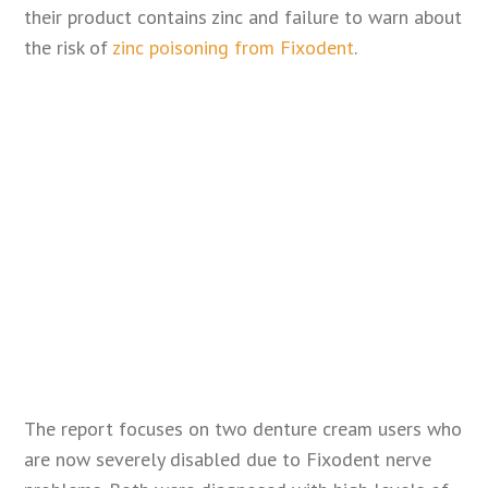
their product contains zinc and failure to warn about
the risk of
zinc poisoning from Fixodent
.
The report focuses on two denture cream users who
are now severely disabled due to Fixodent nerve