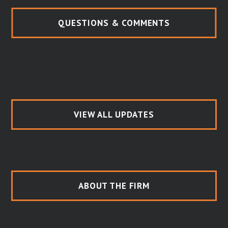
QUESTIONS & COMMENTS
VIEW ALL UPDATES
ABOUT THE FIRM