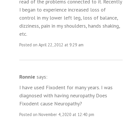
read of the problems connected to it. Recently
I began to experience increased loss of
control in my lower left leg, loss of balance,
dizziness, pain in my shoulders, hands shaking,
etc.
Posted on April 22, 2012 at 9:29 am
Ronnie
says:
I have used Fixodent for many years. I was
diagnosed with having neuropathy Does
Fixodent cause Neuropathy?
Posted on November 4, 2020 at 12:40 pm