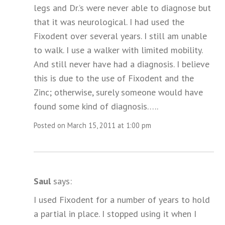
legs and Dr.’s were never able to diagnose but
that it was neurological. I had used the
Fixodent over several years. I still am unable
to walk. I use a walker with limited mobility.
And still never have had a diagnosis. I believe
this is due to the use of Fixodent and the
Zinc; otherwise, surely someone would have
found some kind of diagnosis…..
Posted on March 15, 2011 at 1:00 pm
Saul
says:
I used Fixodent for a number of years to hold
a partial in place. I stopped using it when I