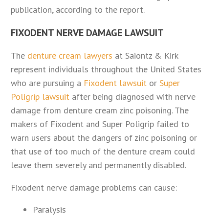
publication, according to the report.
FIXODENT NERVE DAMAGE LAWSUIT
The
denture cream lawyers
at Saiontz & Kirk
represent individuals throughout the United States
who are pursuing a
Fixodent lawsuit
or
Super
Poligrip lawsuit
after being diagnosed with nerve
damage from denture cream zinc poisoning. The
makers of Fixodent and Super Poligrip failed to
warn users about the dangers of zinc poisoning or
that use of too much of the denture cream could
leave them severely and permanently disabled.
Fixodent nerve damage problems can cause:
Paralysis