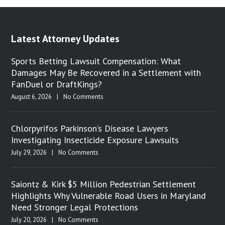
Latest Attorney Updates
Sports Betting Lawsuit Compensation: What
Damages May Be Recovered in a Settlement with
FanDuel or DraftKings?
August 6, 2026
|
No Comments
Chlorpyrifos Parkinson’s Disease Lawyers
Investigating Insecticide Exposure Lawsuits
July 29, 2026
|
No Comments
Saiontz & Kirk $5 Million Pedestrian Settlement
Highlights Why Vulnerable Road Users in Maryland
Need Stronger Legal Protections
July 20, 2026
|
No Comments