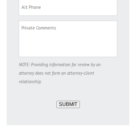
NOTE: Providing information for review by an
attorney does not form an attorney-client
relationship.
SUBMIT