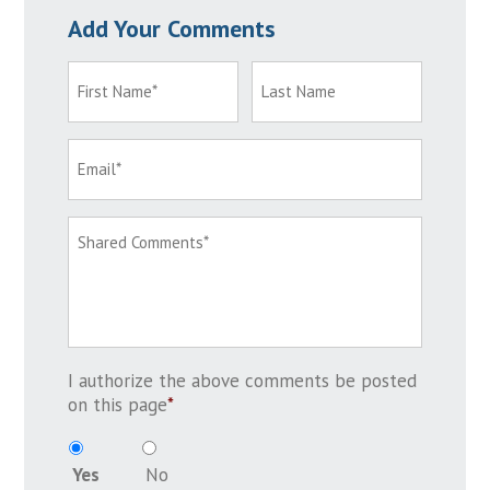
Add Your Comments
I authorize the above comments be posted
on this page
*
Yes
No