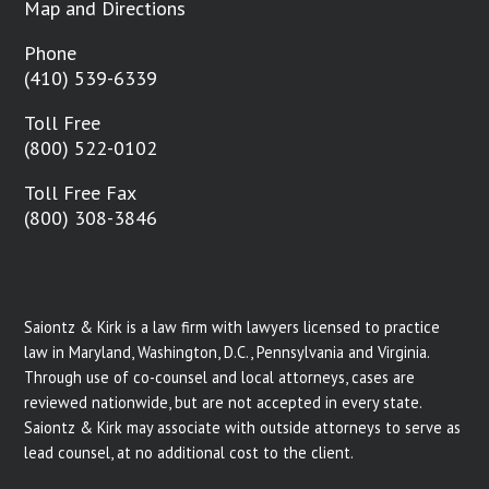
Map and Directions
Phone
(410) 539-6339
Toll Free
(800) 522-0102
Toll Free Fax
(800) 308-3846
Saiontz & Kirk is a law firm with lawyers licensed to practice
law in Maryland, Washington, D.C., Pennsylvania and Virginia.
Through use of co-counsel and local attorneys, cases are
reviewed nationwide, but are not accepted in every state.
Saiontz & Kirk may associate with outside attorneys to serve as
lead counsel, at no additional cost to the client.