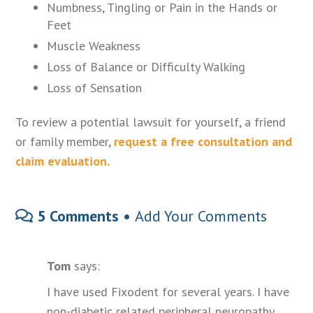
Numbness, Tingling or Pain in the Hands or
Feet
Muscle Weakness
Loss of Balance or Difficulty Walking
Loss of Sensation
To review a potential lawsuit for yourself, a friend
or family member,
request a free consultation and
claim evaluation.
5 Comments •
Add Your Comments
Tom
says:
I have used Fixodent for several years. I have
non-diabetic related peripheral neuropathy.