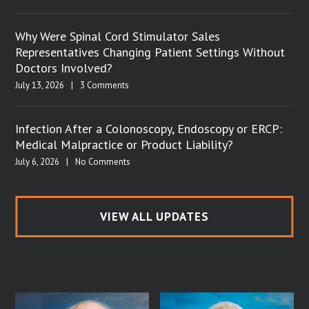
Why Were Spinal Cord Stimulator Sales
Representatives Changing Patient Settings Without
Doctors Involved?
July 13, 2026
|
3 Comments
Infection After a Colonoscopy, Endoscopy or ERCP:
Medical Malpractice or Product Liability?
July 6, 2026
|
No Comments
VIEW ALL UPDATES