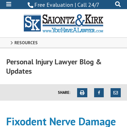
800-
Free Evaluation | Call 24/7
522-
0102
RESOURCES
Personal Injury Lawyer Blog &
Updates
SHARE:
Fixodent Nerve Damage