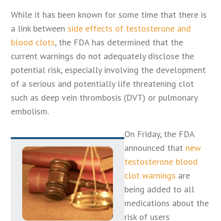
While it has been known for some time that there is
a link between
side effects of testosterone and
blood clots
, the FDA has determined that the
current warnings do not adequately disclose the
potential risk, especially involving the development
of a serious and potentially life threatening clot
such as deep vein thrombosis (DVT) or pulmonary
embolism.
On Friday, the FDA
announced that
new
testosterone blood
clot warnings
are
being added to all
medications about the
risk of users