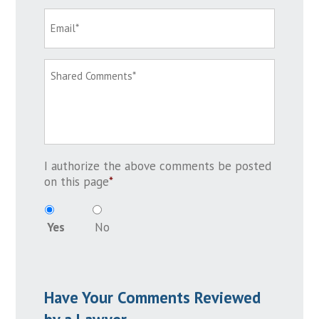
I authorize the above comments be posted
on this page
*
Yes
No
Have Your Comments Reviewed