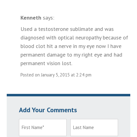
Kenneth
says:
Used a testosterone sublimate and was
diagnosed with optical neuropathy because of
blood clot hit a nerve in my eye now I have
permanent damage to my right eye and had
permanent vision lost.
Posted on January 5, 2015 at 2:24 pm
Add Your Comments