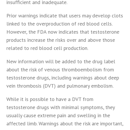
insufficient and inadequate.
Prior warnings indicate that users may develop clots
linked to the overproduction of red blood cells.
However, the FDA now indicates that testosterone
products increase the risks over and above those
related to red blood cell production.
New information will be added to the drug label
about the risk of venous thromboembolism from
testosterone drugs, including warnings about deep
vein thrombosis (DVT) and pulmonary embolism.
While it is possible to have a DVT from
testosterone drugs with minimal symptoms, they
usually cause extreme pain and swelling in the
affected limb. Warnings about the risk are important,