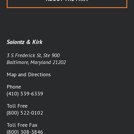
Saiontz & Kirk
3 S Frederick St, Ste 900
Baltimore, Maryland 21202
Map and Directions
Phone
(410) 539-6339
Toll Free
(800) 522-0102
Toll Free Fax
(800) 308-3846