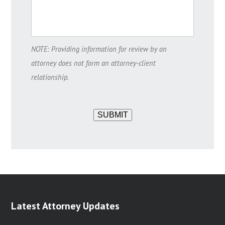
NOTE: Providing information for review by an
attorney does not form an attorney-client
relationship.
SUBMIT
Latest Attorney Updates