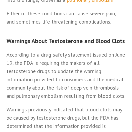
Either of these conditions can cause severe pain,
and sometimes life-threatening complications.
Warnings About Testosterone and Blood Clots
According to a drug safety statement issued on June
19, the FDA is requiring the makers of all
testosterone drugs to update the warning
information provided to consumers and the medical
community about the risk of deep vein thrombosis
and pulmonary embolism resulting from blood clots.
Warnings previously indicated that blood clots may
be caused by testosterone drugs, but the FDA has
determined that the information provided is