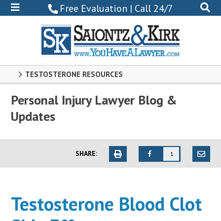
800-
Free Evaluation | Call 24/7
522-
0102
TESTOSTERONE RESOURCES
Personal Injury Lawyer Blog &
Updates
SHARE:
1
Testosterone Blood Clot