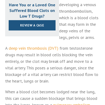
developing a venous
Have You or a Loved One
Suffered Blood Clots on
thromboembolism,
Low T Drugs?
which is a blood clots
that may form in the
REVIEW A CASE
deep veins of the
legs, pelvis or arms.
A
deep vein thrombosis (DVT)
from testosterone
drugs may result in blood cells blocking the vein
entirely, or the clot may break off and move to a
vital artery. This poses a serious danger, since the
blockage of a vital artery can restrict blood flow to
the heart, lungs or brain.
When a blood clot becomes lodged near the lung,
this can cause a sudden blockage that brings blood
into the lungs, known as a
pulmonary embolism
.