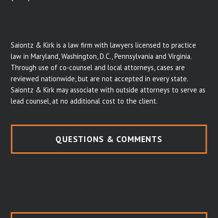
Saiontz & Kirk is a law firm with lawyers licensed to practice
law in Maryland, Washington, D.C., Pennsylvania and Virginia.
Through use of co-counsel and local attorneys, cases are
reviewed nationwide, but are not accepted in every state.
Saiontz & Kirk may associate with outside attorneys to serve as
lead counsel, at no additional cost to the client.
QUESTIONS & COMMENTS