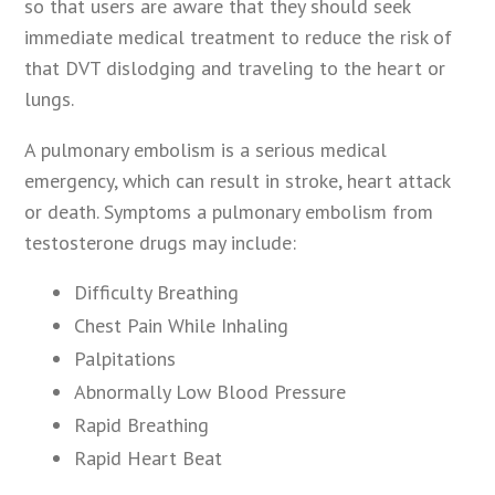
so that users are aware that they should seek
immediate medical treatment to reduce the risk of
that DVT dislodging and traveling to the heart or
lungs.
A pulmonary embolism is a serious medical
emergency, which can result in stroke, heart attack
or death. Symptoms a pulmonary embolism from
testosterone drugs may include:
Difficulty Breathing
Chest Pain While Inhaling
Palpitations
Abnormally Low Blood Pressure
Rapid Breathing
Rapid Heart Beat