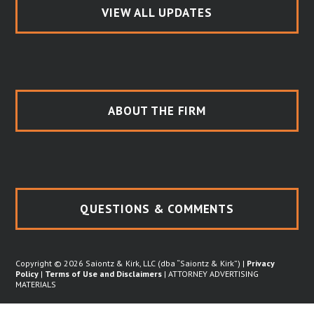
VIEW ALL UPDATES
ABOUT THE FIRM
QUESTIONS & COMMENTS
Copyright © 2026 Saiontz & Kirk, LLC (dba “Saiontz & Kirk”) |
Privacy
Policy
|
Terms of Use and Disclaimers
| ATTORNEY ADVERTISING
MATERIALS