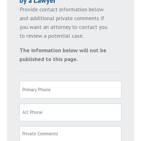
by a Lawyer
Provide contact information below
and additional private comments if
you want an attorney to contact you
to review a potential case.
The information below will not be
published to this page.