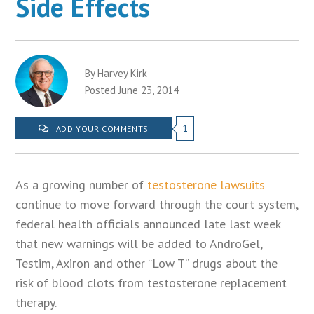
Side Effects
By Harvey Kirk
Posted June 23, 2014
1
ADD YOUR COMMENTS
As a growing number of
testosterone lawsuits
continue to move forward through the court system,
federal health officials announced late last week
that new warnings will be added to AndroGel,
Testim, Axiron and other “Low T” drugs about the
risk of blood clots from testosterone replacement
therapy.