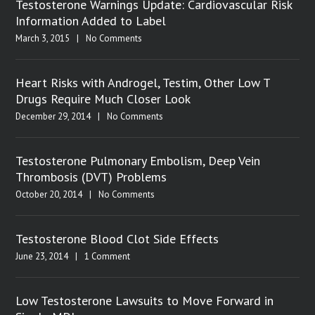
Testosterone Warnings Update: Cardiovascular Risk
Information Added to Label
March 3, 2015
|
No Comments
Heart Risks with Androgel, Testim, Other Low T
Drugs Require Much Closer Look
December 29, 2014
|
No Comments
Testosterone Pulmonary Embolism, Deep Vein
Thrombosis (DVT) Problems
October 20, 2014
|
No Comments
Testosterone Blood Clot Side Effects
June 23, 2014
|
1 Comment
Low Testosterone Lawsuits to Move Forward in