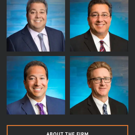
ABOUT THE FIRM