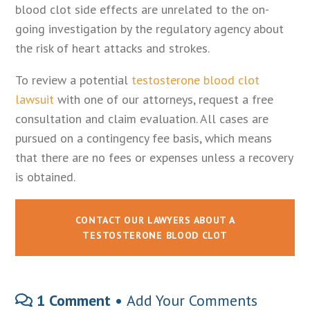
blood clot side effects are unrelated to the on-
going investigation by the regulatory agency about
the risk of heart attacks and strokes.
To review a potential
testosterone blood clot
lawsuit
with one of our attorneys, request a free
consultation and claim evaluation. All cases are
pursued on a contingency fee basis, which means
that there are no fees or expenses unless a recovery
is obtained.
CONTACT OUR LAWYERS ABOUT A
TESTOSTERONE BLOOD CLOT
1 Comment •
Add Your Comments