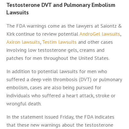
Testosterone DVT and Pulmonary Embolism
Lawsuits
The FDA warnings come as the lawyers at Saiontz &
Kirk continue to review potential
AndroGel lawsuits
,
Axiron lawsuits
,
Testim lawsuits
and other cases
involving low testosterone gels, creams and
patches for men throughout the United States.
In addition to potential lawsuits for men who
suffered a deep vein thrombosis (DVT) or pulmonary
embolism, cases are also being pursued for
individuals who suffered a heart attack, stroke or
wrongful death.
In the statement issued Friday, the FDA indicates
that these new warnings about the testosterone