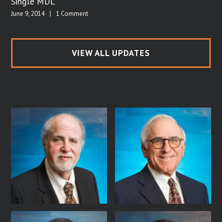
Single MDL
June 9, 2014
|
1 Comment
VIEW ALL UPDATES