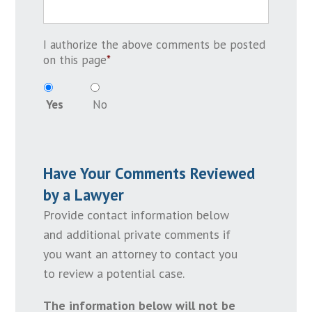
I authorize the above comments be posted
on this page
*
Yes
No
Have Your Comments Reviewed
by a Lawyer
Provide contact information below
and additional private comments if
you want an attorney to contact you
to review a potential case.
The information below will not be