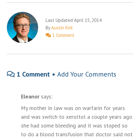
Last Updated April 15, 2014
By
Austin Kirk
1 Comment
1 Comment •
Add Your Comments
Eleanor
says:
My mother in law was on warfarin for years
and was switch to xeroltol a couple years ago
she had some bleeding and it was stoped so
to do a blood transfusion that doctor said not