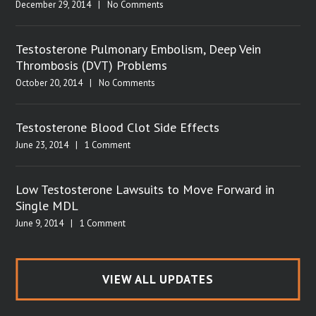
December 29, 2014
|
No Comments
Testosterone Pulmonary Embolism, Deep Vein
Thrombosis (DVT) Problems
October 20, 2014
|
No Comments
Testosterone Blood Clot Side Effects
June 23, 2014
|
1 Comment
Low Testosterone Lawsuits to Move Forward in
Single MDL
June 9, 2014
|
1 Comment
VIEW ALL UPDATES