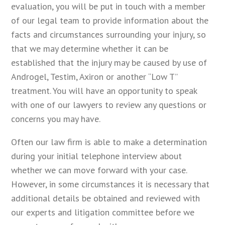
evaluation, you will be put in touch with a member
of our legal team to provide information about the
facts and circumstances surrounding your injury, so
that we may determine whether it can be
established that the injury may be caused by use of
Androgel, Testim, Axiron or another “Low T”
treatment. You will have an opportunity to speak
with one of our lawyers to review any questions or
concerns you may have.
Often our law firm is able to make a determination
during your initial telephone interview about
whether we can move forward with your case.
However, in some circumstances it is necessary that
additional details be obtained and reviewed with
our experts and litigation committee before we