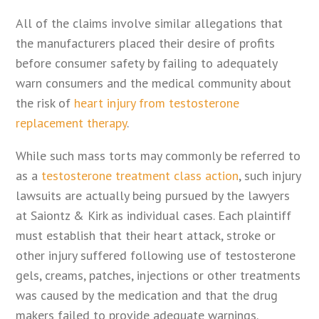
All of the claims involve similar allegations that
the manufacturers placed their desire of profits
before consumer safety by failing to adequately
warn consumers and the medical community about
the risk of
heart injury from testosterone
replacement therapy
.
While such mass torts may commonly be referred to
as a
testosterone treatment class action
, such injury
lawsuits are actually being pursued by the lawyers
at Saiontz & Kirk as individual cases. Each plaintiff
must establish that their heart attack, stroke or
other injury suffered following use of testosterone
gels, creams, patches, injections or other treatments
was caused by the medication and that the drug
makers failed to provide adequate warnings.