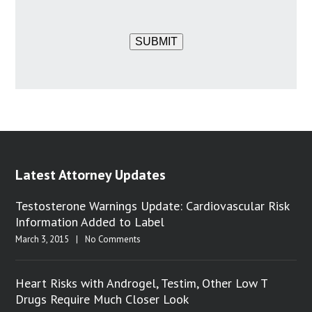
SUBMIT
Latest Attorney Updates
Testosterone Warnings Update: Cardiovascular Risk
Information Added to Label
March 3, 2015
|
No Comments
Heart Risks with Androgel, Testim, Other Low T
Drugs Require Much Closer Look