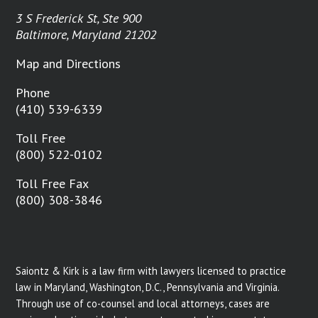
3 S Frederick St, Ste 900
Baltimore, Maryland 21202
Map and Directions
Phone
(410) 539-6339
Toll Free
(800) 522-0102
Toll Free Fax
(800) 308-3846
Saiontz & Kirk is a law firm with lawyers licensed to practice
law in Maryland, Washington, D.C., Pennsylvania and Virginia.
Through use of co-counsel and local attorneys, cases are