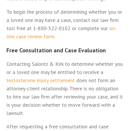
To begin the process of determining whether you or
a loved one may have a case, contact our law firm
toll free at 1-800-522-0102 or complete our
on-
line case review form
.
Free Consultation and Case Evaluation
Contacting Saiontz & Kirk to determine whether you
or a loved one may be entitled to receive a
testosterone injury settlement
does not form an
attorney-client relationship. There is no obligation
to hire our law firm after reviewing your case, and it
is your decision whether to move forward with a
lawsuit.
After requesting a free consultation and case