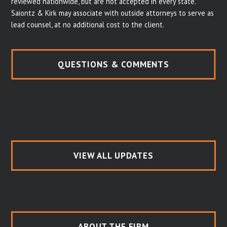
reviewed nationwide, but are not accepted in every state.
Saiontz & Kirk may associate with outside attorneys to serve as
lead counsel, at no additional cost to the client.
QUESTIONS & COMMENTS
VIEW ALL UPDATES
ABOUT THE FIRM