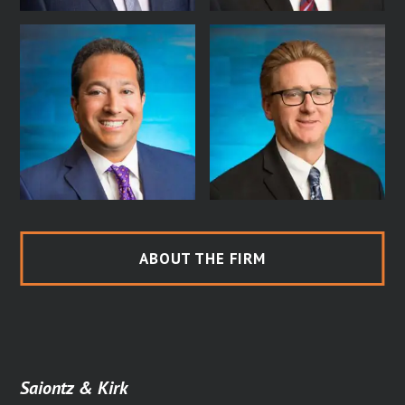
ABOUT THE FIRM
Saiontz & Kirk