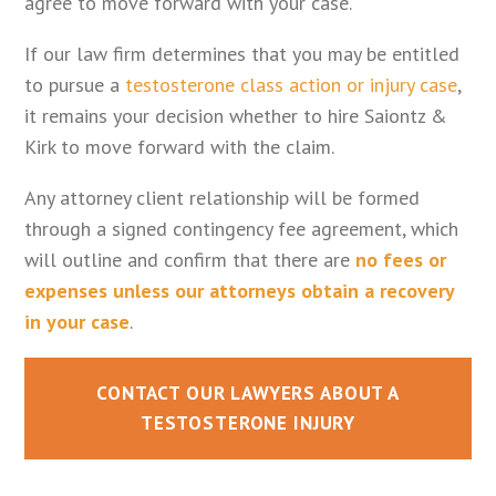
agree to move forward with your case.
If our law firm determines that you may be entitled
to pursue a
testosterone class action or injury case
,
it remains your decision whether to hire Saiontz &
Kirk to move forward with the claim.
Any attorney client relationship will be formed
through a signed contingency fee agreement, which
will outline and confirm that there are
no fees or
expenses unless our attorneys obtain a recovery
in your case
.
CONTACT OUR LAWYERS ABOUT A
TESTOSTERONE INJURY