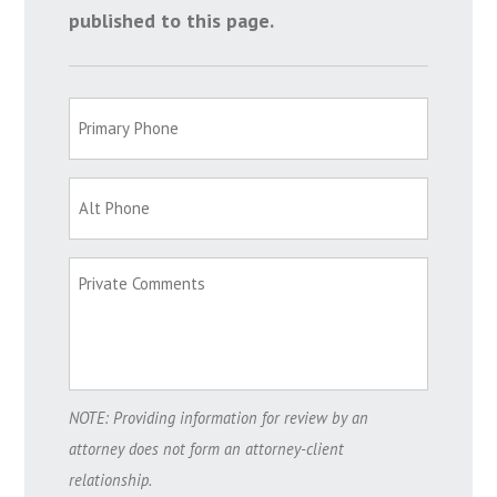
published to this page.
NOTE: Providing information for review by an
attorney does not form an attorney-client
relationship.