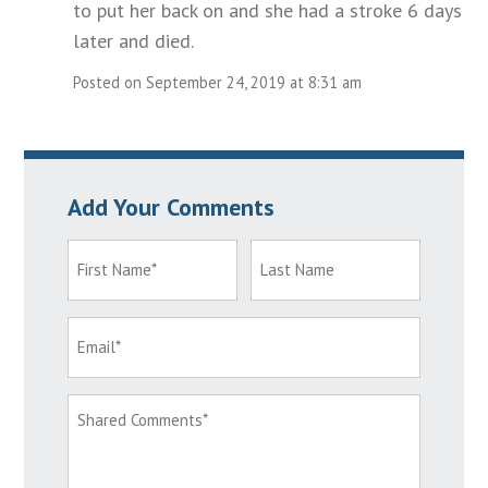
to put her back on and she had a stroke 6 days
later and died.
Posted on September 24, 2019 at 8:31 am
Add Your Comments