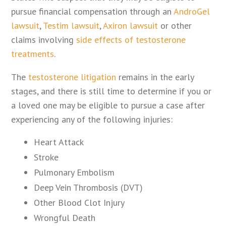
pursue financial compensation through an
AndroGel
lawsuit
,
Testim lawsuit
,
Axiron lawsuit
or other
claims involving
side effects of testosterone
treatments
.
The
testosterone litigation
remains in the early
stages, and there is still time to determine if you or
a loved one may be eligible to pursue a case after
experiencing any of the following injuries:
Heart Attack
Stroke
Pulmonary Embolism
Deep Vein Thrombosis (DVT)
Other Blood Clot Injury
Wrongful Death