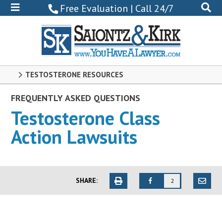
800-
Free Evaluation | Call 24/7
522-
0102
TESTOSTERONE RESOURCES
FREQUENTLY ASKED QUESTIONS
Testosterone Class
Action Lawsuits
SHARE:
2