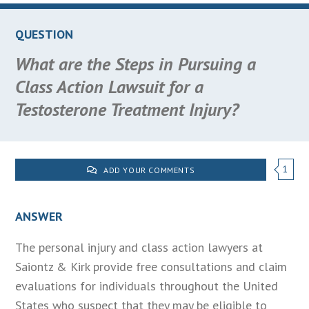
QUESTION
What are the Steps in Pursuing a
Class Action Lawsuit for a
Testosterone Treatment Injury?
1
ADD YOUR COMMENTS
ANSWER
The personal injury and class action lawyers at
Saiontz & Kirk provide free consultations and claim
evaluations for individuals throughout the United
States who suspect that they may be eligible to