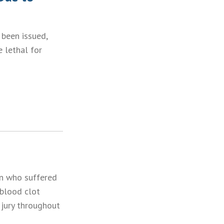
 been issued,
e lethal for
en who suffered
 blood clot
a jury throughout