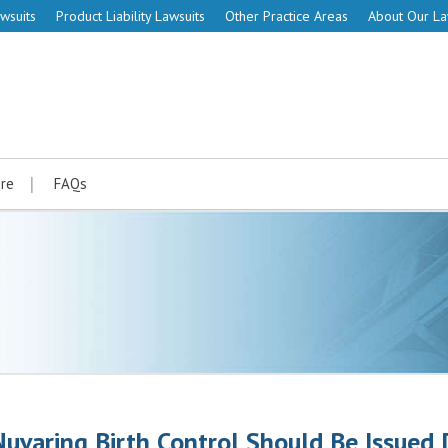
wsuits
Product Liability Lawsuits
Other Practice Areas
About Our L
re
FAQs
Nuvaring Birth Control Should Be Issued 