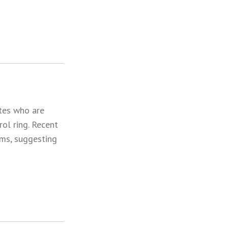
tes who are
ol ring. Recent
ims, suggesting