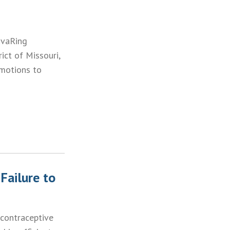
uvaRing
rict of Missouri,
 motions to
Failure to
 contraceptive