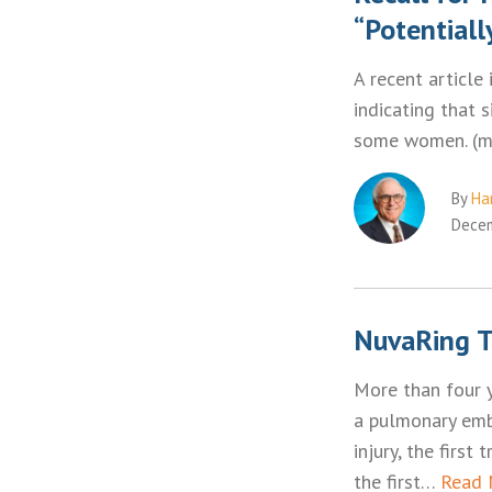
“Potentiall
A recent article
indicating that 
some women. (
By
Ha
Decem
NuvaRing T
More than four 
a pulmonary embo
injury, the first
the first…
Read 