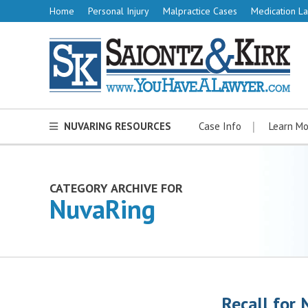
Home
Personal Injury
Malpractice Cases
Medication La
NUVARING RESOURCES
Case Info
Learn Mo
CATEGORY ARCHIVE FOR
NuvaRing
Recall for 