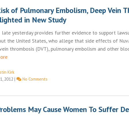
isk of Pulmonary Embolism, Deep Vein 
lighted in New Study
 late yesterday provides further evidence to support lawsui
t the United States, who allege that side effects of Nuv
 vein thrombosis (DVT), pulmonary embolism and other bloo
ore
tin Kirk
1, 2012
|
No Comments
roblems May Cause Women To Suffer De