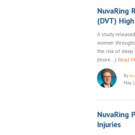
NuvaRing R
(DVT) High
A study released
women throughou
the risk of deep
(more…)
Read M
By
Aus
May 1
NuvaRing P
Injuries