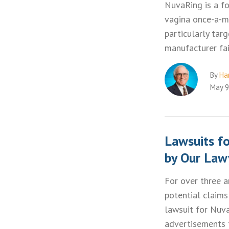
NuvaRing is a fo
vagina once-a-m
particularly tar
manufacturer fa
By
Ha
May 9
Lawsuits f
by Our Law
For over three a
potential claims
lawsuit for Nuva
advertisements 