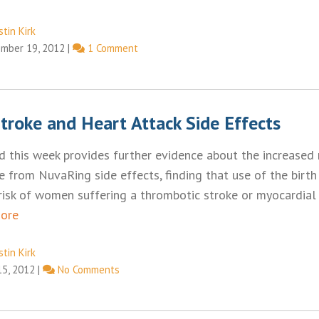
tin Kirk
mber 19, 2012
|
1 Comment
troke and Heart Attack Side Effects
d this week provides further evidence about the increased r
e from NuvaRing side effects, finding that use of the birth
isk of women suffering a thrombotic stroke or myocardial i
ore
tin Kirk
15, 2012
|
No Comments