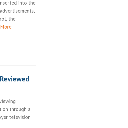
inserted into the
 advertisements,
rol, the
 More
 Reviewed
eviewing
tion through a
yer television