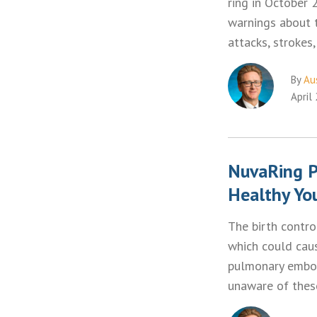
ring in October 
warnings about t
attacks, stroke
By
Aus
April
NuvaRing P
Healthy Y
The birth contro
which could cau
pulmonary embol
unaware of thes