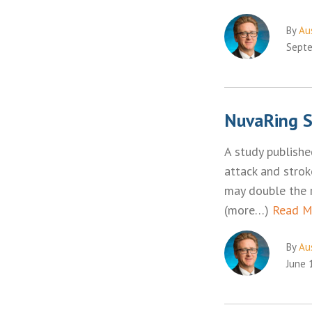
By
Aus
Septe
NuvaRing S
A study publishe
attack and strok
may double the r
(more…)
Read M
By
Aus
June 