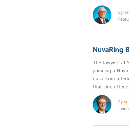
By
Ha
Febru
NuvaRing Bi
The lawyers at 
pursuing a NuvaR
data from a fede
that side effec
By
Aus
Janua