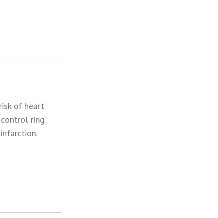
isk of heart
 control ring
nfarction.