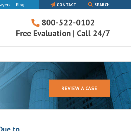
awyers
Blog
CONTACT
SEARCH
800-522-0102
800-
Free Evaluation | Call 24/7
522-
0102
REVIEW A CASE
Due to