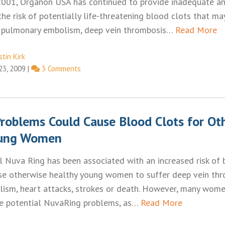
2001, Organon USA has continued to provide inadequate and
he risk of potentially life-threatening blood clots that may
s, pulmonary embolism, deep vein thrombosis…
Read More
tin Kirk
 23, 2009
|
3 Comments
roblems Could Cause Blood Clots for Ot
oung Women
l Nuva Ring has been associated with an increased risk of 
se otherwise healthy young women to suffer deep vein thr
ism, heart attacks, strokes or death. However, many wom
e potential NuvaRing problems, as…
Read More