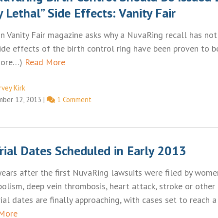
y Lethal” Side Effects: Vanity Fair
 in Vanity Fair magazine asks why a NuvaRing recall has not
side effects of the birth control ring have been proven to b
more…)
Read More
rvey Kirk
ber 12, 2013
|
1 Comment
rial Dates Scheduled in Early 2013
years after the first NuvaRing lawsuits were filed by wom
lism, deep vein thrombosis, heart attack, stroke or other
 trial dates are finally approaching, with cases set to reach 
More