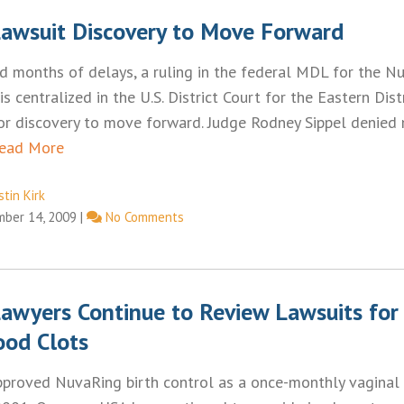
awsuit Discovery to Move Forward
d months of delays, a ruling in the federal MDL for the N
 is centralized in the U.S. District Court for the Eastern Dist
for discovery to move forward. Judge Rodney Sippel denied
ead More
tin Kirk
ber 14, 2009
|
No Comments
awyers Continue to Review Lawsuits for 
ood Clots
pproved NuvaRing birth control as a once-monthly vaginal