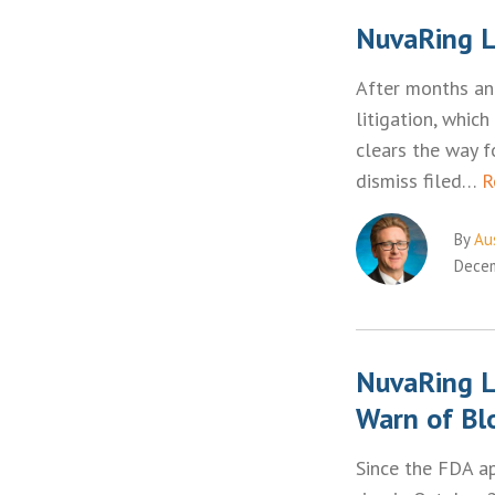
NuvaRing L
After months an
litigation, which
clears the way 
dismiss filed…
R
By
Aus
Decem
NuvaRing L
Warn of Bl
Since the FDA a