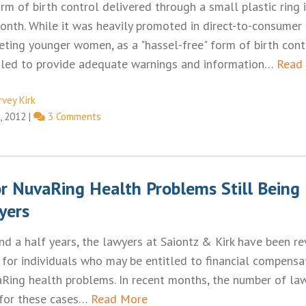
rm of birth control delivered through a small plastic ring 
onth. While it was heavily promoted in direct-to-consumer
geting younger women, as a "hassel-free" form of birth cont
iled to provide adequate warnings and information…
Read
rvey Kirk
, 2012
|
3 Comments
or NuvaRing Health Problems Still Being
yers
nd a half years, the lawyers at Saiontz & Kirk have been r
 for individuals who may be entitled to financial compensa
Ring health problems. In recent months, the number of law
for these cases…
Read More