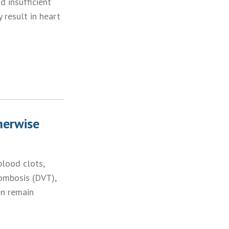
 insufficient
 result in heart
herwise
blood clots,
ombosis (DVT),
en remain