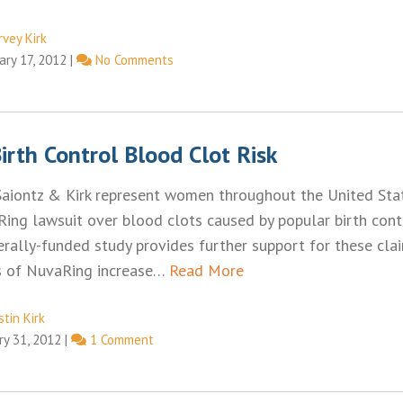
rvey Kirk
ary 17, 2012
|
No Comments
rth Control Blood Clot Risk
Saiontz & Kirk represent women throughout the United Sta
ing lawsuit over blood clots caused by popular birth contr
rally-funded study provides further support for these cla
ts of NuvaRing increase…
Read More
tin Kirk
ry 31, 2012
|
1 Comment