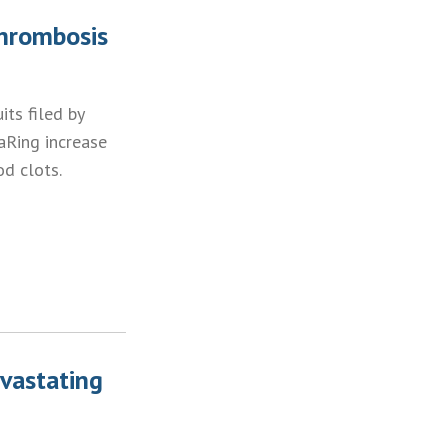
Thrombosis
ts filed by
aRing increase
d clots.
vastating