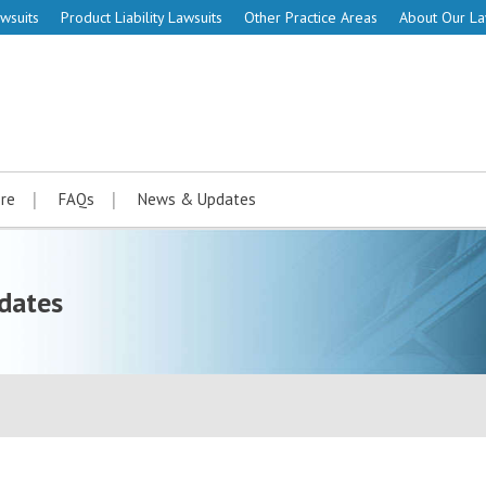
wsuits
Product Liability Lawsuits
Other Practice Areas
About Our L
re
FAQs
News & Updates
dates