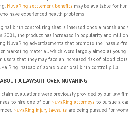
ing,
NuvaRing settlement benefits
may be available for hun
ho have experienced health problems.
ginal birth control ring that is inserted once a month and
in 2001, the product has increased in popularity and mill
ing NuvaRing advertisements that promote the “hassle-free
her marketing material, which were largely aimed at young
m users that they may face an increased risk of blood clots
va Ring instead of some older oral birth control pills.
 ABOUT A LAWSUIT OVER NUVARING
 claim evaluations were previously provided by our law fir
nses to hire one of our
NuvaRing attorneys
to pursue a ca
ember.
NuvaRing injury lawsuits
are being pursued for wom