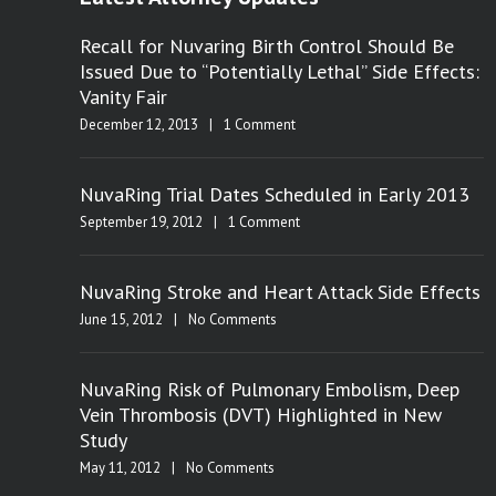
Recall for Nuvaring Birth Control Should Be
Issued Due to “Potentially Lethal” Side Effects:
Vanity Fair
December 12, 2013
|
1 Comment
NuvaRing Trial Dates Scheduled in Early 2013
September 19, 2012
|
1 Comment
NuvaRing Stroke and Heart Attack Side Effects
June 15, 2012
|
No Comments
NuvaRing Risk of Pulmonary Embolism, Deep
Vein Thrombosis (DVT) Highlighted in New
Study
May 11, 2012
|
No Comments