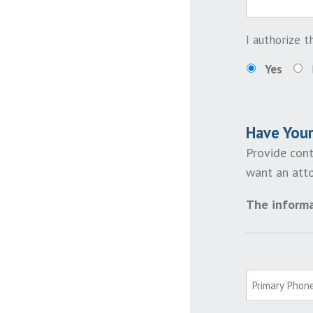
I authorize 
Yes
Have You
Provide cont
want an atto
The informa