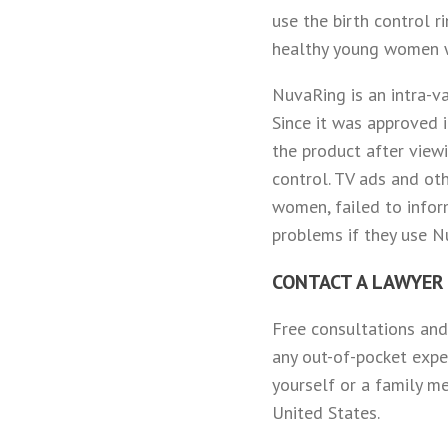
use the birth control r
healthy young women w
NuvaRing is an intra-va
Since it was approved 
the product after view
control. TV ads and ot
women, failed to infor
problems if they use Nu
CONTACT A LAWYER
Free consultations and
any out-of-pocket expe
yourself or a family m
United States.