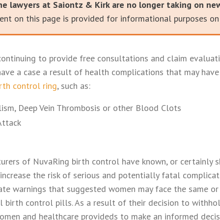
he lawyers at Saiontz & Kirk are no longer taking on ne
nt on this page is provided for informational purposes onl
continuing to provide free consultations and claim evaluati
ave a case a result of health complications that may hav
rth control ring
, such as:
ism, Deep Vein Thrombosis or other Blood Clots
Attack
rers of NuvaRing birth control have known, or certainly 
increase the risk of serious and potentially fatal complicat
ate warnings that suggested women may face the same or s
l birth control pills. As a result of their decision to withh
men and healthcare provideds to make an informed decis