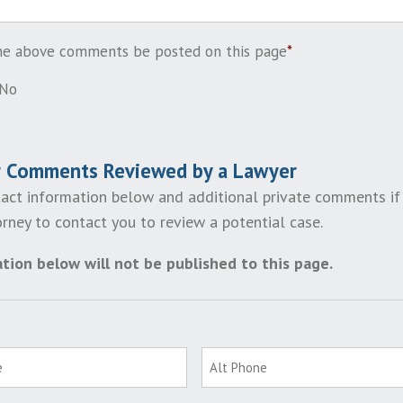
the above comments be posted on this page
*
No
r Comments Reviewed by a Lawyer
act information below and additional private comments if
rney to contact you to review a potential case.
tion below will not be published to this page.