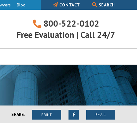
awyers
Blog
CONTACT
SEARCH
800-522-0102
800-
Free Evaluation | Call 24/7
522-
0102
SHARE:
PRINT
EMAIL