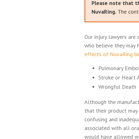
Please note that t
NuvaRing.
The conte
Our injury lawyers are 
who believe they may h
effects of NuvaRing bi
Pulmonary Embol
Stroke or Heart 
Wrongful Death
Although the manufactu
that their product may 
confusing and inadequ
associated with all ora
would have allowed wo