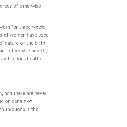
dreds of otherwise
 worn for three weeks.
ions of women have used
” nature of the birth
 and otherwise healthy
 and serious health
m, and there are never
se on behalf of
en throughout the