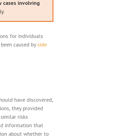
w cases involving
y.
ons for individuals
e been caused by
side
should have discovered,
ions, they provided
imilar risks
old information that
ion about whether to