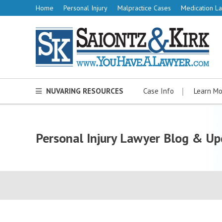
Home
Personal Injury
Malpractice Cases
Medication La
NUVARING RESOURCES
Case Info
Learn Mo
Personal Injury Lawyer Blog & Up