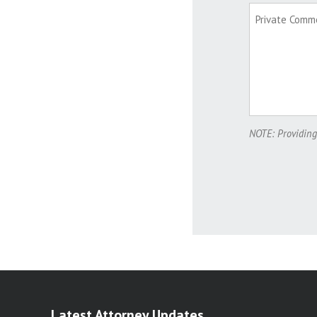
NOTE: Providing
Latest Attorney Updates