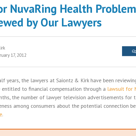
or NuvaRing Health Problems
iewed by Our Lawyers
irk
ruary 17, 2012
lf years, the lawyers at Saiontz & Kirk have been reviewin
 entitled to financial compensation through a
lawsuit for
onths, the number of lawyer television advertisements for 
areness among consumers about the potential connection b
e
.