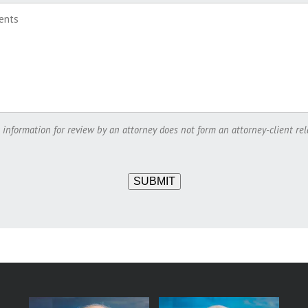
 information for review by an attorney does not form an attorney-client rel
SUBMIT