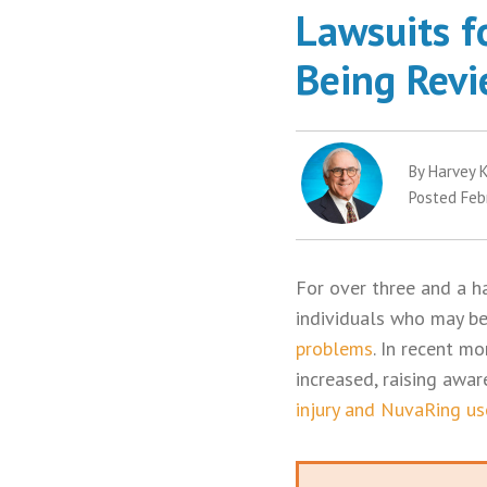
Lawsuits f
Being Rev
By Harvey K
Posted Feb
For over three and a ha
individuals who may be
problems
. In recent m
increased, raising aw
injury and NuvaRing us