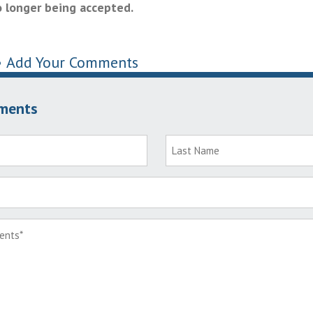
 longer being accepted.
•
Add Your Comments
ments