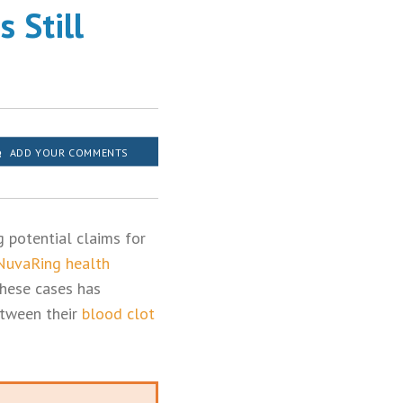
 Still
ADD YOUR COMMENTS
g potential claims for
 NuvaRing health
these cases has
etween their
blood clot