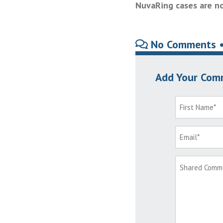
NuvaRing cases are no
No Comments 
Add Your Com