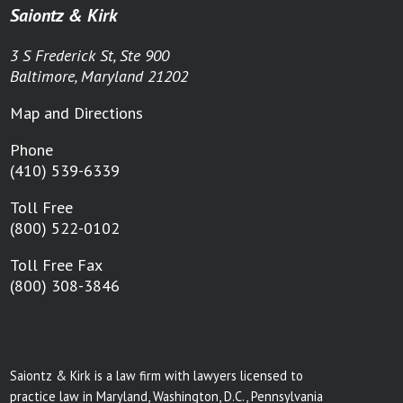
Saiontz & Kirk
3 S Frederick St, Ste 900
Baltimore, Maryland 21202
Map and Directions
Phone
(410) 539-6339
Toll Free
(800) 522-0102
Toll Free Fax
(800) 308-3846
Saiontz & Kirk is a law firm with lawyers licensed to
practice law in Maryland, Washington, D.C., Pennsylvania