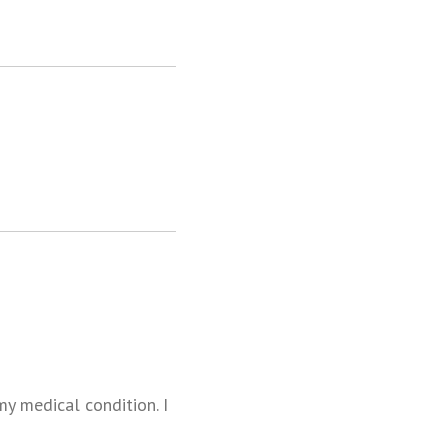
y medical condition. I