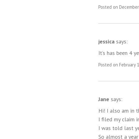
Posted on December 
jessica
says:
It’s has been 4 ye
Posted on February 1
Jane
says:
Hi! I also am in 
I filed my claim 
I was told last 
So almost a year