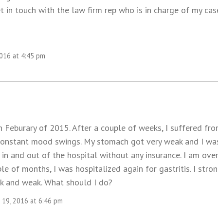
 in touch with the law firm rep who is in charge of my cas
2016 at 4:45 pm
n Feburary of 2015. After a couple of weeks, I suffered fr
constant mood swings. My stomach got very weak and I wa
 in and out of the hospital without any insurance. I am ove
uple of months, I was hospitalized again for gastritis. I str
k and weak. What should I do?
19, 2016 at 6:46 pm