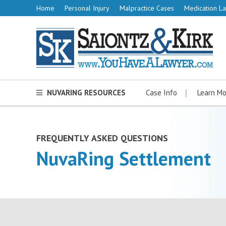
Home
Personal Injury
Malpractice Cases
Medication La
NUVARING RESOURCES
Case Info
Learn Mo
FREQUENTLY ASKED QUESTIONS
NuvaRing Settlement