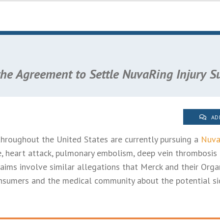
the Agreement to Settle NuvaRing Injury Su
AD
roughout the United States are currently pursuing a
Nuva
ke, heart attack, pulmonary embolism, deep vein thrombosis
 claims involve similar allegations that Merck and their Orga
sumers and the medical community about the potential sid