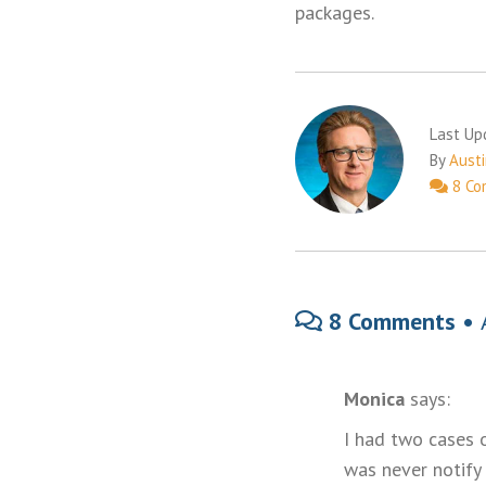
packages.
Last Up
By
Austi
8 Co
8 Comments •
Monica
says:
I had two cases 
was never notify 