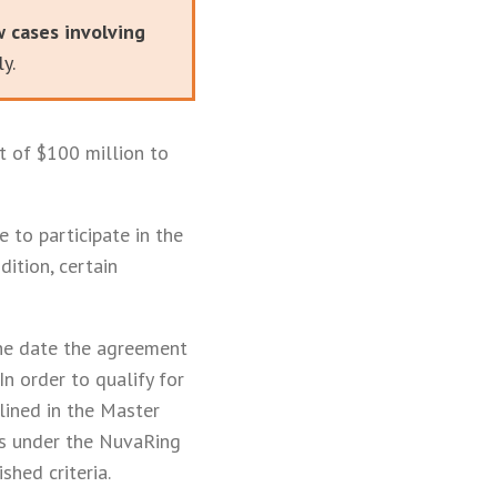
w cases involving
y.
 of $100 million to
 to participate in the
ition, certain
the date the agreement
n order to qualify for
lined in the Master
es under the NuvaRing
shed criteria.