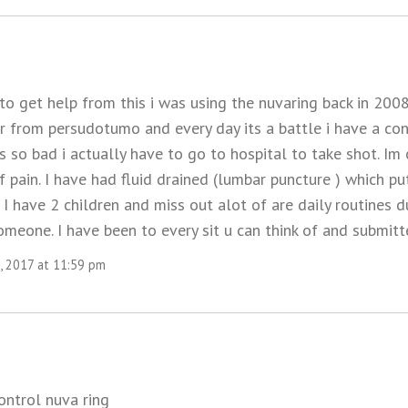
 to get help from this i was using the nuvaring back in 20
r from persudotumo and every day its a battle i have a c
 so bad i actually have to go to hospital to take shot. Im
f pain. I have had fluid drained (lumbar puncture ) which 
I have 2 children and miss out alot of are daily routines du
meone. I have been to every sit u can think of and submitt
, 2017 at 11:59 pm
control nuva ring