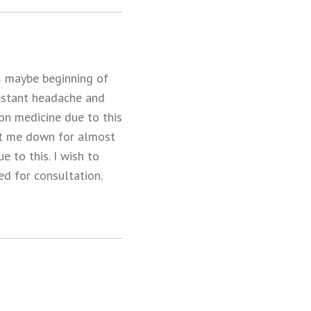
08 maybe beginning of
onstant headache and
 on medicine due to this
put me down for almost
e to this. I wish to
ed for consultation.