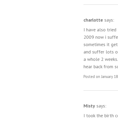
charlotte
says:
I have also tried
2009 now i suffe
sometimes it gets
and suffer lots o
a whole 2 weeks. 
hear back from so
Posted on January 18
Misty
says:
I took the birth 