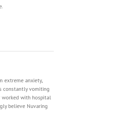
e.
om extreme anxiety,
s constantly vomiting
r worked with hospital
ongly believe Nuvaring