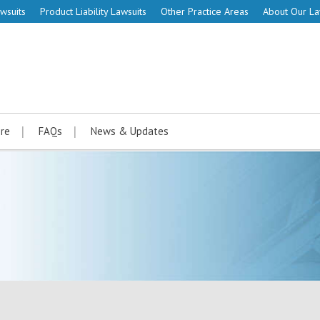
wsuits
Product Liability Lawsuits
Other Practice Areas
About Our L
re
FAQs
News & Updates