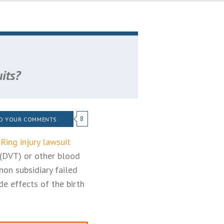
its?
8
D YOUR COMMENTS
Ring injury lawsuit
 (DVT) or other blood
non subsidiary failed
e effects of the birth