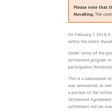
Please note that t
NuvaRing.
The conte
On February 7, 2014, i
settle the entire NuvaR
Under terms of the pro
settlement program or 
participation threshold
This is a nationwide s
was announced, as well 
a portion of the settl
Settlement Agreement 
settlement will be made