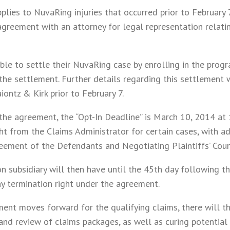
plies to NuvaRing injuries that occurred prior to February
greement with an attorney for legal representation relating
 able to settle their NuvaRing case by enrolling in the prog
the settlement. Further details regarding this settlement 
iontz & Kirk prior to February 7.
the agreement, the “Opt-In Deadline” is March 10, 2014 at 1
t from the Claims Administrator for certain cases, with ad
eement of the Defendants and Negotiating Plaintiffs’ Coun
n subsidiary will then have until the 45th day following th
ny termination right under the agreement.
ent moves forward for the qualifying claims, there will t
nd review of claims packages, as well as curing potential d