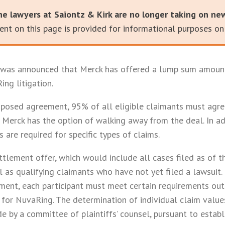
he lawyers at Saiontz & Kirk are no longer taking on ne
nt on this page is provided for informational purposes onl
t was announced that Merck has offered a lump sum amount
ing litigation.
posed agreement, 95% of all eligible claimants must agree
Merck has the option of walking away from the deal. In add
s are required for specific types of claims.
ettlement offer, which would include all cases filed as of 
as qualifying claimants who have not yet filed a lawsuit. I
ement, each participant must meet certain requirements out
for NuvaRing. The determination of individual claim valu
 by a committee of plaintiffs’ counsel, pursuant to establi