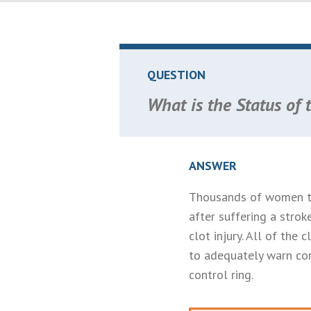
QUESTION
What is the Status of 
ANSWER
Thousands of women th
after suffering a stro
clot injury. All of the
to adequately warn con
control ring.