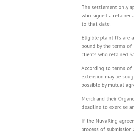
The settlement only ap
who signed a retainer a
to that date.
Eligible plaintiffs are
bound by the terms of 
clients who retained Sa
According to terms of 
extension may be sough
possible by mutual agr
Merck and their Organo
deadline to exercise a
If the NuvaRing agreem
process of submission a