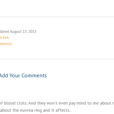
dated August 13, 2013
n Kirk
mments
Add Your Comments
of blood clots. And they won’t even pay mind to me about m
about the nuvrea ring and it affects..