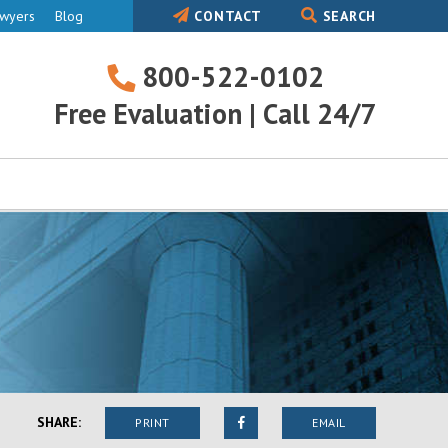
awyers
Blog
CONTACT
SEARCH
800-522-0102
800-
Free Evaluation | Call 24/7
522-
0102
SHARE:
PRINT
EMAIL