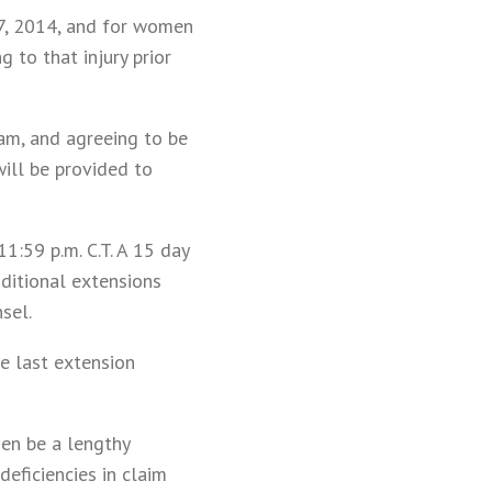
 7, 2014, and for women
 to that injury prior
ram, and agreeing to be
will be provided to
1:59 p.m. C.T. A 15 day
ditional extensions
sel.
e last extension
hen be a lengthy
eficiencies in claim