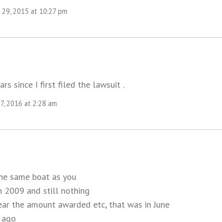
29, 2015 at 10:27 pm
ars since I first filed the lawsuit .
7, 2016 at 2:28 am
the same boat as you
in 2009 and still nothing
year the amount awarded etc, that was in June
 ago