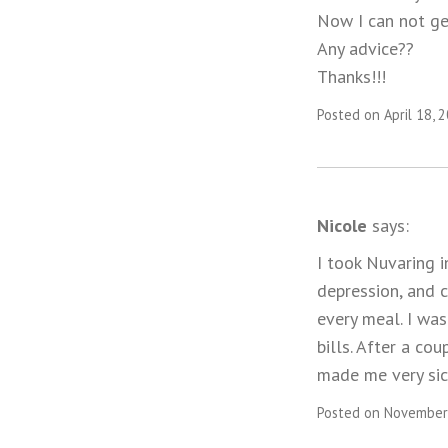
Now I can not get
Any advice??
Thanks!!!
Posted on April 18, 
Nicole
says:
I took Nuvaring i
depression, and 
every meal. I was
bills. After a co
made me very sic
Posted on November 