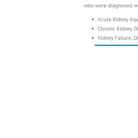
who were diagnosed wi
Acute Kidney Injur
Chronic Kidney D
Kidney Failure, D