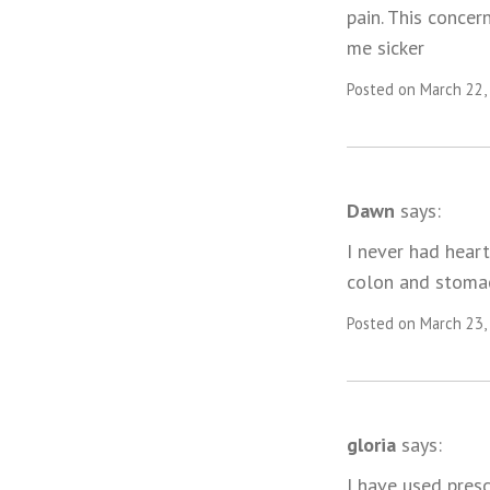
pain. This concer
me sicker
Posted on March 22,
Dawn
says:
I never had heart
colon and stomac
Posted on March 23,
gloria
says:
I have used presc