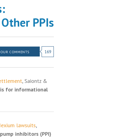
s:
 Other PPIs
169
YOUR COMMENTS
ettlement
, Saiontz &
is for informational
exium lawsuits
,
pump inhibitors (PPI)