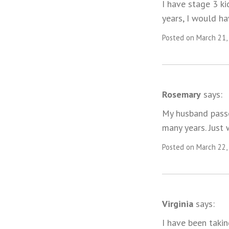
I have stage 3 k
years, I would ha
Posted on March 21,
Rosemary
says:
My husband passe
many years. Just
Posted on March 22,
Virginia
says:
I have been takin