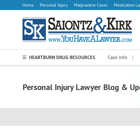
Home
Personal Injury
Malpractice Cases
Medication La
HEARTBURN DRUG RESOURCES
Case Info
Personal Injury Lawyer Blog & Up