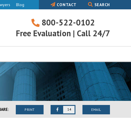
awyers
Blog
CONTACT
SEARCH
800-522-0102
800-
Free Evaluation | Call 24/7
522-
0102
HARE:
14
PRINT
EMAIL