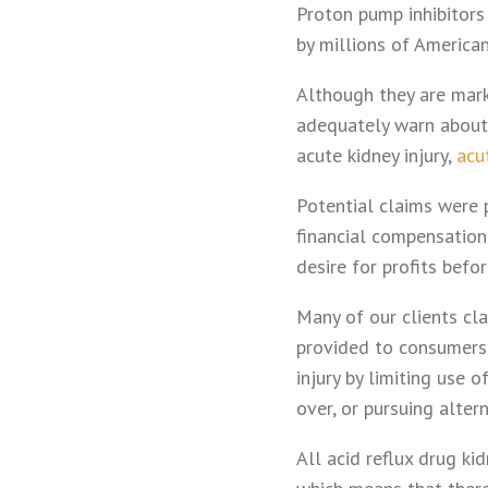
Proton pump inhibitors
by millions of American
Although they are mark
adequately warn about 
acute kidney injury,
acut
Potential claims were p
financial compensation 
desire for profits befo
Many of our clients cla
provided to consumers 
injury by limiting use 
over, or pursuing alter
All acid reflux drug k