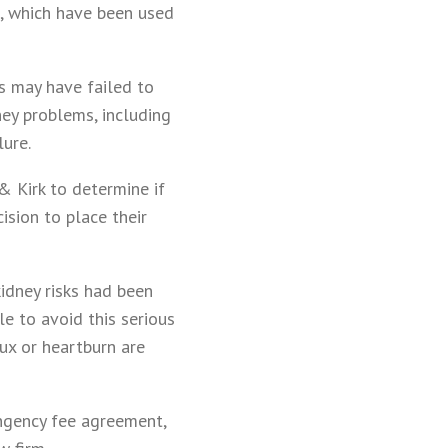
g, which have been used
s may have failed to
ney problems, including
lure.
& Kirk to determine if
ision to place their
kidney risks had been
e to avoid this serious
lux or heartburn are
ingency fee agreement,