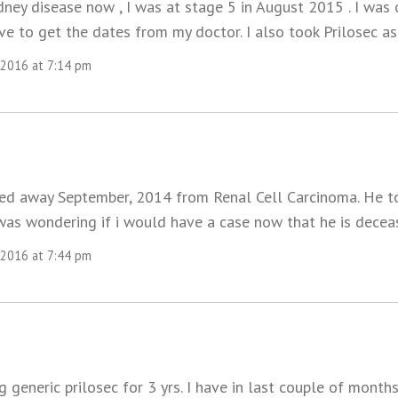
idney disease now , I was at stage 5 in August 2015 . I was
ve to get the dates from my doctor. I also took Prilosec as
 2016 at 7:14 pm
d away September, 2014 from Renal Cell Carcinoma. He to
 was wondering if i would have a case now that he is dece
 2016 at 7:44 pm
g generic prilosec for 3 yrs. I have in last couple of month