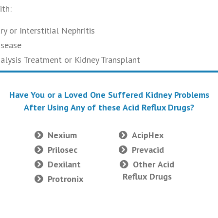
th:
y or Interstitial Nephritis
isease
ialysis Treatment or Kidney Transplant
Have You or a Loved One Suffered Kidney Problems
After Using Any of these Acid Reflux Drugs?
Nexium
AcipHex
Prilosec
Prevacid
Dexilant
Other Acid
Reflux Drugs
Protronix