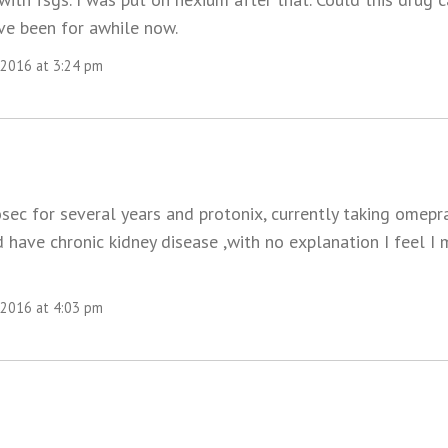
ve been for awhile now.
 2016 at 3:24 pm
osec for several years and protonix, currently taking omepr
d have chronic kidney disease ,with no explanation I feel I 
 2016 at 4:03 pm