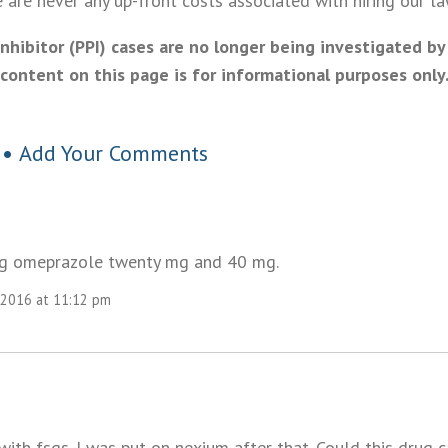
are never any up-front costs associated with hiring our la
hibitor (PPI) cases are no longer being investigated by
content on this page is for informational purposes only
 •
Add Your Comments
ing omeprazole twenty mg and 40 mg.
 2016 at 11:12 pm
ith fsgs. I was put on nexium after that. Could this drug c