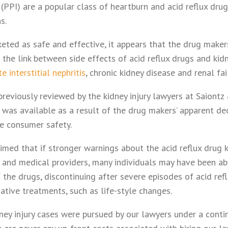
 (PPI) are a popular class of heartburn and acid reflux dru
s.
eted as safe and effective, it appears that the drug maker
the link between side effects of acid reflux drugs and kid
e interstitial nephritis
, chronic kidney disease and renal fai
reviously reviewed by the kidney injury lawyers at Saiontz 
was available as a result of the drug makers’ apparent dec
re consumer safety.
imed that if stronger warnings about the acid reflux drug 
and medical providers, many individuals may have been abl
of the drugs, discontinuing after severe episodes of acid ref
native treatments, such as life-style changes.
idney injury cases were pursued by our lawyers under a cont