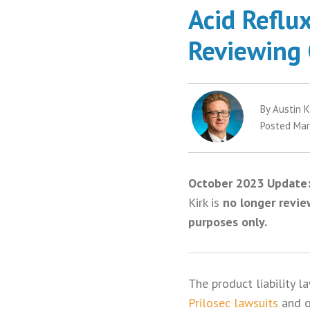
Acid Reflu
Reviewing 
By Austin K
Posted Mar
October 2023 Update
Kirk is
no longer revie
purposes only.
The product liability l
Prilosec lawsuits
and 