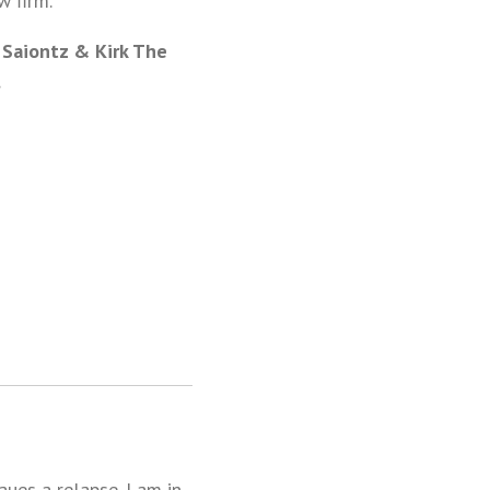
w firm.
 Saiontz & Kirk The
.
aues a relapse. I am in