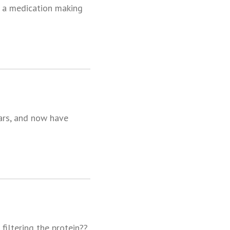
ed a medication making
ears, and now have
filtering the protein??