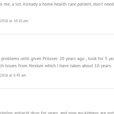
ns me, a lot. Already a home health care patient, don’t ne
 2016 at 10:16 pm
 problems until given Prilosec 20 years ago , took for 5 y
h issues from Nexium which I have taken about 10 years.
 2016 at 6:45 am
ription antiacid drug for years, and now my kidneys are not 