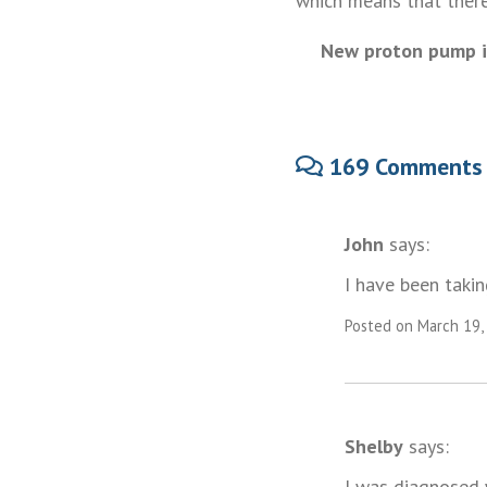
which means that there 
New proton pump in
169 Comments
John
says:
I have been tak
Posted on March 19,
Shelby
says:
I was diagnosed w