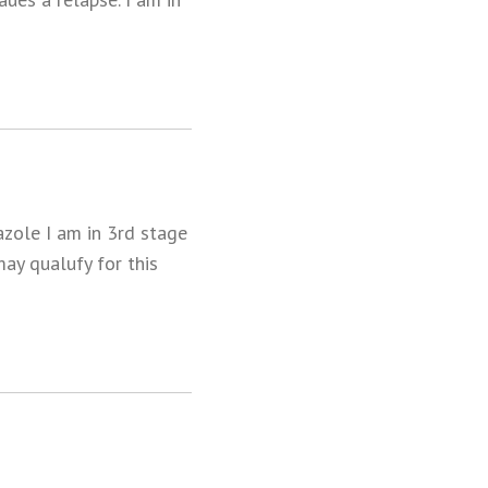
azole I am in 3rd stage
may qualufy for this