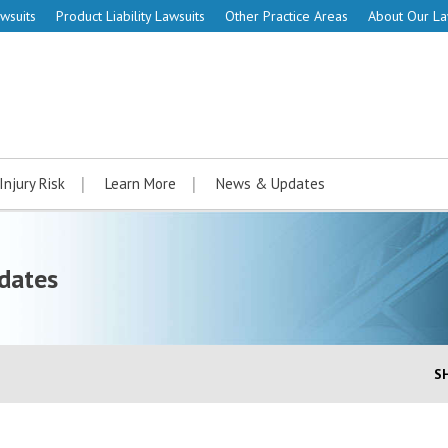
wsuits
Product Liability Lawsuits
Other Practice Areas
About Our L
Injury Risk
Learn More
News & Updates
dates
S