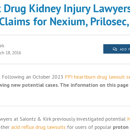
x Drug Kidney Injury Lawyer
Claims for Nexium, Prilosec,
irk
ADD 
ch 18, 2016
:
Following an October 2023
PPI heartburn drug lawsuit s
wing new potential cases. The information on this page 
awyers at Saiontz & Kirk previously investigated potential
N
other
acid reflux drug lawsuits
for users of popular
proton 