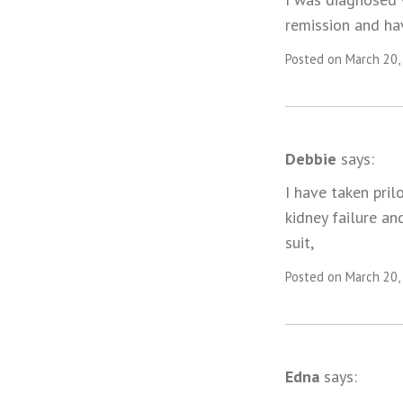
remission and ha
Posted on March 20,
Debbie
says:
I have taken pril
kidney failure an
suit,
Posted on March 20,
Edna
says: