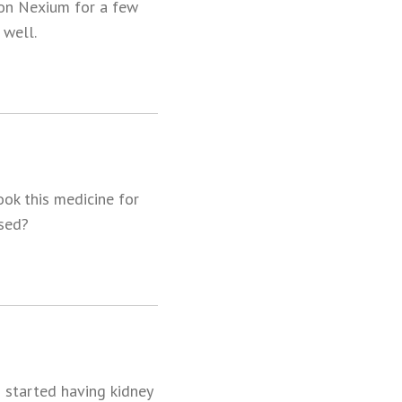
 on Nexium for a few
 well.
ok this medicine for
ased?
s started having kidney