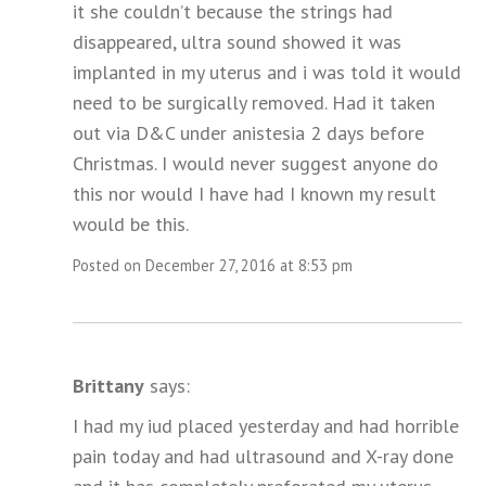
it she couldn’t because the strings had
disappeared, ultra sound showed it was
implanted in my uterus and i was told it would
need to be surgically removed. Had it taken
out via D&C under anistesia 2 days before
Christmas. I would never suggest anyone do
this nor would I have had I known my result
would be this.
Posted on December 27, 2016 at 8:53 pm
Brittany
says:
I had my iud placed yesterday and had horrible
pain today and had ultrasound and X-ray done