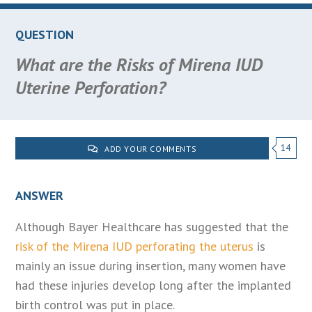
QUESTION
What are the Risks of Mirena IUD
Uterine Perforation?
14
ADD YOUR COMMENTS
ANSWER
Although Bayer Healthcare has suggested that the
risk of the Mirena IUD perforating the uterus
is
mainly an issue during insertion, many women have
had these injuries develop long after the implanted
birth control was put in place.