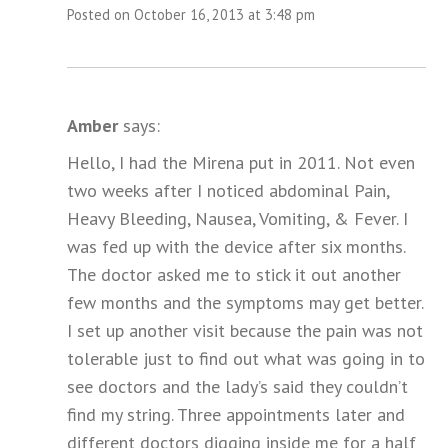
Posted on October 16, 2013 at 3:48 pm
Amber
says:
Hello, I had the Mirena put in 2011. Not even
two weeks after I noticed abdominal Pain,
Heavy Bleeding, Nausea, Vomiting, & Fever. I
was fed up with the device after six months.
The doctor asked me to stick it out another
few months and the symptoms may get better.
I set up another visit because the pain was not
tolerable just to find out what was going in to
see doctors and the lady’s said they couldn’t
find my string. Three appointments later and
different doctors digging inside me for a half