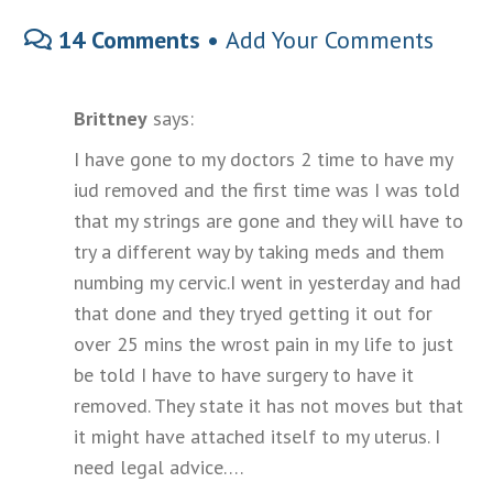
14 Comments •
Add Your Comments
Brittney
says:
I have gone to my doctors 2 time to have my
iud removed and the first time was I was told
that my strings are gone and they will have to
try a different way by taking meds and them
numbing my cervic.I went in yesterday and had
that done and they tryed getting it out for
over 25 mins the wrost pain in my life to just
be told I have to have surgery to have it
removed. They state it has not moves but that
it might have attached itself to my uterus. I
need legal advice….