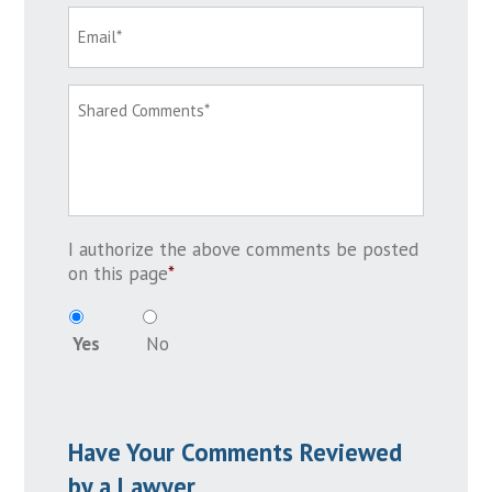
I authorize the above comments be posted
on this page
*
Yes
No
Have Your Comments Reviewed
by a Lawyer