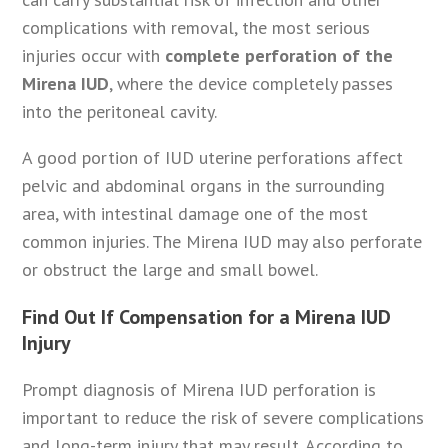
complications with removal, the most serious
injuries occur with
complete perforation of the
Mirena IUD
, where the device completely passes
into the peritoneal cavity.
A good portion of IUD uterine perforations affect
pelvic and abdominal organs in the surrounding
area, with intestinal damage one of the most
common injuries. The Mirena IUD may also perforate
or obstruct the large and small bowel.
Find Out If Compensation for a Mirena IUD
Injury
Prompt diagnosis of Mirena IUD perforation is
important to reduce the risk of severe complications
and long-term injury that may result. According to