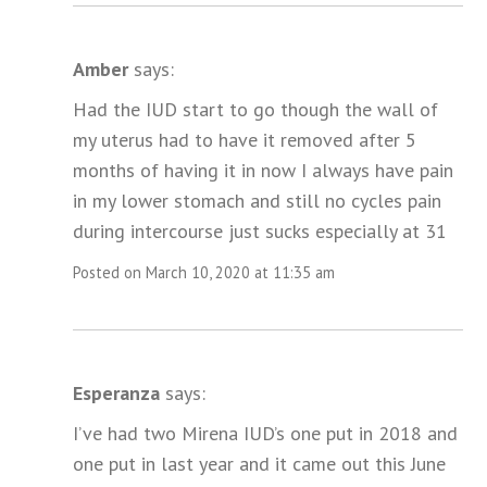
Amber
says:
Had the IUD start to go though the wall of
my uterus had to have it removed after 5
months of having it in now I always have pain
in my lower stomach and still no cycles pain
during intercourse just sucks especially at 31
Posted on March 10, 2020 at 11:35 am
Esperanza
says:
I’ve had two Mirena IUD’s one put in 2018 and
one put in last year and it came out this June