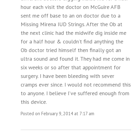
hour each visit the doctor on McGuire AFB
sent me off base to an on doctor due to a
Missing Mirena IUD Strings. After the Ob at
the next clinic had the midwife dig inside me
for a half hour & couldn’t find anything the
Ob doctor tried himself then finally got an
ultra sound and found it. They had me come in
six weeks or so after that appointment for
surgery. I have been bleeding with sever
cramps ever since. I would not recommend this
to anyone. I believe I’ve suffered enough from
this device.
Posted on February 9, 2014 at 7:17 am