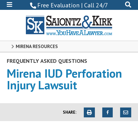
800-
Free Evaluation | Call 24/7
522-
0102
MIRENA RESOURCES
FREQUENTLY ASKED QUESTIONS
Mirena IUD Perforation
Injury Lawsuit
SHARE: