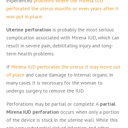
experienced
problems where the Mirena IUD
perforated the uterus months or even years after it
was put in place
.
Uterine perforation
is probably the most serious
complication associated with Mirena IUD, which can
result in severe pain, debilitating injury and long-
term health problems.
If
Mirena IUD perforates the uterus it may move out
of place
and cause damage to internal organs. In
many cases it is necessary for the woman to
undergo surgery to remove the IUD.
Perforations may be partial or complete. A
partial
Mirena IUD perforation
occurs when only a portion
of the device is stuck in the uterine wall. While this
can carry substantial risk of infection and other