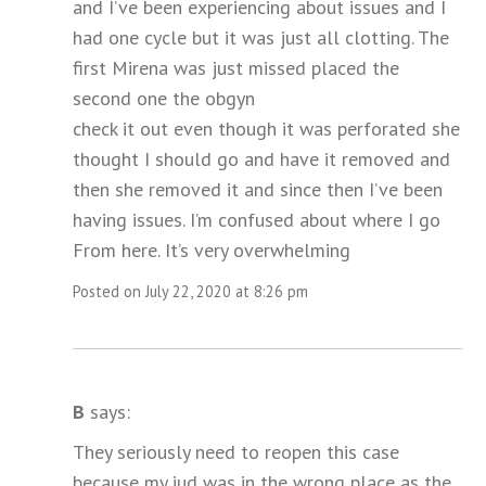
and I’ve been experiencing about issues and I
had one cycle but it was just all clotting. The
first Mirena was just missed placed the
second one the obgyn
check it out even though it was perforated she
thought I should go and have it removed and
then she removed it and since then I’ve been
having issues. I’m confused about where I go
From here. It’s very overwhelming
Posted on July 22, 2020 at 8:26 pm
B
says:
They seriously need to reopen this case
because my iud was in the wrong place as the