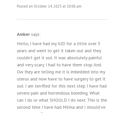
Posted on October 14, 2025 at 10:06 pm
Amber
says:
Hello, I have had my IUD for a little over 5
years and went to get it taken out and they
couldn’t get it out. It was absolutely painful
and very scary. I had to have them stop. And.
Ow they are telling me it is imbedded into my
uterus and now have to have surgery to get it
out. I am terrified for this next step. I have had
severe pain and horrendous bleeding. What
can I do or what SHOULD I do next. This is the
second time I have had Mirina and I should’ve