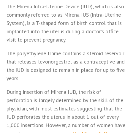
The Mirena Intra-Uterine Device (IUD), which is also
commonly referred to as Mirena IUS (Intra-Uterine
System), is a T-shaped form of birth control that is
implanted into the uterus during a doctor’s office
visit to prevent pregnancy.
The polyethylene frame contains a steroid reservoir
that releases levonorgestrel as a contraceptive and
the IUD is designed to remain in place for up to five
years.
During insertion of Mirena IUD, the risk of
perforation is largely determined by the skill of the
physician, with most estimates suggesting that the
IUD perforates the uterus in about 1 out of every
1,000 insertions. However, a number of women have