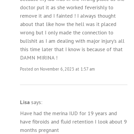
doctor put it as she worked feverishly to
remove it and I fainted ! I always thought
about that like how the hell was it placed
wrong but I only made the connection to
bullshit as I am dealing with major injury’s all
this time later that I know is because of that
DAMN MIRINA !
Posted on November 6, 2023 at 1:57 am
Lisa
says:
Have had the merina IUD for 19 years and
have fibroids and fluid retention I look about 9
months pregnant