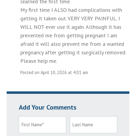
learned the first time.
My first time I ALSO had complications with
getting it taken out. VERY VERY PAINFUL. I
WILL NOT ever use it again. Although it has
prevented me from getting pregnant I am
afraid it will also prevent me from a wanted
pregnancy after getting it surgically removed.
Please help me.
Posted on April 10, 2026 at 4:01 am
Add Your Comments