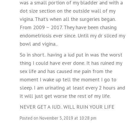
was a small portion of my bladder and with a
dot size section on the outside wall of my
vigina. That’s when all the surgeries began.
From 2009 – 2017. They have been chasing
endometriosis ever since. Until my dr sliced my
bowl and vigina..
So in short.. having a iud put in was the worst
thing I could have ever done. It has ruined my
sex life and has caused me pain from the
moment I wake up tell the moment I go to
sleep. I am urinating at least every 2 hours and
it will just get worse the rest of my life.
NEVER GET A IUD.. WILL RUIN YOUR LIFE
Posted on November 5, 2019 at 10:28 pm