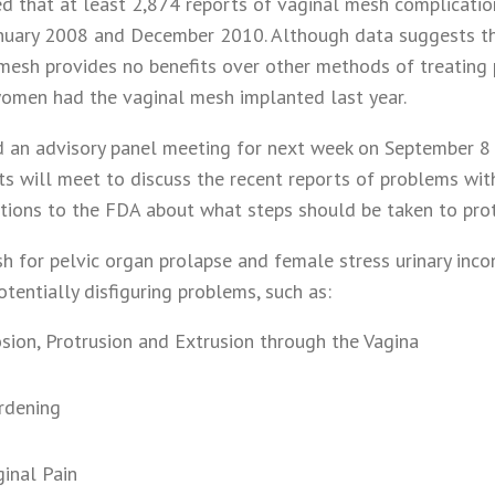
ted that at least 2,874 reports of vaginal mesh complicati
nuary 2008 and December 2010. Although data suggests th
mesh provides no benefits over other methods of treating 
omen had the vaginal mesh implanted last year.
 an advisory panel meeting for next week on September 8 
ts will meet to discuss the recent reports of problems wi
ons to the FDA about what steps should be taken to pro
h for pelvic organ prolapse and female stress urinary inco
otentially disfiguring problems, such as:
sion, Protrusion and Extrusion through the Vagina
rdening
ginal Pain