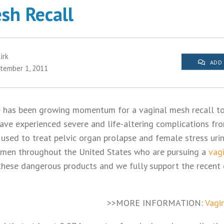
sh Recall
irk
ADD
tember 1, 2011
e has been growing momentum for a vaginal mesh recall to
e experienced severe and life-altering complications fro
 used to treat pelvic organ prolapse and female stress urin
omen throughout the United States who are pursuing a
vag
 these dangerous products and we fully support the recent 
>>MORE INFORMATION:
Vagi