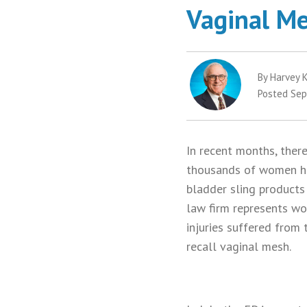
Vaginal Me
By Harvey K
Posted Sep
In recent months, ther
thousands of women hav
bladder sling products
law firm represents w
injuries suffered from
recall vaginal mesh.