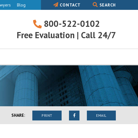
awyers
Blog
CONTACT
SEARCH
800-522-0102
800-
Free Evaluation | Call 24/7
522-
0102
SHARE:
PRINT
EMAIL