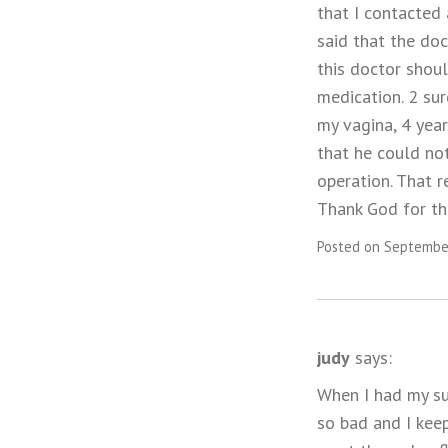
that I contacted
said that the do
this doctor shou
medication. 2 su
my vagina, 4 year
that he could no
operation. That r
Thank God for th
Posted on September
judy
says:
When I had my sug
so bad and I keep