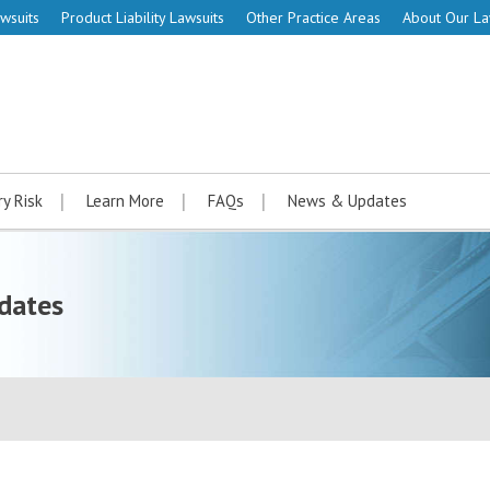
wsuits
Product Liability Lawsuits
Other Practice Areas
About Our L
ry Risk
Learn More
FAQs
News & Updates
dates