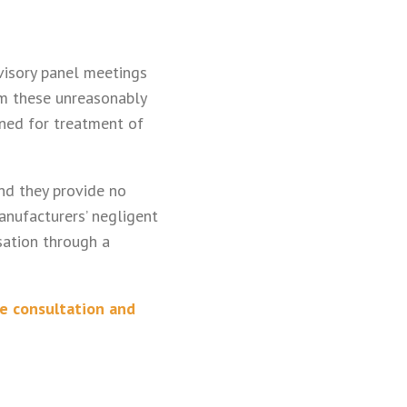
visory panel meetings
om these unreasonably
gned for treatment of
nd they provide no
anufacturers’ negligent
ation through a
ee consultation and