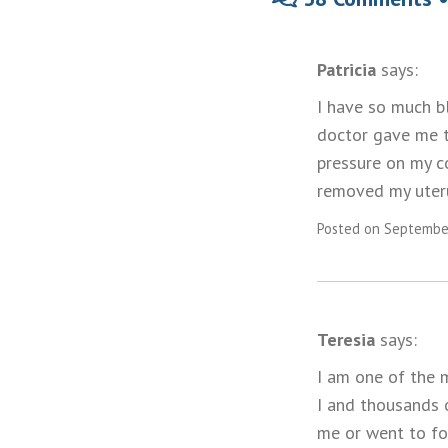
Patricia
says:
I have so much bl
doctor gave me to
pressure on my c
removed my uteru
Posted on September
Teresia
says:
I am one of the m
I and thousands 
me or went to fo