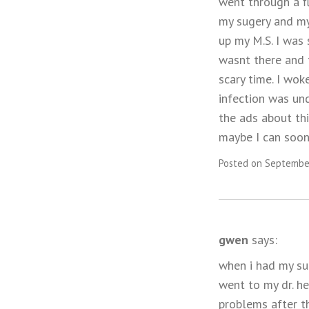
went through a fl
my sugery and my 
up my M.S. I was 
wasnt there and 
scary time. I wok
infection was und
the ads about thi
maybe I can soon 
Posted on September
gwen
says:
when i had my su
went to my dr. h
problems after t