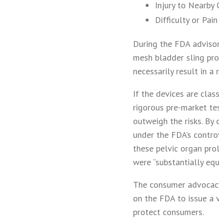
Injury to Nearby
Difficulty or Pai
During the FDA advisor
mesh bladder sling prod
necessarily result in a
If the devices are clas
rigorous pre-market tes
outweigh the risks. By
under the FDA’s contro
these pelvic organ pro
were “substantially eq
The consumer advocacy 
on the FDA to issue a 
protect consumers.