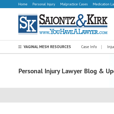
Home
Personal Injury
Malpractice Cases
Medication La
VAGINAL MESH RESOURCES
Case Info
Inju
Personal Injury Lawyer Blog & Up