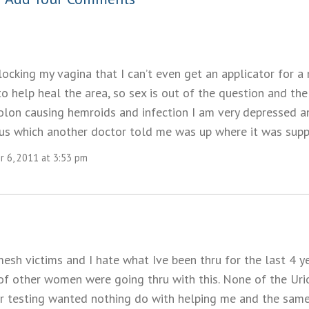
ocking my vagina that I can’t even get an applicator for a
 help heal the area, so sex is out of the question and the
olon causing hemroids and infection I am very depressed an
s which another doctor told me was up where it was supp
 6, 2011 at 3:53 pm
esh victims and I hate what Ive been thru for the last 4 y
of other women were going thru with this. None of the Uri
r testing wanted nothing do with helping me and the sam