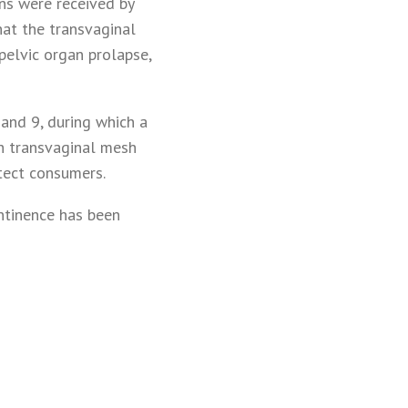
ons were received by
at the transvaginal
pelvic organ prolapse,
and 9, during which a
th transvaginal mesh
tect consumers.
ntinence has been