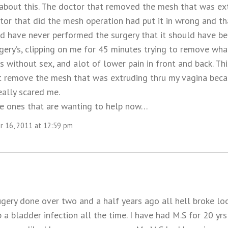
 about this. The doctor that removed the mesh that was ex
ctor that did the mesh operation had put it in wrong and t
ld have never performed the surgery that it should have be
rgery’s, clipping on me for 45 minutes trying to remove wh
s without sex, and alot of lower pain in front and back. Th
t remove the mesh that was extruding thru my vagina becau
eally scared me.
e ones that are wanting to help now…
 16, 2011 at 12:59 pm
ery done over two and a half years ago all hell broke loos
 a bladder infection all the time. I have had M.S for 20 yr