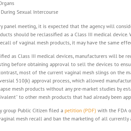
 Organs
n During Sexual Intercourse
y panel meeting, it is expected that the agency will consi
ucts should be reclassified as a Class III medical device.
 recall of vaginal mesh products, it may have the same effec
sified as Class III medical devices, manufacturers will be r
ting before obtaining approval to sell the devices to ensu
 contrast, most of the current vaginal mesh slings on the 
versial 510(k) approval process, which allowed manufactur
lapse mesh products without any pre-market studies by esta
uivalent” to other mesh products that had already been ap
group Public Citizen filed a
petition (PDF)
with the FDA o
vaginal mesh recall and ban the marketing of all currently 