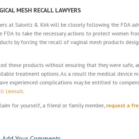
GICAL MESH RECALL LAWYERS
rs at Saiontz & Kirk will be closely following the FDA ad
he FDA to take the necessary actions to protect women fr
ucts by forcing the recall of vaginal mesh products desi
ed these products without ensuring that they were safe, a
ailable treatment options. As a result the medical device m
ve experienced complications may be entitled to compens
ll lawsuit
.
laim for yourself, a friend or family member,
request a fr
•
Add Your Comments