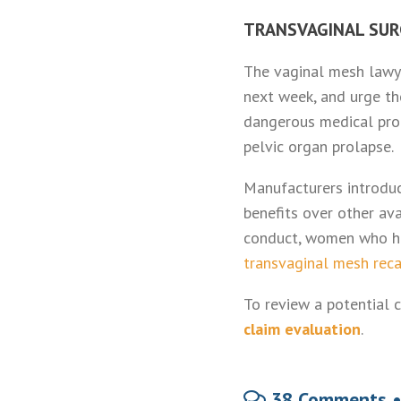
TRANSVAGINAL SUR
The vaginal mesh lawye
next week, and urge t
dangerous medical prod
pelvic organ prolapse.
Manufacturers introduc
benefits over other av
conduct, women who ha
transvaginal mesh reca
To review a potential c
claim evaluation
.
38 Comments 