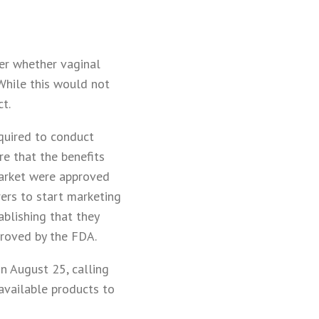
der whether vaginal
 While this would not
t.
equired to conduct
re that the benefits
market were approved
ers to start marketing
blishing that they
proved by the FDA.
n August 25, calling
available products to