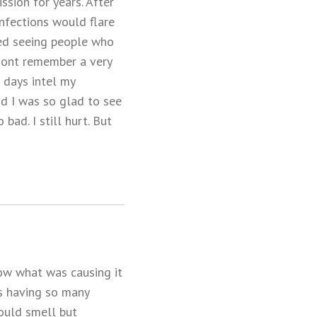
ssion for years. After
infections would flare
rted seeing people who
 dont remember a very
e days intel my
nd I was so glad to see
bad. I still hurt. But
now what was causing it
as having so many
ould smell but