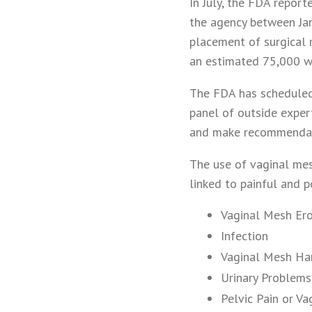
In July, the FDA repor
the agency between Ja
placement of surgical 
an estimated 75,000 w
The FDA has scheduled
panel of outside exper
and make recommendati
The use of vaginal mes
linked to painful and p
Vaginal Mesh Ero
Infection
Vaginal Mesh Ha
Urinary Problems
Pelvic Pain or Va