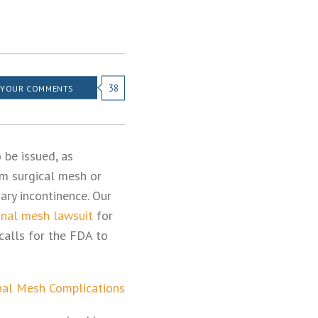
38
 YOUR COMMENTS
 be issued, as
m surgical mesh or
ary incontinence. Our
inal mesh lawsuit
for
calls for the FDA to
nal Mesh Complications