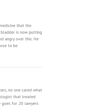
 medicine that the
 bladder is now putting
d angry over this. He
ose to be.
ears, no one cared what
ologist that treated
e goes for 20 lawyers