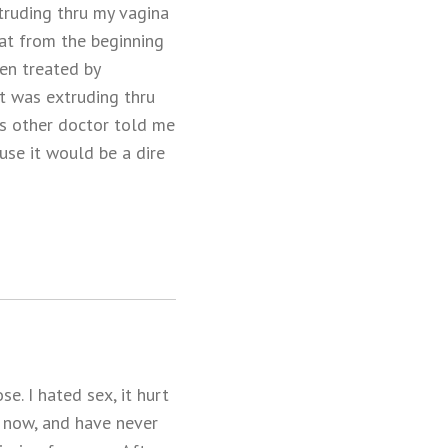
truding thru my vagina
hat from the beginning
en treated by
at was extruding thru
is other doctor told me
se it would be a dire
e. I hated sex, it hurt
s now, and have never