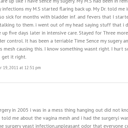
are up like I have sence my sugery. My M.S had been in remi
infections my M.S started flaring back up. My Dr. told me 
so sick for months with bladder inf. and fevers that I sta
talking to them. i went out of my head saying stuff that i
e up five days later in intensive care. Stayed for Three mor
er control. It has been a terriable Time Sence my sugery a
s mesh causing this. I know something wasnt right. I hurt so 
get it right.
 19, 2011 at 12:51 pm
rgery in 2005 i was in a mess thing hanging out did not k
e told me about the vagina mesh and i had the surgery.i w
he surgery yeast infection,unpleasant odor that everyone c